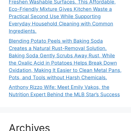
Freshen Washable Surfaces. This Affordable,
Eco-Friendly Mixture Gives Kitchen Waste a
Practical Second Use While Supporting
Everyday Household Cleaning with Common
Ingredients.
Blending Potato Peels with Baking Soda
Creates a Natural Rust-Removal Solution.
Baking Soda Gently Scrubs Away Rust, While
the Oxalic Acid in Potatoes Helps Break Down
Oxidation, Making It Easier to Clean Metal Pans,
Pots, and Tools without Harsh Chemicals.
Anthony Rizzo Wife: Meet Emily Vakos, the
Nutrition Expert Behind the MLB Star’s Success
Archives