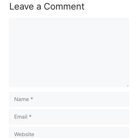
Leave a Comment
Comment
Name
Email
Website