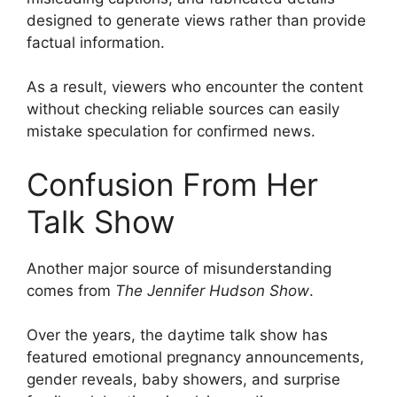
designed to generate views rather than provide
factual information.
As a result, viewers who encounter the content
without checking reliable sources can easily
mistake speculation for confirmed news.
Confusion From Her
Talk Show
Another major source of misunderstanding
comes from
The Jennifer Hudson Show
.
Over the years, the daytime talk show has
featured emotional pregnancy announcements,
gender reveals, baby showers, and surprise