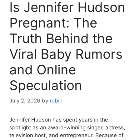
Is Jennifer Hudson
Pregnant: The
Truth Behind the
Viral Baby Rumors
and Online
Speculation
July 2, 2026
by
robin
Jennifer Hudson has spent years in the
spotlight as an award-winning singer, actress,
television host, and entrepreneur. Because of