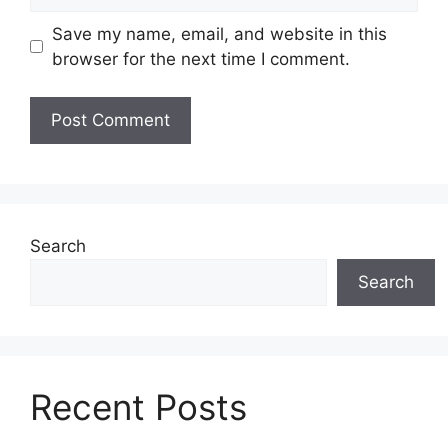
Save my name, email, and website in this
browser for the next time I comment.
Search
Search
Recent Posts