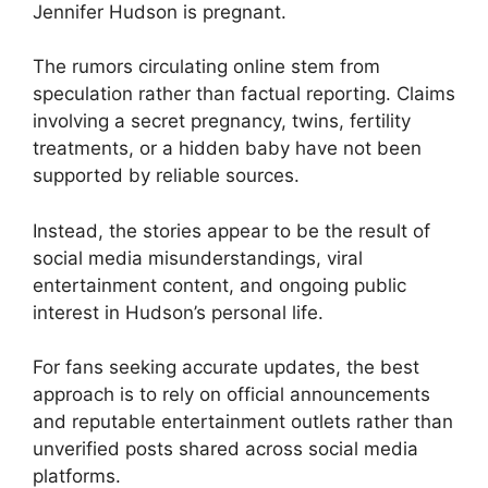
Jennifer Hudson is pregnant.
The rumors circulating online stem from
speculation rather than factual reporting. Claims
involving a secret pregnancy, twins, fertility
treatments, or a hidden baby have not been
supported by reliable sources.
Instead, the stories appear to be the result of
social media misunderstandings, viral
entertainment content, and ongoing public
interest in Hudson’s personal life.
For fans seeking accurate updates, the best
approach is to rely on official announcements
and reputable entertainment outlets rather than
unverified posts shared across social media
platforms.