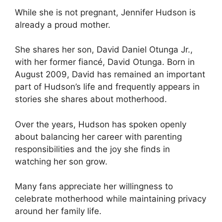
While she is not pregnant, Jennifer Hudson is
already a proud mother.
She shares her son, David Daniel Otunga Jr.,
with her former fiancé, David Otunga. Born in
August 2009, David has remained an important
part of Hudson’s life and frequently appears in
stories she shares about motherhood.
Over the years, Hudson has spoken openly
about balancing her career with parenting
responsibilities and the joy she finds in
watching her son grow.
Many fans appreciate her willingness to
celebrate motherhood while maintaining privacy
around her family life.