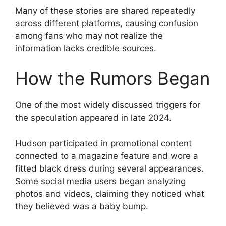
Many of these stories are shared repeatedly
across different platforms, causing confusion
among fans who may not realize the
information lacks credible sources.
How the Rumors Began
One of the most widely discussed triggers for
the speculation appeared in late 2024.
Hudson participated in promotional content
connected to a magazine feature and wore a
fitted black dress during several appearances.
Some social media users began analyzing
photos and videos, claiming they noticed what
they believed was a baby bump.