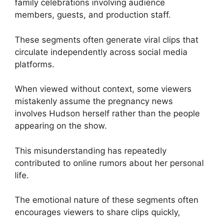
family celebrations involving audience
members, guests, and production staff.
These segments often generate viral clips that
circulate independently across social media
platforms.
When viewed without context, some viewers
mistakenly assume the pregnancy news
involves Hudson herself rather than the people
appearing on the show.
This misunderstanding has repeatedly
contributed to online rumors about her personal
life.
The emotional nature of these segments often
encourages viewers to share clips quickly,