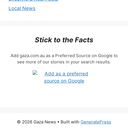
Local News
Stick to the Facts
Add gaza.com.au as a Preferred Source on Google to
see more of our stories in your search results.
© 2026 Gaza News
• Built with
GeneratePress