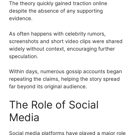
The theory quickly gained traction online
despite the absence of any supporting
evidence.
As often happens with celebrity rumors,
screenshots and short video clips were shared
widely without context, encouraging further
speculation.
Within days, numerous gossip accounts began
repeating the claims, helping the story spread
far beyond its original audience.
The Role of Social
Media
Social media platforms have played a major role