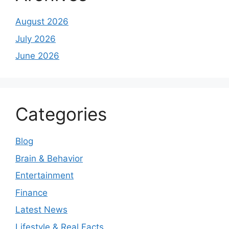
August 2026
July 2026
June 2026
Categories
Blog
Brain & Behavior
Entertainment
Finance
Latest News
Lifestyle & Real Facts