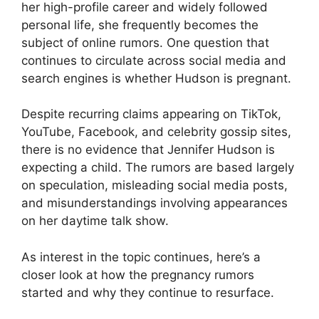
her high-profile career and widely followed
personal life, she frequently becomes the
subject of online rumors. One question that
continues to circulate across social media and
search engines is whether Hudson is pregnant.
Despite recurring claims appearing on TikTok,
YouTube, Facebook, and celebrity gossip sites,
there is no evidence that Jennifer Hudson is
expecting a child. The rumors are based largely
on speculation, misleading social media posts,
and misunderstandings involving appearances
on her daytime talk show.
As interest in the topic continues, here’s a
closer look at how the pregnancy rumors
started and why they continue to resurface.