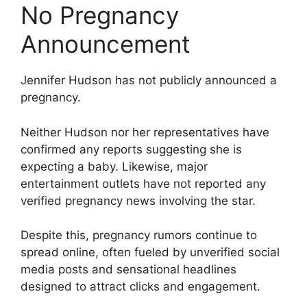
No Pregnancy
Announcement
Jennifer Hudson has not publicly announced a
pregnancy.
Neither Hudson nor her representatives have
confirmed any reports suggesting she is
expecting a baby. Likewise, major
entertainment outlets have not reported any
verified pregnancy news involving the star.
Despite this, pregnancy rumors continue to
spread online, often fueled by unverified social
media posts and sensational headlines
designed to attract clicks and engagement.