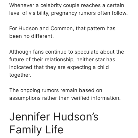
Whenever a celebrity couple reaches a certain
level of visibility, pregnancy rumors often follow.
For Hudson and Common, that pattern has
been no different.
Although fans continue to speculate about the
future of their relationship, neither star has
indicated that they are expecting a child
together.
The ongoing rumors remain based on
assumptions rather than verified information.
Jennifer Hudson’s
Family Life