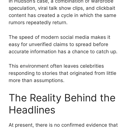
In Hudson’s case, a combination of wardrobe
speculation, viral talk show clips, and clickbait
content has created a cycle in which the same
rumors repeatedly return.
The speed of modern social media makes it
easy for unverified claims to spread before
accurate information has a chance to catch up.
This environment often leaves celebrities
responding to stories that originated from little
more than assumptions.
The Reality Behind the
Headlines
At present, there is no confirmed evidence that