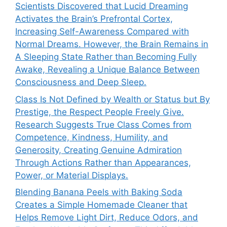
Scientists Discovered that Lucid Dreaming
Activates the Brain’s Prefrontal Cortex,
Increasing Self-Awareness Compared with
Normal Dreams. However, the Brain Remains in
A Sleeping State Rather than Becoming Fully
Awake, Revealing a Unique Balance Between
Consciousness and Deep Sleep.
Class Is Not Defined by Wealth or Status but By
Prestige, the Respect People Freely Give.
Research Suggests True Class Comes from
Competence, Kindness, Humility, and
Generosity, Creating Genuine Admiration
Through Actions Rather than Appearances,
Power, or Material Displays.
Blending Banana Peels with Baking Soda
Creates a Simple Homemade Cleaner that
Helps Remove Light Dirt, Reduce Odors, and