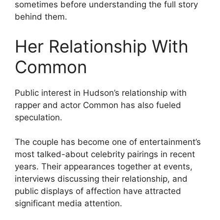
sometimes before understanding the full story
behind them.
Her Relationship With
Common
Public interest in Hudson’s relationship with
rapper and actor Common has also fueled
speculation.
The couple has become one of entertainment’s
most talked-about celebrity pairings in recent
years. Their appearances together at events,
interviews discussing their relationship, and
public displays of affection have attracted
significant media attention.