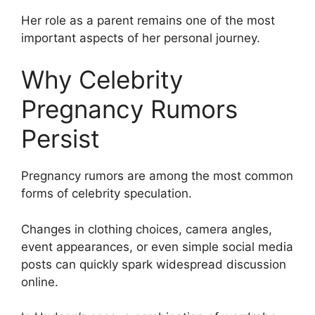
Her role as a parent remains one of the most
important aspects of her personal journey.
Why Celebrity
Pregnancy Rumors
Persist
Pregnancy rumors are among the most common
forms of celebrity speculation.
Changes in clothing choices, camera angles,
event appearances, or even simple social media
posts can quickly spark widespread discussion
online.