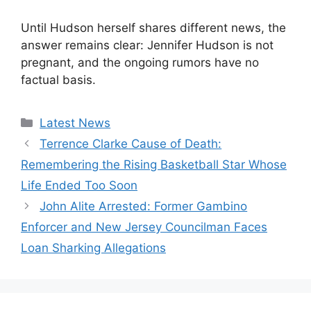
Until Hudson herself shares different news, the
answer remains clear: Jennifer Hudson is not
pregnant, and the ongoing rumors have no
factual basis.
Categories
Latest News
Terrence Clarke Cause of Death:
Remembering the Rising Basketball Star Whose
Life Ended Too Soon
John Alite Arrested: Former Gambino
Enforcer and New Jersey Councilman Faces
Loan Sharking Allegations