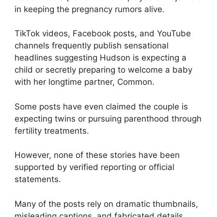
in keeping the pregnancy rumors alive.
TikTok videos, Facebook posts, and YouTube
channels frequently publish sensational
headlines suggesting Hudson is expecting a
child or secretly preparing to welcome a baby
with her longtime partner, Common.
Some posts have even claimed the couple is
expecting twins or pursuing parenthood through
fertility treatments.
However, none of these stories have been
supported by verified reporting or official
statements.
Many of the posts rely on dramatic thumbnails,
misleading captions, and fabricated details