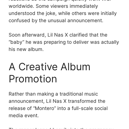
worldwide. Some viewers immediately
understood the joke, while others were initially
confused by the unusual announcement.
Soon afterward, Lil Nas X clarified that the
“baby” he was preparing to deliver was actually
his new album.
A Creative Album
Promotion
Rather than making a traditional music
announcement, Lil Nas X transformed the
release of “Montero” into a full-scale social
media event.