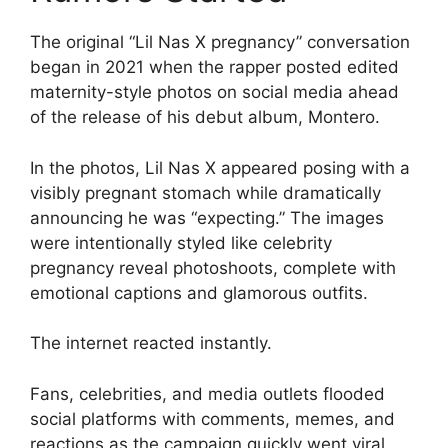
The original “Lil Nas X pregnancy” conversation
began in 2021 when the rapper posted edited
maternity-style photos on social media ahead
of the release of his debut album, Montero.
In the photos, Lil Nas X appeared posing with a
visibly pregnant stomach while dramatically
announcing he was “expecting.” The images
were intentionally styled like celebrity
pregnancy reveal photoshoots, complete with
emotional captions and glamorous outfits.
The internet reacted instantly.
Fans, celebrities, and media outlets flooded
social platforms with comments, memes, and
reactions as the campaign quickly went viral