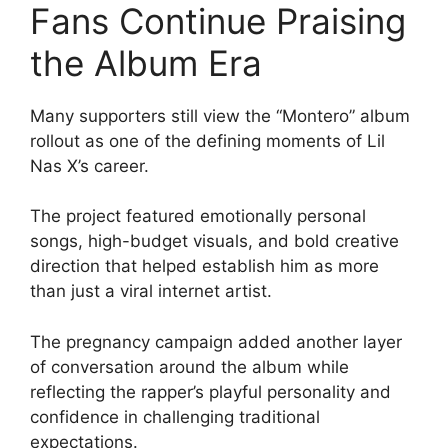
Fans Continue Praising
the Album Era
Many supporters still view the “Montero” album
rollout as one of the defining moments of Lil
Nas X’s career.
The project featured emotionally personal
songs, high-budget visuals, and bold creative
direction that helped establish him as more
than just a viral internet artist.
The pregnancy campaign added another layer
of conversation around the album while
reflecting the rapper’s playful personality and
confidence in challenging traditional
expectations.