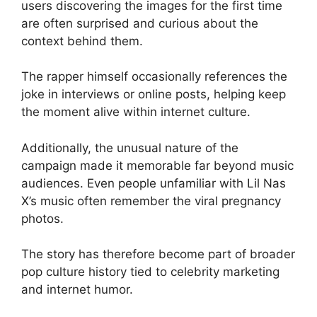
users discovering the images for the first time
are often surprised and curious about the
context behind them.
The rapper himself occasionally references the
joke in interviews or online posts, helping keep
the moment alive within internet culture.
Additionally, the unusual nature of the
campaign made it memorable far beyond music
audiences. Even people unfamiliar with Lil Nas
X’s music often remember the viral pregnancy
photos.
The story has therefore become part of broader
pop culture history tied to celebrity marketing
and internet humor.