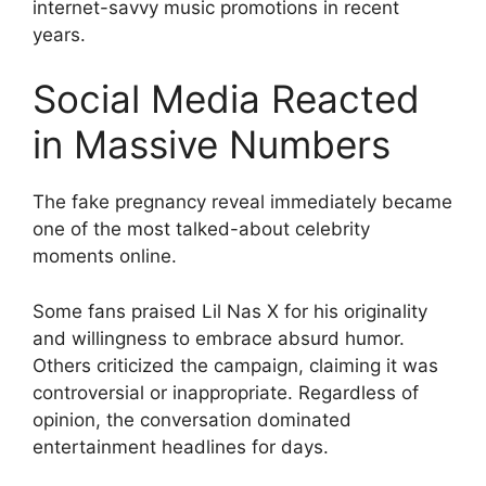
internet-savvy music promotions in recent
years.
Social Media Reacted
in Massive Numbers
The fake pregnancy reveal immediately became
one of the most talked-about celebrity
moments online.
Some fans praised Lil Nas X for his originality
and willingness to embrace absurd humor.
Others criticized the campaign, claiming it was
controversial or inappropriate. Regardless of
opinion, the conversation dominated
entertainment headlines for days.