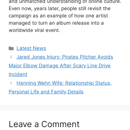
and unmatched understanding of online culture.
Even now, years later, people still revisit the
campaign as an example of how one artist
managed to turn an album release into a
worldwide viral event.
Categories
Latest News
Jared Jones Injury: Pirates Pitcher Avoids
Major Elbow Damage After Scary Line Drive
Incident
Henning Wehn Wife: Relationship Status,
Personal Life and Family Details
Leave a Comment