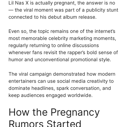
Lil Nas X is actually pregnant, the answer is no
— the viral moment was part of a publicity stunt
connected to his debut album release.
Even so, the topic remains one of the internet’s
most memorable celebrity marketing moments,
regularly returning to online discussions
whenever fans revisit the rapper’s bold sense of
humor and unconventional promotional style.
The viral campaign demonstrated how modern
entertainers can use social media creativity to
dominate headlines, spark conversation, and
keep audiences engaged worldwide.
How the Pregnancy
Rumors Started