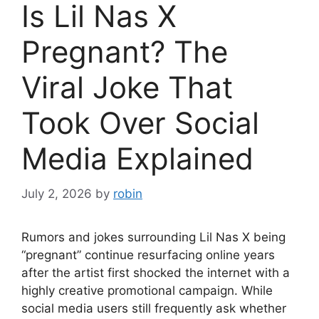
Is Lil Nas X
Pregnant? The
Viral Joke That
Took Over Social
Media Explained
July 2, 2026
by
robin
Rumors and jokes surrounding Lil Nas X being
“pregnant” continue resurfacing online years
after the artist first shocked the internet with a
highly creative promotional campaign. While
social media users still frequently ask whether