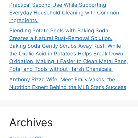
Practical Second Use While Supporting
Everyday Household Cleaning with Common
Ingredients.
Blending Potato Peels with Baking Soda
Creates a Natural Rust-Removal Solution.
Baking Soda Gently Scrubs Away Rust, While
the Oxalic Acid in Potatoes Helps Break Down
Oxidation, Making It Easier to Clean Metal Pans,
Pots, and Tools without Harsh Chemicals.
Anthony Rizzo Wife: Meet Emily Vakos, the
Nutrition Expert Behind the MLB Star’s Success
Archives