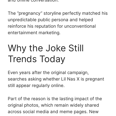
and online conversation.
The “pregnancy” storyline perfectly matched his
unpredictable public persona and helped
reinforce his reputation for unconventional
entertainment marketing.
Why the Joke Still
Trends Today
Even years after the original campaign,
searches asking whether Lil Nas X is pregnant
still appear regularly online.
Part of the reason is the lasting impact of the
original photos, which remain widely shared
across social media and meme pages. New