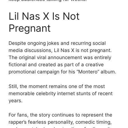
Lil Nas X Is Not
Pregnant
Despite ongoing jokes and recurring social
media discussions, Lil Nas X is not pregnant.
The original viral announcement was entirely
fictional and created as part of a creative
promotional campaign for his “Montero” album.
Still, the moment remains one of the most
memorable celebrity internet stunts of recent
years.
For fans, the story continues to represent the
rapper’s fearless personality, comedic timing,