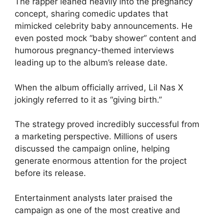
The rapper leaned heavily into the pregnancy
concept, sharing comedic updates that
mimicked celebrity baby announcements. He
even posted mock “baby shower” content and
humorous pregnancy-themed interviews
leading up to the album’s release date.
When the album officially arrived, Lil Nas X
jokingly referred to it as “giving birth.”
The strategy proved incredibly successful from
a marketing perspective. Millions of users
discussed the campaign online, helping
generate enormous attention for the project
before its release.
Entertainment analysts later praised the
campaign as one of the most creative and