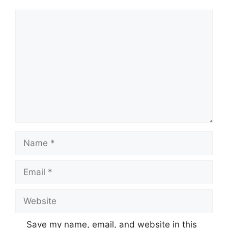
Comment
Name
Email
Website
Save my name, email, and website in this