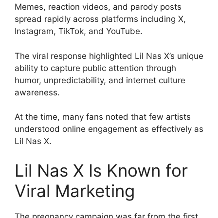
Memes, reaction videos, and parody posts
spread rapidly across platforms including X,
Instagram, TikTok, and YouTube.
The viral response highlighted Lil Nas X’s unique
ability to capture public attention through
humor, unpredictability, and internet culture
awareness.
At the time, many fans noted that few artists
understood online engagement as effectively as
Lil Nas X.
Lil Nas X Is Known for
Viral Marketing
The pregnancy campaign was far from the first