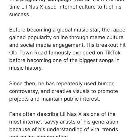
time Lil Nas X used internet culture to fuel his
success.
Before becoming a global music star, the rapper
gained popularity online through meme culture
and social media engagement. His breakout hit
Old Town Road famously exploded on TikTok
before becoming one of the biggest songs in
music history.
Since then, he has repeatedly used humor,
controversy, and creative visuals to promote
projects and maintain public interest.
Fans often describe Lil Nas X as one of the
most internet-savvy artists of his generation
because of his understanding of viral trends