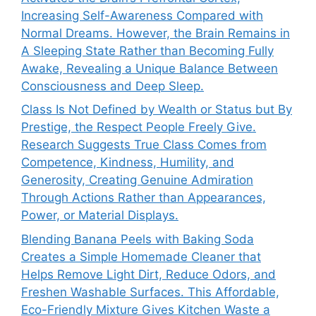
Increasing Self-Awareness Compared with
Normal Dreams. However, the Brain Remains in
A Sleeping State Rather than Becoming Fully
Awake, Revealing a Unique Balance Between
Consciousness and Deep Sleep.
Class Is Not Defined by Wealth or Status but By
Prestige, the Respect People Freely Give.
Research Suggests True Class Comes from
Competence, Kindness, Humility, and
Generosity, Creating Genuine Admiration
Through Actions Rather than Appearances,
Power, or Material Displays.
Blending Banana Peels with Baking Soda
Creates a Simple Homemade Cleaner that
Helps Remove Light Dirt, Reduce Odors, and
Freshen Washable Surfaces. This Affordable,
Eco-Friendly Mixture Gives Kitchen Waste a