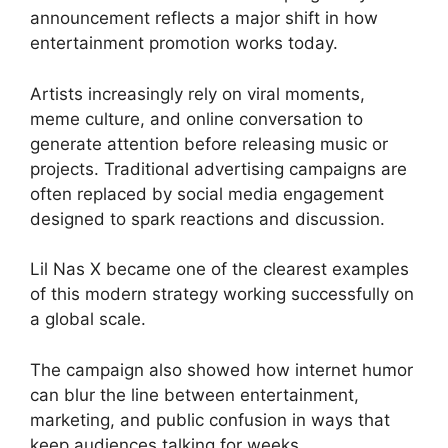
announcement reflects a major shift in how
entertainment promotion works today.
Artists increasingly rely on viral moments,
meme culture, and online conversation to
generate attention before releasing music or
projects. Traditional advertising campaigns are
often replaced by social media engagement
designed to spark reactions and discussion.
Lil Nas X became one of the clearest examples
of this modern strategy working successfully on
a global scale.
The campaign also showed how internet humor
can blur the line between entertainment,
marketing, and public confusion in ways that
keep audiences talking for weeks.