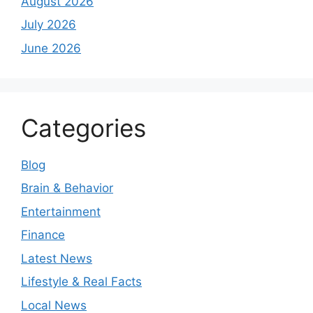
August 2026
July 2026
June 2026
Categories
Blog
Brain & Behavior
Entertainment
Finance
Latest News
Lifestyle & Real Facts
Local News