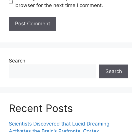
browser for the next time I comment.
Search
Search
Recent Posts
Scientists Discovered that Lucid Dreaming
Activates the Brain’s Prefrontal Cortex,