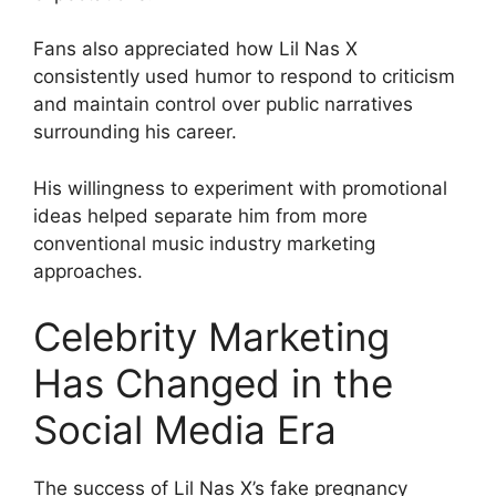
Fans also appreciated how Lil Nas X
consistently used humor to respond to criticism
and maintain control over public narratives
surrounding his career.
His willingness to experiment with promotional
ideas helped separate him from more
conventional music industry marketing
approaches.
Celebrity Marketing
Has Changed in the
Social Media Era
The success of Lil Nas X’s fake pregnancy