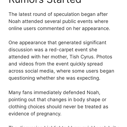
The latest round of speculation began after
Noah attended several public events where
online users commented on her appearance.
One appearance that generated significant
discussion was a red-carpet event she
attended with her mother, Tish Cyrus. Photos
and videos from the event quickly spread
across social media, where some users began
questioning whether she was expecting.
Many fans immediately defended Noah,
pointing out that changes in body shape or
clothing choices should never be treated as
evidence of pregnancy.