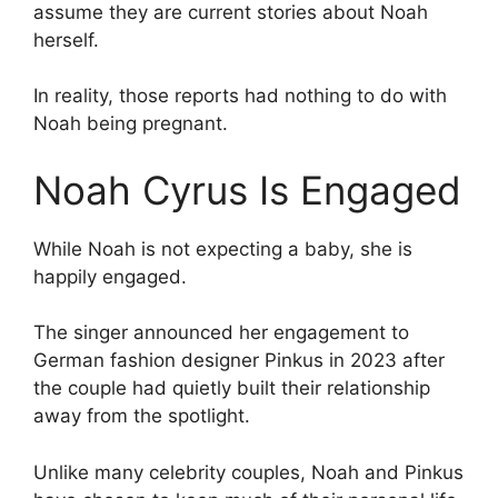
assume they are current stories about Noah
herself.
In reality, those reports had nothing to do with
Noah being pregnant.
Noah Cyrus Is Engaged
While Noah is not expecting a baby, she is
happily engaged.
The singer announced her engagement to
German fashion designer Pinkus in 2023 after
the couple had quietly built their relationship
away from the spotlight.
Unlike many celebrity couples, Noah and Pinkus