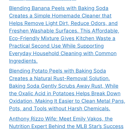
Blending Banana Peels with Baking Soda
Creates a Simple Homemade Cleaner that
Helps Remove Light Dirt, Reduce Odors, and
Freshen Washable Surfaces. This Affordable,
Eco-Friendly Mixture Gives Kitchen Waste a
Practical Second Use While Supporting
Everyday Household Cleaning with Common
Ingredients.
Blending Potato Peels with Baking Soda
Creates a Natural Rust-Removal Solution.
Baking Soda Gently Scrubs Away Rust, While
the Oxalic Acid in Potatoes Helps Break Down
Oxidation, Making It Easier to Clean Metal Pans,
Pots, and Tools without Harsh Chemicals.
Anthony Rizzo Wife: Meet Emily Vakos, the
Nutrition Expert Behind the MLB Star’s Success