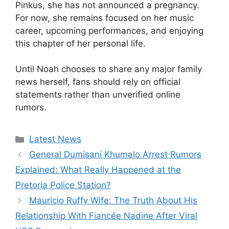
Pinkus, she has not announced a pregnancy.
For now, she remains focused on her music
career, upcoming performances, and enjoying
this chapter of her personal life.
Until Noah chooses to share any major family
news herself, fans should rely on official
statements rather than unverified online
rumors.
Categories
Latest News
General Dumisani Khumalo Arrest Rumors
Explained: What Really Happened at the
Pretoria Police Station?
Mauricio Ruffy Wife: The Truth About His
Relationship With Fiancée Nadine After Viral