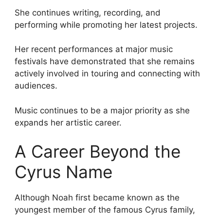
She continues writing, recording, and
performing while promoting her latest projects.
Her recent performances at major music
festivals have demonstrated that she remains
actively involved in touring and connecting with
audiences.
Music continues to be a major priority as she
expands her artistic career.
A Career Beyond the
Cyrus Name
Although Noah first became known as the
youngest member of the famous Cyrus family,