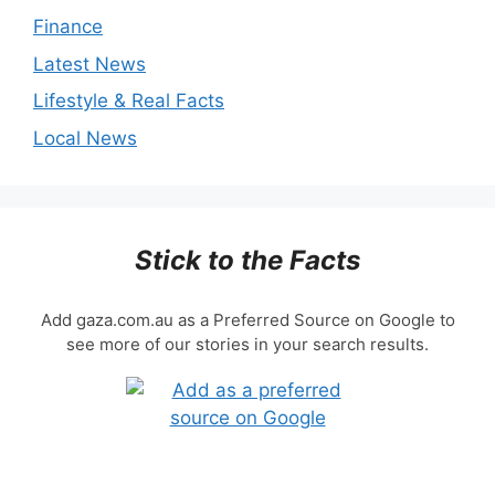
Finance
Latest News
Lifestyle & Real Facts
Local News
Stick to the Facts
Add gaza.com.au as a Preferred Source on Google to
see more of our stories in your search results.