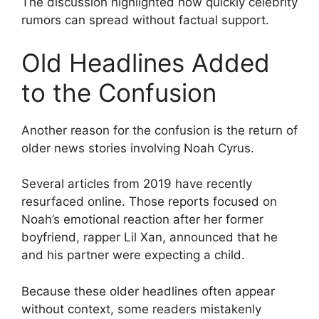
The discussion highlighted how quickly celebrity
rumors can spread without factual support.
Old Headlines Added
to the Confusion
Another reason for the confusion is the return of
older news stories involving Noah Cyrus.
Several articles from 2019 have recently
resurfaced online. Those reports focused on
Noah’s emotional reaction after her former
boyfriend, rapper Lil Xan, announced that he
and his partner were expecting a child.
Because these older headlines often appear
without context, some readers mistakenly