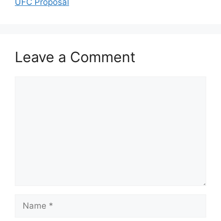
UFC Proposal
Leave a Comment
Comment
Name