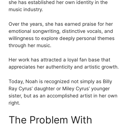
she has established her own identity in the
music industry.
Over the years, she has earned praise for her
emotional songwriting, distinctive vocals, and
willingness to explore deeply personal themes
through her music.
Her work has attracted a loyal fan base that
appreciates her authenticity and artistic growth.
Today, Noah is recognized not simply as Billy
Ray Cyrus’ daughter or Miley Cyrus’ younger
sister, but as an accomplished artist in her own
right.
The Problem With