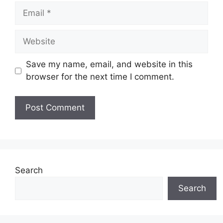
Email
Website
Save my name, email, and website in this
browser for the next time I comment.
Search
Search