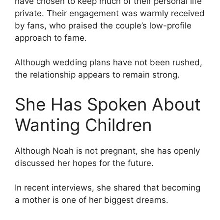
have chosen to keep much of their personal life
private. Their engagement was warmly received
by fans, who praised the couple’s low-profile
approach to fame.
Although wedding plans have not been rushed,
the relationship appears to remain strong.
She Has Spoken About
Wanting Children
Although Noah is not pregnant, she has openly
discussed her hopes for the future.
In recent interviews, she shared that becoming
a mother is one of her biggest dreams.