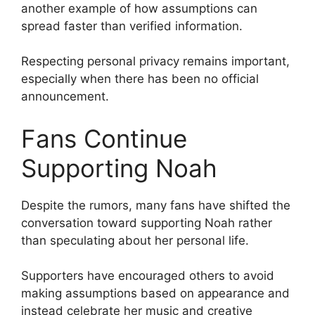
another example of how assumptions can
spread faster than verified information.
Respecting personal privacy remains important,
especially when there has been no official
announcement.
Fans Continue
Supporting Noah
Despite the rumors, many fans have shifted the
conversation toward supporting Noah rather
than speculating about her personal life.
Supporters have encouraged others to avoid
making assumptions based on appearance and
instead celebrate her music and creative