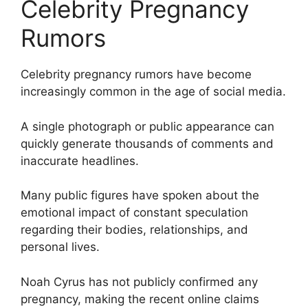
Celebrity Pregnancy
Rumors
Celebrity pregnancy rumors have become
increasingly common in the age of social media.
A single photograph or public appearance can
quickly generate thousands of comments and
inaccurate headlines.
Many public figures have spoken about the
emotional impact of constant speculation
regarding their bodies, relationships, and
personal lives.
Noah Cyrus has not publicly confirmed any
pregnancy, making the recent online claims