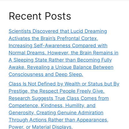
Recent Posts
Scientists Discovered that Lucid Dreaming
Activates the Brain’s Prefrontal Cortex,
Increasing Self-Awareness Compared with
Normal Dreams. However, the Brain Remains in
A Sleeping State Rather than Becoming Fully
Awake, Revealing a Unique Balance Between
Consciousness and Deep Sleep.
Class Is Not Defined by Wealth or Status but By
Prestige, the Respect People Freely Give.
Research Suggests True Class Comes from
Competence, Kindness, Humility, and
Generosity, Creating Genuine Admiration
Through Actions Rather than Appearances,
Power, or Material Displays.