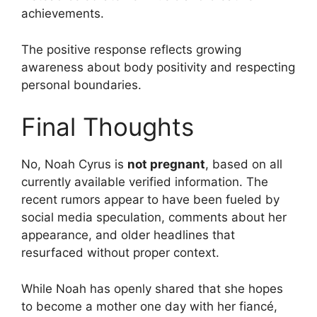
achievements.
The positive response reflects growing
awareness about body positivity and respecting
personal boundaries.
Final Thoughts
No, Noah Cyrus is
not pregnant
, based on all
currently available verified information. The
recent rumors appear to have been fueled by
social media speculation, comments about her
appearance, and older headlines that
resurfaced without proper context.
While Noah has openly shared that she hopes
to become a mother one day with her fiancé,