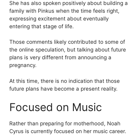
She has also spoken positively about building a
family with Pinkus when the time feels right,
expressing excitement about eventually
entering that stage of life.
Those comments likely contributed to some of
the online speculation, but talking about future
plans is very different from announcing a
pregnancy.
At this time, there is no indication that those
future plans have become a present reality.
Focused on Music
Rather than preparing for motherhood, Noah
Cyrus is currently focused on her music career.