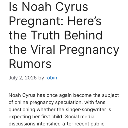
Is Noah Cyrus
Pregnant: Here’s
the Truth Behind
the Viral Pregnancy
Rumors
July 2, 2026
by
robin
Noah Cyrus has once again become the subject
of online pregnancy speculation, with fans
questioning whether the singer-songwriter is
expecting her first child. Social media
discussions intensified after recent public