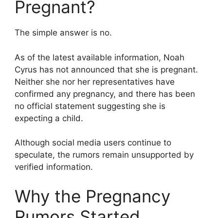
Pregnant?
The simple answer is no.
As of the latest available information, Noah
Cyrus has not announced that she is pregnant.
Neither she nor her representatives have
confirmed any pregnancy, and there has been
no official statement suggesting she is
expecting a child.
Although social media users continue to
speculate, the rumors remain unsupported by
verified information.
Why the Pregnancy
Rumors Started