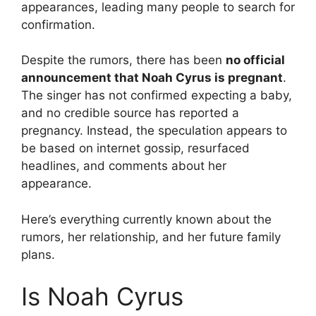
appearances, leading many people to search for
confirmation.
Despite the rumors, there has been
no official
announcement that Noah Cyrus is pregnant
.
The singer has not confirmed expecting a baby,
and no credible source has reported a
pregnancy. Instead, the speculation appears to
be based on internet gossip, resurfaced
headlines, and comments about her
appearance.
Here’s everything currently known about the
rumors, her relationship, and her future family
plans.
Is Noah Cyrus