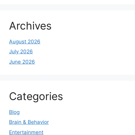
Archives
August 2026
July 2026
June 2026
Categories
Blog
Brain & Behavior
Entertainment