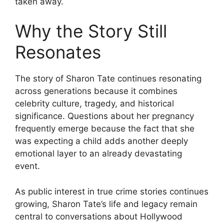
taken away.
Why the Story Still
Resonates
The story of Sharon Tate continues resonating
across generations because it combines
celebrity culture, tragedy, and historical
significance. Questions about her pregnancy
frequently emerge because the fact that she
was expecting a child adds another deeply
emotional layer to an already devastating
event.
As public interest in true crime stories continues
growing, Sharon Tate’s life and legacy remain
central to conversations about Hollywood