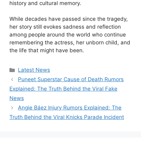
history and cultural memory.
While decades have passed since the tragedy,
her story still evokes sadness and reflection
among people around the world who continue
remembering the actress, her unborn child, and
the life that might have been.
Categories
Latest News
Puneet Superstar Cause of Death Rumors
Explained: The Truth Behind the Viral Fake
News
Angie Báez Injury Rumors Explained: The
Truth Behind the Viral Knicks Parade Incident