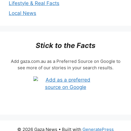
Lifestyle & Real Facts
Local News
Stick to the Facts
Add gaza.com.au as a Preferred Source on Google to
see more of our stories in your search results.
© 2026 Gaza News
• Built with
GeneratePress