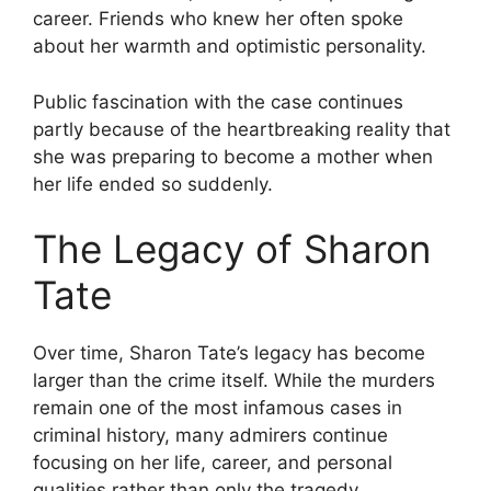
career. Friends who knew her often spoke
about her warmth and optimistic personality.
Public fascination with the case continues
partly because of the heartbreaking reality that
she was preparing to become a mother when
her life ended so suddenly.
The Legacy of Sharon
Tate
Over time, Sharon Tate’s legacy has become
larger than the crime itself. While the murders
remain one of the most infamous cases in
criminal history, many admirers continue
focusing on her life, career, and personal
qualities rather than only the tragedy.