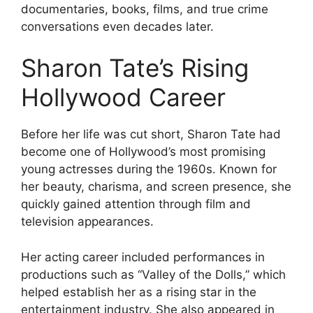
documentaries, books, films, and true crime
conversations even decades later.
Sharon Tate’s Rising
Hollywood Career
Before her life was cut short, Sharon Tate had
become one of Hollywood’s most promising
young actresses during the 1960s. Known for
her beauty, charisma, and screen presence, she
quickly gained attention through film and
television appearances.
Her acting career included performances in
productions such as “Valley of the Dolls,” which
helped establish her as a rising star in the
entertainment industry. She also appeared in