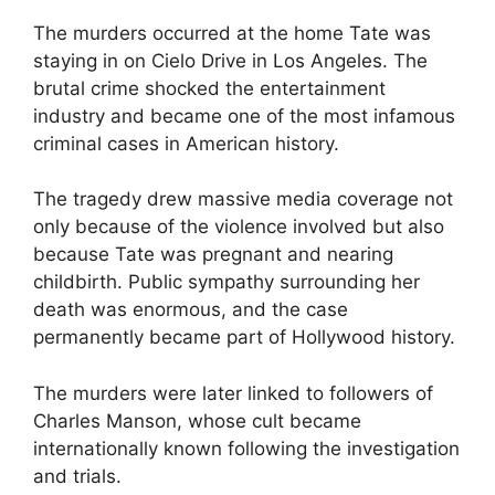
The murders occurred at the home Tate was
staying in on Cielo Drive in Los Angeles. The
brutal crime shocked the entertainment
industry and became one of the most infamous
criminal cases in American history.
The tragedy drew massive media coverage not
only because of the violence involved but also
because Tate was pregnant and nearing
childbirth. Public sympathy surrounding her
death was enormous, and the case
permanently became part of Hollywood history.
The murders were later linked to followers of
Charles Manson, whose cult became
internationally known following the investigation
and trials.