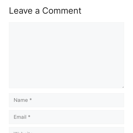
Leave a Comment
Comment
Name
Email
Website