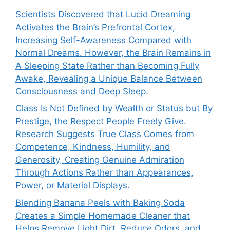
Scientists Discovered that Lucid Dreaming
Activates the Brain’s Prefrontal Cortex,
Increasing Self-Awareness Compared with
Normal Dreams. However, the Brain Remains in
A Sleeping State Rather than Becoming Fully
Awake, Revealing a Unique Balance Between
Consciousness and Deep Sleep.
Class Is Not Defined by Wealth or Status but By
Prestige, the Respect People Freely Give.
Research Suggests True Class Comes from
Competence, Kindness, Humility, and
Generosity, Creating Genuine Admiration
Through Actions Rather than Appearances,
Power, or Material Displays.
Blending Banana Peels with Baking Soda
Creates a Simple Homemade Cleaner that
Helps Remove Light Dirt, Reduce Odors, and