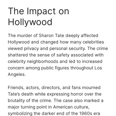
The Impact on
Hollywood
The murder of Sharon Tate deeply affected
Hollywood and changed how many celebrities
viewed privacy and personal security. The crime
shattered the sense of safety associated with
celebrity neighborhoods and led to increased
concern among public figures throughout Los
Angeles.
Friends, actors, directors, and fans mourned
Tate’s death while expressing horror over the
brutality of the crime. The case also marked a
major turning point in American culture,
symbolizing the darker end of the 1960s era