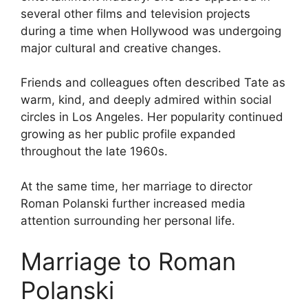
several other films and television projects
during a time when Hollywood was undergoing
major cultural and creative changes.
Friends and colleagues often described Tate as
warm, kind, and deeply admired within social
circles in Los Angeles. Her popularity continued
growing as her public profile expanded
throughout the late 1960s.
At the same time, her marriage to director
Roman Polanski further increased media
attention surrounding her personal life.
Marriage to Roman
Polanski