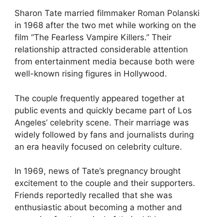
Sharon Tate married filmmaker Roman Polanski
in 1968 after the two met while working on the
film “The Fearless Vampire Killers.” Their
relationship attracted considerable attention
from entertainment media because both were
well-known rising figures in Hollywood.
The couple frequently appeared together at
public events and quickly became part of Los
Angeles’ celebrity scene. Their marriage was
widely followed by fans and journalists during
an era heavily focused on celebrity culture.
In 1969, news of Tate’s pregnancy brought
excitement to the couple and their supporters.
Friends reportedly recalled that she was
enthusiastic about becoming a mother and