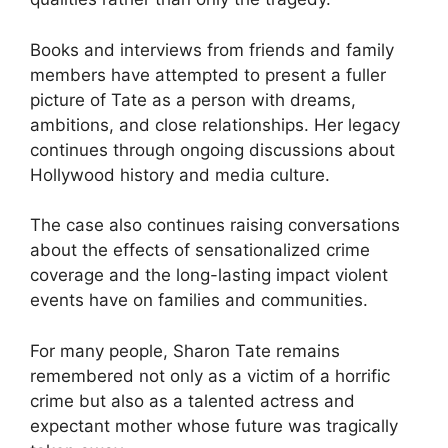
Books and interviews from friends and family
members have attempted to present a fuller
picture of Tate as a person with dreams,
ambitions, and close relationships. Her legacy
continues through ongoing discussions about
Hollywood history and media culture.
The case also continues raising conversations
about the effects of sensationalized crime
coverage and the long-lasting impact violent
events have on families and communities.
For many people, Sharon Tate remains
remembered not only as a victim of a horrific
crime but also as a talented actress and
expectant mother whose future was tragically