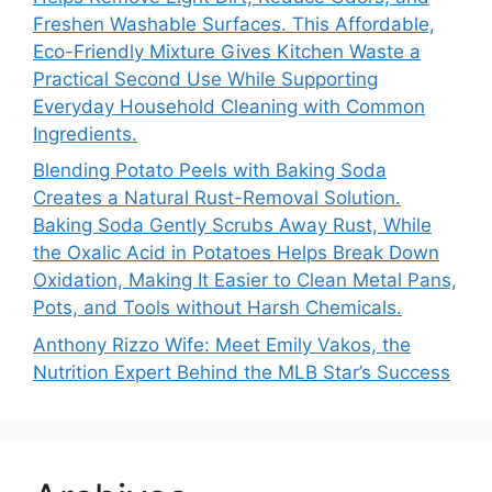
Freshen Washable Surfaces. This Affordable,
Eco-Friendly Mixture Gives Kitchen Waste a
Practical Second Use While Supporting
Everyday Household Cleaning with Common
Ingredients.
Blending Potato Peels with Baking Soda
Creates a Natural Rust-Removal Solution.
Baking Soda Gently Scrubs Away Rust, While
the Oxalic Acid in Potatoes Helps Break Down
Oxidation, Making It Easier to Clean Metal Pans,
Pots, and Tools without Harsh Chemicals.
Anthony Rizzo Wife: Meet Emily Vakos, the
Nutrition Expert Behind the MLB Star’s Success