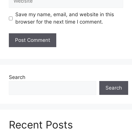
Save my name, email, and website in this
browser for the next time I comment.
Search
Search
Recent Posts