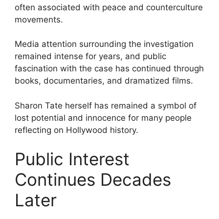
often associated with peace and counterculture
movements.
Media attention surrounding the investigation
remained intense for years, and public
fascination with the case has continued through
books, documentaries, and dramatized films.
Sharon Tate herself has remained a symbol of
lost potential and innocence for many people
reflecting on Hollywood history.
Public Interest
Continues Decades
Later