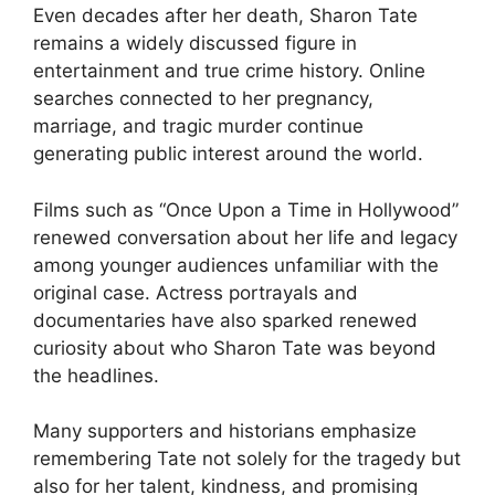
Even decades after her death, Sharon Tate
remains a widely discussed figure in
entertainment and true crime history. Online
searches connected to her pregnancy,
marriage, and tragic murder continue
generating public interest around the world.
Films such as “Once Upon a Time in Hollywood”
renewed conversation about her life and legacy
among younger audiences unfamiliar with the
original case. Actress portrayals and
documentaries have also sparked renewed
curiosity about who Sharon Tate was beyond
the headlines.
Many supporters and historians emphasize
remembering Tate not solely for the tragedy but
also for her talent, kindness, and promising