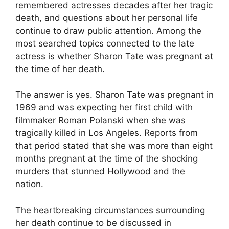
remembered actresses decades after her tragic
death, and questions about her personal life
continue to draw public attention. Among the
most searched topics connected to the late
actress is whether Sharon Tate was pregnant at
the time of her death.
The answer is yes. Sharon Tate was pregnant in
1969 and was expecting her first child with
filmmaker Roman Polanski when she was
tragically killed in Los Angeles. Reports from
that period stated that she was more than eight
months pregnant at the time of the shocking
murders that stunned Hollywood and the
nation.
The heartbreaking circumstances surrounding
her death continue to be discussed in