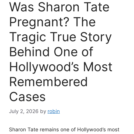
Was Sharon Tate
Pregnant? The
Tragic True Story
Behind One of
Hollywood’s Most
Remembered
Cases
July 2, 2026
by
robin
Sharon Tate remains one of Hollywood’s most