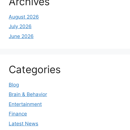
Archives
August 2026
July 2026
June 2026
Categories
Blog
Brain & Behavior
Entertainment
Finance
Latest News