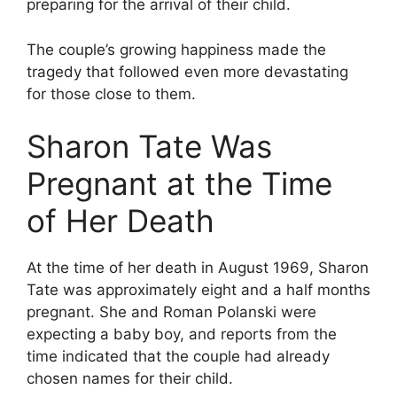
preparing for the arrival of their child.
The couple’s growing happiness made the
tragedy that followed even more devastating
for those close to them.
Sharon Tate Was
Pregnant at the Time
of Her Death
At the time of her death in August 1969, Sharon
Tate was approximately eight and a half months
pregnant. She and Roman Polanski were
expecting a baby boy, and reports from the
time indicated that the couple had already
chosen names for their child.