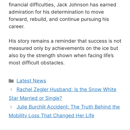
financial difficulties, Jack Johnson has earned
admiration for his determination to move
forward, rebuild, and continue pursuing his
career.
His story remains a reminder that success is not
measured only by achievements on the ice but
also by the strength shown when facing life’s
most difficult obstacles.
Categories
Latest News
Rachel Zegler Husband: Is the Snow White
Star Married or Single?
Julie Burchill Accident: The Truth Behind the
Mobility Loss That Changed Her Life