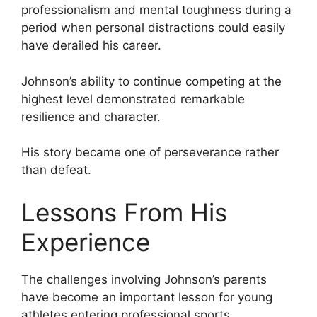
professionalism and mental toughness during a
period when personal distractions could easily
have derailed his career.
Johnson’s ability to continue competing at the
highest level demonstrated remarkable
resilience and character.
His story became one of perseverance rather
than defeat.
Lessons From His
Experience
The challenges involving Johnson’s parents
have become an important lesson for young
athletes entering professional sports.