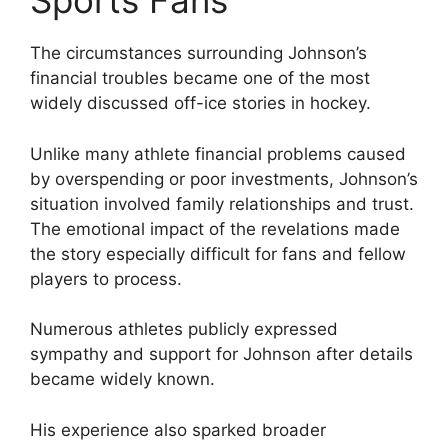
Sports Fans
The circumstances surrounding Johnson’s
financial troubles became one of the most
widely discussed off-ice stories in hockey.
Unlike many athlete financial problems caused
by overspending or poor investments, Johnson’s
situation involved family relationships and trust.
The emotional impact of the revelations made
the story especially difficult for fans and fellow
players to process.
Numerous athletes publicly expressed
sympathy and support for Johnson after details
became widely known.
His experience also sparked broader