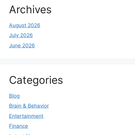
Archives
August 2026
July 2026
June 2026
Categories
Blog
Brain & Behavior
Entertainment
Finance