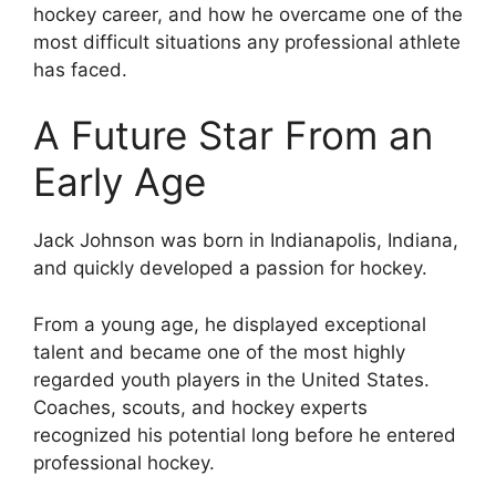
hockey career, and how he overcame one of the
most difficult situations any professional athlete
has faced.
A Future Star From an
Early Age
Jack Johnson was born in Indianapolis, Indiana,
and quickly developed a passion for hockey.
From a young age, he displayed exceptional
talent and became one of the most highly
regarded youth players in the United States.
Coaches, scouts, and hockey experts
recognized his potential long before he entered
professional hockey.