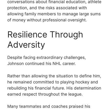
conversations about financial education, athlete
protection, and the risks associated with
allowing family members to manage large sums
of money without professional oversight.
Resilience Through
Adversity
Despite facing extraordinary challenges,
Johnson continued his NHL career.
Rather than allowing the situation to define him,
he remained committed to playing hockey and
rebuilding his financial future. His determination
earned respect throughout the league.
Many teammates and coaches praised his