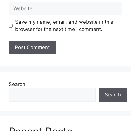
Website
Save my name, email, and website in this
browser for the next time I comment.
Search
Search