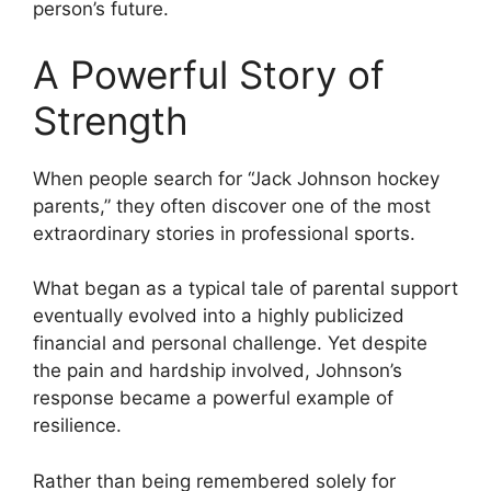
person’s future.
A Powerful Story of
Strength
When people search for “Jack Johnson hockey
parents,” they often discover one of the most
extraordinary stories in professional sports.
What began as a typical tale of parental support
eventually evolved into a highly publicized
financial and personal challenge. Yet despite
the pain and hardship involved, Johnson’s
response became a powerful example of
resilience.
Rather than being remembered solely for