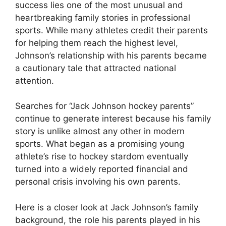
success lies one of the most unusual and
heartbreaking family stories in professional
sports. While many athletes credit their parents
for helping them reach the highest level,
Johnson’s relationship with his parents became
a cautionary tale that attracted national
attention.
Searches for “Jack Johnson hockey parents”
continue to generate interest because his family
story is unlike almost any other in modern
sports. What began as a promising young
athlete’s rise to hockey stardom eventually
turned into a widely reported financial and
personal crisis involving his own parents.
Here is a closer look at Jack Johnson’s family
background, the role his parents played in his