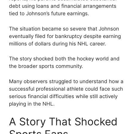
debt using loans and financial arrangements
tied to Johnson’s future earnings.
The situation became so severe that Johnson
eventually filed for bankruptcy despite earning
millions of dollars during his NHL career.
The story shocked both the hockey world and
the broader sports community.
Many observers struggled to understand how a
successful professional athlete could face such
serious financial difficulties while still actively
playing in the NHL.
A Story That Shocked