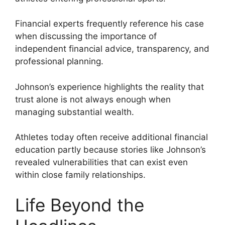
Financial experts frequently reference his case
when discussing the importance of
independent financial advice, transparency, and
professional planning.
Johnson’s experience highlights the reality that
trust alone is not always enough when
managing substantial wealth.
Athletes today often receive additional financial
education partly because stories like Johnson’s
revealed vulnerabilities that can exist even
within close family relationships.
Life Beyond the