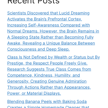
Recent Posts
Scientists Discovered that Lucid Dreaming
Activates the Brain’s Prefrontal Cortex,
Increasing Self-Awareness Compared with
Normal Dreams. However, the Brain Remains in
A Sleeping State Rather than Becoming Fully
Awake, Revealing a Unique Balance Between
Consciousness and Deep Sleep.
Class Is Not Defined by Wealth or Status but By
Prestige, the Respect People Freely Give.
Research Suggests True Class Comes from
Competence, Kindness, Humility, and
Generosity, Creating Genuine Admiration
Through Actions Rather than Appearances,
Power, or Material Displays.
Blending Banana Peels with Baking Soda
Creates a Simple Homemade Cleaner that