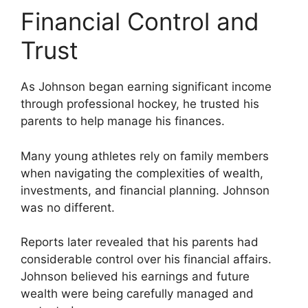
Financial Control and
Trust
As Johnson began earning significant income
through professional hockey, he trusted his
parents to help manage his finances.
Many young athletes rely on family members
when navigating the complexities of wealth,
investments, and financial planning. Johnson
was no different.
Reports later revealed that his parents had
considerable control over his financial affairs.
Johnson believed his earnings and future
wealth were being carefully managed and