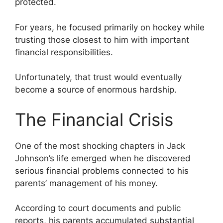
protected.
For years, he focused primarily on hockey while
trusting those closest to him with important
financial responsibilities.
Unfortunately, that trust would eventually
become a source of enormous hardship.
The Financial Crisis
One of the most shocking chapters in Jack
Johnson’s life emerged when he discovered
serious financial problems connected to his
parents’ management of his money.
According to court documents and public
reports, his parents accumulated substantial