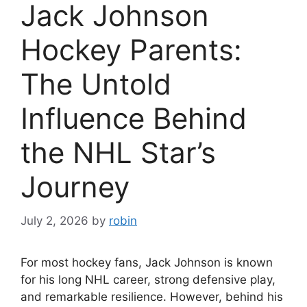
Jack Johnson
Hockey Parents:
The Untold
Influence Behind
the NHL Star’s
Journey
July 2, 2026
by
robin
For most hockey fans, Jack Johnson is known
for his long NHL career, strong defensive play,
and remarkable resilience. However, behind his