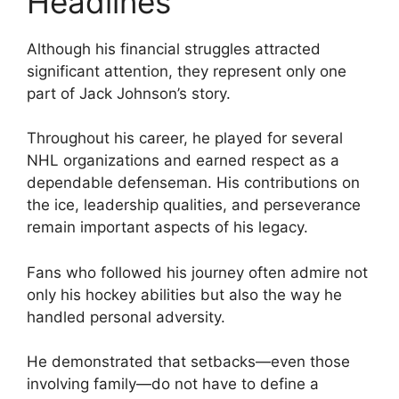
Headlines
Although his financial struggles attracted
significant attention, they represent only one
part of Jack Johnson’s story.
Throughout his career, he played for several
NHL organizations and earned respect as a
dependable defenseman. His contributions on
the ice, leadership qualities, and perseverance
remain important aspects of his legacy.
Fans who followed his journey often admire not
only his hockey abilities but also the way he
handled personal adversity.
He demonstrated that setbacks—even those
involving family—do not have to define a