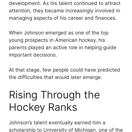
development. As his talent continued to attract
attention, they became increasingly involved in
managing aspects of his career and finances.
When Johnson emerged as one of the top
young prospects in American hockey, his
parents played an active role in helping guide
important decisions.
At that stage, few people could have predicted
the difficulties that would later emerge.
Rising Through the
Hockey Ranks
Johnson’s talent eventually earned him a
scholarship to University of Michigan, one of the