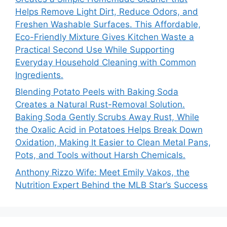
Helps Remove Light Dirt, Reduce Odors, and
Freshen Washable Surfaces. This Affordable,
Eco-Friendly Mixture Gives Kitchen Waste a
Practical Second Use While Supporting
Everyday Household Cleaning with Common
Ingredients.
Blending Potato Peels with Baking Soda
Creates a Natural Rust-Removal Solution.
Baking Soda Gently Scrubs Away Rust, While
the Oxalic Acid in Potatoes Helps Break Down
Oxidation, Making It Easier to Clean Metal Pans,
Pots, and Tools without Harsh Chemicals.
Anthony Rizzo Wife: Meet Emily Vakos, the
Nutrition Expert Behind the MLB Star’s Success