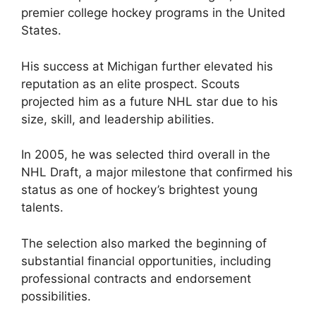
premier college hockey programs in the United
States.
His success at Michigan further elevated his
reputation as an elite prospect. Scouts
projected him as a future NHL star due to his
size, skill, and leadership abilities.
In 2005, he was selected third overall in the
NHL Draft, a major milestone that confirmed his
status as one of hockey’s brightest young
talents.
The selection also marked the beginning of
substantial financial opportunities, including
professional contracts and endorsement
possibilities.