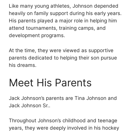
Like many young athletes, Johnson depended
heavily on family support during his early years.
His parents played a major role in helping him
attend tournaments, training camps, and
development programs.
At the time, they were viewed as supportive
parents dedicated to helping their son pursue
his dreams.
Meet His Parents
Jack Johnson’s parents are Tina Johnson and
Jack Johnson Sr..
Throughout Johnson’s childhood and teenage
years, they were deeply involved in his hockey