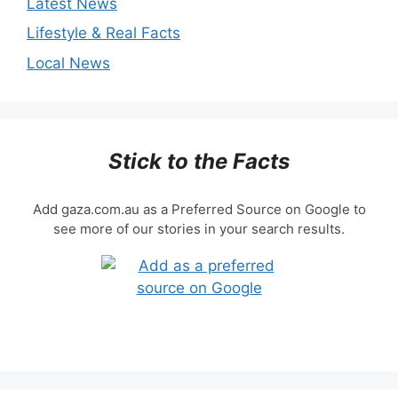
Latest News
Lifestyle & Real Facts
Local News
Stick to the Facts
Add gaza.com.au as a Preferred Source on Google to
see more of our stories in your search results.