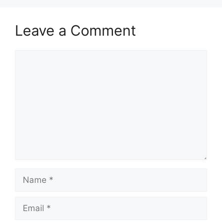
Leave a Comment
Comment
Name
Email