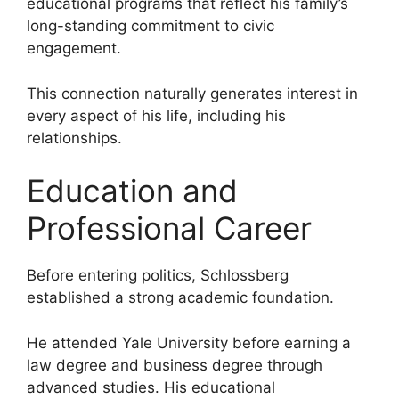
educational programs that reflect his family’s
long-standing commitment to civic
engagement.
This connection naturally generates interest in
every aspect of his life, including his
relationships.
Education and
Professional Career
Before entering politics, Schlossberg
established a strong academic foundation.
He attended Yale University before earning a
law degree and business degree through
advanced studies. His educational