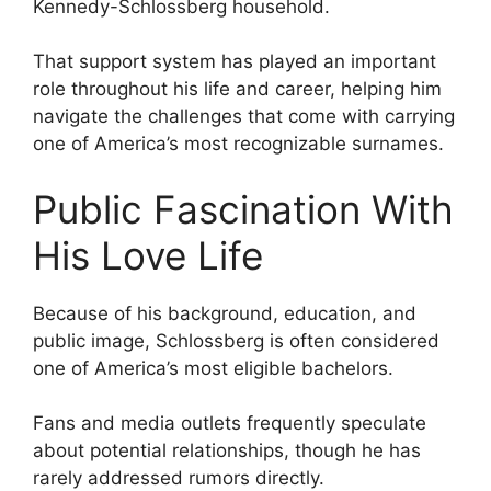
Kennedy-Schlossberg household.
That support system has played an important
role throughout his life and career, helping him
navigate the challenges that come with carrying
one of America’s most recognizable surnames.
Public Fascination With
His Love Life
Because of his background, education, and
public image, Schlossberg is often considered
one of America’s most eligible bachelors.
Fans and media outlets frequently speculate
about potential relationships, though he has
rarely addressed rumors directly.