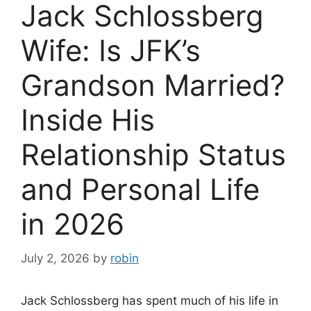
Jack Schlossberg
Wife: Is JFK’s
Grandson Married?
Inside His
Relationship Status
and Personal Life
in 2026
July 2, 2026
by
robin
Jack Schlossberg has spent much of his life in