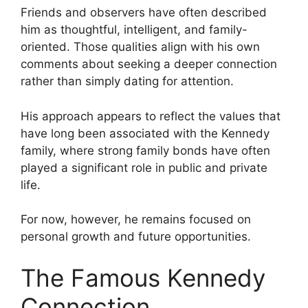
Friends and observers have often described
him as thoughtful, intelligent, and family-
oriented. Those qualities align with his own
comments about seeking a deeper connection
rather than simply dating for attention.
His approach appears to reflect the values that
have long been associated with the Kennedy
family, where strong family bonds have often
played a significant role in public and private
life.
For now, however, he remains focused on
personal growth and future opportunities.
The Famous Kennedy
Connection