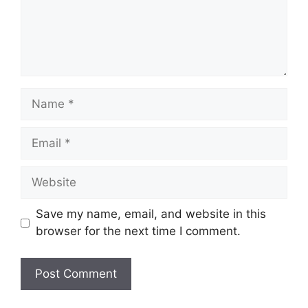
Name
Email
Website
Save my name, email, and website in this
browser for the next time I comment.