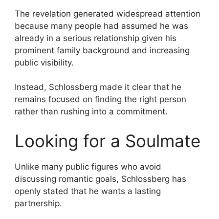
The revelation generated widespread attention
because many people had assumed he was
already in a serious relationship given his
prominent family background and increasing
public visibility.
Instead, Schlossberg made it clear that he
remains focused on finding the right person
rather than rushing into a commitment.
Looking for a Soulmate
Unlike many public figures who avoid
discussing romantic goals, Schlossberg has
openly stated that he wants a lasting
partnership.