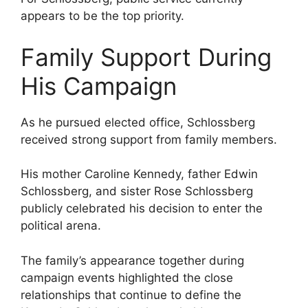
appears to be the top priority.
Family Support During
His Campaign
As he pursued elected office, Schlossberg
received strong support from family members.
His mother Caroline Kennedy, father Edwin
Schlossberg, and sister Rose Schlossberg
publicly celebrated his decision to enter the
political arena.
The family’s appearance together during
campaign events highlighted the close
relationships that continue to define the