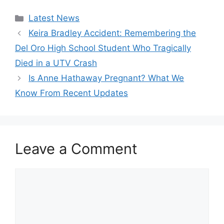
Categories
Latest News
Keira Bradley Accident: Remembering the
Del Oro High School Student Who Tragically
Died in a UTV Crash
Is Anne Hathaway Pregnant? What We
Know From Recent Updates
Leave a Comment
Comment