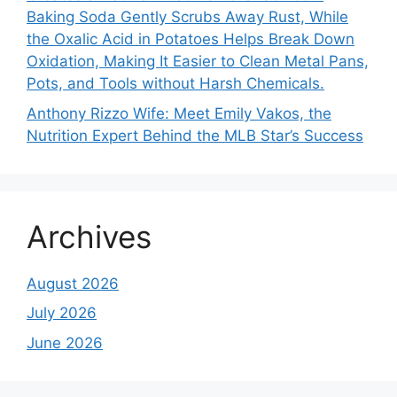
Baking Soda Gently Scrubs Away Rust, While
the Oxalic Acid in Potatoes Helps Break Down
Oxidation, Making It Easier to Clean Metal Pans,
Pots, and Tools without Harsh Chemicals.
Anthony Rizzo Wife: Meet Emily Vakos, the
Nutrition Expert Behind the MLB Star’s Success
Archives
August 2026
July 2026
June 2026