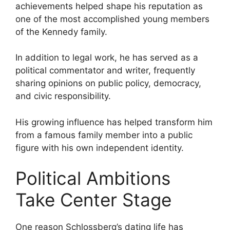
achievements helped shape his reputation as
one of the most accomplished young members
of the Kennedy family.
In addition to legal work, he has served as a
political commentator and writer, frequently
sharing opinions on public policy, democracy,
and civic responsibility.
His growing influence has helped transform him
from a famous family member into a public
figure with his own independent identity.
Political Ambitions
Take Center Stage
One reason Schlossberg’s dating life has