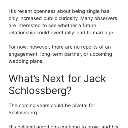
His recent openness about being single has
only increased public curiosity. Many observers
are interested to see whether a future
relationship could eventually lead to marriage.
For now, however, there are no reports of an
engagement, long-term partner, or upcoming
wedding plans.
What’s Next for Jack
Schlossberg?
The coming years could be pivotal for
Schlossberg.
His political ambitions continue to grow, and his