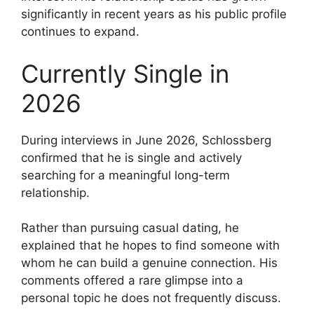
significantly in recent years as his public profile
continues to expand.
Currently Single in
2026
During interviews in June 2026, Schlossberg
confirmed that he is single and actively
searching for a meaningful long-term
relationship.
Rather than pursuing casual dating, he
explained that he hopes to find someone with
whom he can build a genuine connection. His
comments offered a rare glimpse into a
personal topic he does not frequently discuss.