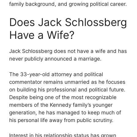
family background, and growing political career.
Does Jack Schlossberg
Have a Wife?
Jack Schlossberg does not have a wife and has
never publicly announced a marriage.
The 33-year-old attorney and political
commentator remains unmarried as he focuses
on building his professional and political future.
Despite being one of the most recognizable
members of the Kennedy family’s younger
generation, he has managed to keep much of
his personal life away from public scrutiny.
Interest in his relationship status has grown