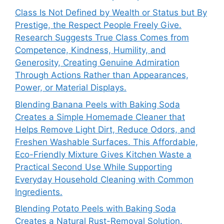
Class Is Not Defined by Wealth or Status but By
Prestige, the Respect People Freely Give.
Research Suggests True Class Comes from
Competence, Kindness, Humility, and
Generosity, Creating Genuine Admiration
Through Actions Rather than Appearances,
Power, or Material Displays.
Blending Banana Peels with Baking Soda
Creates a Simple Homemade Cleaner that
Helps Remove Light Dirt, Reduce Odors, and
Freshen Washable Surfaces. This Affordable,
Eco-Friendly Mixture Gives Kitchen Waste a
Practical Second Use While Supporting
Everyday Household Cleaning with Common
Ingredients.
Blending Potato Peels with Baking Soda
Creates a Natural Rust-Removal Solution.