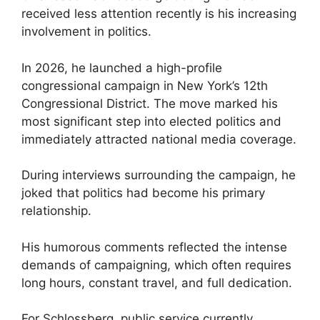
received less attention recently is his increasing
involvement in politics.
In 2026, he launched a high-profile
congressional campaign in New York’s 12th
Congressional District. The move marked his
most significant step into elected politics and
immediately attracted national media coverage.
During interviews surrounding the campaign, he
joked that politics had become his primary
relationship.
His humorous comments reflected the intense
demands of campaigning, which often requires
long hours, constant travel, and full dedication.
For Schlossberg, public service currently