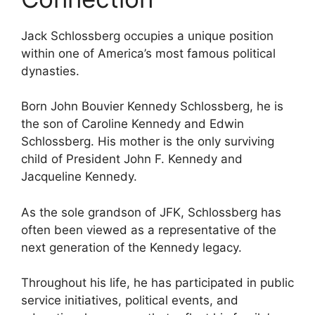
Jack Schlossberg occupies a unique position
within one of America’s most famous political
dynasties.
Born John Bouvier Kennedy Schlossberg, he is
the son of Caroline Kennedy and Edwin
Schlossberg. His mother is the only surviving
child of President John F. Kennedy and
Jacqueline Kennedy.
As the sole grandson of JFK, Schlossberg has
often been viewed as a representative of the
next generation of the Kennedy legacy.
Throughout his life, he has participated in public
service initiatives, political events, and