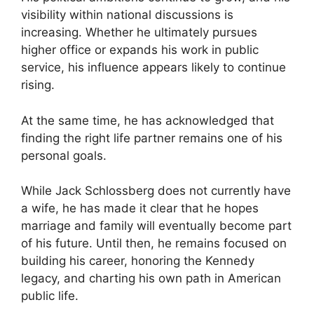
visibility within national discussions is
increasing. Whether he ultimately pursues
higher office or expands his work in public
service, his influence appears likely to continue
rising.
At the same time, he has acknowledged that
finding the right life partner remains one of his
personal goals.
While Jack Schlossberg does not currently have
a wife, he has made it clear that he hopes
marriage and family will eventually become part
of his future. Until then, he remains focused on
building his career, honoring the Kennedy
legacy, and charting his own path in American
public life.