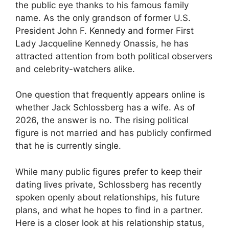
the public eye thanks to his famous family
name. As the only grandson of former U.S.
President John F. Kennedy and former First
Lady Jacqueline Kennedy Onassis, he has
attracted attention from both political observers
and celebrity-watchers alike.
One question that frequently appears online is
whether Jack Schlossberg has a wife. As of
2026, the answer is no. The rising political
figure is not married and has publicly confirmed
that he is currently single.
While many public figures prefer to keep their
dating lives private, Schlossberg has recently
spoken openly about relationships, his future
plans, and what he hopes to find in a partner.
Here is a closer look at his relationship status,