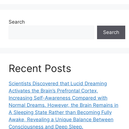
Search
Search
Recent Posts
Scientists Discovered that Lucid Dreaming
Activates the Brain’s Prefrontal Cortex,
Increasing Self-Awareness Compared with
Normal Dreams. However, the Brain Remains in
A Sleeping State Rather than Becoming Fully
Awake, Revealing a Unique Balance Between
Consciousness and Deep Sleep.