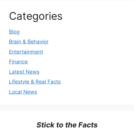
Categories
Blog
Brain & Behavior
Entertainment
Finance
Latest News
Lifestyle & Real Facts
Local News
Stick to the Facts