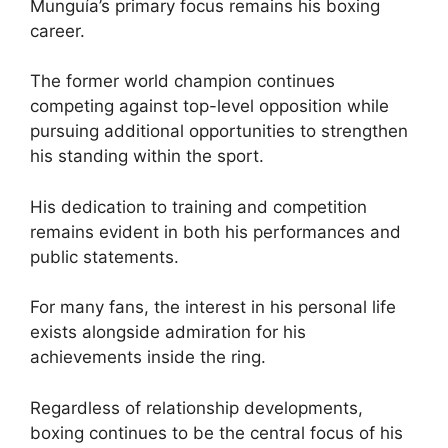
Munguía’s primary focus remains his boxing
career.
The former world champion continues
competing against top-level opposition while
pursuing additional opportunities to strengthen
his standing within the sport.
His dedication to training and competition
remains evident in both his performances and
public statements.
For many fans, the interest in his personal life
exists alongside admiration for his
achievements inside the ring.
Regardless of relationship developments,
boxing continues to be the central focus of his