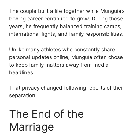
The couple built a life together while Munguía’s
boxing career continued to grow. During those
years, he frequently balanced training camps,
international fights, and family responsibilities.
Unlike many athletes who constantly share
personal updates online, Munguía often chose
to keep family matters away from media
headlines.
That privacy changed following reports of their
separation.
The End of the
Marriage