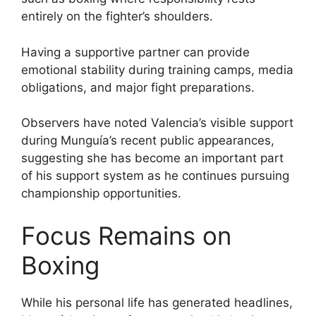
entirely on the fighter’s shoulders.
Having a supportive partner can provide
emotional stability during training camps, media
obligations, and major fight preparations.
Observers have noted Valencia’s visible support
during Munguía’s recent public appearances,
suggesting she has become an important part
of his support system as he continues pursuing
championship opportunities.
Focus Remains on
Boxing
While his personal life has generated headlines,