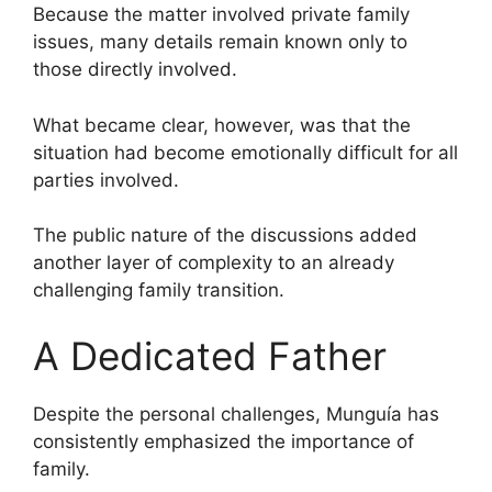
Because the matter involved private family
issues, many details remain known only to
those directly involved.
What became clear, however, was that the
situation had become emotionally difficult for all
parties involved.
The public nature of the discussions added
another layer of complexity to an already
challenging family transition.
A Dedicated Father
Despite the personal challenges, Munguía has
consistently emphasized the importance of
family.