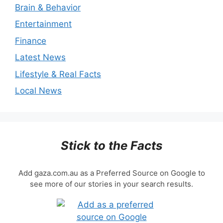
Brain & Behavior
Entertainment
Finance
Latest News
Lifestyle & Real Facts
Local News
Stick to the Facts
Add gaza.com.au as a Preferred Source on Google to
see more of our stories in your search results.