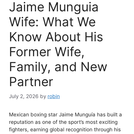
Jaime Munguia
Wife: What We
Know About His
Former Wife,
Family, and New
Partner
July 2, 2026
by
robin
Mexican boxing star Jaime Munguía has built a
reputation as one of the sport’s most exciting
fighters, earning global recognition through his