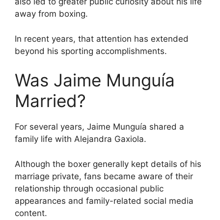
also led to greater public curiosity about his life
away from boxing.
In recent years, that attention has extended
beyond his sporting accomplishments.
Was Jaime Munguía
Married?
For several years, Jaime Munguía shared a
family life with Alejandra Gaxiola.
Although the boxer generally kept details of his
marriage private, fans became aware of their
relationship through occasional public
appearances and family-related social media
content.