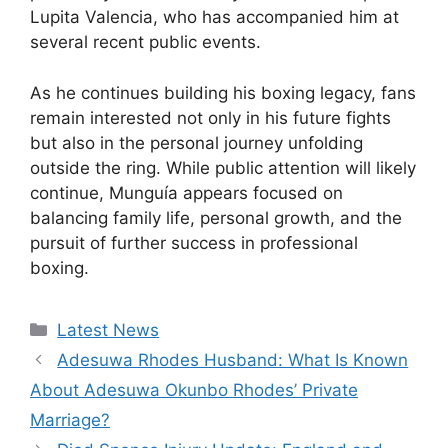
Lupita Valencia, who has accompanied him at
several recent public events.
As he continues building his boxing legacy, fans
remain interested not only in his future fights
but also in the personal journey unfolding
outside the ring. While public attention will likely
continue, Munguía appears focused on
balancing family life, personal growth, and the
pursuit of further success in professional
boxing.
Categories
Latest News
Adesuwa Rhodes Husband: What Is Known
About Adesuwa Okunbo Rhodes’ Private
Marriage?