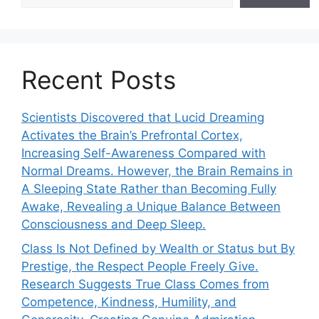
Recent Posts
Scientists Discovered that Lucid Dreaming
Activates the Brain’s Prefrontal Cortex,
Increasing Self-Awareness Compared with
Normal Dreams. However, the Brain Remains in
A Sleeping State Rather than Becoming Fully
Awake, Revealing a Unique Balance Between
Consciousness and Deep Sleep.
Class Is Not Defined by Wealth or Status but By
Prestige, the Respect People Freely Give.
Research Suggests True Class Comes from
Competence, Kindness, Humility, and