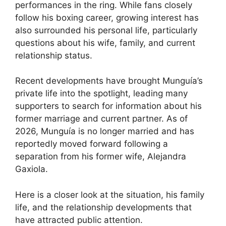
performances in the ring. While fans closely
follow his boxing career, growing interest has
also surrounded his personal life, particularly
questions about his wife, family, and current
relationship status.
Recent developments have brought Munguía’s
private life into the spotlight, leading many
supporters to search for information about his
former marriage and current partner. As of
2026, Munguía is no longer married and has
reportedly moved forward following a
separation from his former wife, Alejandra
Gaxiola.
Here is a closer look at the situation, his family
life, and the relationship developments that
have attracted public attention.