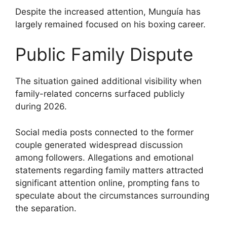
Despite the increased attention, Munguía has
largely remained focused on his boxing career.
Public Family Dispute
The situation gained additional visibility when
family-related concerns surfaced publicly
during 2026.
Social media posts connected to the former
couple generated widespread discussion
among followers. Allegations and emotional
statements regarding family matters attracted
significant attention online, prompting fans to
speculate about the circumstances surrounding
the separation.