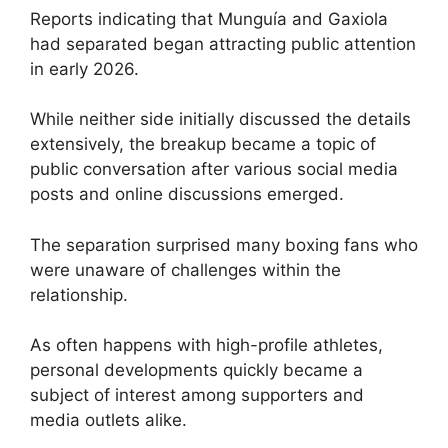
Reports indicating that Munguía and Gaxiola
had separated began attracting public attention
in early 2026.
While neither side initially discussed the details
extensively, the breakup became a topic of
public conversation after various social media
posts and online discussions emerged.
The separation surprised many boxing fans who
were unaware of challenges within the
relationship.
As often happens with high-profile athletes,
personal developments quickly became a
subject of interest among supporters and
media outlets alike.