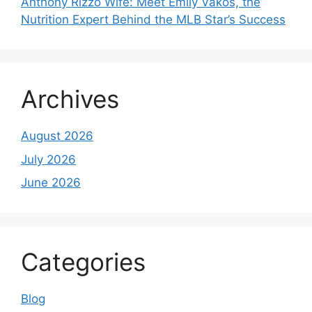
Anthony Rizzo Wife: Meet Emily Vakos, the
Nutrition Expert Behind the MLB Star’s Success
Archives
August 2026
July 2026
June 2026
Categories
Blog