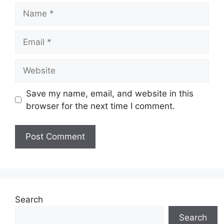
Name
Email
Website
Save my name, email, and website in this
browser for the next time I comment.
Search
Search