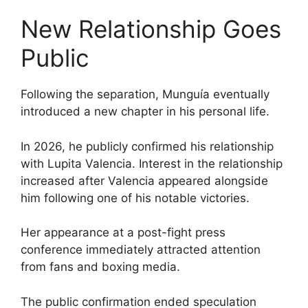
New Relationship Goes
Public
Following the separation, Munguía eventually
introduced a new chapter in his personal life.
In 2026, he publicly confirmed his relationship
with Lupita Valencia. Interest in the relationship
increased after Valencia appeared alongside
him following one of his notable victories.
Her appearance at a post-fight press
conference immediately attracted attention
from fans and boxing media.
The public confirmation ended speculation