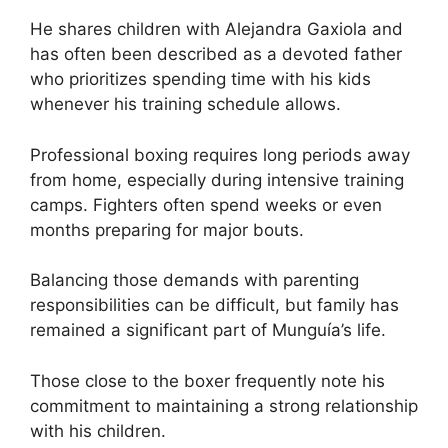
He shares children with Alejandra Gaxiola and
has often been described as a devoted father
who prioritizes spending time with his kids
whenever his training schedule allows.
Professional boxing requires long periods away
from home, especially during intensive training
camps. Fighters often spend weeks or even
months preparing for major bouts.
Balancing those demands with parenting
responsibilities can be difficult, but family has
remained a significant part of Munguía’s life.
Those close to the boxer frequently note his
commitment to maintaining a strong relationship
with his children.