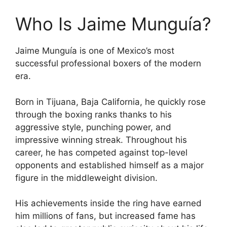
Who Is Jaime Munguía?
Jaime Munguía is one of Mexico’s most
successful professional boxers of the modern
era.
Born in Tijuana, Baja California, he quickly rose
through the boxing ranks thanks to his
aggressive style, punching power, and
impressive winning streak. Throughout his
career, he has competed against top-level
opponents and established himself as a major
figure in the middleweight division.
His achievements inside the ring have earned
him millions of fans, but increased fame has