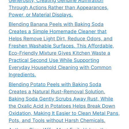
Generosity, Creating Genuine Admiration
Through Actions Rather than Appearances,
Power, or Material Displays.
Blending Banana Peels with Baking Soda
Creates a Simple Homemade Cleaner that
Helps Remove Light Dirt, Reduce Odors, and
Freshen Washable Surfaces. This Affordable,
Eco-Friendly Mixture Gives Kitchen Waste a
Practical Second Use While Supporting
Everyday Household Cleaning with Common
Ingredients.
Blending Potato Peels with Baking Soda
Creates a Natural Rust-Removal Solution.
Baking Soda Gently Scrubs Away Rust, While
the Oxalic Acid in Potatoes Helps Break Down
Oxidation, Making It Easier to Clean Metal Pans,
Pots, and Tools without Harsh Chemicals.