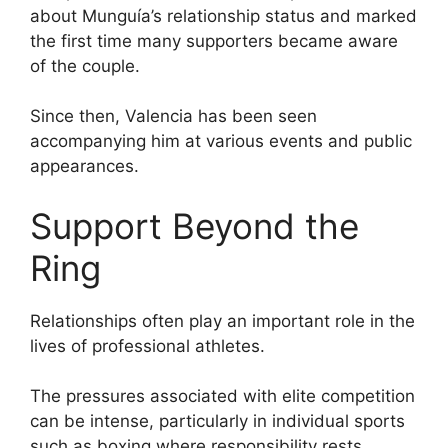
about Munguía’s relationship status and marked
the first time many supporters became aware
of the couple.
Since then, Valencia has been seen
accompanying him at various events and public
appearances.
Support Beyond the
Ring
Relationships often play an important role in the
lives of professional athletes.
The pressures associated with elite competition
can be intense, particularly in individual sports
such as boxing where responsibility rests