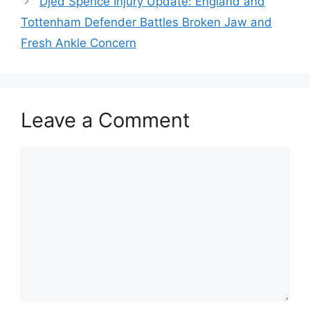
Djed Spence Injury Update: England and
Tottenham Defender Battles Broken Jaw and
Fresh Ankle Concern
Leave a Comment
Comment