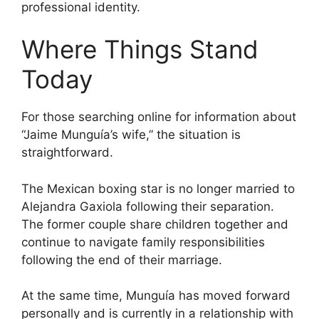
professional identity.
Where Things Stand
Today
For those searching online for information about
“Jaime Munguía’s wife,” the situation is
straightforward.
The Mexican boxing star is no longer married to
Alejandra Gaxiola following their separation.
The former couple share children together and
continue to navigate family responsibilities
following the end of their marriage.
At the same time, Munguía has moved forward
personally and is currently in a relationship with