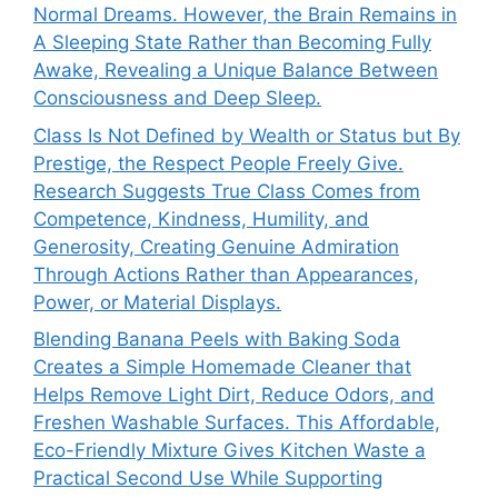
Normal Dreams. However, the Brain Remains in
A Sleeping State Rather than Becoming Fully
Awake, Revealing a Unique Balance Between
Consciousness and Deep Sleep.
Class Is Not Defined by Wealth or Status but By
Prestige, the Respect People Freely Give.
Research Suggests True Class Comes from
Competence, Kindness, Humility, and
Generosity, Creating Genuine Admiration
Through Actions Rather than Appearances,
Power, or Material Displays.
Blending Banana Peels with Baking Soda
Creates a Simple Homemade Cleaner that
Helps Remove Light Dirt, Reduce Odors, and
Freshen Washable Surfaces. This Affordable,
Eco-Friendly Mixture Gives Kitchen Waste a
Practical Second Use While Supporting