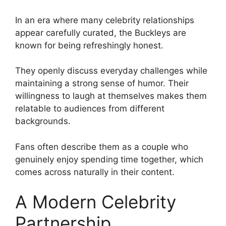
In an era where many celebrity relationships
appear carefully curated, the Buckleys are
known for being refreshingly honest.
They openly discuss everyday challenges while
maintaining a strong sense of humor. Their
willingness to laugh at themselves makes them
relatable to audiences from different
backgrounds.
Fans often describe them as a couple who
genuinely enjoy spending time together, which
comes across naturally in their content.
A Modern Celebrity
Partnership