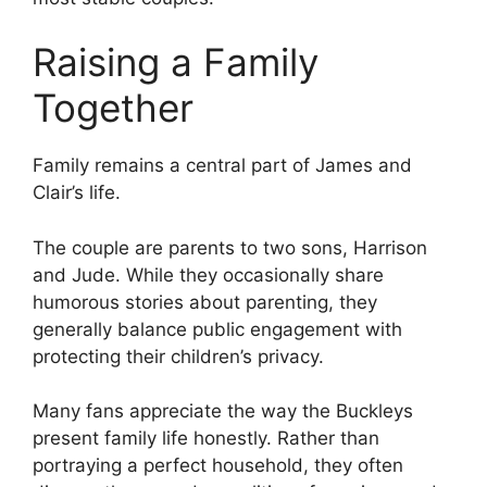
Raising a Family
Together
Family remains a central part of James and
Clair’s life.
The couple are parents to two sons, Harrison
and Jude. While they occasionally share
humorous stories about parenting, they
generally balance public engagement with
protecting their children’s privacy.
Many fans appreciate the way the Buckleys
present family life honestly. Rather than
portraying a perfect household, they often