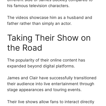
his famous television characters.
The videos showcase him as a husband and
father rather than simply an actor.
Taking Their Show on
the Road
The popularity of their online content has
expanded beyond digital platforms.
James and Clair have successfully transitioned
their audience into live entertainment through
stage appearances and touring events.
Their live shows allow fans to interact directly