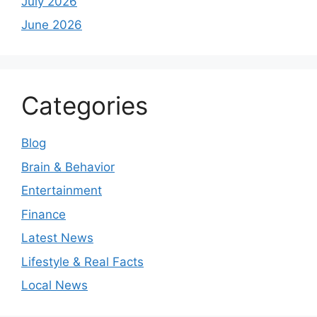
July 2026
June 2026
Categories
Blog
Brain & Behavior
Entertainment
Finance
Latest News
Lifestyle & Real Facts
Local News