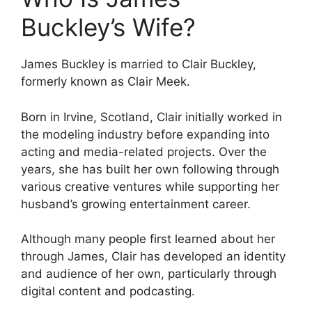
Buckley’s Wife?
James Buckley is married to Clair Buckley,
formerly known as Clair Meek.
Born in Irvine, Scotland, Clair initially worked in
the modeling industry before expanding into
acting and media-related projects. Over the
years, she has built her own following through
various creative ventures while supporting her
husband’s growing entertainment career.
Although many people first learned about her
through James, Clair has developed an identity
and audience of her own, particularly through
digital content and podcasting.