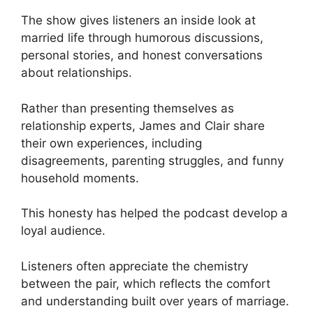
The show gives listeners an inside look at
married life through humorous discussions,
personal stories, and honest conversations
about relationships.
Rather than presenting themselves as
relationship experts, James and Clair share
their own experiences, including
disagreements, parenting struggles, and funny
household moments.
This honesty has helped the podcast develop a
loyal audience.
Listeners often appreciate the chemistry
between the pair, which reflects the comfort
and understanding built over years of marriage.