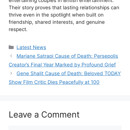
entertaining couples in British entertainment.
Their story proves that lasting relationships can
thrive even in the spotlight when built on
friendship, shared interests, and genuine
respect.
Categories
Latest News
Marjane Satrapi Cause of Death: Persepolis
Creator’s Final Year Marked by Profound Grief
Gene Shalit Cause of Death: Beloved TODAY
Show Film Critic Dies Peacefully at 100
Leave a Comment
Comment