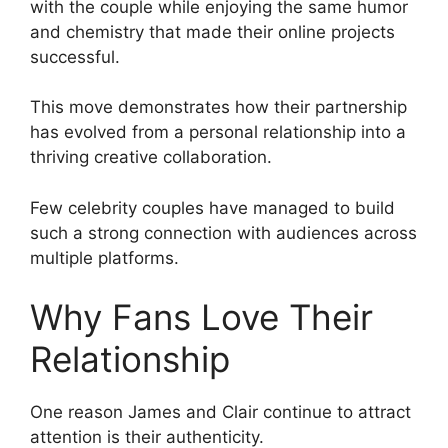
with the couple while enjoying the same humor
and chemistry that made their online projects
successful.
This move demonstrates how their partnership
has evolved from a personal relationship into a
thriving creative collaboration.
Few celebrity couples have managed to build
such a strong connection with audiences across
multiple platforms.
Why Fans Love Their
Relationship
One reason James and Clair continue to attract
attention is their authenticity.