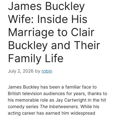
James Buckley
Wife: Inside His
Marriage to Clair
Buckley and Their
Family Life
July 2, 2026
by
robin
James Buckley has been a familiar face to
British television audiences for years, thanks to
his memorable role as Jay Cartwright in the hit
comedy series
The Inbetweeners
. While his
acting career has earned him widespread