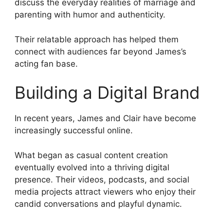
discuss the everyday realities of marriage and
parenting with humor and authenticity.
Their relatable approach has helped them
connect with audiences far beyond James’s
acting fan base.
Building a Digital Brand
In recent years, James and Clair have become
increasingly successful online.
What began as casual content creation
eventually evolved into a thriving digital
presence. Their videos, podcasts, and social
media projects attract viewers who enjoy their
candid conversations and playful dynamic.