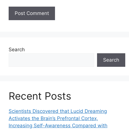
Search
Search
Recent Posts
Scientists Discovered that Lucid Dreaming
Activates the Brain’s Prefrontal Cortex,
Increasing Self-Awareness Compared with