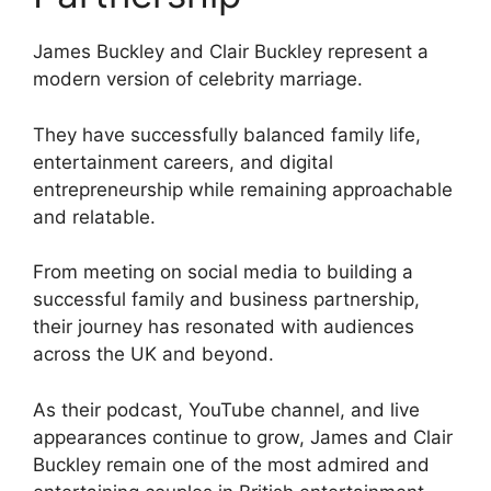
James Buckley and Clair Buckley represent a
modern version of celebrity marriage.
They have successfully balanced family life,
entertainment careers, and digital
entrepreneurship while remaining approachable
and relatable.
From meeting on social media to building a
successful family and business partnership,
their journey has resonated with audiences
across the UK and beyond.
As their podcast, YouTube channel, and live
appearances continue to grow, James and Clair
Buckley remain one of the most admired and