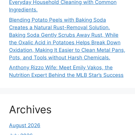
Everyday Household Cleaning with Common
Ingredients.
Blending Potato Peels with Baking Soda
Creates a Natural Rust-Removal Solution.
Baking Soda Gently Scrubs Away Rust, While
the Oxalic Acid in Potatoes Helps Break Down
Oxidation, Making It Easier to Clean Metal Pans,
Pots, and Tools without Harsh Chemicals.
Anthony Rizzo Wife: Meet Emily Vakos, the
Nutrition Expert Behind the MLB Star’s Success
Archives
August 2026