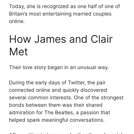
Today, she is recognized as one half of one of
Britain’s most entertaining married couples
online.
How James and Clair
Met
Their love story began in an unusual way.
During the early days of Twitter, the pair
connected online and quickly discovered
several common interests. One of the strongest
bonds between them was their shared
admiration for The Beatles, a passion that
helped spark meaningful conversations.