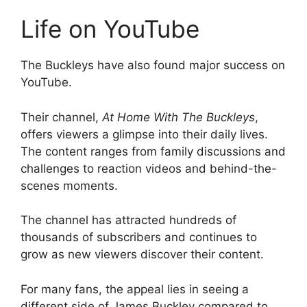
Life on YouTube
The Buckleys have also found major success on
YouTube.
Their channel,
At Home With The Buckleys
,
offers viewers a glimpse into their daily lives.
The content ranges from family discussions and
challenges to reaction videos and behind-the-
scenes moments.
The channel has attracted hundreds of
thousands of subscribers and continues to
grow as new viewers discover their content.
For many fans, the appeal lies in seeing a
different side of James Buckley compared to