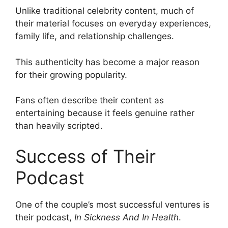
Unlike traditional celebrity content, much of
their material focuses on everyday experiences,
family life, and relationship challenges.
This authenticity has become a major reason
for their growing popularity.
Fans often describe their content as
entertaining because it feels genuine rather
than heavily scripted.
Success of Their
Podcast
One of the couple’s most successful ventures is
their podcast,
In Sickness And In Health
.