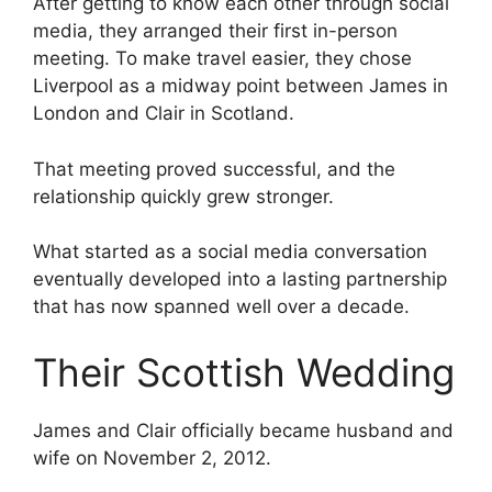
After getting to know each other through social
media, they arranged their first in-person
meeting. To make travel easier, they chose
Liverpool as a midway point between James in
London and Clair in Scotland.
That meeting proved successful, and the
relationship quickly grew stronger.
What started as a social media conversation
eventually developed into a lasting partnership
that has now spanned well over a decade.
Their Scottish Wedding
James and Clair officially became husband and
wife on November 2, 2012.