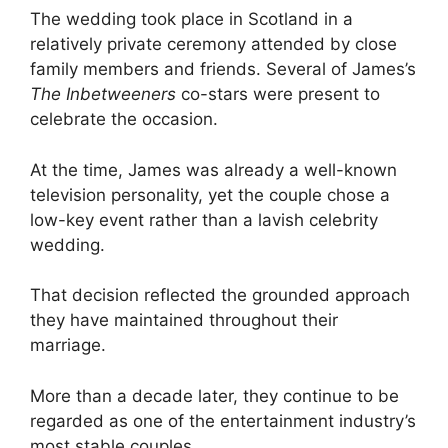
The wedding took place in Scotland in a
relatively private ceremony attended by close
family members and friends. Several of James’s
The Inbetweeners
co-stars were present to
celebrate the occasion.
At the time, James was already a well-known
television personality, yet the couple chose a
low-key event rather than a lavish celebrity
wedding.
That decision reflected the grounded approach
they have maintained throughout their
marriage.
More than a decade later, they continue to be
regarded as one of the entertainment industry’s
most stable couples.