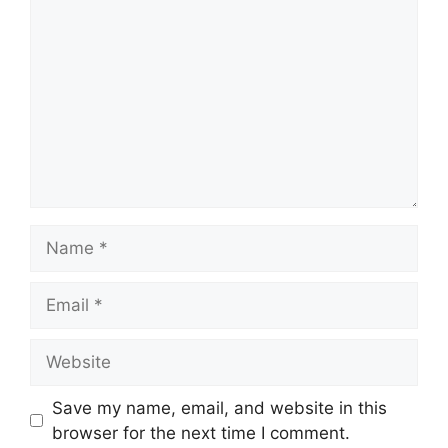
Name
Email
Website
Save my name, email, and website in this
browser for the next time I comment.