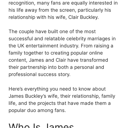
recognition, many fans are equally interested in
his life away from the screen, particularly his
relationship with his wife, Clair Buckley.
The couple have built one of the most
successful and relatable celebrity marriages in
the UK entertainment industry. From raising a
family together to creating popular online
content, James and Clair have transformed
their partnership into both a personal and
professional success story.
Here’s everything you need to know about
James Buckley’s wife, their relationship, family
life, and the projects that have made them a
popular duo among fans.
Who Is James