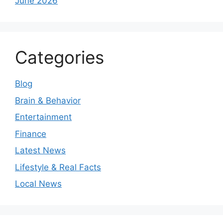
June 2026
Categories
Blog
Brain & Behavior
Entertainment
Finance
Latest News
Lifestyle & Real Facts
Local News