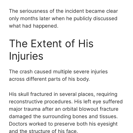
The seriousness of the incident became clear
only months later when he publicly discussed
what had happened.
The Extent of His
Injuries
The crash caused multiple severe injuries
across different parts of his body.
His skull fractured in several places, requiring
reconstructive procedures. His left eye suffered
major trauma after an orbital blowout fracture
damaged the surrounding bones and tissues.
Doctors worked to preserve both his eyesight
and the structure of his face.