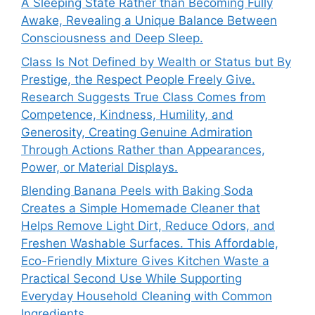
A Sleeping State Rather than Becoming Fully
Awake, Revealing a Unique Balance Between
Consciousness and Deep Sleep.
Class Is Not Defined by Wealth or Status but By
Prestige, the Respect People Freely Give.
Research Suggests True Class Comes from
Competence, Kindness, Humility, and
Generosity, Creating Genuine Admiration
Through Actions Rather than Appearances,
Power, or Material Displays.
Blending Banana Peels with Baking Soda
Creates a Simple Homemade Cleaner that
Helps Remove Light Dirt, Reduce Odors, and
Freshen Washable Surfaces. This Affordable,
Eco-Friendly Mixture Gives Kitchen Waste a
Practical Second Use While Supporting
Everyday Household Cleaning with Common
Ingredients.