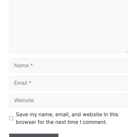
Name
Email
Website
Save my name, email, and website in this
browser for the next time I comment.