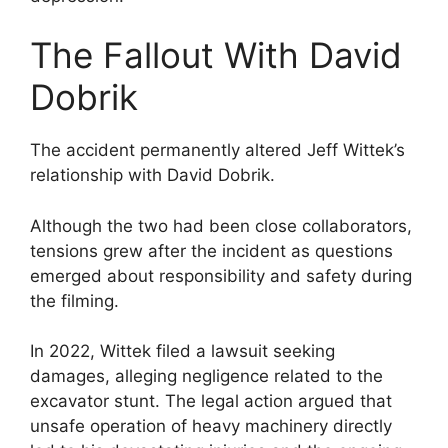
The Fallout With David
Dobrik
The accident permanently altered Jeff Wittek’s
relationship with David Dobrik.
Although the two had been close collaborators,
tensions grew after the incident as questions
emerged about responsibility and safety during
the filming.
In 2022, Wittek filed a lawsuit seeking
damages, alleging negligence related to the
excavator stunt. The legal action argued that
unsafe operation of heavy machinery directly