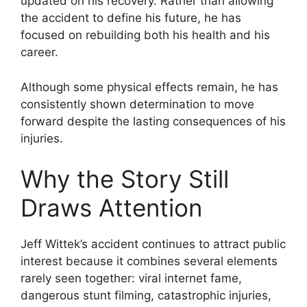
updated on his recovery. Rather than allowing
the accident to define his future, he has
focused on rebuilding both his health and his
career.
Although some physical effects remain, he has
consistently shown determination to move
forward despite the lasting consequences of his
injuries.
Why the Story Still
Draws Attention
Jeff Wittek’s accident continues to attract public
interest because it combines several elements
rarely seen together: viral internet fame,
dangerous stunt filming, catastrophic injuries,