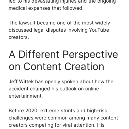
led to his devastating injuries and the ongoing
medical expenses that followed.
The lawsuit became one of the most widely
discussed legal disputes involving YouTube
creators.
A Different Perspective
on Content Creation
Jeff Wittek has openly spoken about how the
accident changed his outlook on online
entertainment.
Before 2020, extreme stunts and high-risk
challenges were common among many content
creators competing for viral attention. His