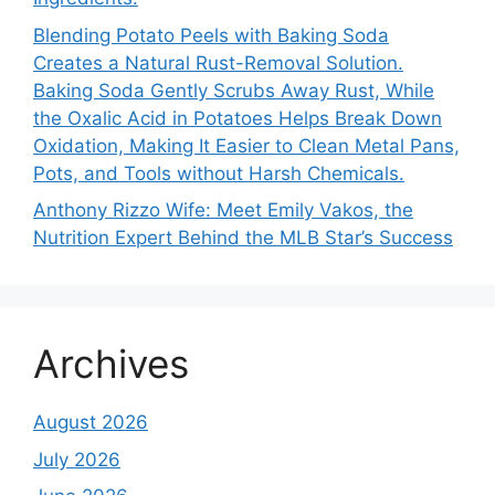
Blending Potato Peels with Baking Soda
Creates a Natural Rust-Removal Solution.
Baking Soda Gently Scrubs Away Rust, While
the Oxalic Acid in Potatoes Helps Break Down
Oxidation, Making It Easier to Clean Metal Pans,
Pots, and Tools without Harsh Chemicals.
Anthony Rizzo Wife: Meet Emily Vakos, the
Nutrition Expert Behind the MLB Star’s Success
Archives
August 2026
July 2026