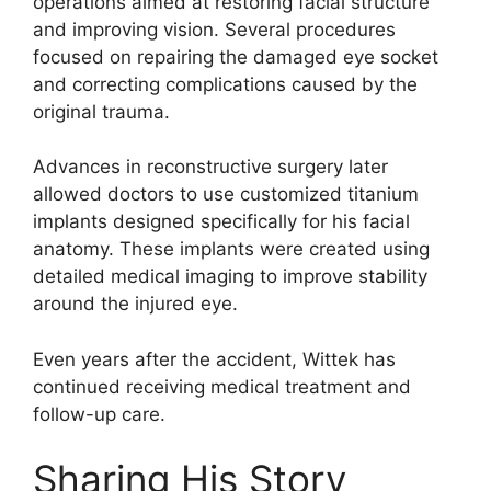
operations aimed at restoring facial structure
and improving vision. Several procedures
focused on repairing the damaged eye socket
and correcting complications caused by the
original trauma.
Advances in reconstructive surgery later
allowed doctors to use customized titanium
implants designed specifically for his facial
anatomy. These implants were created using
detailed medical imaging to improve stability
around the injured eye.
Even years after the accident, Wittek has
continued receiving medical treatment and
follow-up care.
Sharing His Story