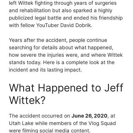
left Wittek fighting through years of surgeries
and rehabilitation but also sparked a highly
publicized legal battle and ended his friendship
with fellow YouTuber David Dobrik.
Years after the accident, people continue
searching for details about what happened,
how severe the injuries were, and where Wittek
stands today. Here is a complete look at the
incident and its lasting impact.
What Happened to Jeff
Wittek?
The accident occurred on
June 26, 2020
, at
Utah Lake while members of the Vlog Squad
were filming social media content.