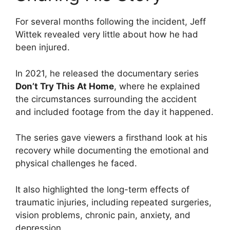
For several months following the incident, Jeff
Wittek revealed very little about how he had
been injured.
In 2021, he released the documentary series
Don’t Try This At Home
, where he explained
the circumstances surrounding the accident
and included footage from the day it happened.
The series gave viewers a firsthand look at his
recovery while documenting the emotional and
physical challenges he faced.
It also highlighted the long-term effects of
traumatic injuries, including repeated surgeries,
vision problems, chronic pain, anxiety, and
depression.