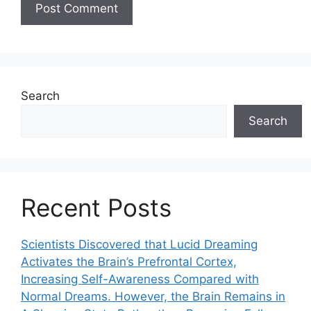
Search
Search
Recent Posts
Scientists Discovered that Lucid Dreaming
Activates the Brain’s Prefrontal Cortex,
Increasing Self-Awareness Compared with
Normal Dreams. However, the Brain Remains in