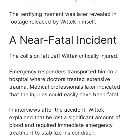
The terrifying moment was later revealed in
footage released by Wittek himself.
A Near-Fatal Incident
The collision left Jeff Wittek critically injured.
Emergency responders transported him to a
hospital where doctors treated extensive
trauma. Medical professionals later indicated
that the injuries could easily have been fatal.
In interviews after the accident, Wittek
explained that he lost a significant amount of
blood and required immediate emergency
treatment to stabilize his condition.