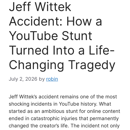
Jeff Wittek
Accident: How a
YouTube Stunt
Turned Into a Life-
Changing Tragedy
July 2, 2026
by
robin
Jeff Wittek’s accident remains one of the most
shocking incidents in YouTube history. What
started as an ambitious stunt for online content
ended in catastrophic injuries that permanently
changed the creator’s life. The incident not only