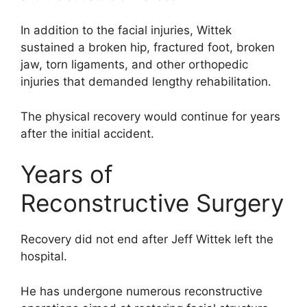
In addition to the facial injuries, Wittek
sustained a broken hip, fractured foot, broken
jaw, torn ligaments, and other orthopedic
injuries that demanded lengthy rehabilitation.
The physical recovery would continue for years
after the initial accident.
Years of
Reconstructive Surgery
Recovery did not end after Jeff Wittek left the
hospital.
He has undergone numerous reconstructive