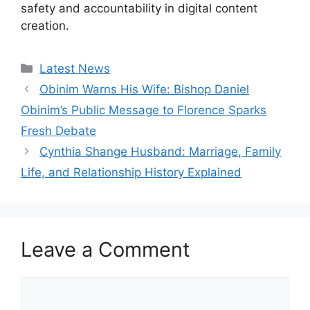
safety and accountability in digital content
creation.
Categories
Latest News
Obinim Warns His Wife: Bishop Daniel
Obinim’s Public Message to Florence Sparks
Fresh Debate
Cynthia Shange Husband: Marriage, Family
Life, and Relationship History Explained
Leave a Comment
Comment