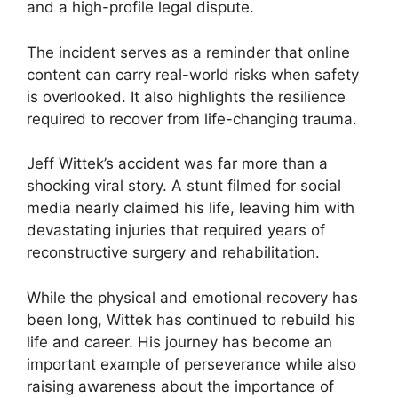
and a high-profile legal dispute.
The incident serves as a reminder that online
content can carry real-world risks when safety
is overlooked. It also highlights the resilience
required to recover from life-changing trauma.
Jeff Wittek’s accident was far more than a
shocking viral story. A stunt filmed for social
media nearly claimed his life, leaving him with
devastating injuries that required years of
reconstructive surgery and rehabilitation.
While the physical and emotional recovery has
been long, Wittek has continued to rebuild his
life and career. His journey has become an
important example of perseverance while also
raising awareness about the importance of