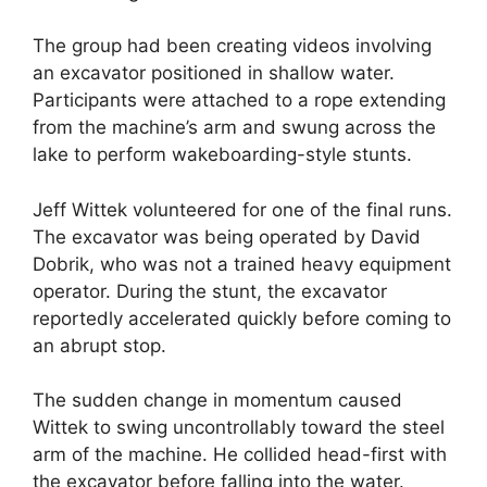
The group had been creating videos involving
an excavator positioned in shallow water.
Participants were attached to a rope extending
from the machine’s arm and swung across the
lake to perform wakeboarding-style stunts.
Jeff Wittek volunteered for one of the final runs.
The excavator was being operated by David
Dobrik, who was not a trained heavy equipment
operator. During the stunt, the excavator
reportedly accelerated quickly before coming to
an abrupt stop.
The sudden change in momentum caused
Wittek to swing uncontrollably toward the steel
arm of the machine. He collided head-first with
the excavator before falling into the water.