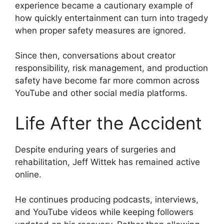
experience became a cautionary example of
how quickly entertainment can turn into tragedy
when proper safety measures are ignored.
Since then, conversations about creator
responsibility, risk management, and production
safety have become far more common across
YouTube and other social media platforms.
Life After the Accident
Despite enduring years of surgeries and
rehabilitation, Jeff Wittek has remained active
online.
He continues producing podcasts, interviews,
and YouTube videos while keeping followers