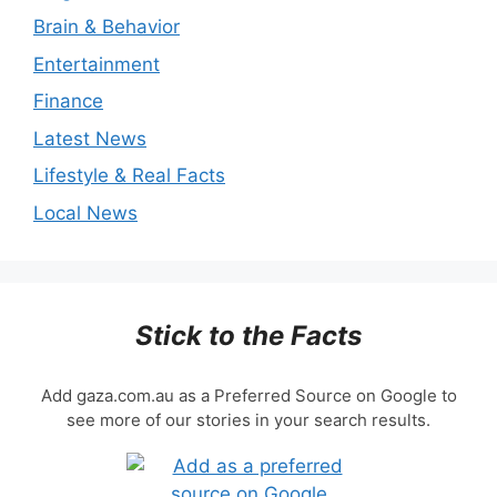
Brain & Behavior
Entertainment
Finance
Latest News
Lifestyle & Real Facts
Local News
Stick to the Facts
Add gaza.com.au as a Preferred Source on Google to
see more of our stories in your search results.