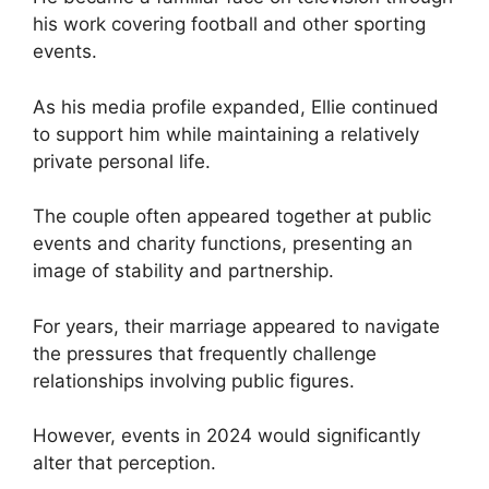
his work covering football and other sporting
events.
As his media profile expanded, Ellie continued
to support him while maintaining a relatively
private personal life.
The couple often appeared together at public
events and charity functions, presenting an
image of stability and partnership.
For years, their marriage appeared to navigate
the pressures that frequently challenge
relationships involving public figures.
However, events in 2024 would significantly
alter that perception.