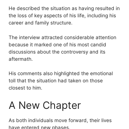
He described the situation as having resulted in
the loss of key aspects of his life, including his
career and family structure.
The interview attracted considerable attention
because it marked one of his most candid
discussions about the controversy and its
aftermath.
His comments also highlighted the emotional
toll that the situation had taken on those
closest to him.
A New Chapter
As both individuals move forward, their lives
have entered new phases.