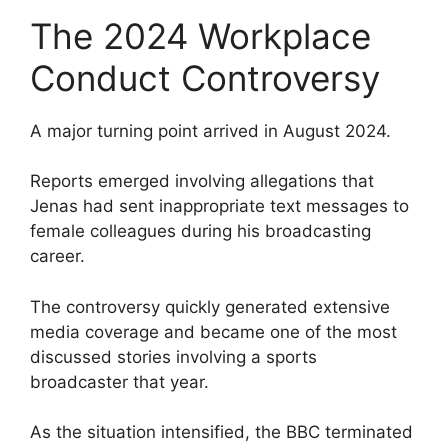
The 2024 Workplace
Conduct Controversy
A major turning point arrived in August 2024.
Reports emerged involving allegations that
Jenas had sent inappropriate text messages to
female colleagues during his broadcasting
career.
The controversy quickly generated extensive
media coverage and became one of the most
discussed stories involving a sports
broadcaster that year.
As the situation intensified, the BBC terminated