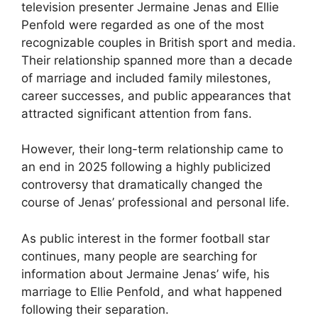
television presenter Jermaine Jenas and Ellie
Penfold were regarded as one of the most
recognizable couples in British sport and media.
Their relationship spanned more than a decade
of marriage and included family milestones,
career successes, and public appearances that
attracted significant attention from fans.
However, their long-term relationship came to
an end in 2025 following a highly publicized
controversy that dramatically changed the
course of Jenas’ professional and personal life.
As public interest in the former football star
continues, many people are searching for
information about Jermaine Jenas’ wife, his
marriage to Ellie Penfold, and what happened
following their separation.