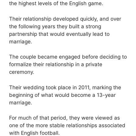
the highest levels of the English game.
Their relationship developed quickly, and over
the following years they built a strong
partnership that would eventually lead to
marriage.
The couple became engaged before deciding to
formalize their relationship in a private
ceremony.
Their wedding took place in 2011, marking the
beginning of what would become a 13-year
marriage.
For much of that period, they were viewed as
one of the more stable relationships associated
with English football.