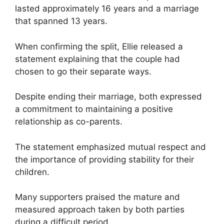
lasted approximately 16 years and a marriage
that spanned 13 years.
When confirming the split, Ellie released a
statement explaining that the couple had
chosen to go their separate ways.
Despite ending their marriage, both expressed
a commitment to maintaining a positive
relationship as co-parents.
The statement emphasized mutual respect and
the importance of providing stability for their
children.
Many supporters praised the mature and
measured approach taken by both parties
during a difficult period.