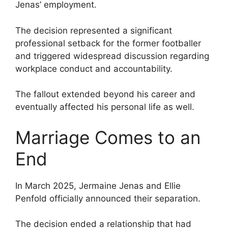
Jenas’ employment.
The decision represented a significant
professional setback for the former footballer
and triggered widespread discussion regarding
workplace conduct and accountability.
The fallout extended beyond his career and
eventually affected his personal life as well.
Marriage Comes to an
End
In March 2025, Jermaine Jenas and Ellie
Penfold officially announced their separation.
The decision ended a relationship that had