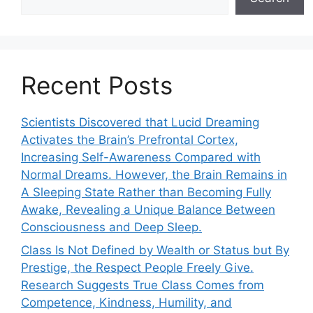
Recent Posts
Scientists Discovered that Lucid Dreaming
Activates the Brain’s Prefrontal Cortex,
Increasing Self-Awareness Compared with
Normal Dreams. However, the Brain Remains in
A Sleeping State Rather than Becoming Fully
Awake, Revealing a Unique Balance Between
Consciousness and Deep Sleep.
Class Is Not Defined by Wealth or Status but By
Prestige, the Respect People Freely Give.
Research Suggests True Class Comes from
Competence, Kindness, Humility, and