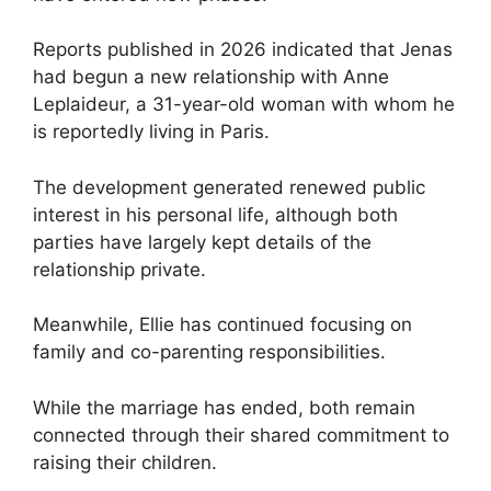
Reports published in 2026 indicated that Jenas
had begun a new relationship with Anne
Leplaideur, a 31-year-old woman with whom he
is reportedly living in Paris.
The development generated renewed public
interest in his personal life, although both
parties have largely kept details of the
relationship private.
Meanwhile, Ellie has continued focusing on
family and co-parenting responsibilities.
While the marriage has ended, both remain
connected through their shared commitment to
raising their children.