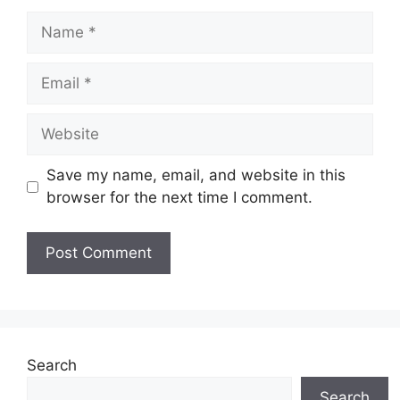
Name
Email
Website
Save my name, email, and website in this
browser for the next time I comment.
Search
Search