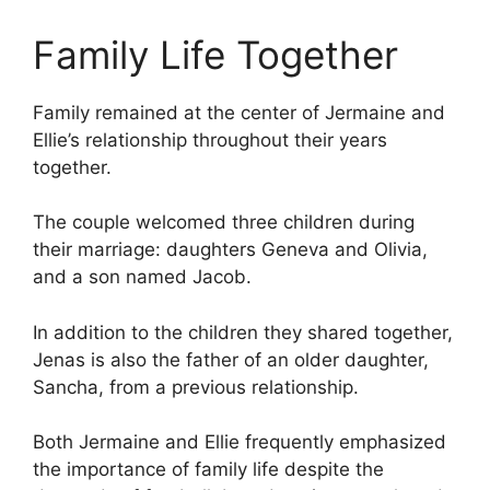
Family Life Together
Family remained at the center of Jermaine and
Ellie’s relationship throughout their years
together.
The couple welcomed three children during
their marriage: daughters Geneva and Olivia,
and a son named Jacob.
In addition to the children they shared together,
Jenas is also the father of an older daughter,
Sancha, from a previous relationship.
Both Jermaine and Ellie frequently emphasized
the importance of family life despite the