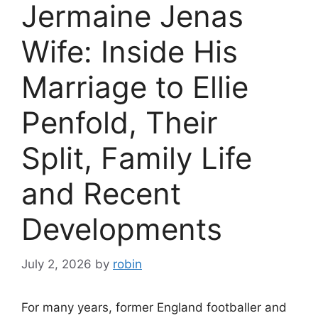
Jermaine Jenas
Wife: Inside His
Marriage to Ellie
Penfold, Their
Split, Family Life
and Recent
Developments
July 2, 2026
by
robin
For many years, former England footballer and