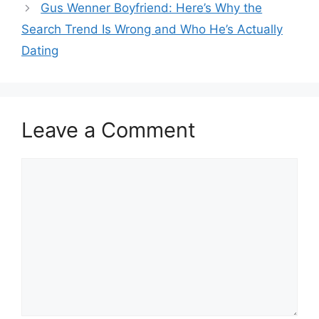
Gus Wenner Boyfriend: Here’s Why the
Search Trend Is Wrong and Who He’s Actually
Dating
Leave a Comment
Comment