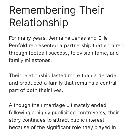
Remembering Their
Relationship
For many years, Jermaine Jenas and Ellie
Penfold represented a partnership that endured
through football success, television fame, and
family milestones.
Their relationship lasted more than a decade
and produced a family that remains a central
part of both their lives.
Although their marriage ultimately ended
following a highly publicized controversy, their
story continues to attract public interest
because of the significant role they played in