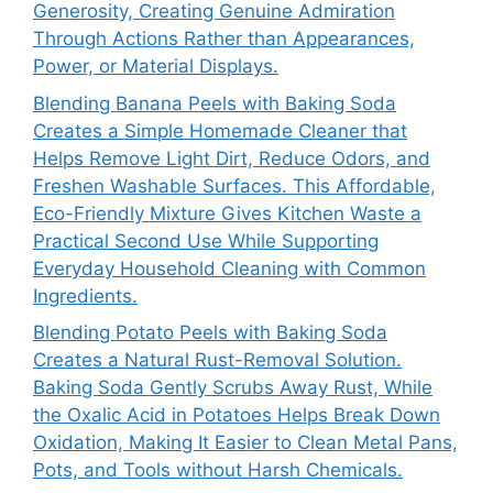
Generosity, Creating Genuine Admiration
Through Actions Rather than Appearances,
Power, or Material Displays.
Blending Banana Peels with Baking Soda
Creates a Simple Homemade Cleaner that
Helps Remove Light Dirt, Reduce Odors, and
Freshen Washable Surfaces. This Affordable,
Eco-Friendly Mixture Gives Kitchen Waste a
Practical Second Use While Supporting
Everyday Household Cleaning with Common
Ingredients.
Blending Potato Peels with Baking Soda
Creates a Natural Rust-Removal Solution.
Baking Soda Gently Scrubs Away Rust, While
the Oxalic Acid in Potatoes Helps Break Down
Oxidation, Making It Easier to Clean Metal Pans,
Pots, and Tools without Harsh Chemicals.