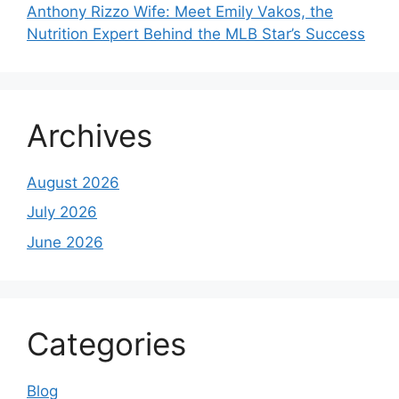
Anthony Rizzo Wife: Meet Emily Vakos, the
Nutrition Expert Behind the MLB Star’s Success
Archives
August 2026
July 2026
June 2026
Categories
Blog