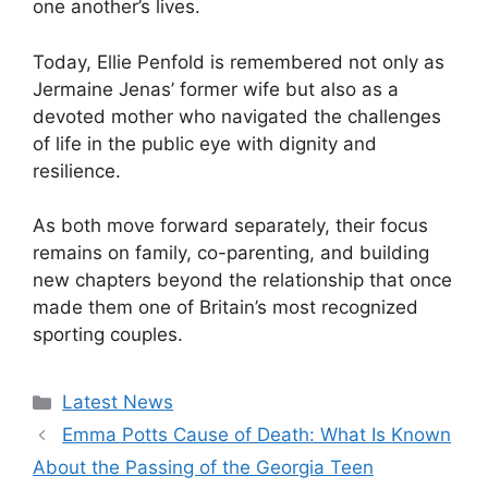
one another’s lives.
Today, Ellie Penfold is remembered not only as
Jermaine Jenas’ former wife but also as a
devoted mother who navigated the challenges
of life in the public eye with dignity and
resilience.
As both move forward separately, their focus
remains on family, co-parenting, and building
new chapters beyond the relationship that once
made them one of Britain’s most recognized
sporting couples.
Categories
Latest News
Emma Potts Cause of Death: What Is Known
About the Passing of the Georgia Teen