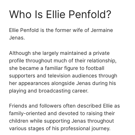
Who Is Ellie Penfold?
Ellie Penfold is the former wife of Jermaine
Jenas.
Although she largely maintained a private
profile throughout much of their relationship,
she became a familiar figure to football
supporters and television audiences through
her appearances alongside Jenas during his
playing and broadcasting career.
Friends and followers often described Ellie as
family-oriented and devoted to raising their
children while supporting Jenas throughout
various stages of his professional journey.