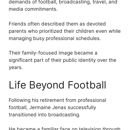
demands of football, broadcasting, travel, and
media commitments.
Friends often described them as devoted
parents who prioritized their children even while
managing busy professional schedules.
Their family-focused image became a
significant part of their public identity over the
years.
Life Beyond Football
Following his retirement from professional
football, Jermaine Jenas successfully
transitioned into broadcasting.
He became a familiar face on television through