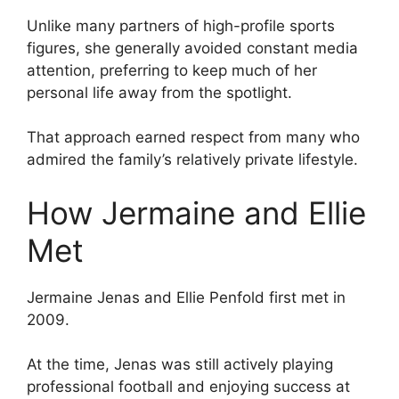
Unlike many partners of high-profile sports
figures, she generally avoided constant media
attention, preferring to keep much of her
personal life away from the spotlight.
That approach earned respect from many who
admired the family’s relatively private lifestyle.
How Jermaine and Ellie
Met
Jermaine Jenas and Ellie Penfold first met in
2009.
At the time, Jenas was still actively playing
professional football and enjoying success at