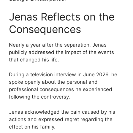
Jenas Reflects on the
Consequences
Nearly a year after the separation, Jenas
publicly addressed the impact of the events
that changed his life.
During a television interview in June 2026, he
spoke openly about the personal and
professional consequences he experienced
following the controversy.
Jenas acknowledged the pain caused by his
actions and expressed regret regarding the
effect on his family.