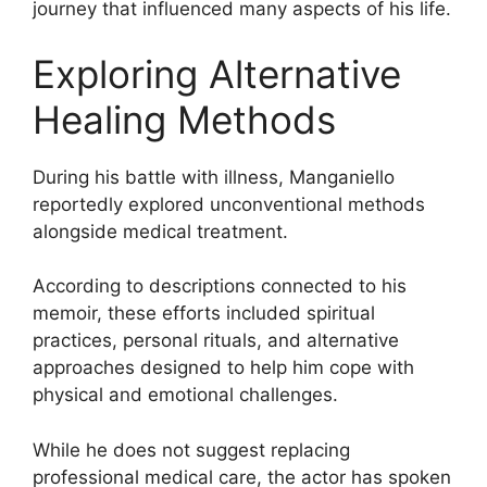
journey that influenced many aspects of his life.
Exploring Alternative
Healing Methods
During his battle with illness, Manganiello
reportedly explored unconventional methods
alongside medical treatment.
According to descriptions connected to his
memoir, these efforts included spiritual
practices, personal rituals, and alternative
approaches designed to help him cope with
physical and emotional challenges.
While he does not suggest replacing
professional medical care, the actor has spoken