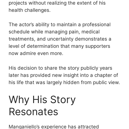
projects without realizing the extent of his
health challenges.
The actor’s ability to maintain a professional
schedule while managing pain, medical
treatments, and uncertainty demonstrates a
level of determination that many supporters
now admire even more.
His decision to share the story publicly years
later has provided new insight into a chapter of
his life that was largely hidden from public view.
Why His Story
Resonates
Manganiello’s experience has attracted