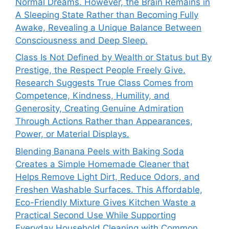
Normal Dreams. However, the Brain Remains in
A Sleeping State Rather than Becoming Fully
Awake, Revealing a Unique Balance Between
Consciousness and Deep Sleep.
Class Is Not Defined by Wealth or Status but By
Prestige, the Respect People Freely Give.
Research Suggests True Class Comes from
Competence, Kindness, Humility, and
Generosity, Creating Genuine Admiration
Through Actions Rather than Appearances,
Power, or Material Displays.
Blending Banana Peels with Baking Soda
Creates a Simple Homemade Cleaner that
Helps Remove Light Dirt, Reduce Odors, and
Freshen Washable Surfaces. This Affordable,
Eco-Friendly Mixture Gives Kitchen Waste a
Practical Second Use While Supporting
Everyday Household Cleaning with Common