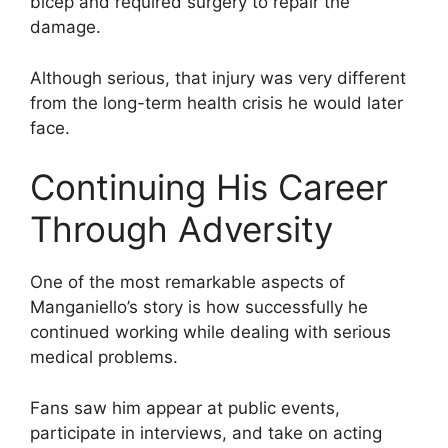
bicep and required surgery to repair the
damage.
Although serious, that injury was very different
from the long-term health crisis he would later
face.
Continuing His Career
Through Adversity
One of the most remarkable aspects of
Manganiello’s story is how successfully he
continued working while dealing with serious
medical problems.
Fans saw him appear at public events,
participate in interviews, and take on acting