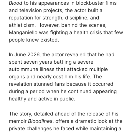
Blood
to his appearances in blockbuster films
and television projects, the actor built a
reputation for strength, discipline, and
athleticism. However, behind the scenes,
Manganiello was fighting a health crisis that few
people knew existed.
In June 2026, the actor revealed that he had
spent seven years battling a severe
autoimmune illness that attacked multiple
organs and nearly cost him his life. The
revelation stunned fans because it occurred
during a period when he continued appearing
healthy and active in public.
The story, detailed ahead of the release of his
memoir
Bloodlines
, offers a dramatic look at the
private challenges he faced while maintaining a