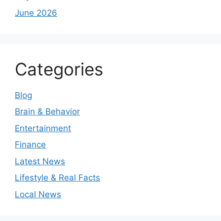
June 2026
Categories
Blog
Brain & Behavior
Entertainment
Finance
Latest News
Lifestyle & Real Facts
Local News