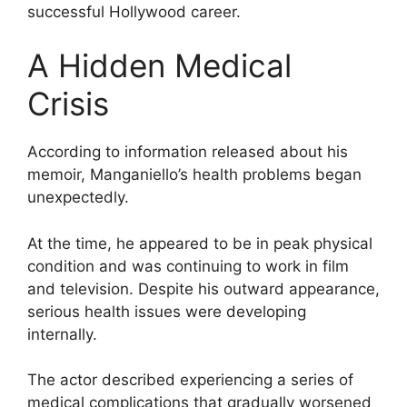
successful Hollywood career.
A Hidden Medical
Crisis
According to information released about his
memoir, Manganiello’s health problems began
unexpectedly.
At the time, he appeared to be in peak physical
condition and was continuing to work in film
and television. Despite his outward appearance,
serious health issues were developing
internally.
The actor described experiencing a series of
medical complications that gradually worsened