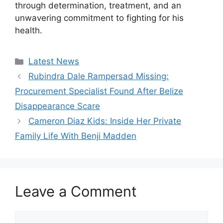
through determination, treatment, and an
unwavering commitment to fighting for his
health.
Categories
Latest News
Rubindra Dale Rampersad Missing:
Procurement Specialist Found After Belize
Disappearance Scare
Cameron Diaz Kids: Inside Her Private
Family Life With Benji Madden
Leave a Comment
Comment