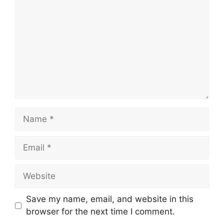
Name
Email
Website
Save my name, email, and website in this
browser for the next time I comment.