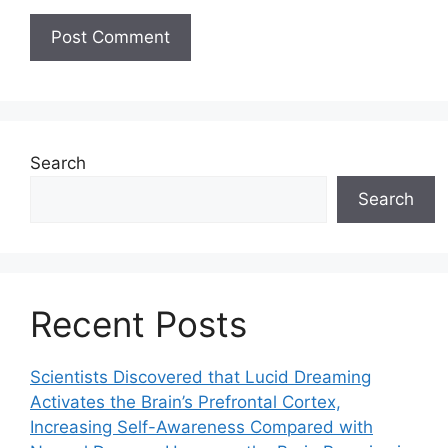
Search
Search
Recent Posts
Scientists Discovered that Lucid Dreaming
Activates the Brain’s Prefrontal Cortex,
Increasing Self-Awareness Compared with