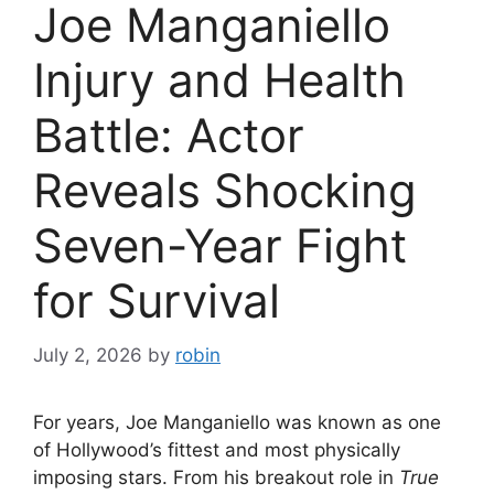
Joe Manganiello
Injury and Health
Battle: Actor
Reveals Shocking
Seven-Year Fight
for Survival
July 2, 2026
by
robin
For years, Joe Manganiello was known as one
of Hollywood’s fittest and most physically
imposing stars. From his breakout role in
True