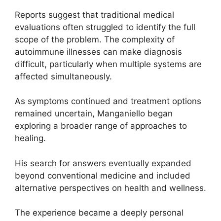
Reports suggest that traditional medical
evaluations often struggled to identify the full
scope of the problem. The complexity of
autoimmune illnesses can make diagnosis
difficult, particularly when multiple systems are
affected simultaneously.
As symptoms continued and treatment options
remained uncertain, Manganiello began
exploring a broader range of approaches to
healing.
His search for answers eventually expanded
beyond conventional medicine and included
alternative perspectives on health and wellness.
The experience became a deeply personal