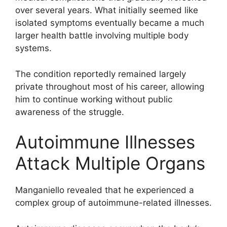
over several years. What initially seemed like
isolated symptoms eventually became a much
larger health battle involving multiple body
systems.
The condition reportedly remained largely
private throughout most of his career, allowing
him to continue working without public
awareness of the struggle.
Autoimmune Illnesses
Attack Multiple Organs
Manganiello revealed that he experienced a
complex group of autoimmune-related illnesses.