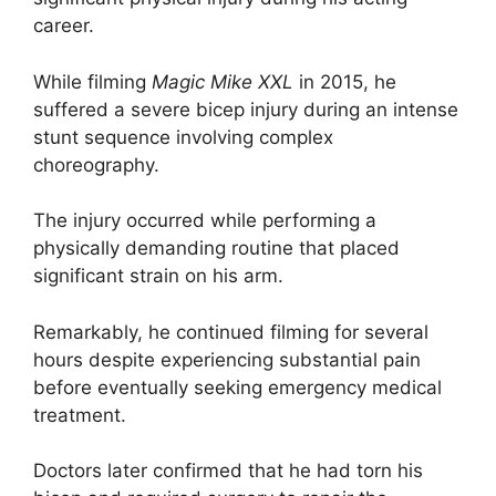
career.
While filming
Magic Mike XXL
in 2015, he
suffered a severe bicep injury during an intense
stunt sequence involving complex
choreography.
The injury occurred while performing a
physically demanding routine that placed
significant strain on his arm.
Remarkably, he continued filming for several
hours despite experiencing substantial pain
before eventually seeking emergency medical
treatment.
Doctors later confirmed that he had torn his