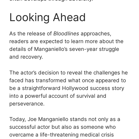
Looking Ahead
As the release of
Bloodlines
approaches,
readers are expected to learn more about the
details of Manganiello’s seven-year struggle
and recovery.
The actor’s decision to reveal the challenges he
faced has transformed what once appeared to
be a straightforward Hollywood success story
into a powerful account of survival and
perseverance.
Today, Joe Manganiello stands not only as a
successful actor but also as someone who
overcame a life-threatening medical crisis