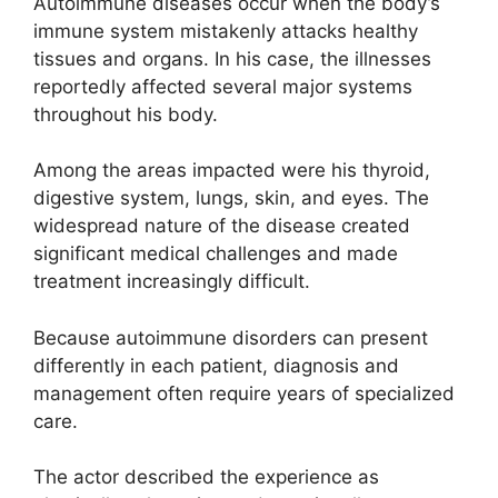
Autoimmune diseases occur when the body’s
immune system mistakenly attacks healthy
tissues and organs. In his case, the illnesses
reportedly affected several major systems
throughout his body.
Among the areas impacted were his thyroid,
digestive system, lungs, skin, and eyes. The
widespread nature of the disease created
significant medical challenges and made
treatment increasingly difficult.
Because autoimmune disorders can present
differently in each patient, diagnosis and
management often require years of specialized
care.
The actor described the experience as