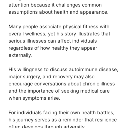
attention because it challenges common
assumptions about health and appearance.
Many people associate physical fitness with
overall wellness, yet his story illustrates that
serious illnesses can affect individuals
regardless of how healthy they appear
externally.
His willingness to discuss autoimmune disease,
major surgery, and recovery may also
encourage conversations about chronic illness
and the importance of seeking medical care
when symptoms arise.
For individuals facing their own health battles,
his journey serves as a reminder that resilience
often develops through adversity.