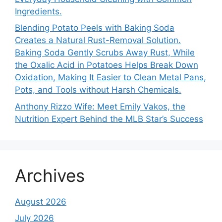
Ingredients.
Blending Potato Peels with Baking Soda
Creates a Natural Rust-Removal Solution.
Baking Soda Gently Scrubs Away Rust, While
the Oxalic Acid in Potatoes Helps Break Down
Oxidation, Making It Easier to Clean Metal Pans,
Pots, and Tools without Harsh Chemicals.
Anthony Rizzo Wife: Meet Emily Vakos, the
Nutrition Expert Behind the MLB Star’s Success
Archives
August 2026
July 2026