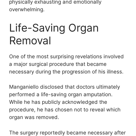
physically exhausting and emotionally
overwhelming.
Life-Saving Organ
Removal
One of the most surprising revelations involved
a major surgical procedure that became
necessary during the progression of his illness.
Manganiello disclosed that doctors ultimately
performed a life-saving organ amputation.
While he has publicly acknowledged the
procedure, he has chosen not to reveal which
organ was removed.
The surgery reportedly became necessary after