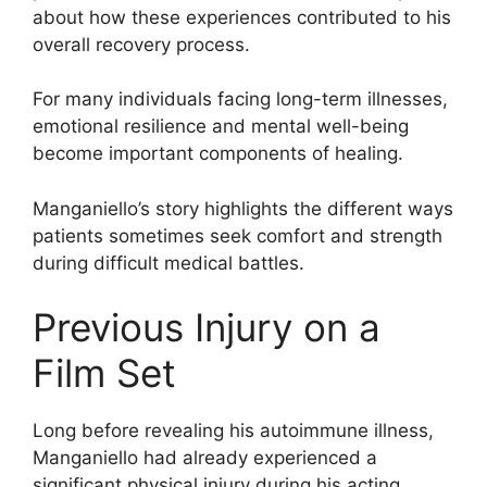
about how these experiences contributed to his
overall recovery process.
For many individuals facing long-term illnesses,
emotional resilience and mental well-being
become important components of healing.
Manganiello’s story highlights the different ways
patients sometimes seek comfort and strength
during difficult medical battles.
Previous Injury on a
Film Set
Long before revealing his autoimmune illness,
Manganiello had already experienced a
significant physical injury during his acting