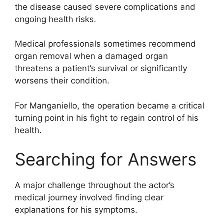
the disease caused severe complications and
ongoing health risks.
Medical professionals sometimes recommend
organ removal when a damaged organ
threatens a patient’s survival or significantly
worsens their condition.
For Manganiello, the operation became a critical
turning point in his fight to regain control of his
health.
Searching for Answers
A major challenge throughout the actor’s
medical journey involved finding clear
explanations for his symptoms.