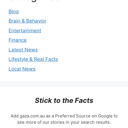
Blog
Brain & Behavior
Entertainment
Finance
Latest News
Lifestyle & Real Facts
Local News
Stick to the Facts
Add gaza.com.au as a Preferred Source on Google to
see more of our stories in your search results.