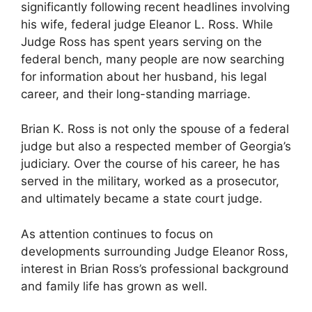
significantly following recent headlines involving
his wife, federal judge Eleanor L. Ross. While
Judge Ross has spent years serving on the
federal bench, many people are now searching
for information about her husband, his legal
career, and their long-standing marriage.
Brian K. Ross is not only the spouse of a federal
judge but also a respected member of Georgia’s
judiciary. Over the course of his career, he has
served in the military, worked as a prosecutor,
and ultimately became a state court judge.
As attention continues to focus on
developments surrounding Judge Eleanor Ross,
interest in Brian Ross’s professional background
and family life has grown as well.