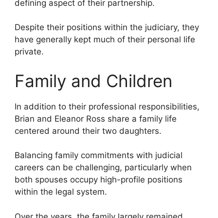
defining aspect of their partnership.
Despite their positions within the judiciary, they
have generally kept much of their personal life
private.
Family and Children
In addition to their professional responsibilities,
Brian and Eleanor Ross share a family life
centered around their two daughters.
Balancing family commitments with judicial
careers can be challenging, particularly when
both spouses occupy high-profile positions
within the legal system.
Over the years, the family largely remained