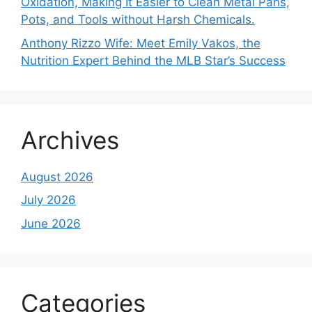
Oxidation, Making It Easier to Clean Metal Pans,
Pots, and Tools without Harsh Chemicals.
Anthony Rizzo Wife: Meet Emily Vakos, the
Nutrition Expert Behind the MLB Star’s Success
Archives
August 2026
July 2026
June 2026
Categories