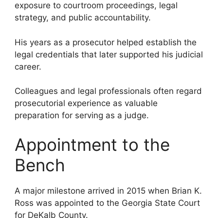
exposure to courtroom proceedings, legal
strategy, and public accountability.
His years as a prosecutor helped establish the
legal credentials that later supported his judicial
career.
Colleagues and legal professionals often regard
prosecutorial experience as valuable
preparation for serving as a judge.
Appointment to the
Bench
A major milestone arrived in 2015 when Brian K.
Ross was appointed to the Georgia State Court
for DeKalb County.