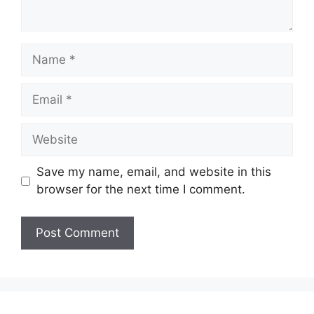
Name
Email
Website
Save my name, email, and website in this
browser for the next time I comment.