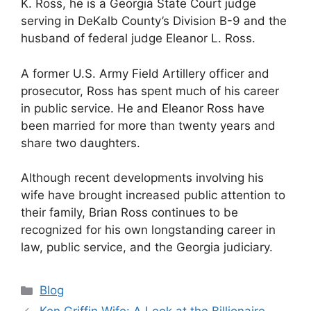
K. Ross, he is a Georgia State Court judge
serving in DeKalb County’s Division B-9 and the
husband of federal judge Eleanor L. Ross.
A former U.S. Army Field Artillery officer and
prosecutor, Ross has spent much of his career
in public service. He and Eleanor Ross have
been married for more than twenty years and
share two daughters.
Although recent developments involving his
wife have brought increased public attention to
their family, Brian Ross continues to be
recognized for his own longstanding career in
law, public service, and the Georgia judiciary.
Categories
Blog