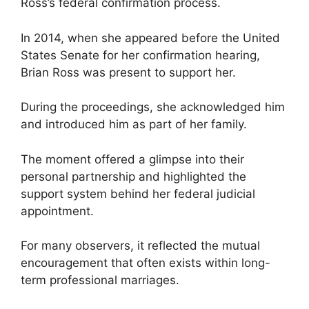
Ross’s federal confirmation process.
In 2014, when she appeared before the United
States Senate for her confirmation hearing,
Brian Ross was present to support her.
During the proceedings, she acknowledged him
and introduced him as part of her family.
The moment offered a glimpse into their
personal partnership and highlighted the
support system behind her federal judicial
appointment.
For many observers, it reflected the mutual
encouragement that often exists within long-
term professional marriages.