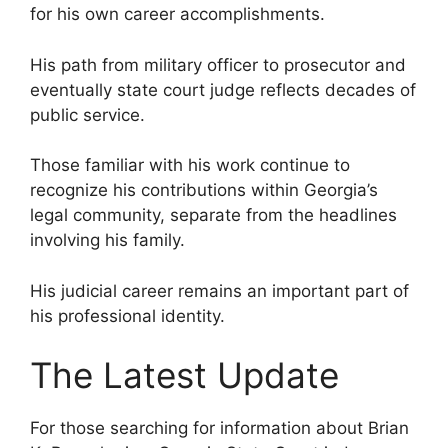
for his own career accomplishments.
His path from military officer to prosecutor and
eventually state court judge reflects decades of
public service.
Those familiar with his work continue to
recognize his contributions within Georgia’s
legal community, separate from the headlines
involving his family.
His judicial career remains an important part of
his professional identity.
The Latest Update
For those searching for information about Brian