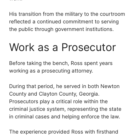
His transition from the military to the courtroom
reflected a continued commitment to serving
the public through government institutions.
Work as a Prosecutor
Before taking the bench, Ross spent years
working as a prosecuting attorney.
During that period, he served in both Newton
County and Clayton County, Georgia.
Prosecutors play a critical role within the
criminal justice system, representing the state
in criminal cases and helping enforce the law.
The experience provided Ross with firsthand