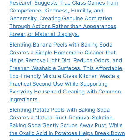
Research Suggests True Class Comes from
Competence, Kindness, Humility, and
Generosity, Creating Genuine Admiration
Through Actions Rather than Appearances,
Power, or Material Displays.
Blending Banana Peels with Baking Soda
Creates a Simple Homemade Cleaner that
Helps Remove Light Dirt, Reduce Odors, and
Freshen Washable Surfaces. This Affordable,
Eco-Friendly Mixture Gives Kitchen Waste a
Practical Second Use While Supporting
Everyday Household Cleaning with Common
Ingredients.
Blending Potato Peels with Baking Soda
Creates a Natural Rust-Removal Solution.
Baking Soda Gently Scrubs Away Rust, While
the Oxalic Acid in Potatoes Helps Break Down