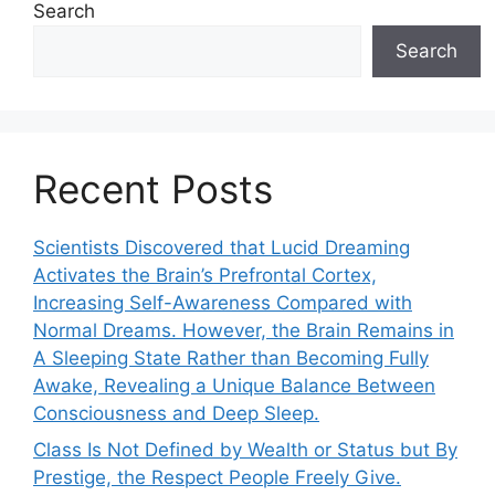
Search
Search
Recent Posts
Scientists Discovered that Lucid Dreaming
Activates the Brain’s Prefrontal Cortex,
Increasing Self-Awareness Compared with
Normal Dreams. However, the Brain Remains in
A Sleeping State Rather than Becoming Fully
Awake, Revealing a Unique Balance Between
Consciousness and Deep Sleep.
Class Is Not Defined by Wealth or Status but By
Prestige, the Respect People Freely Give.