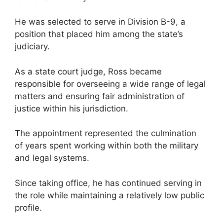
He was selected to serve in Division B-9, a
position that placed him among the state’s
judiciary.
As a state court judge, Ross became
responsible for overseeing a wide range of legal
matters and ensuring fair administration of
justice within his jurisdiction.
The appointment represented the culmination
of years spent working within both the military
and legal systems.
Since taking office, he has continued serving in
the role while maintaining a relatively low public
profile.