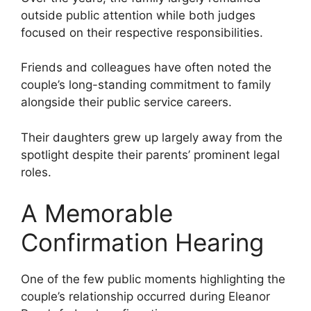
outside public attention while both judges
focused on their respective responsibilities.
Friends and colleagues have often noted the
couple’s long-standing commitment to family
alongside their public service careers.
Their daughters grew up largely away from the
spotlight despite their parents’ prominent legal
roles.
A Memorable
Confirmation Hearing
One of the few public moments highlighting the
couple’s relationship occurred during Eleanor