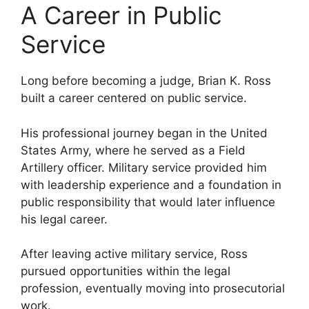
A Career in Public
Service
Long before becoming a judge, Brian K. Ross
built a career centered on public service.
His professional journey began in the United
States Army, where he served as a Field
Artillery officer. Military service provided him
with leadership experience and a foundation in
public responsibility that would later influence
his legal career.
After leaving active military service, Ross
pursued opportunities within the legal
profession, eventually moving into prosecutorial
work.