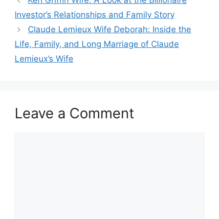
Ken Griffin Wife: A Look at the Billionaire
Investor’s Relationships and Family Story
Claude Lemieux Wife Deborah: Inside the
Life, Family, and Long Marriage of Claude
Lemieux’s Wife
Leave a Comment
Comment