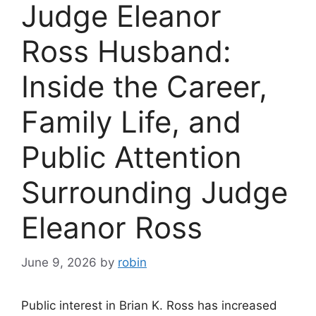
Judge Eleanor
Ross Husband:
Inside the Career,
Family Life, and
Public Attention
Surrounding Judge
Eleanor Ross
June 9, 2026
by
robin
Public interest in Brian K. Ross has increased