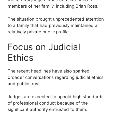
members of her family, including Brian Ross.
The situation brought unprecedented attention
to a family that had previously maintained a
relatively private public profile.
Focus on Judicial
Ethics
The recent headlines have also sparked
broader conversations regarding judicial ethics
and public trust.
Judges are expected to uphold high standards
of professional conduct because of the
significant authority entrusted to them.