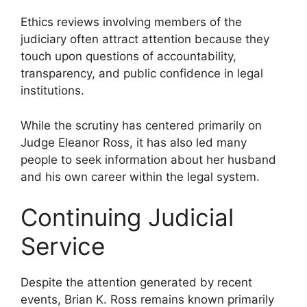
Ethics reviews involving members of the
judiciary often attract attention because they
touch upon questions of accountability,
transparency, and public confidence in legal
institutions.
While the scrutiny has centered primarily on
Judge Eleanor Ross, it has also led many
people to seek information about her husband
and his own career within the legal system.
Continuing Judicial
Service
Despite the attention generated by recent
events, Brian K. Ross remains known primarily