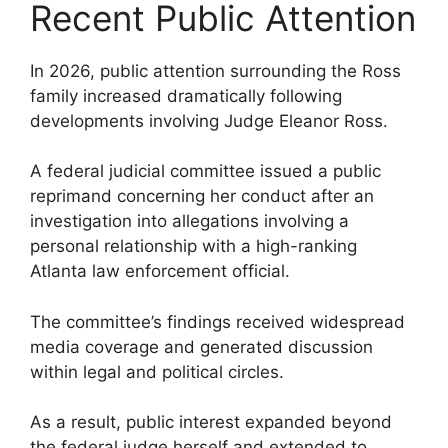
Recent Public Attention
In 2026, public attention surrounding the Ross
family increased dramatically following
developments involving Judge Eleanor Ross.
A federal judicial committee issued a public
reprimand concerning her conduct after an
investigation into allegations involving a
personal relationship with a high-ranking
Atlanta law enforcement official.
The committee’s findings received widespread
media coverage and generated discussion
within legal and political circles.
As a result, public interest expanded beyond
the federal judge herself and extended to