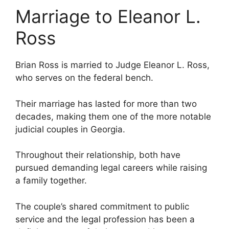
Marriage to Eleanor L.
Ross
Brian Ross is married to Judge Eleanor L. Ross,
who serves on the federal bench.
Their marriage has lasted for more than two
decades, making them one of the more notable
judicial couples in Georgia.
Throughout their relationship, both have
pursued demanding legal careers while raising
a family together.
The couple’s shared commitment to public
service and the legal profession has been a