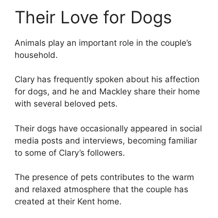
Their Love for Dogs
Animals play an important role in the couple’s
household.
Clary has frequently spoken about his affection
for dogs, and he and Mackley share their home
with several beloved pets.
Their dogs have occasionally appeared in social
media posts and interviews, becoming familiar
to some of Clary’s followers.
The presence of pets contributes to the warm
and relaxed atmosphere that the couple has
created at their Kent home.