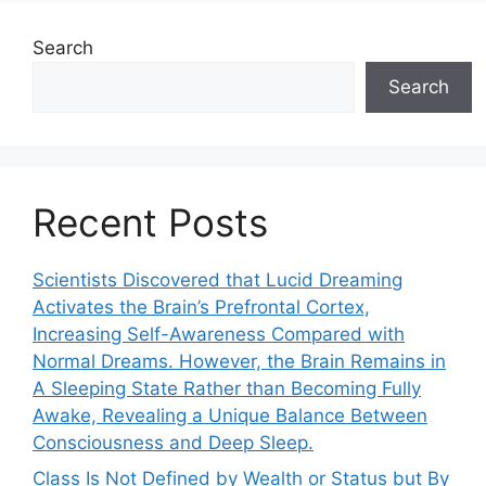
Search
Search
Recent Posts
Scientists Discovered that Lucid Dreaming
Activates the Brain’s Prefrontal Cortex,
Increasing Self-Awareness Compared with
Normal Dreams. However, the Brain Remains in
A Sleeping State Rather than Becoming Fully
Awake, Revealing a Unique Balance Between
Consciousness and Deep Sleep.
Class Is Not Defined by Wealth or Status but By