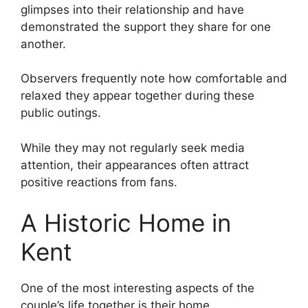
glimpses into their relationship and have
demonstrated the support they share for one
another.
Observers frequently note how comfortable and
relaxed they appear together during these
public outings.
While they may not regularly seek media
attention, their appearances often attract
positive reactions from fans.
A Historic Home in
Kent
One of the most interesting aspects of the
couple’s life together is their home.