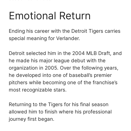
Emotional Return
Ending his career with the Detroit Tigers carries
special meaning for Verlander.
Detroit selected him in the 2004 MLB Draft, and
he made his major league debut with the
organization in 2005. Over the following years,
he developed into one of baseball’s premier
pitchers while becoming one of the franchise’s
most recognizable stars.
Returning to the Tigers for his final season
allowed him to finish where his professional
journey first began.