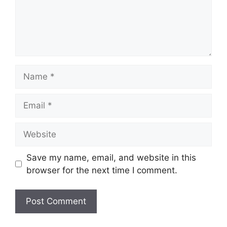
Name
Email
Website
Save my name, email, and website in this
browser for the next time I comment.