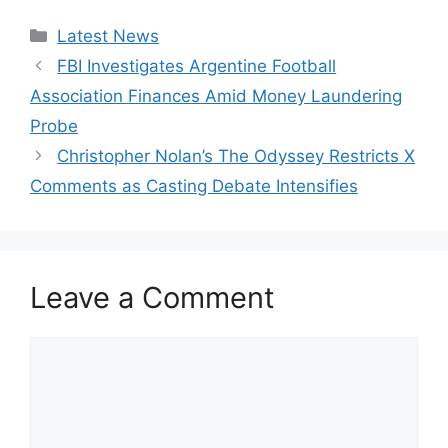
Categories
Latest News
FBI Investigates Argentine Football
Association Finances Amid Money Laundering
Probe
Christopher Nolan’s The Odyssey Restricts X
Comments as Casting Debate Intensifies
Leave a Comment
Comment