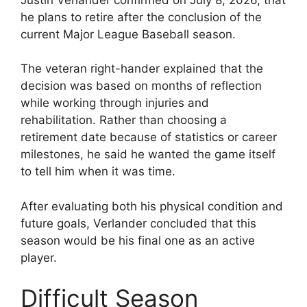
he plans to retire after the conclusion of the
current Major League Baseball season.
The veteran right-hander explained that the
decision was based on months of reflection
while working through injuries and
rehabilitation. Rather than choosing a
retirement date because of statistics or career
milestones, he said he wanted the game itself
to tell him when it was time.
After evaluating both his physical condition and
future goals, Verlander concluded that this
season would be his final one as an active
player.
Difficult Season