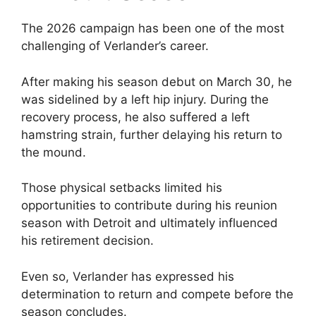
The 2026 campaign has been one of the most
challenging of Verlander’s career.
After making his season debut on March 30, he
was sidelined by a left hip injury. During the
recovery process, he also suffered a left
hamstring strain, further delaying his return to
the mound.
Those physical setbacks limited his
opportunities to contribute during his reunion
season with Detroit and ultimately influenced
his retirement decision.
Even so, Verlander has expressed his
determination to return and compete before the
season concludes.