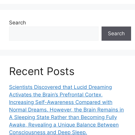
Search
Search
Recent Posts
Scientists Discovered that Lucid Dreaming
Activates the Brain’s Prefrontal Cortex,
Increasing Self-Awareness Compared with
Normal Dreams. However, the Brain Remains in
A Sleeping State Rather than Becoming Fully
Awake, Revealing a Unique Balance Between
Consciousness and Deep Sleep.