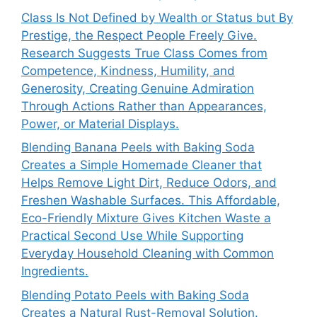
Class Is Not Defined by Wealth or Status but By
Prestige, the Respect People Freely Give.
Research Suggests True Class Comes from
Competence, Kindness, Humility, and
Generosity, Creating Genuine Admiration
Through Actions Rather than Appearances,
Power, or Material Displays.
Blending Banana Peels with Baking Soda
Creates a Simple Homemade Cleaner that
Helps Remove Light Dirt, Reduce Odors, and
Freshen Washable Surfaces. This Affordable,
Eco-Friendly Mixture Gives Kitchen Waste a
Practical Second Use While Supporting
Everyday Household Cleaning with Common
Ingredients.
Blending Potato Peels with Baking Soda
Creates a Natural Rust-Removal Solution.