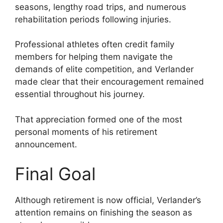
seasons, lengthy road trips, and numerous
rehabilitation periods following injuries.
Professional athletes often credit family
members for helping them navigate the
demands of elite competition, and Verlander
made clear that their encouragement remained
essential throughout his journey.
That appreciation formed one of the most
personal moments of his retirement
announcement.
Final Goal
Although retirement is now official, Verlander’s
attention remains on finishing the season as