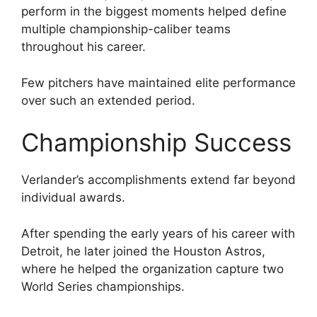
perform in the biggest moments helped define
multiple championship-caliber teams
throughout his career.
Few pitchers have maintained elite performance
over such an extended period.
Championship Success
Verlander’s accomplishments extend far beyond
individual awards.
After spending the early years of his career with
Detroit, he later joined the Houston Astros,
where he helped the organization capture two
World Series championships.