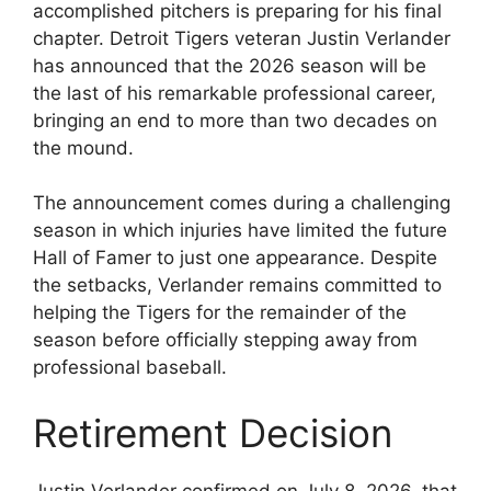
accomplished pitchers is preparing for his final
chapter. Detroit Tigers veteran Justin Verlander
has announced that the 2026 season will be
the last of his remarkable professional career,
bringing an end to more than two decades on
the mound.
The announcement comes during a challenging
season in which injuries have limited the future
Hall of Famer to just one appearance. Despite
the setbacks, Verlander remains committed to
helping the Tigers for the remainder of the
season before officially stepping away from
professional baseball.
Retirement Decision
Justin Verlander confirmed on July 8, 2026, that