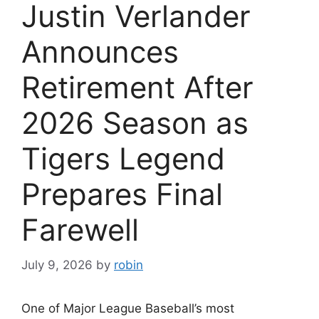
Justin Verlander
Announces
Retirement After
2026 Season as
Tigers Legend
Prepares Final
Farewell
July 9, 2026
by
robin
One of Major League Baseball’s most