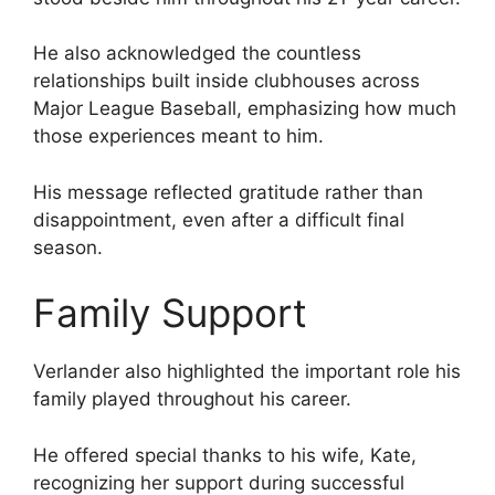
He also acknowledged the countless
relationships built inside clubhouses across
Major League Baseball, emphasizing how much
those experiences meant to him.
His message reflected gratitude rather than
disappointment, even after a difficult final
season.
Family Support
Verlander also highlighted the important role his
family played throughout his career.
He offered special thanks to his wife, Kate,
recognizing her support during successful