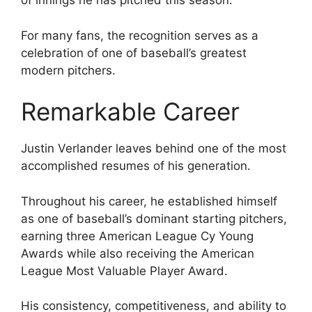
of innings he has pitched this season.
For many fans, the recognition serves as a
celebration of one of baseball’s greatest
modern pitchers.
Remarkable Career
Justin Verlander leaves behind one of the most
accomplished resumes of his generation.
Throughout his career, he established himself
as one of baseball’s dominant starting pitchers,
earning three American League Cy Young
Awards while also receiving the American
League Most Valuable Player Award.
His consistency, competitiveness, and ability to