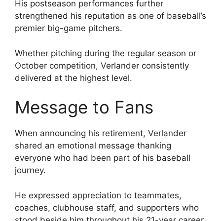
His postseason performances further
strengthened his reputation as one of baseball’s
premier big-game pitchers.
Whether pitching during the regular season or
October competition, Verlander consistently
delivered at the highest level.
Message to Fans
When announcing his retirement, Verlander
shared an emotional message thanking
everyone who had been part of his baseball
journey.
He expressed appreciation to teammates,
coaches, clubhouse staff, and supporters who
stood beside him throughout his 21-year career.