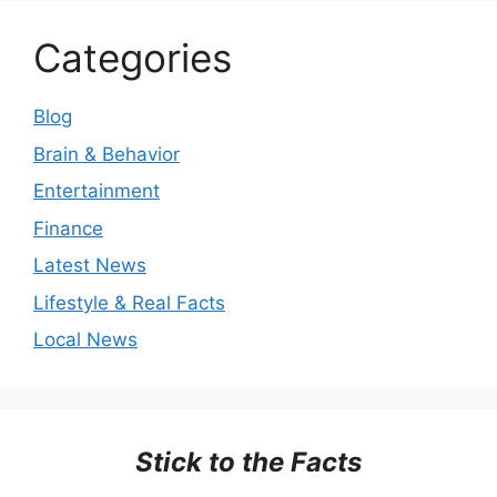
Categories
Blog
Brain & Behavior
Entertainment
Finance
Latest News
Lifestyle & Real Facts
Local News
Stick to the Facts