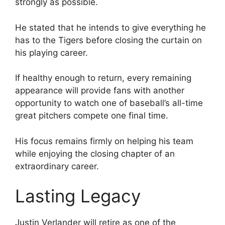
strongly as possible.
He stated that he intends to give everything he
has to the Tigers before closing the curtain on
his playing career.
If healthy enough to return, every remaining
appearance will provide fans with another
opportunity to watch one of baseball’s all-time
great pitchers compete one final time.
His focus remains firmly on helping his team
while enjoying the closing chapter of an
extraordinary career.
Lasting Legacy
Justin Verlander will retire as one of the