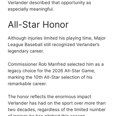
Verlander described that opportunity as
especially meaningful.
All-Star Honor
Although injuries limited his playing time, Major
League Baseball still recognized Verlander’s
legendary career.
Commissioner Rob Manfred selected him as a
legacy choice for the 2026 All-Star Game,
marking the 10th All-Star selection of his
remarkable career.
The honor reflects the enormous impact
Verlander has had on the sport over more than
two decades, regardless of the limited number