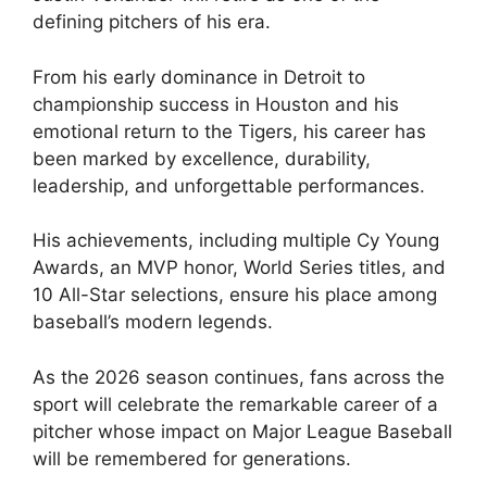
defining pitchers of his era.
From his early dominance in Detroit to
championship success in Houston and his
emotional return to the Tigers, his career has
been marked by excellence, durability,
leadership, and unforgettable performances.
His achievements, including multiple Cy Young
Awards, an MVP honor, World Series titles, and
10 All-Star selections, ensure his place among
baseball’s modern legends.
As the 2026 season continues, fans across the
sport will celebrate the remarkable career of a
pitcher whose impact on Major League Baseball
will be remembered for generations.