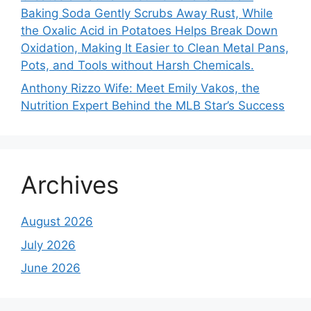
Baking Soda Gently Scrubs Away Rust, While
the Oxalic Acid in Potatoes Helps Break Down
Oxidation, Making It Easier to Clean Metal Pans,
Pots, and Tools without Harsh Chemicals.
Anthony Rizzo Wife: Meet Emily Vakos, the
Nutrition Expert Behind the MLB Star’s Success
Archives
August 2026
July 2026
June 2026