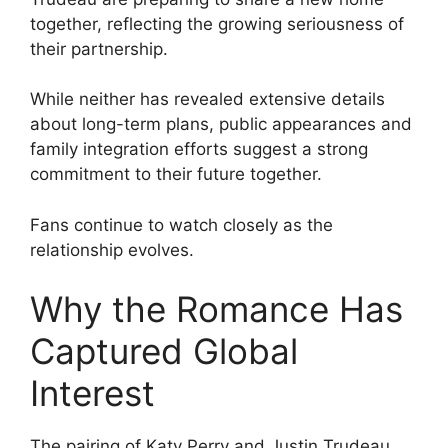
together, reflecting the growing seriousness of
their partnership.
While neither has revealed extensive details
about long-term plans, public appearances and
family integration efforts suggest a strong
commitment to their future together.
Fans continue to watch closely as the
relationship evolves.
Why the Romance Has
Captured Global
Interest
The pairing of Katy Perry and Justin Trudeau