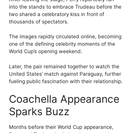
into the stands to embrace Trudeau before the
two shared a celebratory kiss in front of
thousands of spectators.
The images rapidly circulated online, becoming
one of the defining celebrity moments of the
World Cup’s opening weekend.
Later, the pair remained together to watch the
United States’ match against Paraguay, further
fueling public fascination with their relationship.
Coachella Appearance
Sparks Buzz
Months before their World Cup appearance,