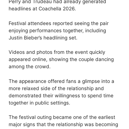
Perry and Trudeau had already generated
headlines at Coachella 2026.
Festival attendees reported seeing the pair
enjoying performances together, including
Justin Bieber’s headlining set.
Videos and photos from the event quickly
appeared online, showing the couple dancing
among the crowd.
The appearance offered fans a glimpse into a
more relaxed side of the relationship and
demonstrated their willingness to spend time
together in public settings.
The festival outing became one of the earliest
major signs that the relationship was becoming