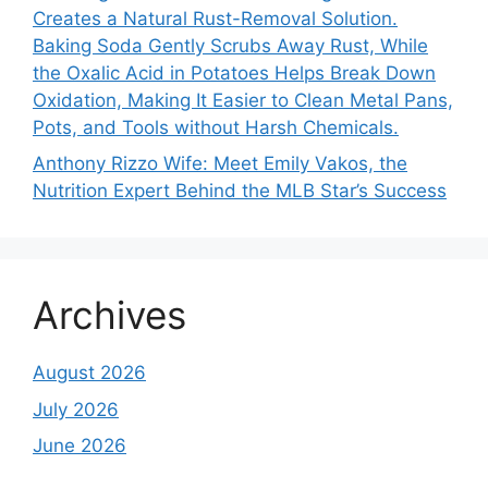
Creates a Natural Rust-Removal Solution.
Baking Soda Gently Scrubs Away Rust, While
the Oxalic Acid in Potatoes Helps Break Down
Oxidation, Making It Easier to Clean Metal Pans,
Pots, and Tools without Harsh Chemicals.
Anthony Rizzo Wife: Meet Emily Vakos, the
Nutrition Expert Behind the MLB Star’s Success
Archives
August 2026
July 2026
June 2026