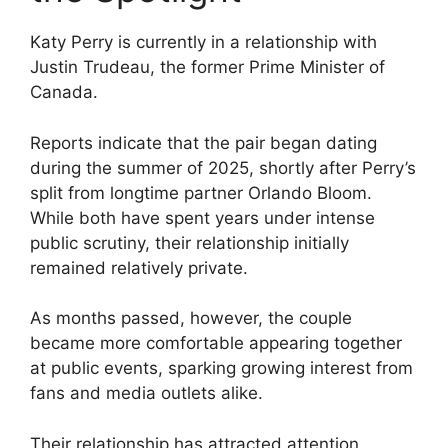
Katy Perry is currently in a relationship with
Justin Trudeau, the former Prime Minister of
Canada.
Reports indicate that the pair began dating
during the summer of 2025, shortly after Perry’s
split from longtime partner Orlando Bloom.
While both have spent years under intense
public scrutiny, their relationship initially
remained relatively private.
As months passed, however, the couple
became more comfortable appearing together
at public events, sparking growing interest from
fans and media outlets alike.
Their relationship has attracted attention