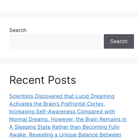
Search
Search
Recent Posts
Scientists Discovered that Lucid Dreaming
Activates the Brain’s Prefrontal Cortex,
Increasing Self-Awareness Compared with
Normal Dreams. However, the Brain Remains in
A Sleeping State Rather than Becoming Fully
Awake, Revealing a Unique Balance Between