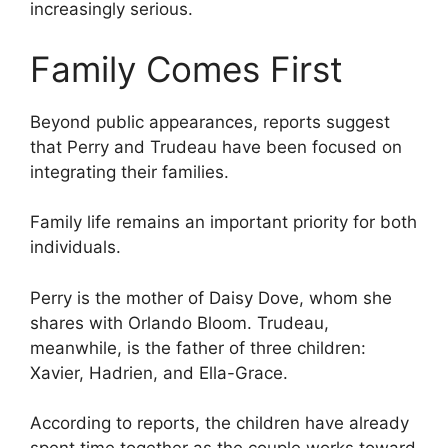
increasingly serious.
Family Comes First
Beyond public appearances, reports suggest
that Perry and Trudeau have been focused on
integrating their families.
Family life remains an important priority for both
individuals.
Perry is the mother of Daisy Dove, whom she
shares with Orlando Bloom. Trudeau,
meanwhile, is the father of three children:
Xavier, Hadrien, and Ella-Grace.
According to reports, the children have already