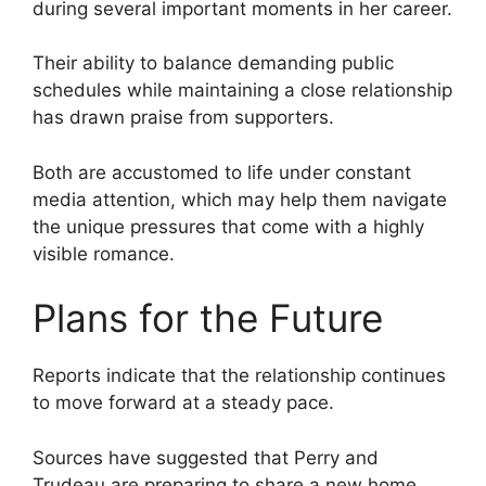
during several important moments in her career.
Their ability to balance demanding public
schedules while maintaining a close relationship
has drawn praise from supporters.
Both are accustomed to life under constant
media attention, which may help them navigate
the unique pressures that come with a highly
visible romance.
Plans for the Future
Reports indicate that the relationship continues
to move forward at a steady pace.
Sources have suggested that Perry and
Trudeau are preparing to share a new home