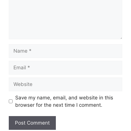
Name
Email
Website
Save my name, email, and website in this
browser for the next time I comment.