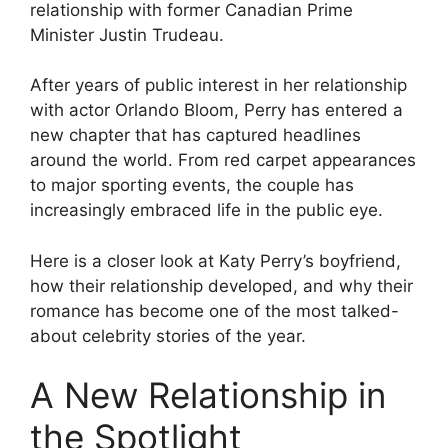
relationship with former Canadian Prime
Minister Justin Trudeau.
After years of public interest in her relationship
with actor Orlando Bloom, Perry has entered a
new chapter that has captured headlines
around the world. From red carpet appearances
to major sporting events, the couple has
increasingly embraced life in the public eye.
Here is a closer look at Katy Perry’s boyfriend,
how their relationship developed, and why their
romance has become one of the most talked-
about celebrity stories of the year.
A New Relationship in
the Spotlight