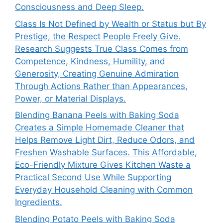
Consciousness and Deep Sleep.
Class Is Not Defined by Wealth or Status but By
Prestige, the Respect People Freely Give.
Research Suggests True Class Comes from
Competence, Kindness, Humility, and
Generosity, Creating Genuine Admiration
Through Actions Rather than Appearances,
Power, or Material Displays.
Blending Banana Peels with Baking Soda
Creates a Simple Homemade Cleaner that
Helps Remove Light Dirt, Reduce Odors, and
Freshen Washable Surfaces. This Affordable,
Eco-Friendly Mixture Gives Kitchen Waste a
Practical Second Use While Supporting
Everyday Household Cleaning with Common
Ingredients.
Blending Potato Peels with Baking Soda