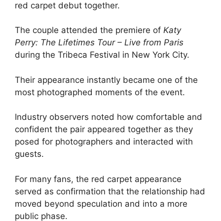
red carpet debut together.
The couple attended the premiere of
Katy
Perry: The Lifetimes Tour – Live from Paris
during the Tribeca Festival in New York City.
Their appearance instantly became one of the
most photographed moments of the event.
Industry observers noted how comfortable and
confident the pair appeared together as they
posed for photographers and interacted with
guests.
For many fans, the red carpet appearance
served as confirmation that the relationship had
moved beyond speculation and into a more
public phase.