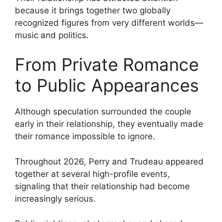
because it brings together two globally
recognized figures from very different worlds—
music and politics.
From Private Romance
to Public Appearances
Although speculation surrounded the couple
early in their relationship, they eventually made
their romance impossible to ignore.
Throughout 2026, Perry and Trudeau appeared
together at several high-profile events,
signaling that their relationship had become
increasingly serious.