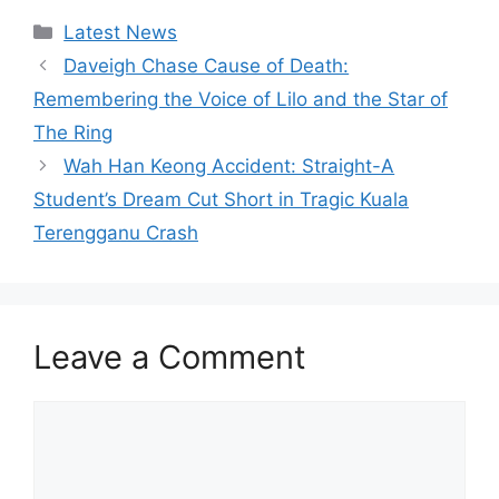
Categories
Latest News
Daveigh Chase Cause of Death:
Remembering the Voice of Lilo and the Star of
The Ring
Wah Han Keong Accident: Straight-A
Student’s Dream Cut Short in Tragic Kuala
Terengganu Crash
Leave a Comment
Comment