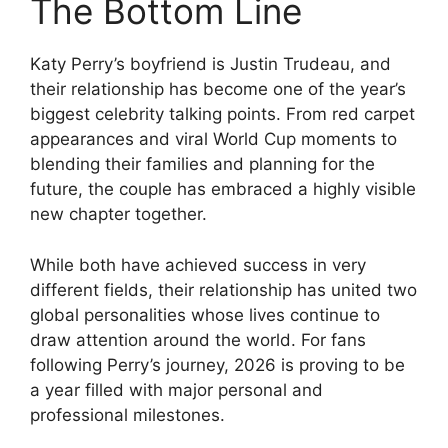
The Bottom Line
Katy Perry’s boyfriend is Justin Trudeau, and
their relationship has become one of the year’s
biggest celebrity talking points. From red carpet
appearances and viral World Cup moments to
blending their families and planning for the
future, the couple has embraced a highly visible
new chapter together.
While both have achieved success in very
different fields, their relationship has united two
global personalities whose lives continue to
draw attention around the world. For fans
following Perry’s journey, 2026 is proving to be
a year filled with major personal and
professional milestones.