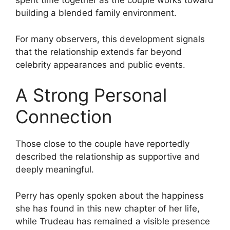
spent time together as the couple works toward
building a blended family environment.
For many observers, this development signals
that the relationship extends far beyond
celebrity appearances and public events.
A Strong Personal
Connection
Those close to the couple have reportedly
described the relationship as supportive and
deeply meaningful.
Perry has openly spoken about the happiness
she has found in this new chapter of her life,
while Trudeau has remained a visible presence