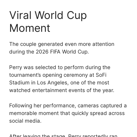
Viral World Cup
Moment
The couple generated even more attention
during the 2026 FIFA World Cup.
Perry was selected to perform during the
tournament’s opening ceremony at SoFi
Stadium in Los Angeles, one of the most
watched entertainment events of the year.
Following her performance, cameras captured a
memorable moment that quickly spread across
social media.
After leaving the stage, Perry reportedly ran