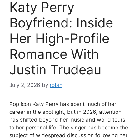
Katy Perry
Boyfriend: Inside
Her High-Profile
Romance With
Justin Trudeau
July 2, 2026
by
robin
Pop icon Katy Perry has spent much of her
career in the spotlight, but in 2026, attention
has shifted beyond her music and world tours
to her personal life. The singer has become the
subject of widespread discussion following her