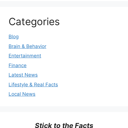
Categories
Blog
Brain & Behavior
Entertainment
Finance
Latest News
Lifestyle & Real Facts
Local News
Stick to the Facts