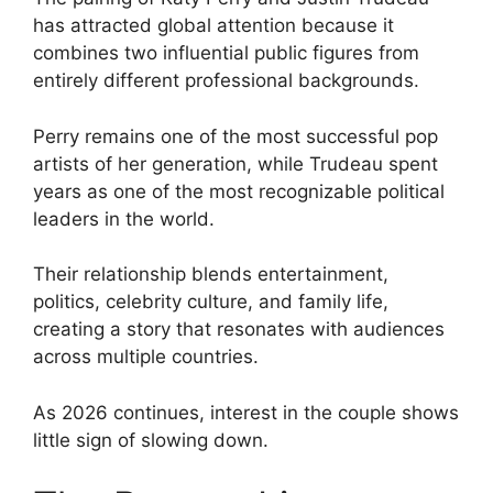
has attracted global attention because it
combines two influential public figures from
entirely different professional backgrounds.
Perry remains one of the most successful pop
artists of her generation, while Trudeau spent
years as one of the most recognizable political
leaders in the world.
Their relationship blends entertainment,
politics, celebrity culture, and family life,
creating a story that resonates with audiences
across multiple countries.
As 2026 continues, interest in the couple shows
little sign of slowing down.