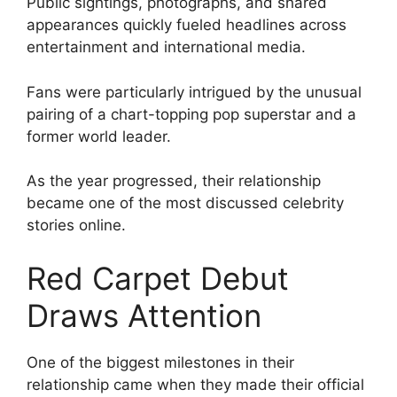
Public sightings, photographs, and shared
appearances quickly fueled headlines across
entertainment and international media.
Fans were particularly intrigued by the unusual
pairing of a chart-topping pop superstar and a
former world leader.
As the year progressed, their relationship
became one of the most discussed celebrity
stories online.
Red Carpet Debut
Draws Attention
One of the biggest milestones in their
relationship came when they made their official