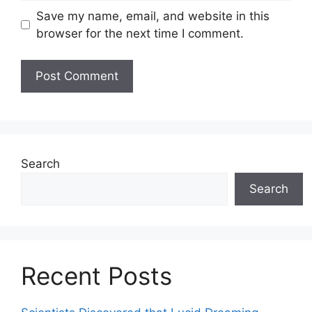
Save my name, email, and website in this
browser for the next time I comment.
Search
Search
Recent Posts