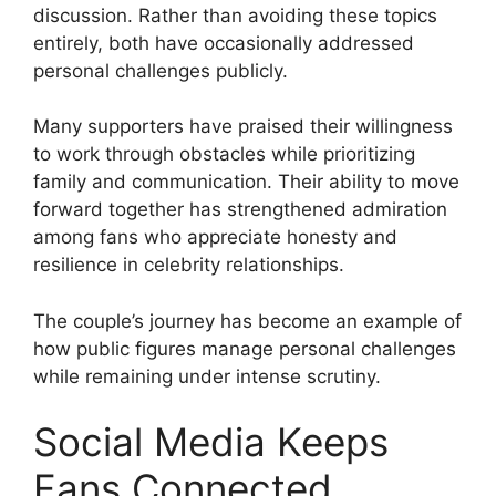
discussion. Rather than avoiding these topics
entirely, both have occasionally addressed
personal challenges publicly.
Many supporters have praised their willingness
to work through obstacles while prioritizing
family and communication. Their ability to move
forward together has strengthened admiration
among fans who appreciate honesty and
resilience in celebrity relationships.
The couple’s journey has become an example of
how public figures manage personal challenges
while remaining under intense scrutiny.
Social Media Keeps
Fans Connected