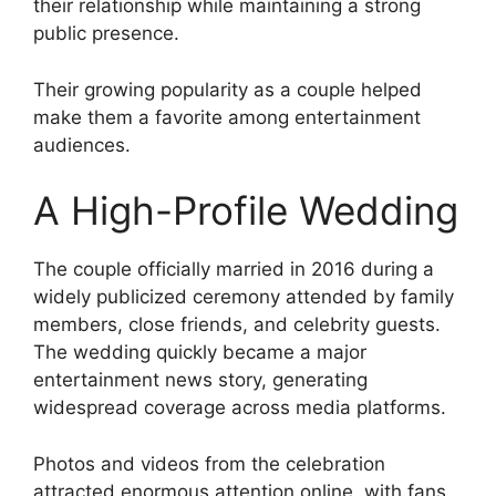
their relationship while maintaining a strong
public presence.
Their growing popularity as a couple helped
make them a favorite among entertainment
audiences.
A High-Profile Wedding
The couple officially married in 2016 during a
widely publicized ceremony attended by family
members, close friends, and celebrity guests.
The wedding quickly became a major
entertainment news story, generating
widespread coverage across media platforms.
Photos and videos from the celebration
attracted enormous attention online, with fans