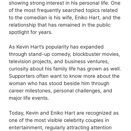
showing strong interest in his personal life. One
of the most frequently searched topics related
to the comedian is his wife, Eniko Hart, and the
relationship that has remained in the public
spotlight for years.
As Kevin Hart’s popularity has expanded
through stand-up comedy, blockbuster movies,
television projects, and business ventures,
curiosity about his family life has grown as well.
Supporters often want to know more about the
woman who has stood beside him through
career milestones, personal challenges, and
major life events.
Today, Kevin and Eniko Hart are recognized as
one of the most visible celebrity couples in
entertainment, regularly attracting attention