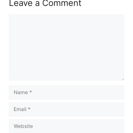
Leave a Comment
Comment
Name
Email
Website