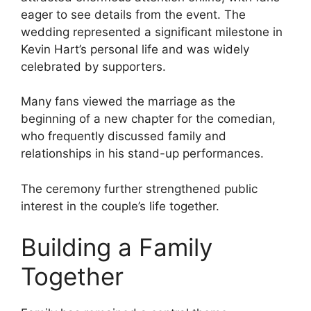
eager to see details from the event. The
wedding represented a significant milestone in
Kevin Hart’s personal life and was widely
celebrated by supporters.
Many fans viewed the marriage as the
beginning of a new chapter for the comedian,
who frequently discussed family and
relationships in his stand-up performances.
The ceremony further strengthened public
interest in the couple’s life together.
Building a Family
Together