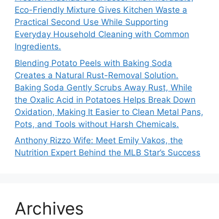
Eco-Friendly Mixture Gives Kitchen Waste a
Practical Second Use While Supporting
Everyday Household Cleaning with Common
Ingredients.
Blending Potato Peels with Baking Soda
Creates a Natural Rust-Removal Solution.
Baking Soda Gently Scrubs Away Rust, While
the Oxalic Acid in Potatoes Helps Break Down
Oxidation, Making It Easier to Clean Metal Pans,
Pots, and Tools without Harsh Chemicals.
Anthony Rizzo Wife: Meet Emily Vakos, the
Nutrition Expert Behind the MLB Star’s Success
Archives