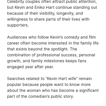
Celebrity couples often attract public attention,
but Kevin and Eniko Hart continue standing out
because of their visibility, longevity, and
willingness to share parts of their lives with
supporters.
Audiences who follow Kevin’s comedy and film
career often become interested in the family life
that exists beyond the spotlight. The
combination of professional success, personal
growth, and family milestones keeps fans
engaged year after year.
Searches related to “Kevin Hart wife” remain
popular because people want to know more
about the woman who has become a significant
part of the comedian’s public story.