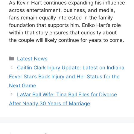
As Kevin Hart continues expanding his influence
across entertainment, business, and media,
fans remain equally interested in the family
foundation that supports him. Eniko Hart’s role
within that story ensures that curiosity about
the couple will likely continue for years to come.
Categories
Latest News
Caitlin Clark Injury Update: Latest on Indiana
Fever Star’s Back Injury and Her Status for the
Next Game
LaVar Ball Wife: Tina Ball Files for Divorce
After Nearly 30 Years of Marriage