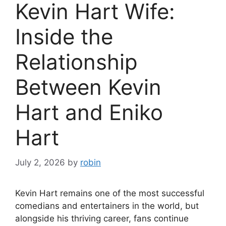
Kevin Hart Wife:
Inside the
Relationship
Between Kevin
Hart and Eniko
Hart
July 2, 2026
by
robin
Kevin Hart remains one of the most successful
comedians and entertainers in the world, but
alongside his thriving career, fans continue