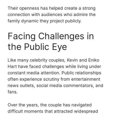
Their openness has helped create a strong
connection with audiences who admire the
family dynamic they project publicly.
Facing Challenges in
the Public Eye
Like many celebrity couples, Kevin and Eniko
Hart have faced challenges while living under
constant media attention. Public relationships
often experience scrutiny from entertainment
news outlets, social media commentators, and
fans.
Over the years, the couple has navigated
difficult moments that attracted widespread