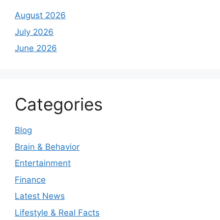
August 2026
July 2026
June 2026
Categories
Blog
Brain & Behavior
Entertainment
Finance
Latest News
Lifestyle & Real Facts