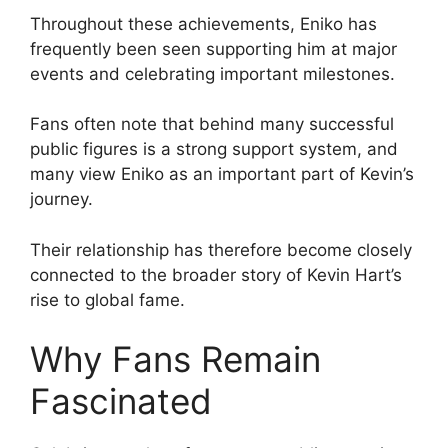
Throughout these achievements, Eniko has
frequently been seen supporting him at major
events and celebrating important milestones.
Fans often note that behind many successful
public figures is a strong support system, and
many view Eniko as an important part of Kevin’s
journey.
Their relationship has therefore become closely
connected to the broader story of Kevin Hart’s
rise to global fame.
Why Fans Remain
Fascinated