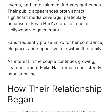
events, and entertainment industry gatherings.
Their public appearances often attract
significant media coverage, particularly
because of Kevin Hart’s status as one of
Hollywood’s biggest stars.
Fans frequently praise Eniko for her confidence,
elegance, and supportive role within the family.
As interest in the couple continues growing,
searches about Eniko Hart remain consistently
popular online.
How Their Relationship
Began