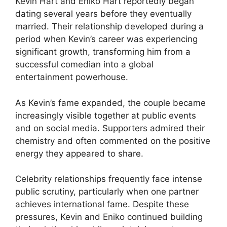
Kevin Hart and Eniko Hart reportedly began
dating several years before they eventually
married. Their relationship developed during a
period when Kevin’s career was experiencing
significant growth, transforming him from a
successful comedian into a global
entertainment powerhouse.
As Kevin’s fame expanded, the couple became
increasingly visible together at public events
and on social media. Supporters admired their
chemistry and often commented on the positive
energy they appeared to share.
Celebrity relationships frequently face intense
public scrutiny, particularly when one partner
achieves international fame. Despite these
pressures, Kevin and Eniko continued building