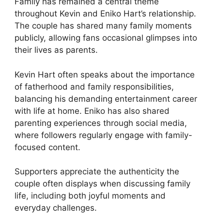
Family has remained a central theme
throughout Kevin and Eniko Hart’s relationship.
The couple has shared many family moments
publicly, allowing fans occasional glimpses into
their lives as parents.
Kevin Hart often speaks about the importance
of fatherhood and family responsibilities,
balancing his demanding entertainment career
with life at home. Eniko has also shared
parenting experiences through social media,
where followers regularly engage with family-
focused content.
Supporters appreciate the authenticity the
couple often displays when discussing family
life, including both joyful moments and
everyday challenges.