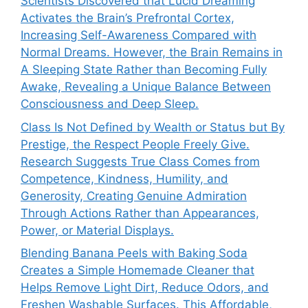
Scientists Discovered that Lucid Dreaming
Activates the Brain’s Prefrontal Cortex,
Increasing Self-Awareness Compared with
Normal Dreams. However, the Brain Remains in
A Sleeping State Rather than Becoming Fully
Awake, Revealing a Unique Balance Between
Consciousness and Deep Sleep.
Class Is Not Defined by Wealth or Status but By
Prestige, the Respect People Freely Give.
Research Suggests True Class Comes from
Competence, Kindness, Humility, and
Generosity, Creating Genuine Admiration
Through Actions Rather than Appearances,
Power, or Material Displays.
Blending Banana Peels with Baking Soda
Creates a Simple Homemade Cleaner that
Helps Remove Light Dirt, Reduce Odors, and
Freshen Washable Surfaces. This Affordable,