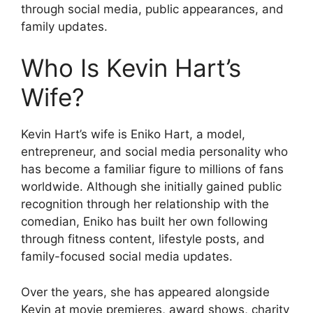
through social media, public appearances, and
family updates.
Who Is Kevin Hart’s
Wife?
Kevin Hart’s wife is Eniko Hart, a model,
entrepreneur, and social media personality who
has become a familiar figure to millions of fans
worldwide. Although she initially gained public
recognition through her relationship with the
comedian, Eniko has built her own following
through fitness content, lifestyle posts, and
family-focused social media updates.
Over the years, she has appeared alongside
Kevin at movie premieres, award shows, charity