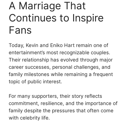
A Marriage That
Continues to Inspire
Fans
Today, Kevin and Eniko Hart remain one of
entertainment’s most recognizable couples.
Their relationship has evolved through major
career successes, personal challenges, and
family milestones while remaining a frequent
topic of public interest.
For many supporters, their story reflects
commitment, resilience, and the importance of
family despite the pressures that often come
with celebrity life.