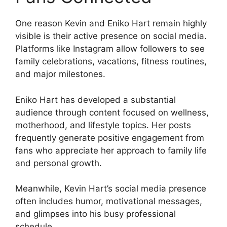
One reason Kevin and Eniko Hart remain highly
visible is their active presence on social media.
Platforms like Instagram allow followers to see
family celebrations, vacations, fitness routines,
and major milestones.
Eniko Hart has developed a substantial
audience through content focused on wellness,
motherhood, and lifestyle topics. Her posts
frequently generate positive engagement from
fans who appreciate her approach to family life
and personal growth.
Meanwhile, Kevin Hart’s social media presence
often includes humor, motivational messages,
and glimpses into his busy professional
schedule.