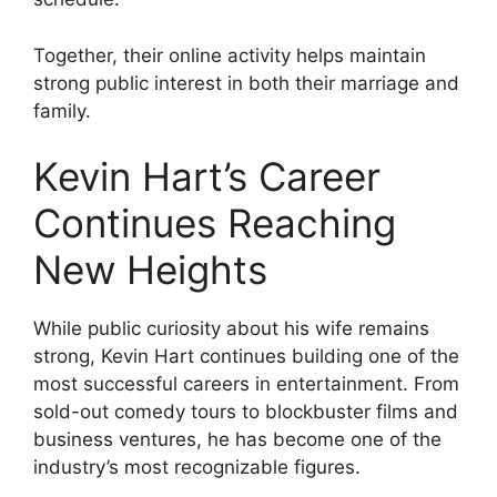
Together, their online activity helps maintain
strong public interest in both their marriage and
family.
Kevin Hart’s Career
Continues Reaching
New Heights
While public curiosity about his wife remains
strong, Kevin Hart continues building one of the
most successful careers in entertainment. From
sold-out comedy tours to blockbuster films and
business ventures, he has become one of the
industry’s most recognizable figures.