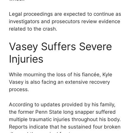
Legal proceedings are expected to continue as
investigators and prosecutors review evidence
related to the crash.
Vasey Suffers Severe
Injuries
While mourning the loss of his fiancée, Kyle
Vasey is also facing an extensive recovery
process.
According to updates provided by his family,
the former Penn State long snapper suffered
multiple traumatic injuries throughout his body.
Reports indicate that he sustained four broken