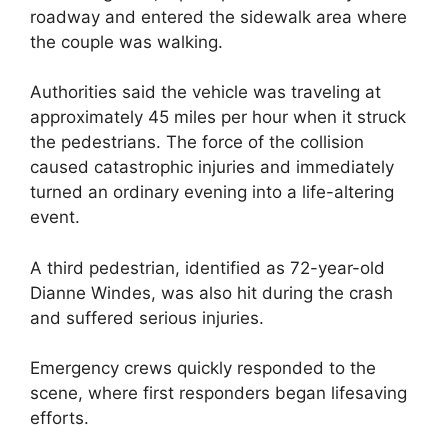
roadway and entered the sidewalk area where
the couple was walking.
Authorities said the vehicle was traveling at
approximately 45 miles per hour when it struck
the pedestrians. The force of the collision
caused catastrophic injuries and immediately
turned an ordinary evening into a life-altering
event.
A third pedestrian, identified as 72-year-old
Dianne Windes, was also hit during the crash
and suffered serious injuries.
Emergency crews quickly responded to the
scene, where first responders began lifesaving
efforts.