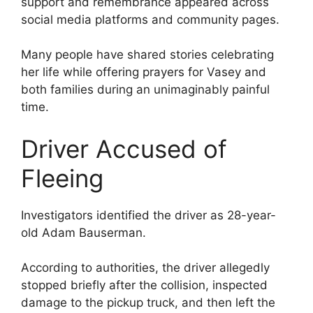
support and remembrance appeared across
social media platforms and community pages.
Many people have shared stories celebrating
her life while offering prayers for Vasey and
both families during an unimaginably painful
time.
Driver Accused of
Fleeing
Investigators identified the driver as 28-year-
old Adam Bauserman.
According to authorities, the driver allegedly
stopped briefly after the collision, inspected
damage to the pickup truck, and then left the