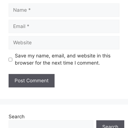
Name
Email
Website
Save my name, email, and website in this
browser for the next time I comment.
Search
Search