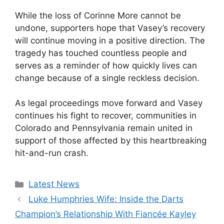
While the loss of Corinne More cannot be
undone, supporters hope that Vasey’s recovery
will continue moving in a positive direction. The
tragedy has touched countless people and
serves as a reminder of how quickly lives can
change because of a single reckless decision.
As legal proceedings move forward and Vasey
continues his fight to recover, communities in
Colorado and Pennsylvania remain united in
support of those affected by this heartbreaking
hit-and-run crash.
Categories
Latest News
Luke Humphries Wife: Inside the Darts
Champion’s Relationship With Fiancée Kayley