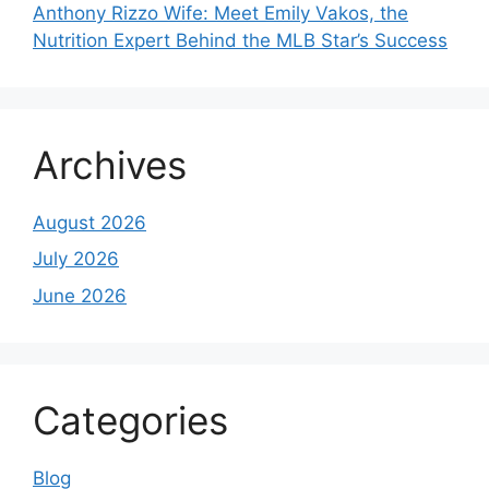
Anthony Rizzo Wife: Meet Emily Vakos, the
Nutrition Expert Behind the MLB Star’s Success
Archives
August 2026
July 2026
June 2026
Categories
Blog