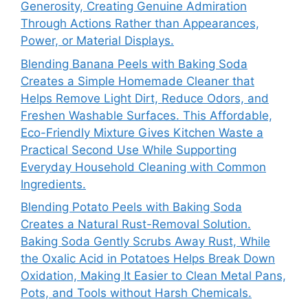
Generosity, Creating Genuine Admiration
Through Actions Rather than Appearances,
Power, or Material Displays.
Blending Banana Peels with Baking Soda
Creates a Simple Homemade Cleaner that
Helps Remove Light Dirt, Reduce Odors, and
Freshen Washable Surfaces. This Affordable,
Eco-Friendly Mixture Gives Kitchen Waste a
Practical Second Use While Supporting
Everyday Household Cleaning with Common
Ingredients.
Blending Potato Peels with Baking Soda
Creates a Natural Rust-Removal Solution.
Baking Soda Gently Scrubs Away Rust, While
the Oxalic Acid in Potatoes Helps Break Down
Oxidation, Making It Easier to Clean Metal Pans,
Pots, and Tools without Harsh Chemicals.