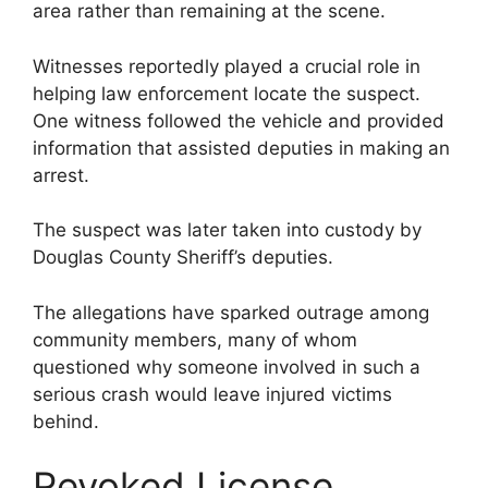
area rather than remaining at the scene.
Witnesses reportedly played a crucial role in
helping law enforcement locate the suspect.
One witness followed the vehicle and provided
information that assisted deputies in making an
arrest.
The suspect was later taken into custody by
Douglas County Sheriff’s deputies.
The allegations have sparked outrage among
community members, many of whom
questioned why someone involved in such a
serious crash would leave injured victims
behind.
Revoked License