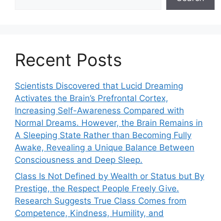
Recent Posts
Scientists Discovered that Lucid Dreaming
Activates the Brain’s Prefrontal Cortex,
Increasing Self-Awareness Compared with
Normal Dreams. However, the Brain Remains in
A Sleeping State Rather than Becoming Fully
Awake, Revealing a Unique Balance Between
Consciousness and Deep Sleep.
Class Is Not Defined by Wealth or Status but By
Prestige, the Respect People Freely Give.
Research Suggests True Class Comes from
Competence, Kindness, Humility, and