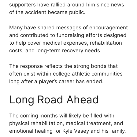
supporters have rallied around him since news
of the accident became public.
Many have shared messages of encouragement
and contributed to fundraising efforts designed
to help cover medical expenses, rehabilitation
costs, and long-term recovery needs.
The response reflects the strong bonds that
often exist within college athletic communities
long after a player’s career has ended.
Long Road Ahead
The coming months will likely be filled with
physical rehabilitation, medical treatment, and
emotional healing for Kyle Vasey and his family.