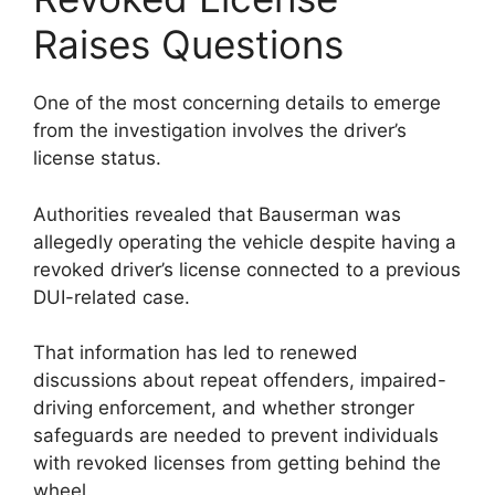
Raises Questions
One of the most concerning details to emerge
from the investigation involves the driver’s
license status.
Authorities revealed that Bauserman was
allegedly operating the vehicle despite having a
revoked driver’s license connected to a previous
DUI-related case.
That information has led to renewed
discussions about repeat offenders, impaired-
driving enforcement, and whether stronger
safeguards are needed to prevent individuals
with revoked licenses from getting behind the
wheel.