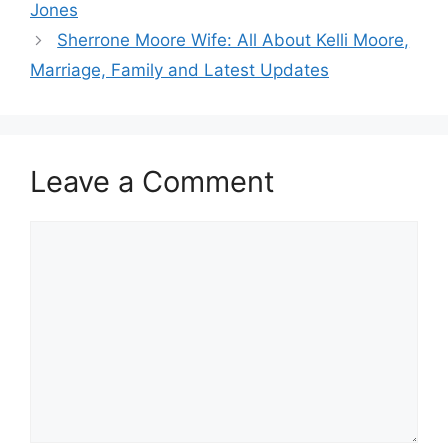
Jones
Sherrone Moore Wife: All About Kelli Moore,
Marriage, Family and Latest Updates
Leave a Comment
Comment