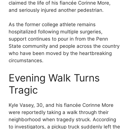
claimed the life of his fiancée Corinne More,
and seriously injured another pedestrian.
As the former college athlete remains
hospitalized following multiple surgeries,
support continues to pour in from the Penn
State community and people across the country
who have been moved by the heartbreaking
circumstances.
Evening Walk Turns
Tragic
Kyle Vasey, 30, and his fiancée Corinne More
were reportedly taking a walk through their
neighborhood when tragedy struck. According
to investigators, a pickup truck suddenly left the