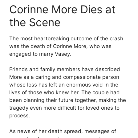
Corinne More Dies at
the Scene
The most heartbreaking outcome of the crash
was the death of Corinne More, who was
engaged to marry Vasey.
Friends and family members have described
More as a caring and compassionate person
whose loss has left an enormous void in the
lives of those who knew her. The couple had
been planning their future together, making the
tragedy even more difficult for loved ones to
process.
As news of her death spread, messages of