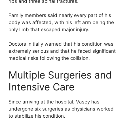
ribs and three spinal fractures.
Family members said nearly every part of his
body was affected, with his left arm being the
only limb that escaped major injury.
Doctors initially warned that his condition was
extremely serious and that he faced significant
medical risks following the collision.
Multiple Surgeries and
Intensive Care
Since arriving at the hospital, Vasey has
undergone six surgeries as physicians worked
to stabilize his condition.