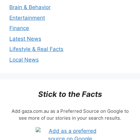
Brain & Behavior
Entertainment
Finance
Latest News
Lifestyle & Real Facts
Local News
Stick to the Facts
Add gaza.com.au as a Preferred Source on Google to
see more of our stories in your search results.