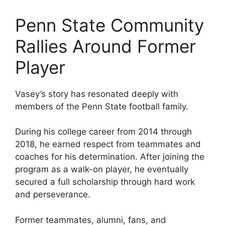
Penn State Community
Rallies Around Former
Player
Vasey’s story has resonated deeply with
members of the Penn State football family.
During his college career from 2014 through
2018, he earned respect from teammates and
coaches for his determination. After joining the
program as a walk-on player, he eventually
secured a full scholarship through hard work
and perseverance.
Former teammates, alumni, fans, and