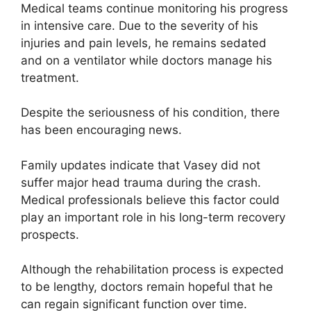
Medical teams continue monitoring his progress
in intensive care. Due to the severity of his
injuries and pain levels, he remains sedated
and on a ventilator while doctors manage his
treatment.
Despite the seriousness of his condition, there
has been encouraging news.
Family updates indicate that Vasey did not
suffer major head trauma during the crash.
Medical professionals believe this factor could
play an important role in his long-term recovery
prospects.
Although the rehabilitation process is expected
to be lengthy, doctors remain hopeful that he
can regain significant function over time.