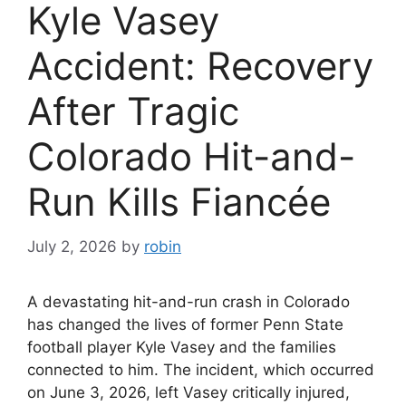
Kyle Vasey
Accident: Recovery
After Tragic
Colorado Hit-and-
Run Kills Fiancée
July 2, 2026
by
robin
A devastating hit-and-run crash in Colorado
has changed the lives of former Penn State
football player Kyle Vasey and the families
connected to him. The incident, which occurred
on June 3, 2026, left Vasey critically injured,