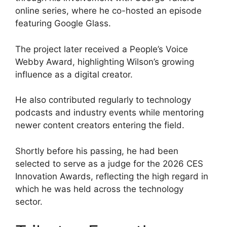
online series, where he co-hosted an episode
featuring Google Glass.
The project later received a People’s Voice
Webby Award, highlighting Wilson’s growing
influence as a digital creator.
He also contributed regularly to technology
podcasts and industry events while mentoring
newer content creators entering the field.
Shortly before his passing, he had been
selected to serve as a judge for the 2026 CES
Innovation Awards, reflecting the high regard in
which he was held across the technology
sector.