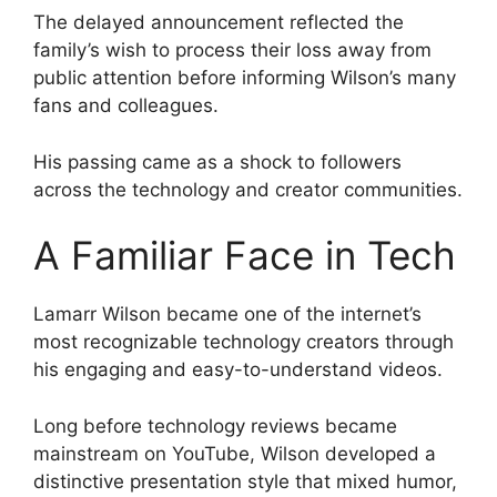
The delayed announcement reflected the
family’s wish to process their loss away from
public attention before informing Wilson’s many
fans and colleagues.
His passing came as a shock to followers
across the technology and creator communities.
A Familiar Face in Tech
Lamarr Wilson became one of the internet’s
most recognizable technology creators through
his engaging and easy-to-understand videos.
Long before technology reviews became
mainstream on YouTube, Wilson developed a
distinctive presentation style that mixed humor,