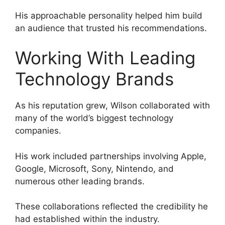
His approachable personality helped him build
an audience that trusted his recommendations.
Working With Leading
Technology Brands
As his reputation grew, Wilson collaborated with
many of the world’s biggest technology
companies.
His work included partnerships involving Apple,
Google, Microsoft, Sony, Nintendo, and
numerous other leading brands.
These collaborations reflected the credibility he
had established within the industry.