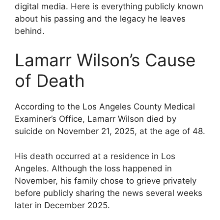
digital media. Here is everything publicly known
about his passing and the legacy he leaves
behind.
Lamarr Wilson’s Cause
of Death
According to the Los Angeles County Medical
Examiner’s Office, Lamarr Wilson died by
suicide on November 21, 2025, at the age of 48.
His death occurred at a residence in Los
Angeles. Although the loss happened in
November, his family chose to grieve privately
before publicly sharing the news several weeks
later in December 2025.