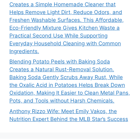
Creates a Simple Homemade Cleaner that
Helps Remove Light Dirt, Reduce Odors, and
Freshen Washable Surfaces. This Affordable,
Eco-Friendly Mixture Gives Kitchen Waste a
Practical Second Use While Supporting
Everyday Household Cleaning with Common
Ingredients.
Blending Potato Peels with Baking Soda
Creates a Natural Rust-Removal Solution.
Baking Soda Gently Scrubs Away Rust, While
the Oxalic Acid in Potatoes Helps Break Down
Oxidation, Making It Easier to Clean Metal Pans,
Pots, and Tools without Harsh Chemicals.
Anthony Rizzo Wife: Meet Emily Vakos, the
Nutrition Expert Behind the MLB Star’s Success