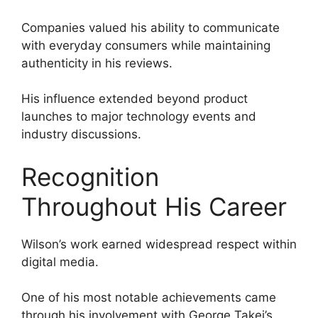
Companies valued his ability to communicate
with everyday consumers while maintaining
authenticity in his reviews.
His influence extended beyond product
launches to major technology events and
industry discussions.
Recognition
Throughout His Career
Wilson’s work earned widespread respect within
digital media.
One of his most notable achievements came
through his involvement with George Takei’s