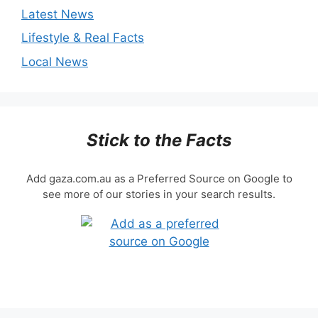
Latest News
Lifestyle & Real Facts
Local News
Stick to the Facts
Add gaza.com.au as a Preferred Source on Google to
see more of our stories in your search results.