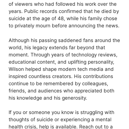
of viewers who had followed his work over the
years. Public records confirmed that he died by
suicide at the age of 48, while his family chose
to privately mourn before announcing the news.
Although his passing saddened fans around the
world, his legacy extends far beyond that
moment. Through years of technology reviews,
educational content, and uplifting personality,
Wilson helped shape modern tech media and
inspired countless creators. His contributions
continue to be remembered by colleagues,
friends, and audiences who appreciated both
his knowledge and his generosity.
If you or someone you know is struggling with
thoughts of suicide or experiencing a mental
health crisis, help is available. Reach out to a