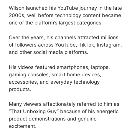
Wilson launched his YouTube journey in the late
2000s, well before technology content became
one of the platform’s largest categories.
Over the years, his channels attracted millions
of followers across YouTube, TikTok, Instagram,
and other social media platforms.
His videos featured smartphones, laptops,
gaming consoles, smart home devices,
accessories, and everyday technology
products.
Many viewers affectionately referred to him as
“That Unboxing Guy” because of his energetic
product demonstrations and genuine
excitement.