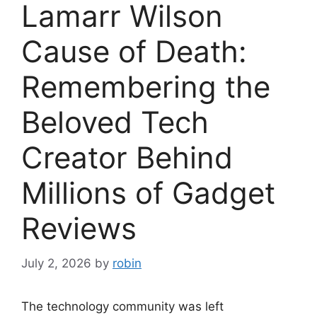
Lamarr Wilson
Cause of Death:
Remembering the
Beloved Tech
Creator Behind
Millions of Gadget
Reviews
July 2, 2026
by
robin
The technology community was left