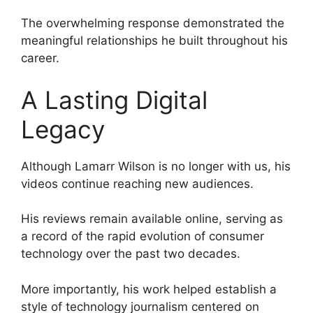
The overwhelming response demonstrated the
meaningful relationships he built throughout his
career.
A Lasting Digital
Legacy
Although Lamarr Wilson is no longer with us, his
videos continue reaching new audiences.
His reviews remain available online, serving as
a record of the rapid evolution of consumer
technology over the past two decades.
More importantly, his work helped establish a
style of technology journalism centered on