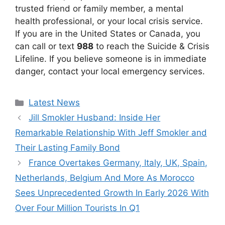
trusted friend or family member, a mental
health professional, or your local crisis service.
If you are in the United States or Canada, you
can call or text
988
to reach the Suicide & Crisis
Lifeline. If you believe someone is in immediate
danger, contact your local emergency services.
Categories
Latest News
Jill Smokler Husband: Inside Her
Remarkable Relationship With Jeff Smokler and
Their Lasting Family Bond
France Overtakes Germany, Italy, UK, Spain,
Netherlands, Belgium And More As Morocco
Sees Unprecedented Growth In Early 2026 With
Over Four Million Tourists In Q1