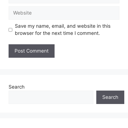
Website
Save my name, email, and website in this
browser for the next time I comment.
Search
Search