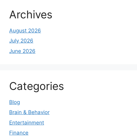
Archives
August 2026
July 2026
June 2026
Categories
Blog
Brain & Behavior
Entertainment
Finance