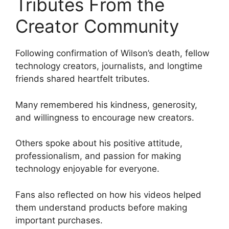
Tributes From the
Creator Community
Following confirmation of Wilson’s death, fellow
technology creators, journalists, and longtime
friends shared heartfelt tributes.
Many remembered his kindness, generosity,
and willingness to encourage new creators.
Others spoke about his positive attitude,
professionalism, and passion for making
technology enjoyable for everyone.
Fans also reflected on how his videos helped
them understand products before making
important purchases.