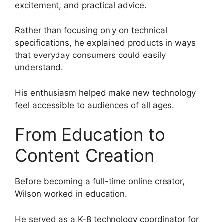
excitement, and practical advice.
Rather than focusing only on technical
specifications, he explained products in ways
that everyday consumers could easily
understand.
His enthusiasm helped make new technology
feel accessible to audiences of all ages.
From Education to
Content Creation
Before becoming a full-time online creator,
Wilson worked in education.
He served as a K-8 technology coordinator for