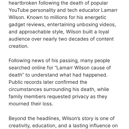
heartbroken following the death of popular
YouTube personality and tech educator Lamarr
Wilson. Known to millions for his energetic
gadget reviews, entertaining unboxing videos,
and approachable style, Wilson built a loyal
audience over nearly two decades of content
creation.
Following news of his passing, many people
searched online for “Lamarr Wilson cause of
death” to understand what had happened.
Public records later confirmed the
circumstances surrounding his death, while
family members requested privacy as they
mourned their loss.
Beyond the headlines, Wilson’s story is one of
creativity, education, and a lasting influence on