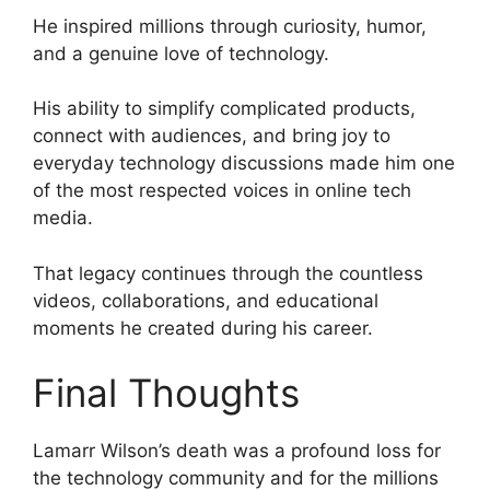
He inspired millions through curiosity, humor,
and a genuine love of technology.
His ability to simplify complicated products,
connect with audiences, and bring joy to
everyday technology discussions made him one
of the most respected voices in online tech
media.
That legacy continues through the countless
videos, collaborations, and educational
moments he created during his career.
Final Thoughts
Lamarr Wilson’s death was a profound loss for
the technology community and for the millions