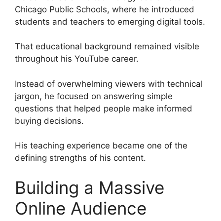
Chicago Public Schools, where he introduced
students and teachers to emerging digital tools.
That educational background remained visible
throughout his YouTube career.
Instead of overwhelming viewers with technical
jargon, he focused on answering simple
questions that helped people make informed
buying decisions.
His teaching experience became one of the
defining strengths of his content.
Building a Massive
Online Audience