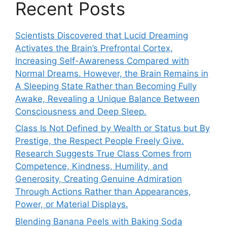
Recent Posts
Scientists Discovered that Lucid Dreaming
Activates the Brain’s Prefrontal Cortex,
Increasing Self-Awareness Compared with
Normal Dreams. However, the Brain Remains in
A Sleeping State Rather than Becoming Fully
Awake, Revealing a Unique Balance Between
Consciousness and Deep Sleep.
Class Is Not Defined by Wealth or Status but By
Prestige, the Respect People Freely Give.
Research Suggests True Class Comes from
Competence, Kindness, Humility, and
Generosity, Creating Genuine Admiration
Through Actions Rather than Appearances,
Power, or Material Displays.
Blending Banana Peels with Baking Soda