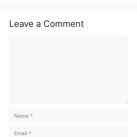
Leave a Comment
Comment
Name
Email