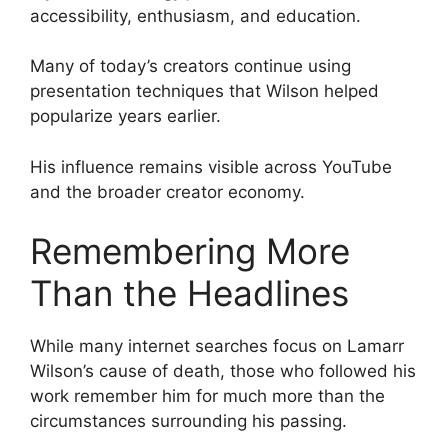
accessibility, enthusiasm, and education.
Many of today’s creators continue using
presentation techniques that Wilson helped
popularize years earlier.
His influence remains visible across YouTube
and the broader creator economy.
Remembering More
Than the Headlines
While many internet searches focus on Lamarr
Wilson’s cause of death, those who followed his
work remember him for much more than the
circumstances surrounding his passing.