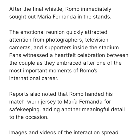
After the final whistle, Romo immediately
sought out María Fernanda in the stands.
The emotional reunion quickly attracted
attention from photographers, television
cameras, and supporters inside the stadium.
Fans witnessed a heartfelt celebration between
the couple as they embraced after one of the
most important moments of Romo’s
international career.
Reports also noted that Romo handed his
match-worn jersey to María Fernanda for
safekeeping, adding another meaningful detail
to the occasion.
Images and videos of the interaction spread