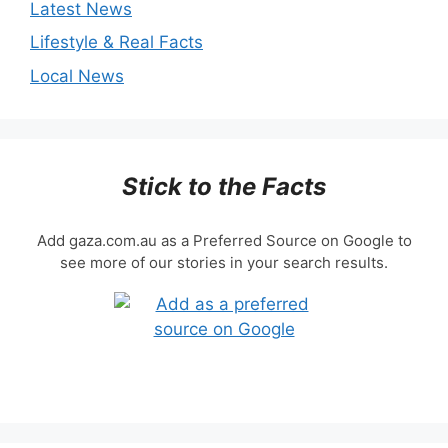
Latest News
Lifestyle & Real Facts
Local News
Stick to the Facts
Add gaza.com.au as a Preferred Source on Google to
see more of our stories in your search results.