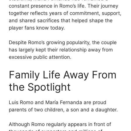
constant presence in Romo’s life. Their journey
together reflects years of commitment, support,
and shared sacrifices that helped shape the
player fans know today.
Despite Romo’s growing popularity, the couple
has largely kept their relationship away from
excessive public attention.
Family Life Away From
the Spotlight
Luis Romo and María Fernanda are proud
parents of two children, a son and a daughter.
Although Romo regularly appears in front of