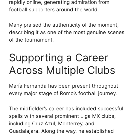
rapidly online, generating admiration from
football supporters around the world.
Many praised the authenticity of the moment,
describing it as one of the most genuine scenes
of the tournament.
Supporting a Career
Across Multiple Clubs
María Fernanda has been present throughout
every major stage of Romo’s football journey.
The midfielder’s career has included successful
spells with several prominent Liga MX clubs,
including Cruz Azul, Monterrey, and
Guadalajara. Along the way, he established