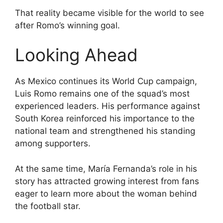
That reality became visible for the world to see
after Romo’s winning goal.
Looking Ahead
As Mexico continues its World Cup campaign,
Luis Romo remains one of the squad’s most
experienced leaders. His performance against
South Korea reinforced his importance to the
national team and strengthened his standing
among supporters.
At the same time, María Fernanda’s role in his
story has attracted growing interest from fans
eager to learn more about the woman behind
the football star.