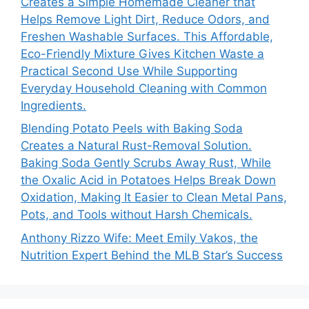
Creates a Simple Homemade Cleaner that
Helps Remove Light Dirt, Reduce Odors, and
Freshen Washable Surfaces. This Affordable,
Eco-Friendly Mixture Gives Kitchen Waste a
Practical Second Use While Supporting
Everyday Household Cleaning with Common
Ingredients.
Blending Potato Peels with Baking Soda
Creates a Natural Rust-Removal Solution.
Baking Soda Gently Scrubs Away Rust, While
the Oxalic Acid in Potatoes Helps Break Down
Oxidation, Making It Easier to Clean Metal Pans,
Pots, and Tools without Harsh Chemicals.
Anthony Rizzo Wife: Meet Emily Vakos, the
Nutrition Expert Behind the MLB Star’s Success