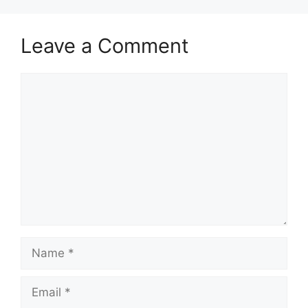
Leave a Comment
Comment
Name
Email