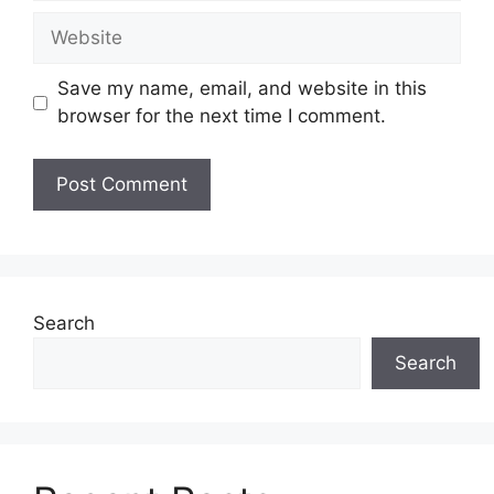
Website
Save my name, email, and website in this
browser for the next time I comment.
Search
Search