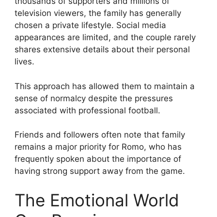
thousands of supporters and millions of
television viewers, the family has generally
chosen a private lifestyle. Social media
appearances are limited, and the couple rarely
shares extensive details about their personal
lives.
This approach has allowed them to maintain a
sense of normalcy despite the pressures
associated with professional football.
Friends and followers often note that family
remains a major priority for Romo, who has
frequently spoken about the importance of
having strong support away from the game.
The Emotional World