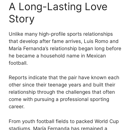
A Long-Lasting Love
Story
Unlike many high-profile sports relationships
that develop after fame arrives, Luis Romo and
María Fernanda’s relationship began long before
he became a household name in Mexican
football.
Reports indicate that the pair have known each
other since their teenage years and built their
relationship through the challenges that often
come with pursuing a professional sporting
career.
From youth football fields to packed World Cup
stadiums, María Fernanda has remained a