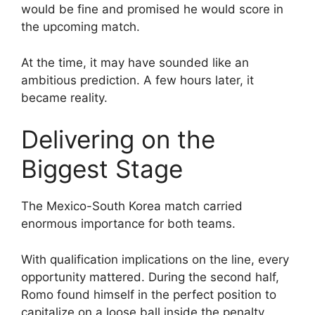
would be fine and promised he would score in
the upcoming match.
At the time, it may have sounded like an
ambitious prediction. A few hours later, it
became reality.
Delivering on the
Biggest Stage
The Mexico-South Korea match carried
enormous importance for both teams.
With qualification implications on the line, every
opportunity mattered. During the second half,
Romo found himself in the perfect position to
capitalize on a loose ball inside the penalty