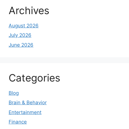
Archives
August 2026
July 2026
June 2026
Categories
Blog
Brain & Behavior
Entertainment
Finance