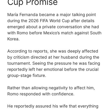
Cup Promise
María Fernanda became a major talking point
during the 2026 FIFA World Cup after details
emerged about a private conversation she had
with Romo before Mexico’s match against South
Korea.
According to reports, she was deeply affected
by criticism directed at her husband during the
tournament. Seeing the pressure he was facing
reportedly left her emotional before the crucial
group-stage fixture.
Rather than allowing negativity to affect him,
Romo responded with confidence.
He reportedly assured his wife that everything