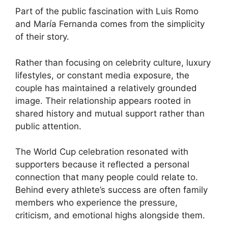
Part of the public fascination with Luis Romo
and María Fernanda comes from the simplicity
of their story.
Rather than focusing on celebrity culture, luxury
lifestyles, or constant media exposure, the
couple has maintained a relatively grounded
image. Their relationship appears rooted in
shared history and mutual support rather than
public attention.
The World Cup celebration resonated with
supporters because it reflected a personal
connection that many people could relate to.
Behind every athlete’s success are often family
members who experience the pressure,
criticism, and emotional highs alongside them.