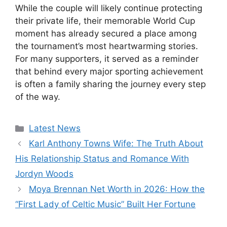
While the couple will likely continue protecting
their private life, their memorable World Cup
moment has already secured a place among
the tournament’s most heartwarming stories.
For many supporters, it served as a reminder
that behind every major sporting achievement
is often a family sharing the journey every step
of the way.
Categories
Latest News
Karl Anthony Towns Wife: The Truth About
His Relationship Status and Romance With
Jordyn Woods
Moya Brennan Net Worth in 2026: How the
“First Lady of Celtic Music” Built Her Fortune