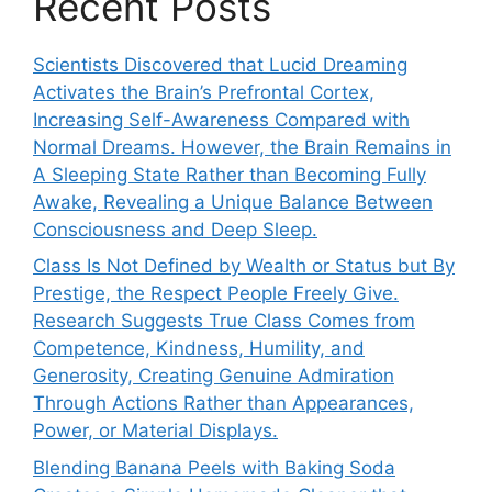
Recent Posts
Scientists Discovered that Lucid Dreaming
Activates the Brain’s Prefrontal Cortex,
Increasing Self-Awareness Compared with
Normal Dreams. However, the Brain Remains in
A Sleeping State Rather than Becoming Fully
Awake, Revealing a Unique Balance Between
Consciousness and Deep Sleep.
Class Is Not Defined by Wealth or Status but By
Prestige, the Respect People Freely Give.
Research Suggests True Class Comes from
Competence, Kindness, Humility, and
Generosity, Creating Genuine Admiration
Through Actions Rather than Appearances,
Power, or Material Displays.
Blending Banana Peels with Baking Soda