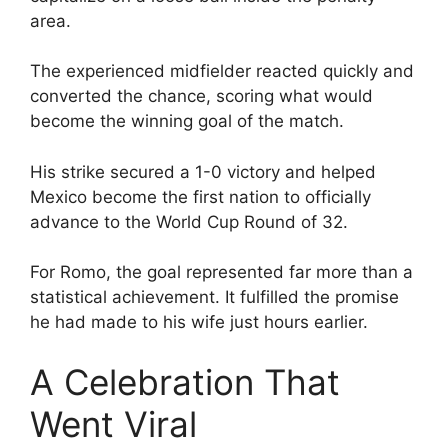
area.
The experienced midfielder reacted quickly and
converted the chance, scoring what would
become the winning goal of the match.
His strike secured a 1-0 victory and helped
Mexico become the first nation to officially
advance to the World Cup Round of 32.
For Romo, the goal represented far more than a
statistical achievement. It fulfilled the promise
he had made to his wife just hours earlier.
A Celebration That
Went Viral