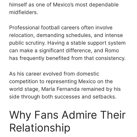
himself as one of Mexico’s most dependable
midfielders.
Professional football careers often involve
relocation, demanding schedules, and intense
public scrutiny. Having a stable support system
can make a significant difference, and Romo
has frequently benefited from that consistency.
As his career evolved from domestic
competition to representing Mexico on the
world stage, María Fernanda remained by his
side through both successes and setbacks.
Why Fans Admire Their
Relationship