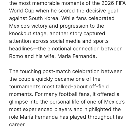
the most memorable moments of the 2026 FIFA
World Cup when he scored the decisive goal
against South Korea. While fans celebrated
Mexico’s victory and progression to the
knockout stage, another story captured
attention across social media and sports
headlines—the emotional connection between
Romo and his wife, María Fernanda.
The touching post-match celebration between
the couple quickly became one of the
tournament’s most talked-about off-field
moments. For many football fans, it offered a
glimpse into the personal life of one of Mexico’s
most experienced players and highlighted the
role María Fernanda has played throughout his
career.