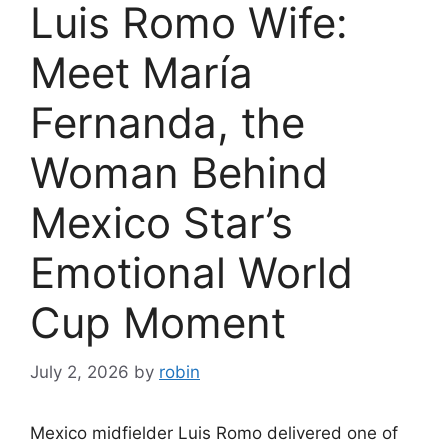
Luis Romo Wife:
Meet María
Fernanda, the
Woman Behind
Mexico Star’s
Emotional World
Cup Moment
July 2, 2026
by
robin
Mexico midfielder Luis Romo delivered one of