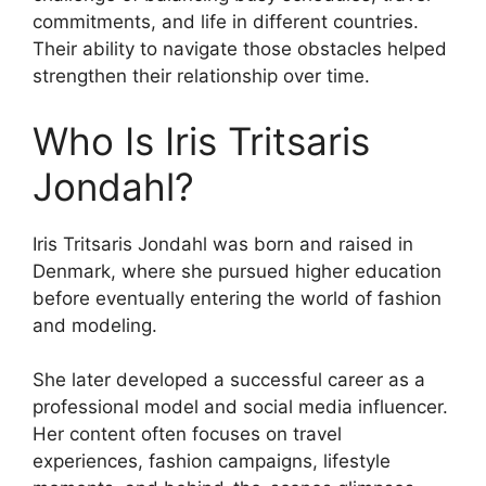
commitments, and life in different countries.
Their ability to navigate those obstacles helped
strengthen their relationship over time.
Who Is Iris Tritsaris
Jondahl?
Iris Tritsaris Jondahl was born and raised in
Denmark, where she pursued higher education
before eventually entering the world of fashion
and modeling.
She later developed a successful career as a
professional model and social media influencer.
Her content often focuses on travel
experiences, fashion campaigns, lifestyle