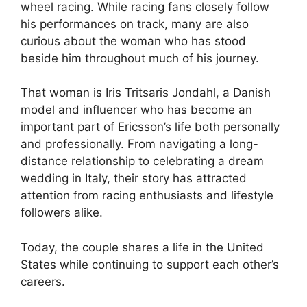
wheel racing. While racing fans closely follow
his performances on track, many are also
curious about the woman who has stood
beside him throughout much of his journey.
That woman is Iris Tritsaris Jondahl, a Danish
model and influencer who has become an
important part of Ericsson’s life both personally
and professionally. From navigating a long-
distance relationship to celebrating a dream
wedding in Italy, their story has attracted
attention from racing enthusiasts and lifestyle
followers alike.
Today, the couple shares a life in the United
States while continuing to support each other’s
careers.