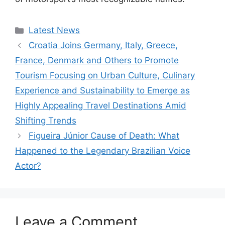
Categories
Latest News
Croatia Joins Germany, Italy, Greece,
France, Denmark and Others to Promote
Tourism Focusing on Urban Culture, Culinary
Experience and Sustainability to Emerge as
Highly Appealing Travel Destinations Amid
Shifting Trends
Figueira Júnior Cause of Death: What
Happened to the Legendary Brazilian Voice
Actor?
Leave a Comment