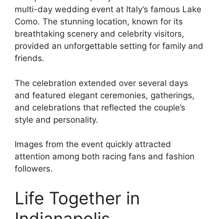
multi-day wedding event at Italy’s famous Lake
Como. The stunning location, known for its
breathtaking scenery and celebrity visitors,
provided an unforgettable setting for family and
friends.
The celebration extended over several days
and featured elegant ceremonies, gatherings,
and celebrations that reflected the couple’s
style and personality.
Images from the event quickly attracted
attention among both racing fans and fashion
followers.
Life Together in
Indianapolis