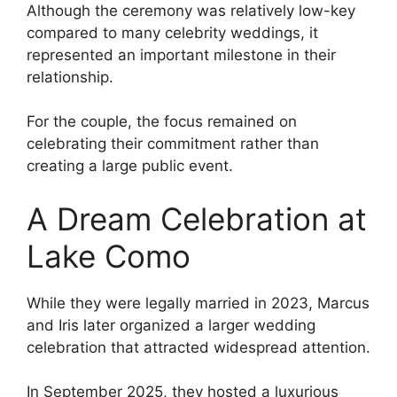
Although the ceremony was relatively low-key
compared to many celebrity weddings, it
represented an important milestone in their
relationship.
For the couple, the focus remained on
celebrating their commitment rather than
creating a large public event.
A Dream Celebration at
Lake Como
While they were legally married in 2023, Marcus
and Iris later organized a larger wedding
celebration that attracted widespread attention.
In September 2025, they hosted a luxurious