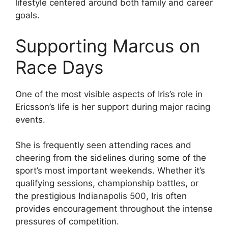
lifestyle centered around both family and career
goals.
Supporting Marcus on
Race Days
One of the most visible aspects of Iris’s role in
Ericsson’s life is her support during major racing
events.
She is frequently seen attending races and
cheering from the sidelines during some of the
sport’s most important weekends. Whether it’s
qualifying sessions, championship battles, or
the prestigious Indianapolis 500, Iris often
provides encouragement throughout the intense
pressures of competition.