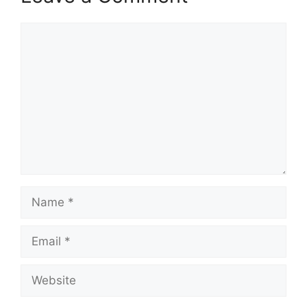
Comment
Name
Email
Website