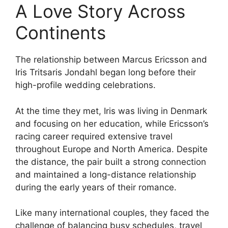
A Love Story Across
Continents
The relationship between Marcus Ericsson and
Iris Tritsaris Jondahl began long before their
high-profile wedding celebrations.
At the time they met, Iris was living in Denmark
and focusing on her education, while Ericsson’s
racing career required extensive travel
throughout Europe and North America. Despite
the distance, the pair built a strong connection
and maintained a long-distance relationship
during the early years of their romance.
Like many international couples, they faced the
challenge of balancing busy schedules, travel