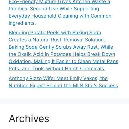
Eco-Friendly Mixture Gives Kitchen Waste a
Practical Second Use While Supporting
Everyday Household Cleaning with Common
Ingredients.
Blending Potato Peels with Baking Soda
Creates a Natural Rust-Removal Solution.
Baking Soda Gently Scrubs Away Rust, While
the Oxalic Acid in Potatoes Helps Break Down
Oxidation, Making It Easier to Clean Metal Pans,
Pots, and Tools without Harsh Chemicals.
Anthony Rizzo Wife: Meet Emily Vakos, the
Nutrition Expert Behind the MLB Star’s Success
Archives