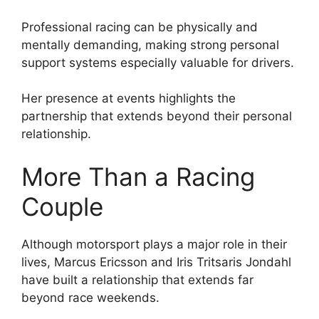
Professional racing can be physically and
mentally demanding, making strong personal
support systems especially valuable for drivers.
Her presence at events highlights the
partnership that extends beyond their personal
relationship.
More Than a Racing
Couple
Although motorsport plays a major role in their
lives, Marcus Ericsson and Iris Tritsaris Jondahl
have built a relationship that extends far
beyond race weekends.