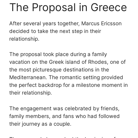
The Proposal in Greece
After several years together, Marcus Ericsson
decided to take the next step in their
relationship.
The proposal took place during a family
vacation on the Greek island of Rhodes, one of
the most picturesque destinations in the
Mediterranean. The romantic setting provided
the perfect backdrop for a milestone moment in
their relationship.
The engagement was celebrated by friends,
family members, and fans who had followed
their journey as a couple.