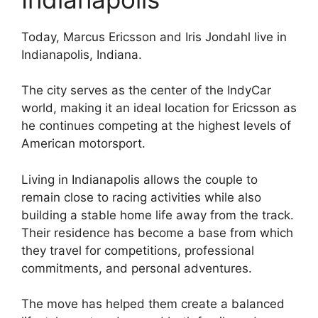
Today, Marcus Ericsson and Iris Jondahl live in
Indianapolis, Indiana.
The city serves as the center of the IndyCar
world, making it an ideal location for Ericsson as
he continues competing at the highest levels of
American motorsport.
Living in Indianapolis allows the couple to
remain close to racing activities while also
building a stable home life away from the track.
Their residence has become a base from which
they travel for competitions, professional
commitments, and personal adventures.
The move has helped them create a balanced