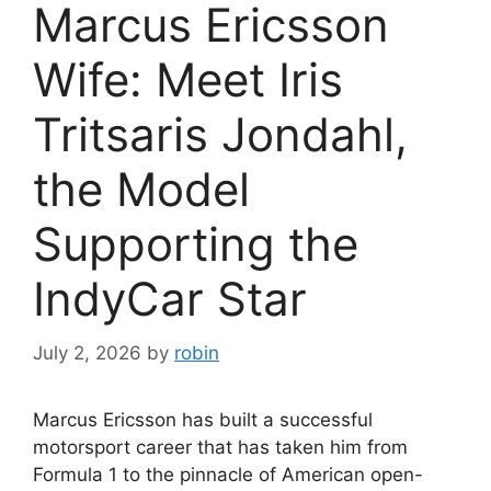
Marcus Ericsson
Wife: Meet Iris
Tritsaris Jondahl,
the Model
Supporting the
IndyCar Star
July 2, 2026
by
robin
Marcus Ericsson has built a successful
motorsport career that has taken him from
Formula 1 to the pinnacle of American open-