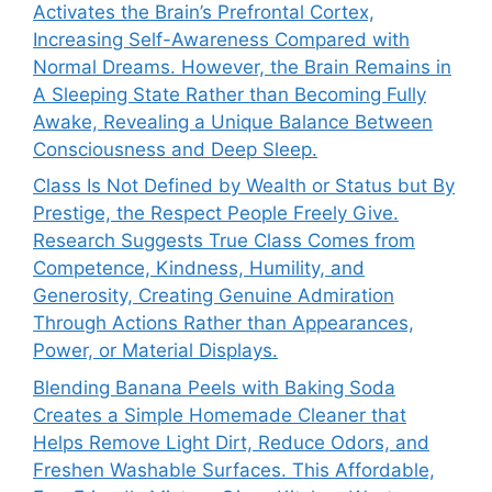
Activates the Brain’s Prefrontal Cortex,
Increasing Self-Awareness Compared with
Normal Dreams. However, the Brain Remains in
A Sleeping State Rather than Becoming Fully
Awake, Revealing a Unique Balance Between
Consciousness and Deep Sleep.
Class Is Not Defined by Wealth or Status but By
Prestige, the Respect People Freely Give.
Research Suggests True Class Comes from
Competence, Kindness, Humility, and
Generosity, Creating Genuine Admiration
Through Actions Rather than Appearances,
Power, or Material Displays.
Blending Banana Peels with Baking Soda
Creates a Simple Homemade Cleaner that
Helps Remove Light Dirt, Reduce Odors, and
Freshen Washable Surfaces. This Affordable,