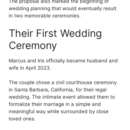
The proposal also marked the beginning of
wedding planning that would eventually result
in two memorable ceremonies.
Their First Wedding
Ceremony
Marcus and Iris officially became husband and
wife in April 2023.
The couple chose a civil courthouse ceremony
in Santa Barbara, California, for their legal
wedding. The intimate event allowed them to
formalize their marriage in a simple and
meaningful way while surrounded by close
loved ones.