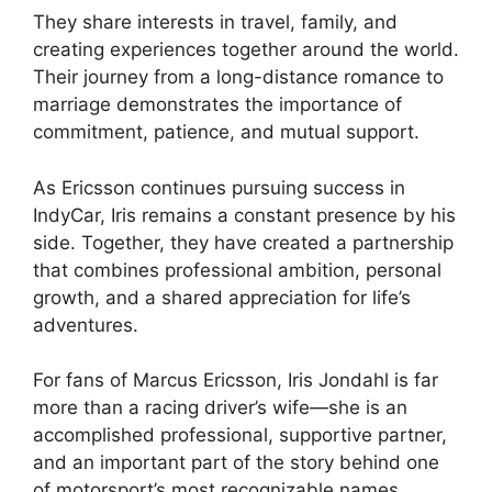
They share interests in travel, family, and
creating experiences together around the world.
Their journey from a long-distance romance to
marriage demonstrates the importance of
commitment, patience, and mutual support.
As Ericsson continues pursuing success in
IndyCar, Iris remains a constant presence by his
side. Together, they have created a partnership
that combines professional ambition, personal
growth, and a shared appreciation for life’s
adventures.
For fans of Marcus Ericsson, Iris Jondahl is far
more than a racing driver’s wife—she is an
accomplished professional, supportive partner,
and an important part of the story behind one
of motorsport’s most recognizable names.