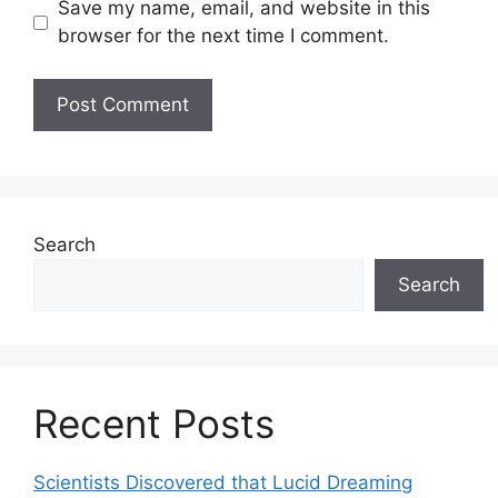
Save my name, email, and website in this
browser for the next time I comment.
Search
Search
Recent Posts
Scientists Discovered that Lucid Dreaming