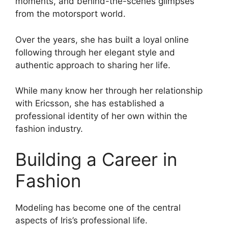
moments, and behind-the-scenes glimpses
from the motorsport world.
Over the years, she has built a loyal online
following through her elegant style and
authentic approach to sharing her life.
While many know her through her relationship
with Ericsson, she has established a
professional identity of her own within the
fashion industry.
Building a Career in
Fashion
Modeling has become one of the central
aspects of Iris’s professional life.