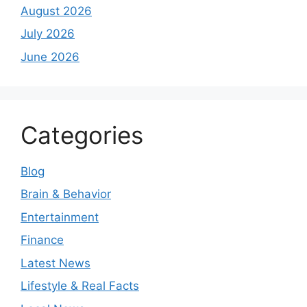
August 2026
July 2026
June 2026
Categories
Blog
Brain & Behavior
Entertainment
Finance
Latest News
Lifestyle & Real Facts