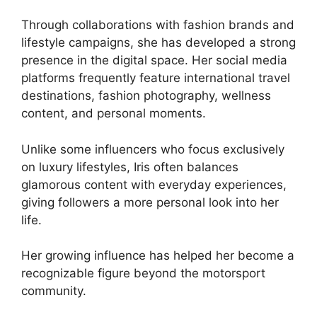
Through collaborations with fashion brands and
lifestyle campaigns, she has developed a strong
presence in the digital space. Her social media
platforms frequently feature international travel
destinations, fashion photography, wellness
content, and personal moments.
Unlike some influencers who focus exclusively
on luxury lifestyles, Iris often balances
glamorous content with everyday experiences,
giving followers a more personal look into her
life.
Her growing influence has helped her become a
recognizable figure beyond the motorsport
community.