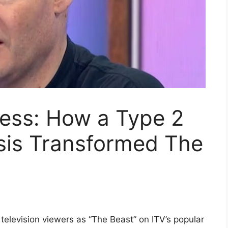
ness: How a Type 2
sis Transformed The
 television viewers as “The Beast” on ITV’s popular