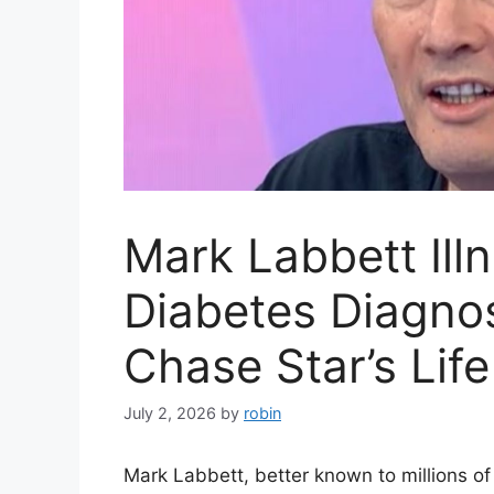
Mark Labbett Ill
Diabetes Diagno
Chase Star’s Life
July 2, 2026
by
robin
Mark Labbett, better known to millions of