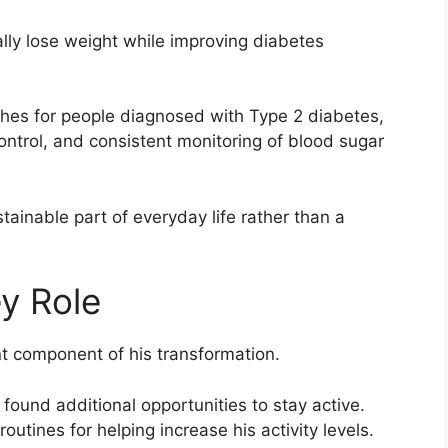
ly lose weight while improving diabetes
hes for people diagnosed with Type 2 diabetes,
ontrol, and consistent monitoring of blood sugar
ainable part of everyday life rather than a
ey Role
nt component of his transformation.
ound additional opportunities to stay active.
outines for helping increase his activity levels.