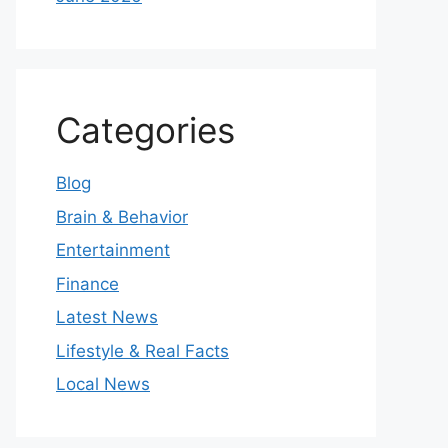
Categories
Blog
Brain & Behavior
Entertainment
Finance
Latest News
Lifestyle & Real Facts
Local News