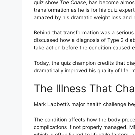
quiz show
The Chase
, has become almost
transformation as he is for his quiz exper
amazed by his dramatic weight loss and n
Behind that transformation was a serious
discussed how a diagnosis of Type 2 diabe
take action before the condition caused e
Today, the quiz champion credits that di
dramatically improved his quality of life, m
The Illness That Ch
Mark Labbett’s major health challenge be
The condition affects how the body proce
complications if not properly managed. Mi
which is often linked to lifestyle factors,