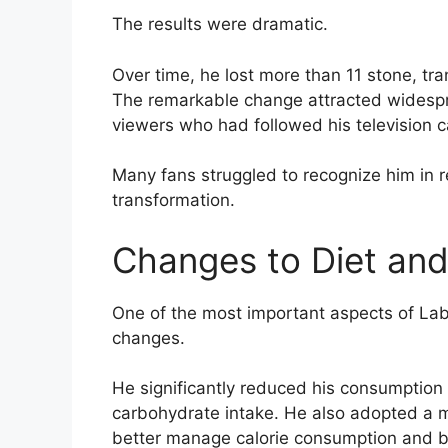
The results were dramatic.
Over time, he lost more than 11 stone, tr
The remarkable change attracted widespr
viewers who had followed his television c
Many fans struggled to recognize him in 
transformation.
Changes to Diet and
One of the most important aspects of Lab
changes.
He significantly reduced his consumption
carbohydrate intake. He also adopted a m
better manage calorie consumption and bl