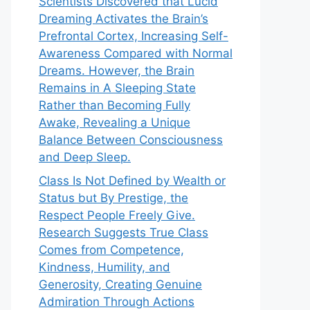
Scientists Discovered that Lucid
Dreaming Activates the Brain’s
Prefrontal Cortex, Increasing Self-
Awareness Compared with Normal
Dreams. However, the Brain
Remains in A Sleeping State
Rather than Becoming Fully
Awake, Revealing a Unique
Balance Between Consciousness
and Deep Sleep.
Class Is Not Defined by Wealth or
Status but By Prestige, the
Respect People Freely Give.
Research Suggests True Class
Comes from Competence,
Kindness, Humility, and
Generosity, Creating Genuine
Admiration Through Actions