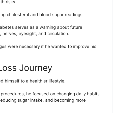
th risks.
ng cholesterol and blood sugar readings.
iabetes serves as a warning about future
, nerves, eyesight, and circulation.
ges were necessary if he wanted to improve his
Loss Journey
 himself to a healthier lifestyle.
 procedures, he focused on changing daily habits.
, reducing sugar intake, and becoming more