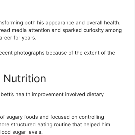
ansforming both his appearance and overall health.
ead media attention and sparked curiosity among
areer for years.
recent photographs because of the extent of the
 Nutrition
bett’s health improvement involved dietary
 of sugary foods and focused on controlling
ore structured eating routine that helped him
ood sugar levels.