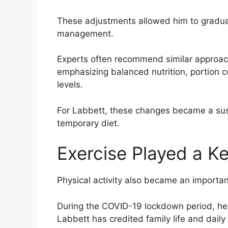
These adjustments allowed him to gradual
management.
Experts often recommend similar approac
emphasizing balanced nutrition, portion c
levels.
For Labbett, these changes became a sust
temporary diet.
Exercise Played a K
Physical activity also became an importa
During the COVID-19 lockdown period, he f
Labbett has credited family life and daily r