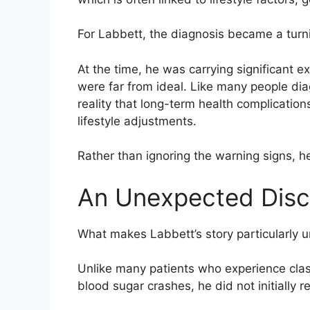
For Labbett, the diagnosis became a turni
At the time, he was carrying significant e
were far from ideal. Like many people dia
reality that long-term health complicatio
lifestyle adjustments.
Rather than ignoring the warning signs, h
An Unexpected Disc
What makes Labbett’s story particularly 
Unlike many patients who experience class
blood sugar crashes, he did not initially 