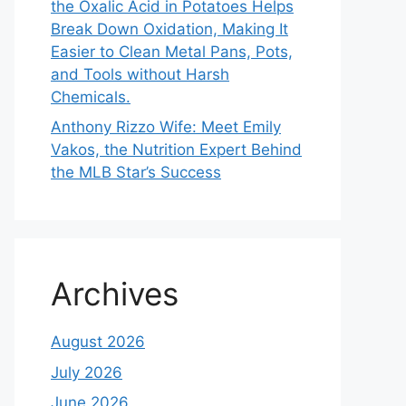
the Oxalic Acid in Potatoes Helps
Break Down Oxidation, Making It
Easier to Clean Metal Pans, Pots,
and Tools without Harsh
Chemicals.
Anthony Rizzo Wife: Meet Emily
Vakos, the Nutrition Expert Behind
the MLB Star’s Success
Archives
August 2026
July 2026
June 2026