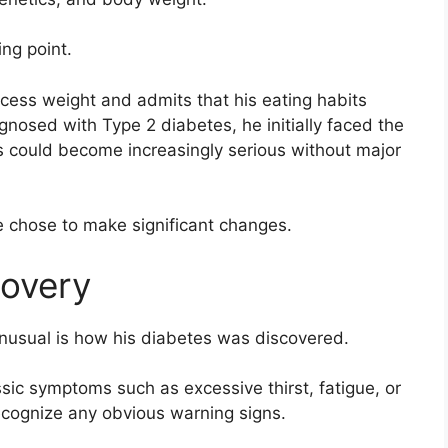
ng point.
xcess weight and admits that his eating habits
gnosed with Type 2 diabetes, he initially faced the
ns could become increasingly serious without major
e chose to make significant changes.
overy
unusual is how his diabetes was discovered.
ic symptoms such as excessive thirst, fatigue, or
recognize any obvious warning signs.