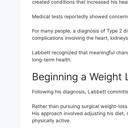
created conditions that increased his heal
Medical tests reportedly showed concerni
For many people, a diagnosis of Type 2 d
complications involving the heart, kidneys
Labbett recognized that meaningful chan
long-term health.
Beginning a Weight 
Following his diagnosis, Labbett committed
Rather than pursuing surgical weight-loss
His approach involved adjusting his diet
physically active.