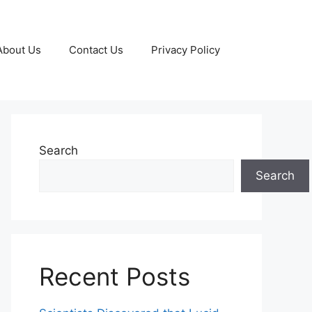
About Us
Contact Us
Privacy Policy
Search
Search
Recent Posts