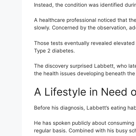
Instead, the condition was identified duri
A healthcare professional noticed that th
slowly. Concerned by the observation, a
Those tests eventually revealed elevated
Type 2 diabetes.
The discovery surprised Labbett, who late
the health issues developing beneath the
A Lifestyle in Need
Before his diagnosis, Labbett’s eating ha
He has spoken publicly about consuming 
regular basis. Combined with his busy sche