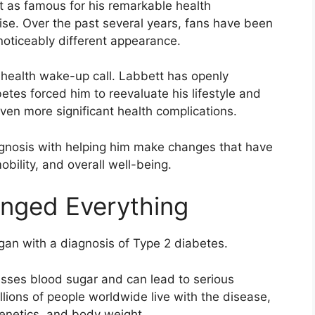
 as famous for his remarkable health
tise. Over the past several years, fans have been
oticeably different appearance.
 health wake-up call. Labbett has openly
tes forced him to reevaluate his lifestyle and
ven more significant health complications.
agnosis with helping him make changes that have
obility, and overall well-being.
anged Everything
gan with a diagnosis of Type 2 diabetes.
sses blood sugar and can lead to serious
llions of people worldwide live with the disease,
 genetics, and body weight.