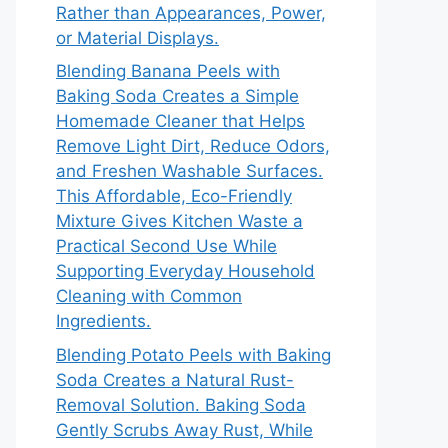
Rather than Appearances, Power,
or Material Displays.
Blending Banana Peels with
Baking Soda Creates a Simple
Homemade Cleaner that Helps
Remove Light Dirt, Reduce Odors,
and Freshen Washable Surfaces.
This Affordable, Eco-Friendly
Mixture Gives Kitchen Waste a
Practical Second Use While
Supporting Everyday Household
Cleaning with Common
Ingredients.
Blending Potato Peels with Baking
Soda Creates a Natural Rust-
Removal Solution. Baking Soda
Gently Scrubs Away Rust, While