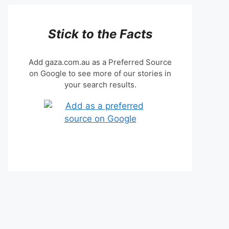
Stick to the Facts
Add gaza.com.au as a Preferred Source
on Google to see more of our stories in
your search results.