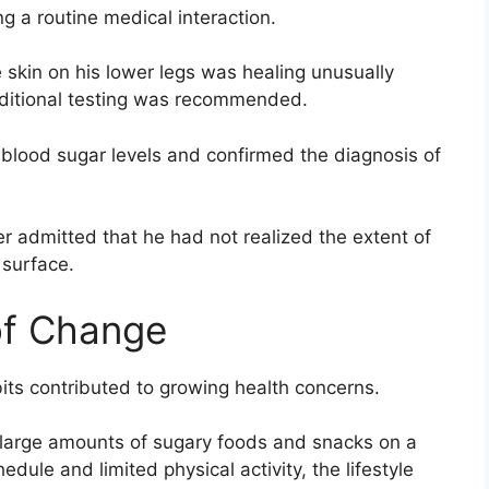
ng a routine medical interaction.
e skin on his lower legs was healing unusually
dditional testing was recommended.
 blood sugar levels and confirmed the diagnosis of
r admitted that he had not realized the extent of
 surface.
 of Change
bits contributed to growing health concerns.
large amounts of sugary foods and snacks on a
dule and limited physical activity, the lifestyle