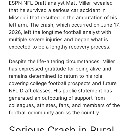
ESPN NFL Draft analyst Matt Miller revealed
that he survived a serious car accident in
Missouri that resulted in the amputation of his
left arm. The crash, which occurred on June 17,
2026, left the longtime football analyst with
multiple severe injuries and began what is
expected to be a lengthy recovery process.
Despite the life-altering circumstances, Miller
has expressed gratitude for being alive and
remains determined to return to his role
covering college football prospects and future
NFL Draft classes. His public statement has
generated an outpouring of support from
colleagues, athletes, fans, and members of the
football community across the country.
Serious Crash in Rural