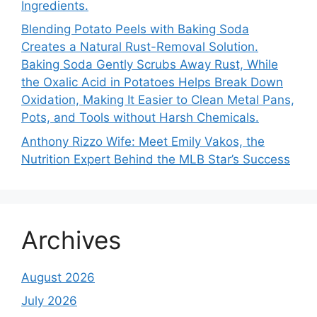
Ingredients.
Blending Potato Peels with Baking Soda
Creates a Natural Rust-Removal Solution.
Baking Soda Gently Scrubs Away Rust, While
the Oxalic Acid in Potatoes Helps Break Down
Oxidation, Making It Easier to Clean Metal Pans,
Pots, and Tools without Harsh Chemicals.
Anthony Rizzo Wife: Meet Emily Vakos, the
Nutrition Expert Behind the MLB Star’s Success
Archives
August 2026
July 2026