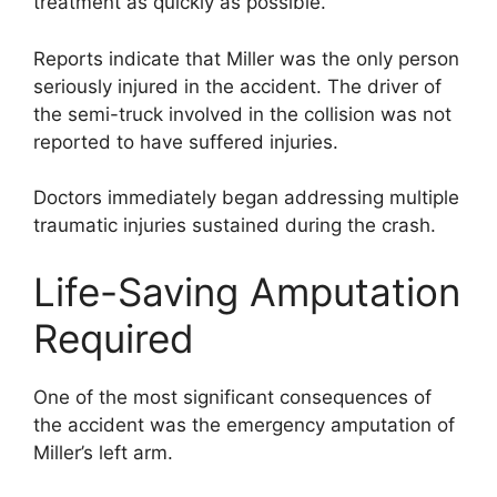
treatment as quickly as possible.
Reports indicate that Miller was the only person
seriously injured in the accident. The driver of
the semi-truck involved in the collision was not
reported to have suffered injuries.
Doctors immediately began addressing multiple
traumatic injuries sustained during the crash.
Life-Saving Amputation
Required
One of the most significant consequences of
the accident was the emergency amputation of
Miller’s left arm.