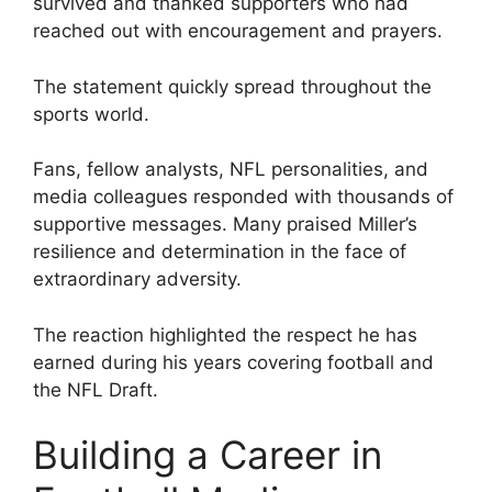
survived and thanked supporters who had
reached out with encouragement and prayers.
The statement quickly spread throughout the
sports world.
Fans, fellow analysts, NFL personalities, and
media colleagues responded with thousands of
supportive messages. Many praised Miller’s
resilience and determination in the face of
extraordinary adversity.
The reaction highlighted the respect he has
earned during his years covering football and
the NFL Draft.
Building a Career in