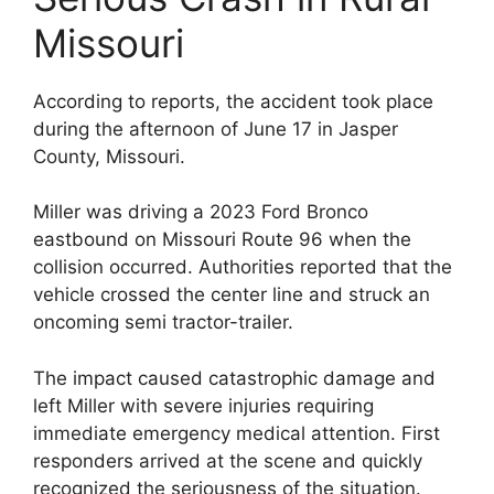
Missouri
According to reports, the accident took place
during the afternoon of June 17 in Jasper
County, Missouri.
Miller was driving a 2023 Ford Bronco
eastbound on Missouri Route 96 when the
collision occurred. Authorities reported that the
vehicle crossed the center line and struck an
oncoming semi tractor-trailer.
The impact caused catastrophic damage and
left Miller with severe injuries requiring
immediate emergency medical attention. First
responders arrived at the scene and quickly
recognized the seriousness of the situation.