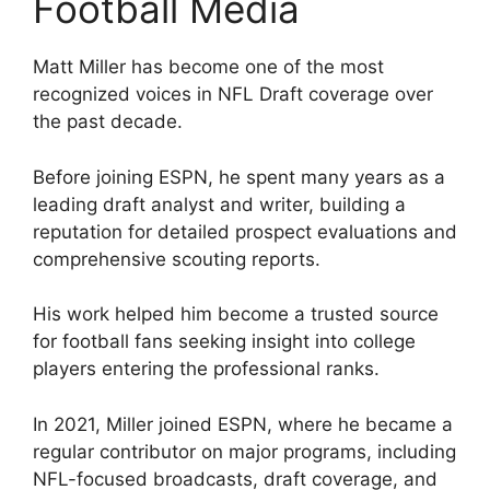
Football Media
Matt Miller has become one of the most
recognized voices in NFL Draft coverage over
the past decade.
Before joining ESPN, he spent many years as a
leading draft analyst and writer, building a
reputation for detailed prospect evaluations and
comprehensive scouting reports.
His work helped him become a trusted source
for football fans seeking insight into college
players entering the professional ranks.
In 2021, Miller joined ESPN, where he became a
regular contributor on major programs, including
NFL-focused broadcasts, draft coverage, and