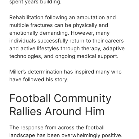
spent years building.
Rehabilitation following an amputation and
multiple fractures can be physically and
emotionally demanding. However, many
individuals successfully return to their careers
and active lifestyles through therapy, adaptive
technologies, and ongoing medical support.
Miller’s determination has inspired many who
have followed his story.
Football Community
Rallies Around Him
The response from across the football
landscape has been overwhelmingly positive.