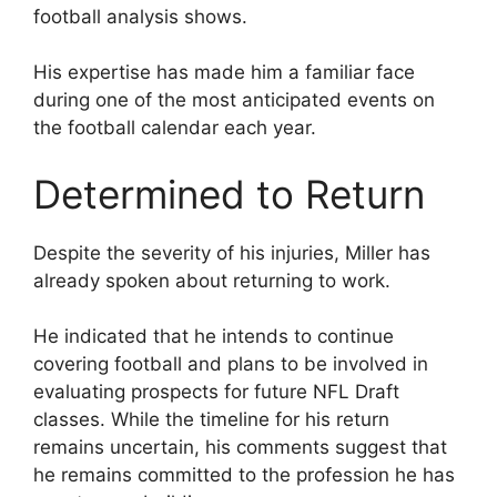
football analysis shows.
His expertise has made him a familiar face
during one of the most anticipated events on
the football calendar each year.
Determined to Return
Despite the severity of his injuries, Miller has
already spoken about returning to work.
He indicated that he intends to continue
covering football and plans to be involved in
evaluating prospects for future NFL Draft
classes. While the timeline for his return
remains uncertain, his comments suggest that
he remains committed to the profession he has