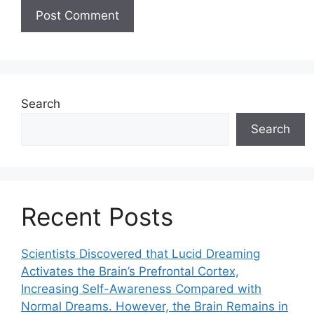
Search
Search
Recent Posts
Scientists Discovered that Lucid Dreaming
Activates the Brain’s Prefrontal Cortex,
Increasing Self-Awareness Compared with
Normal Dreams. However, the Brain Remains in