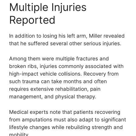
Multiple Injuries
Reported
In addition to losing his left arm, Miller revealed
that he suffered several other serious injuries.
Among them were multiple fractures and
broken ribs, injuries commonly associated with
high-impact vehicle collisions. Recovery from
such trauma can take months and often
requires extensive rehabilitation, pain
management, and physical therapy.
Medical experts note that patients recovering
from amputations must also adapt to significant
lifestyle changes while rebuilding strength and
mobility.