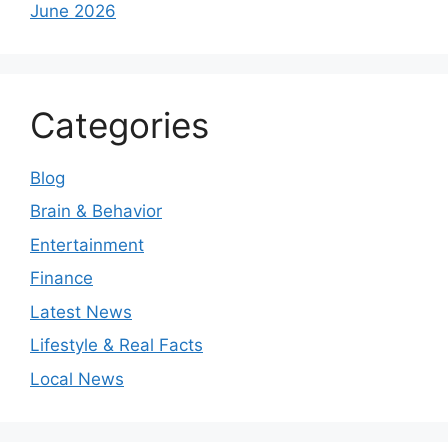
June 2026
Categories
Blog
Brain & Behavior
Entertainment
Finance
Latest News
Lifestyle & Real Facts
Local News