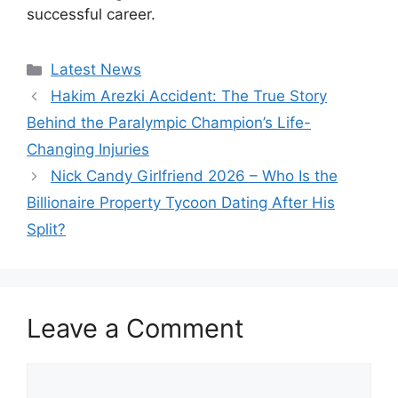
successful career.
Categories
Latest News
Hakim Arezki Accident: The True Story
Behind the Paralympic Champion’s Life-
Changing Injuries
Nick Candy Girlfriend 2026 – Who Is the
Billionaire Property Tycoon Dating After His
Split?
Leave a Comment
Comment