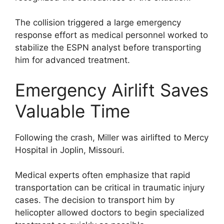
The collision triggered a large emergency
response effort as medical personnel worked to
stabilize the ESPN analyst before transporting
him for advanced treatment.
Emergency Airlift Saves
Valuable Time
Following the crash, Miller was airlifted to Mercy
Hospital in Joplin, Missouri.
Medical experts often emphasize that rapid
transportation can be critical in traumatic injury
cases. The decision to transport him by
helicopter allowed doctors to begin specialized