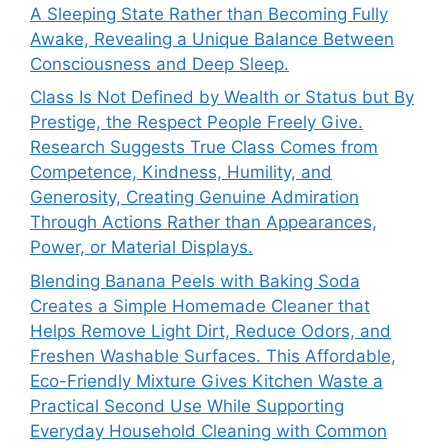
A Sleeping State Rather than Becoming Fully
Awake, Revealing a Unique Balance Between
Consciousness and Deep Sleep.
Class Is Not Defined by Wealth or Status but By
Prestige, the Respect People Freely Give.
Research Suggests True Class Comes from
Competence, Kindness, Humility, and
Generosity, Creating Genuine Admiration
Through Actions Rather than Appearances,
Power, or Material Displays.
Blending Banana Peels with Baking Soda
Creates a Simple Homemade Cleaner that
Helps Remove Light Dirt, Reduce Odors, and
Freshen Washable Surfaces. This Affordable,
Eco-Friendly Mixture Gives Kitchen Waste a
Practical Second Use While Supporting
Everyday Household Cleaning with Common