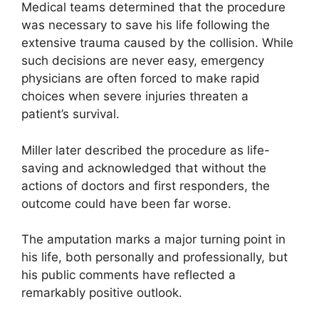
Medical teams determined that the procedure
was necessary to save his life following the
extensive trauma caused by the collision. While
such decisions are never easy, emergency
physicians are often forced to make rapid
choices when severe injuries threaten a
patient’s survival.
Miller later described the procedure as life-
saving and acknowledged that without the
actions of doctors and first responders, the
outcome could have been far worse.
The amputation marks a major turning point in
his life, both personally and professionally, but
his public comments have reflected a
remarkably positive outlook.