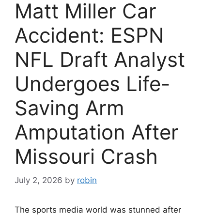
Matt Miller Car
Accident: ESPN
NFL Draft Analyst
Undergoes Life-
Saving Arm
Amputation After
Missouri Crash
July 2, 2026
by
robin
The sports media world was stunned after