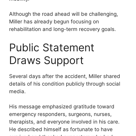
Although the road ahead will be challenging,
Miller has already begun focusing on
rehabilitation and long-term recovery goals.
Public Statement
Draws Support
Several days after the accident, Miller shared
details of his condition publicly through social
media.
His message emphasized gratitude toward
emergency responders, surgeons, nurses,
therapists, and everyone involved in his care.
He described himself as fortunate to have