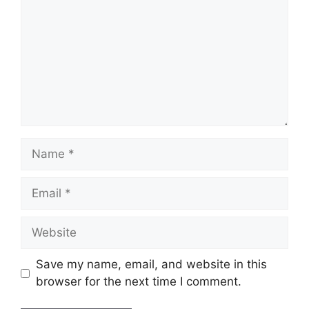
Name
Email
Website
Save my name, email, and website in this
browser for the next time I comment.