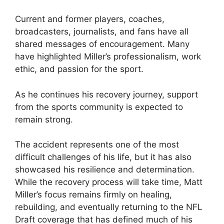
Current and former players, coaches,
broadcasters, journalists, and fans have all
shared messages of encouragement. Many
have highlighted Miller’s professionalism, work
ethic, and passion for the sport.
As he continues his recovery journey, support
from the sports community is expected to
remain strong.
The accident represents one of the most
difficult challenges of his life, but it has also
showcased his resilience and determination.
While the recovery process will take time, Matt
Miller’s focus remains firmly on healing,
rebuilding, and eventually returning to the NFL
Draft coverage that has defined much of his