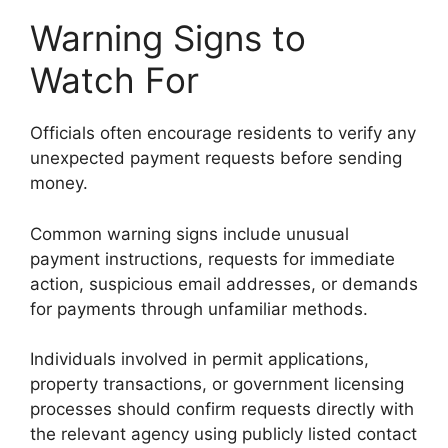
Warning Signs to
Watch For
Officials often encourage residents to verify any
unexpected payment requests before sending
money.
Common warning signs include unusual
payment instructions, requests for immediate
action, suspicious email addresses, or demands
for payments through unfamiliar methods.
Individuals involved in permit applications,
property transactions, or government licensing
processes should confirm requests directly with
the relevant agency using publicly listed contact