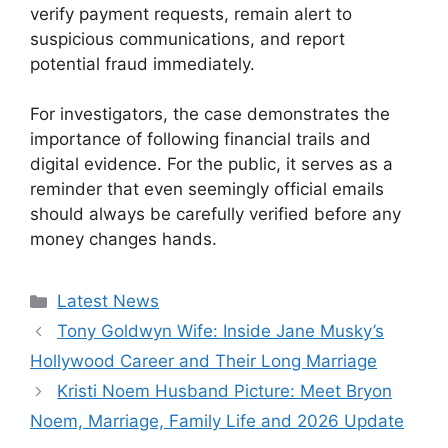
verify payment requests, remain alert to
suspicious communications, and report
potential fraud immediately.
For investigators, the case demonstrates the
importance of following financial trails and
digital evidence. For the public, it serves as a
reminder that even seemingly official emails
should always be carefully verified before any
money changes hands.
Categories
Latest News
Tony Goldwyn Wife: Inside Jane Musky’s
Hollywood Career and Their Long Marriage
Kristi Noem Husband Picture: Meet Bryon
Noem, Marriage, Family Life and 2026 Update