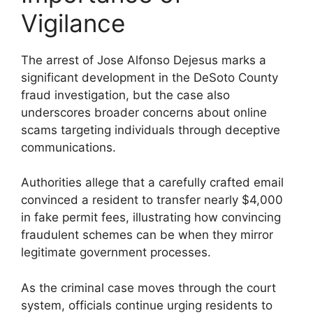
Vigilance
The arrest of Jose Alfonso Dejesus marks a
significant development in the DeSoto County
fraud investigation, but the case also
underscores broader concerns about online
scams targeting individuals through deceptive
communications.
Authorities allege that a carefully crafted email
convinced a resident to transfer nearly $4,000
in fake permit fees, illustrating how convincing
fraudulent schemes can be when they mirror
legitimate government processes.
As the criminal case moves through the court
system, officials continue urging residents to