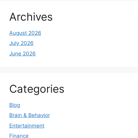
Archives
August 2026
July 2026
June 2026
Categories
Blog
Brain & Behavior
Entertainment
Finance