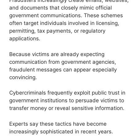
Fraudsters increasingly create emails, websites,
and documents that closely mimic official
government communications. These schemes
often target individuals involved in licensing,
permitting, tax payments, or regulatory
applications.
Because victims are already expecting
communication from government agencies,
fraudulent messages can appear especially
convincing.
Cybercriminals frequently exploit public trust in
government institutions to persuade victims to
transfer money or reveal sensitive information.
Experts say these tactics have become
increasingly sophisticated in recent years.