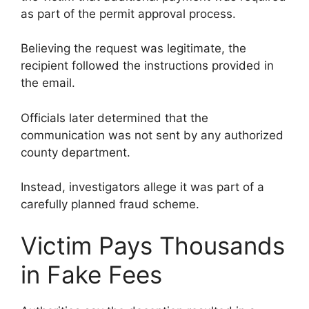
as part of the permit approval process.
Believing the request was legitimate, the
recipient followed the instructions provided in
the email.
Officials later determined that the
communication was not sent by any authorized
county department.
Instead, investigators allege it was part of a
carefully planned fraud scheme.
Victim Pays Thousands
in Fake Fees