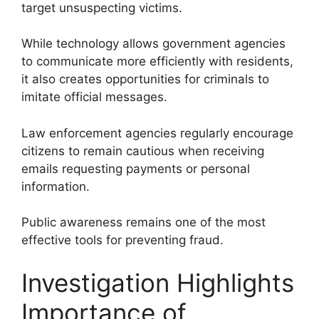
target unsuspecting victims.
While technology allows government agencies
to communicate more efficiently with residents,
it also creates opportunities for criminals to
imitate official messages.
Law enforcement agencies regularly encourage
citizens to remain cautious when receiving
emails requesting payments or personal
information.
Public awareness remains one of the most
effective tools for preventing fraud.
Investigation Highlights
Importance of