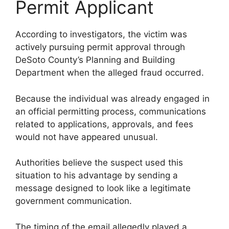
Permit Applicant
According to investigators, the victim was
actively pursuing permit approval through
DeSoto County’s Planning and Building
Department when the alleged fraud occurred.
Because the individual was already engaged in
an official permitting process, communications
related to applications, approvals, and fees
would not have appeared unusual.
Authorities believe the suspect used this
situation to his advantage by sending a
message designed to look like a legitimate
government communication.
The timing of the email allegedly played a