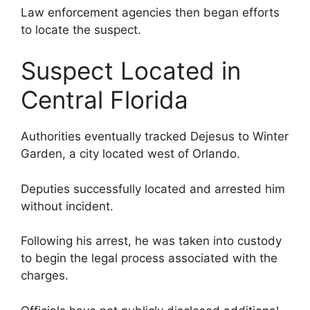
Law enforcement agencies then began efforts
to locate the suspect.
Suspect Located in
Central Florida
Authorities eventually tracked Dejesus to Winter
Garden, a city located west of Orlando.
Deputies successfully located and arrested him
without incident.
Following his arrest, he was taken into custody
to begin the legal process associated with the
charges.