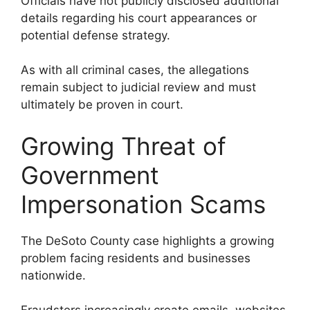
Officials have not publicly disclosed additional
details regarding his court appearances or
potential defense strategy.
As with all criminal cases, the allegations
remain subject to judicial review and must
ultimately be proven in court.
Growing Threat of
Government
Impersonation Scams
The DeSoto County case highlights a growing
problem facing residents and businesses
nationwide.