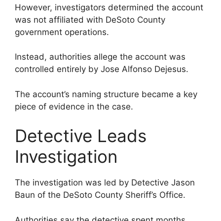
However, investigators determined the account
was not affiliated with DeSoto County
government operations.
Instead, authorities allege the account was
controlled entirely by Jose Alfonso Dejesus.
The account’s naming structure became a key
piece of evidence in the case.
Detective Leads
Investigation
The investigation was led by Detective Jason
Baun of the DeSoto County Sheriff’s Office.
Authorities say the detective spent months