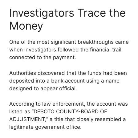
Investigators Trace the
Money
One of the most significant breakthroughs came
when investigators followed the financial trail
connected to the payment.
Authorities discovered that the funds had been
deposited into a bank account using a name
designed to appear official.
According to law enforcement, the account was
listed as “DESOTO COUNTY-BOARD OF
ADJUSTMENT,” a title that closely resembled a
legitimate government office.