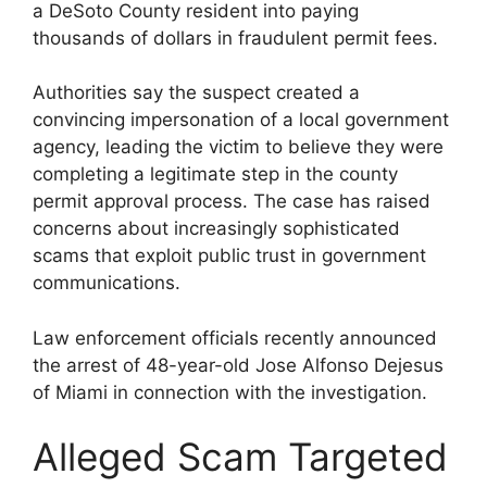
a DeSoto County resident into paying
thousands of dollars in fraudulent permit fees.
Authorities say the suspect created a
convincing impersonation of a local government
agency, leading the victim to believe they were
completing a legitimate step in the county
permit approval process. The case has raised
concerns about increasingly sophisticated
scams that exploit public trust in government
communications.
Law enforcement officials recently announced
the arrest of 48-year-old Jose Alfonso Dejesus
of Miami in connection with the investigation.
Alleged Scam Targeted