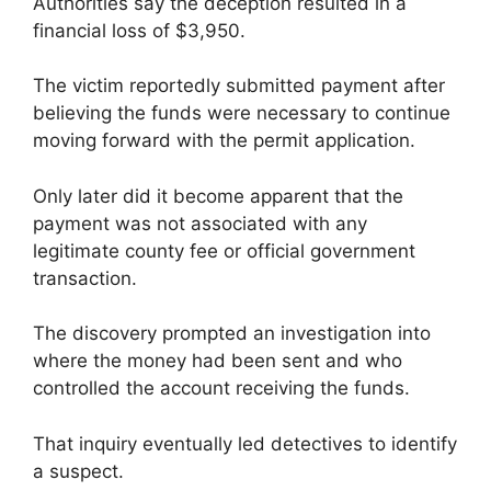
Authorities say the deception resulted in a
financial loss of $3,950.
The victim reportedly submitted payment after
believing the funds were necessary to continue
moving forward with the permit application.
Only later did it become apparent that the
payment was not associated with any
legitimate county fee or official government
transaction.
The discovery prompted an investigation into
where the money had been sent and who
controlled the account receiving the funds.
That inquiry eventually led detectives to identify
a suspect.