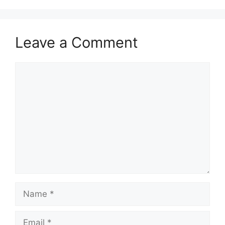
Leave a Comment
Comment
Name
Email