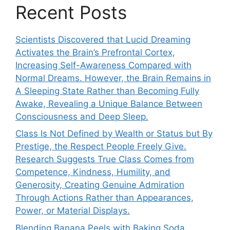
Recent Posts
Scientists Discovered that Lucid Dreaming
Activates the Brain’s Prefrontal Cortex,
Increasing Self-Awareness Compared with
Normal Dreams. However, the Brain Remains in
A Sleeping State Rather than Becoming Fully
Awake, Revealing a Unique Balance Between
Consciousness and Deep Sleep.
Class Is Not Defined by Wealth or Status but By
Prestige, the Respect People Freely Give.
Research Suggests True Class Comes from
Competence, Kindness, Humility, and
Generosity, Creating Genuine Admiration
Through Actions Rather than Appearances,
Power, or Material Displays.
Blending Banana Peels with Baking Soda