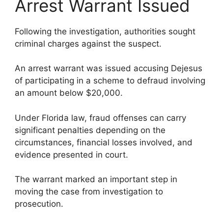
Arrest Warrant Issued
Following the investigation, authorities sought
criminal charges against the suspect.
An arrest warrant was issued accusing Dejesus
of participating in a scheme to defraud involving
an amount below $20,000.
Under Florida law, fraud offenses can carry
significant penalties depending on the
circumstances, financial losses involved, and
evidence presented in court.
The warrant marked an important step in
moving the case from investigation to
prosecution.