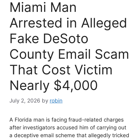
Miami Man
Arrested in Alleged
Fake DeSoto
County Email Scam
That Cost Victim
Nearly $4,000
July 2, 2026
by
robin
A Florida man is facing fraud-related charges
after investigators accused him of carrying out
a deceptive email scheme that allegedly tricked