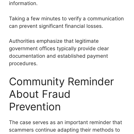
information.
Taking a few minutes to verify a communication
can prevent significant financial losses.
Authorities emphasize that legitimate
government offices typically provide clear
documentation and established payment
procedures.
Community Reminder
About Fraud
Prevention
The case serves as an important reminder that
scammers continue adapting their methods to