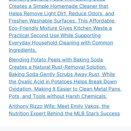
Creates a Simple Homemade Cleaner that
Helps Remove Light Dirt, Reduce Odors, and
Freshen Washable Surfaces. This Affordable,
Eco-Friendly Mixture Gives Kitchen Waste a
Practical Second Use While Supporting
Everyday Household Cleaning with Common
Ingredients.
Blending Potato Peels with Baking Soda
Creates a Natural Rust-Removal Solution.
Baking Soda Gently Scrubs Away Rust, While
the Oxalic Acid in Potatoes Helps Break Down
Oxidation, Making It Easier to Clean Metal Pans,
Pots, and Tools without Harsh Chemicals.
Anthony Rizzo Wife: Meet Emily Vakos, the
Nutrition Expert Behind the MLB Star’s Success