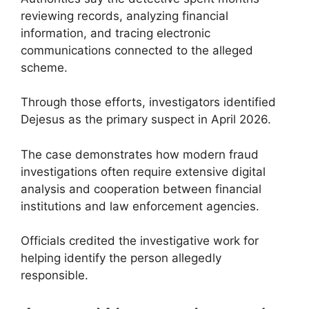
reviewing records, analyzing financial
information, and tracing electronic
communications connected to the alleged
scheme.
Through those efforts, investigators identified
Dejesus as the primary suspect in April 2026.
The case demonstrates how modern fraud
investigations often require extensive digital
analysis and cooperation between financial
institutions and law enforcement agencies.
Officials credited the investigative work for
helping identify the person allegedly
responsible.