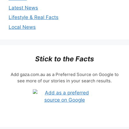
Latest News
Lifestyle & Real Facts
Local News
Stick to the Facts
Add gaza.com.au as a Preferred Source on Google to
see more of our stories in your search results.