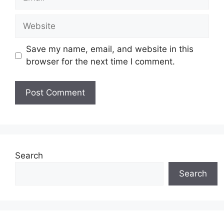
Website
Save my name, email, and website in this
browser for the next time I comment.
Search
Search