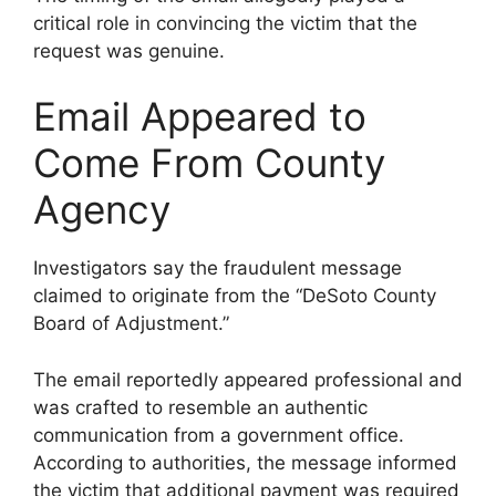
critical role in convincing the victim that the
request was genuine.
Email Appeared to
Come From County
Agency
Investigators say the fraudulent message
claimed to originate from the “DeSoto County
Board of Adjustment.”
The email reportedly appeared professional and
was crafted to resemble an authentic
communication from a government office.
According to authorities, the message informed
the victim that additional payment was required