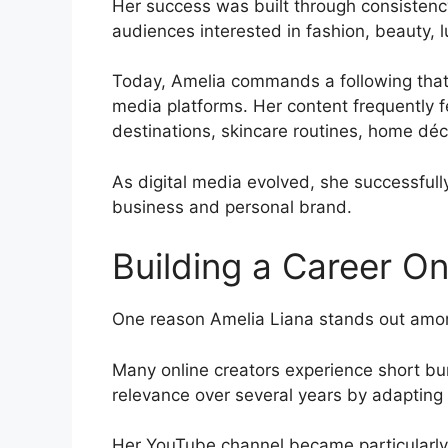
Her success was built through consistency,
audiences interested in fashion, beauty, lu
Today, Amelia commands a following that 
media platforms. Her content frequently f
destinations, skincare routines, home déc
As digital media evolved, she successfull
business and personal brand.
Building a Career On
One reason Amelia Liana stands out among 
Many online creators experience short bur
relevance over several years by adapting
Her YouTube channel became particularly p