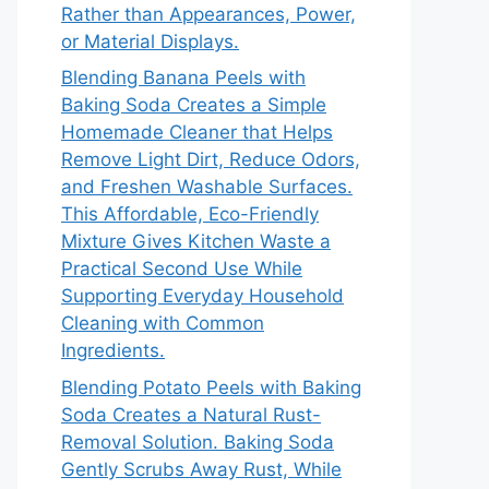
Rather than Appearances, Power,
or Material Displays.
Blending Banana Peels with
Baking Soda Creates a Simple
Homemade Cleaner that Helps
Remove Light Dirt, Reduce Odors,
and Freshen Washable Surfaces.
This Affordable, Eco-Friendly
Mixture Gives Kitchen Waste a
Practical Second Use While
Supporting Everyday Household
Cleaning with Common
Ingredients.
Blending Potato Peels with Baking
Soda Creates a Natural Rust-
Removal Solution. Baking Soda
Gently Scrubs Away Rust, While