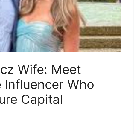
cz Wife: Meet
e Influencer Who
ure Capital