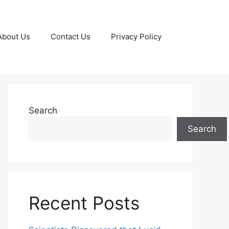
About Us
Contact Us
Privacy Policy
Search
Search
Recent Posts