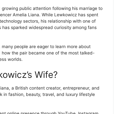
growing public attention following his marriage to
fluencer Amelia Liana. While Lewkowicz has spent
echnology sectors, his relationship with one of
ors has sparked widespread curiosity among fans
se, many people are eager to learn more about
d how the pair became one of the most talked-
ess worlds.
owicz’s Wife?
ana, a British content creator, entrepreneur, and
in fashion, beauty, travel, and luxury lifestyle
icant online presence through YouTube, Instagram,