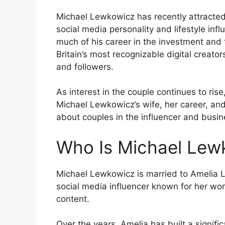
Michael Lewkowicz has recently attracted 
social media personality and lifestyle in
much of his career in the investment and t
Britain’s most recognizable digital creat
and followers.
As interest in the couple continues to ri
Michael Lewkowicz’s wife, her career, an
about couples in the influencer and busin
Who Is Michael Lewk
Michael Lewkowicz is married to Amelia Li
social media influencer known for her work 
content.
Over the years, Amelia has built a signif