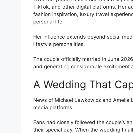
TikTok, and other digital platforms. Her 
fashion inspiration, luxury travel experi
personal life.
Her influence extends beyond social medi
lifestyle personalities.
The couple officially married in June 2026
and generating considerable excitement 
A Wedding That Cap
News of Michael Lewkowicz and Amelia Li
media platforms.
Fans had closely followed the couple’s 
their special day. When the wedding final