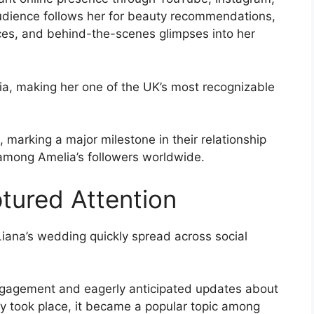
audience follows her for beauty recommendations,
ences, and behind-the-scenes glimpses into her
a, making her one of the UK’s most recognizable
, marking a major milestone in their relationship
among Amelia’s followers worldwide.
tured Attention
ana’s wedding quickly spread across social
engagement and eagerly anticipated updates about
ly took place, it became a popular topic among