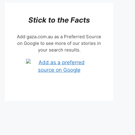
Stick to the Facts
Add gaza.com.au as a Preferred Source
on Google to see more of our stories in
your search results.