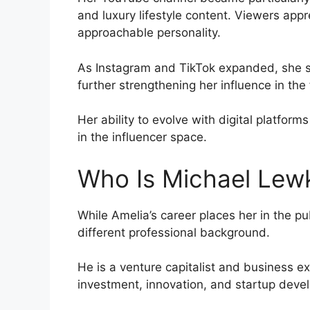
and luxury lifestyle content. Viewers app
approachable personality.
As Instagram and TikTok expanded, she su
further strengthening her influence in the 
Her ability to evolve with digital platform
in the influencer space.
Who Is Michael Lew
While Amelia’s career places her in the 
different professional background.
He is a venture capitalist and business e
investment, innovation, and startup deve