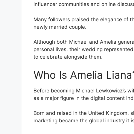
influencer communities and online discus
Many followers praised the elegance of t
newly married couple.
Although both Michael and Amelia generall
personal lives, their wedding represent
to celebrate alongside them.
Who Is Amelia Liana
Before becoming Michael Lewkowicz’s wife
as a major figure in the digital content ind
Born and raised in the United Kingdom, s
marketing became the global industry it i