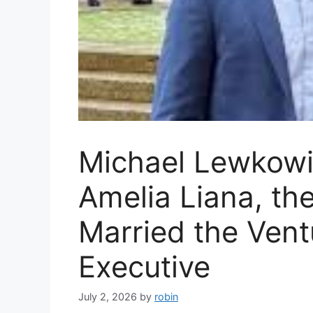
Michael Lewkowi
Amelia Liana, th
Married the Vent
Executive
July 2, 2026
by
robin