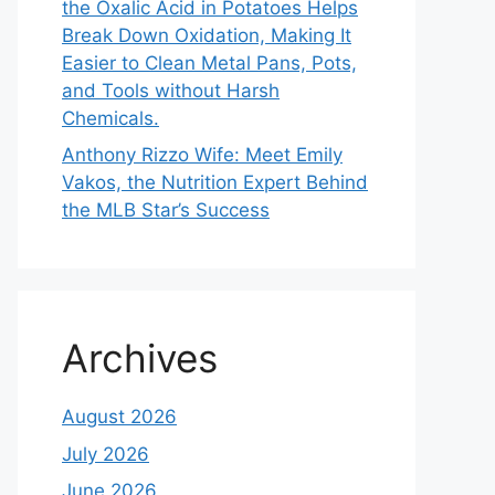
the Oxalic Acid in Potatoes Helps
Break Down Oxidation, Making It
Easier to Clean Metal Pans, Pots,
and Tools without Harsh
Chemicals.
Anthony Rizzo Wife: Meet Emily
Vakos, the Nutrition Expert Behind
the MLB Star’s Success
Archives
August 2026
July 2026
June 2026