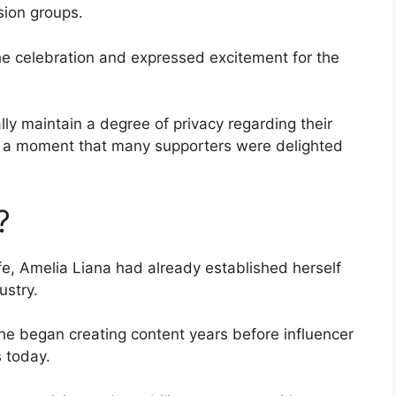
sion groups.
he celebration and expressed excitement for the
y maintain a degree of privacy regarding their
ed a moment that many supporters were delighted
?
, Amelia Liana had already established herself
ustry.
he began creating content years before influencer
s today.