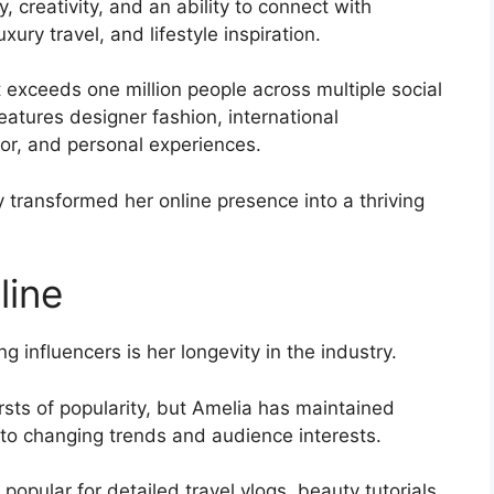
 creativity, and an ability to connect with
xury travel, and lifestyle inspiration.
exceeds one million people across multiple social
eatures designer fashion, international
or, and personal experiences.
y transformed her online presence into a thriving
line
influencers is her longevity in the industry.
sts of popularity, but Amelia has maintained
 to changing trends and audience interests.
opular for detailed travel vlogs, beauty tutorials,