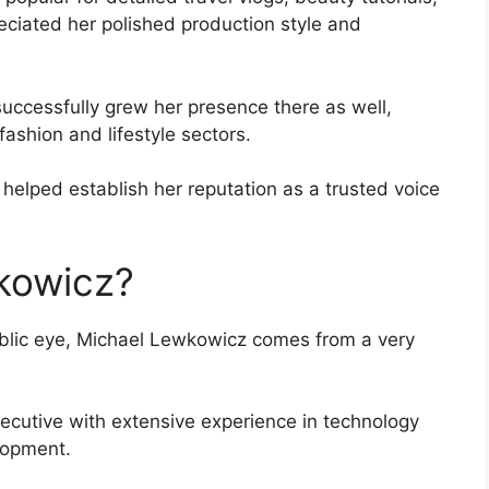
reciated her polished production style and
ccessfully grew her presence there as well,
fashion and lifestyle sectors.
s helped establish her reputation as a trusted voice
kowicz?
public eye, Michael Lewkowicz comes from a very
xecutive with extensive experience in technology
lopment.