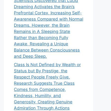
Scientists Discovered that Lucid
Dreaming Activates the Brain’s
Prefrontal Cortex, Increasing Self-
Awareness Compared with Normal
Dreams. However, the Brain
Remains in A Sleeping State
Rather than Becoming Fully
Awake, Revealing a Unique
Balance Between Consciousness
and Deep Sleep.
Class Is Not Defined by Wealth or
Status but By Prestige, the
Respect People Freely Give.
Research Suggests True Class
Comes from Competence,
Kindness, Humility, and
Generosity, Creating Genuine
Admiration Through Actions