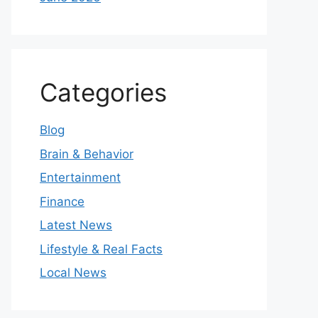
Categories
Blog
Brain & Behavior
Entertainment
Finance
Latest News
Lifestyle & Real Facts
Local News