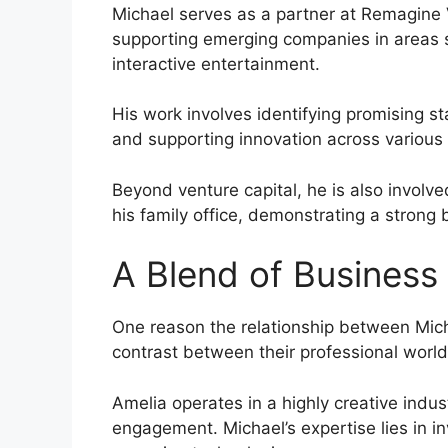
Michael serves as a partner at Remagine 
supporting emerging companies in areas s
interactive entertainment.
His work involves identifying promising st
and supporting innovation across various 
Beyond venture capital, he is also involv
his family office, demonstrating a strong
A Blend of Business 
One reason the relationship between Mich
contrast between their professional world
Amelia operates in a highly creative indu
engagement. Michael’s expertise lies in i