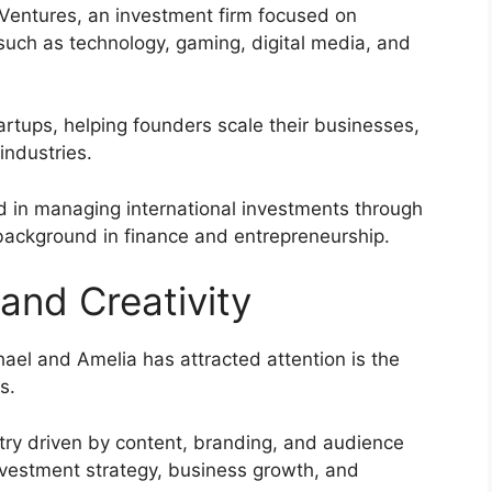
Ventures, an investment firm focused on
uch as technology, gaming, digital media, and
artups, helping founders scale their businesses,
industries.
ed in managing international investments through
 background in finance and entrepreneurship.
and Creativity
ael and Amelia has attracted attention is the
s.
stry driven by content, branding, and audience
nvestment strategy, business growth, and