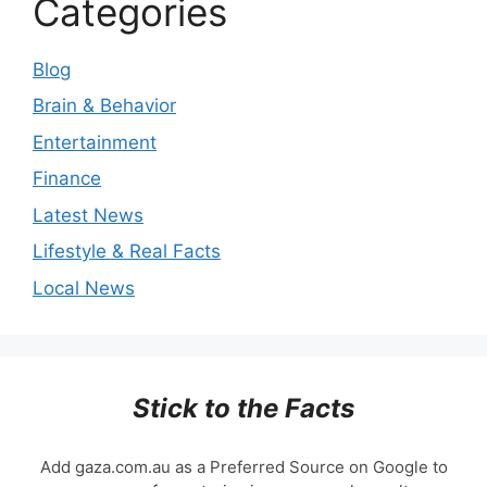
Categories
Blog
Brain & Behavior
Entertainment
Finance
Latest News
Lifestyle & Real Facts
Local News
Stick to the Facts
Add gaza.com.au as a Preferred Source on Google to