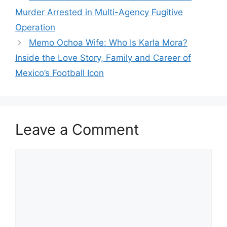
Murder Arrested in Multi-Agency Fugitive
Operation
Memo Ochoa Wife: Who Is Karla Mora?
Inside the Love Story, Family and Career of
Mexico’s Football Icon
Leave a Comment
Comment