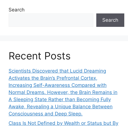
Search
Search
Recent Posts
Scientists Discovered that Lucid Dreaming
Activates the Brain’s Prefrontal Cortex,
Increasing Self-Awareness Compared with
Normal Dreams. However, the Brain Remains in
A Sleeping State Rather than Becoming Fully
Awake, Revealing a Unique Balance Between
Consciousness and Deep Sleep.
Class Is Not Defined by Wealth or Status but By