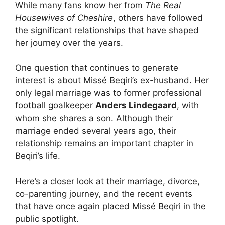
While many fans know her from
The Real
Housewives of Cheshire
, others have followed
the significant relationships that have shaped
her journey over the years.
One question that continues to generate
interest is about Missé Beqiri’s ex-husband. Her
only legal marriage was to former professional
football goalkeeper
Anders Lindegaard
, with
whom she shares a son. Although their
marriage ended several years ago, their
relationship remains an important chapter in
Beqiri’s life.
Here’s a closer look at their marriage, divorce,
co-parenting journey, and the recent events
that have once again placed Missé Beqiri in the
public spotlight.