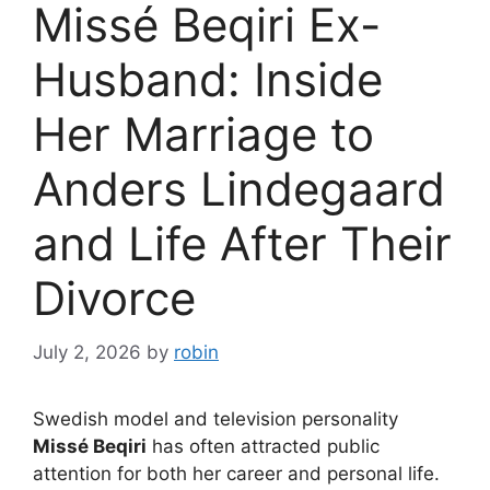
Missé Beqiri Ex-
Husband: Inside
Her Marriage to
Anders Lindegaard
and Life After Their
Divorce
July 2, 2026
by
robin
Swedish model and television personality
Missé Beqiri
has often attracted public
attention for both her career and personal life.