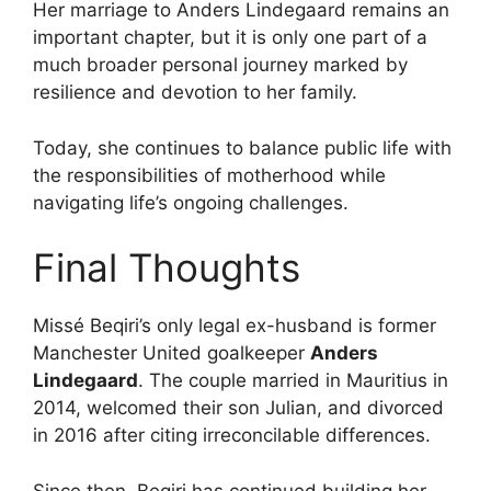
Her marriage to Anders Lindegaard remains an
important chapter, but it is only one part of a
much broader personal journey marked by
resilience and devotion to her family.
Today, she continues to balance public life with
the responsibilities of motherhood while
navigating life’s ongoing challenges.
Final Thoughts
Missé Beqiri’s only legal ex-husband is former
Manchester United goalkeeper
Anders
Lindegaard
. The couple married in Mauritius in
2014, welcomed their son Julian, and divorced
in 2016 after citing irreconcilable differences.
Since then, Beqiri has continued building her