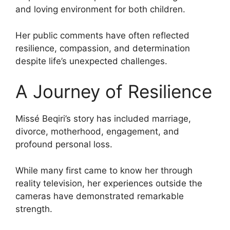
and loving environment for both children.
Her public comments have often reflected
resilience, compassion, and determination
despite life’s unexpected challenges.
A Journey of Resilience
Missé Beqiri’s story has included marriage,
divorce, motherhood, engagement, and
profound personal loss.
While many first came to know her through
reality television, her experiences outside the
cameras have demonstrated remarkable
strength.