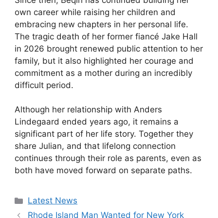
own career while raising her children and
embracing new chapters in her personal life.
The tragic death of her former fiancé Jake Hall
in 2026 brought renewed public attention to her
family, but it also highlighted her courage and
commitment as a mother during an incredibly
difficult period.
Although her relationship with Anders
Lindegaard ended years ago, it remains a
significant part of her life story. Together they
share Julian, and that lifelong connection
continues through their role as parents, even as
both have moved forward on separate paths.
Categories
Latest News
Rhode Island Man Wanted for New York