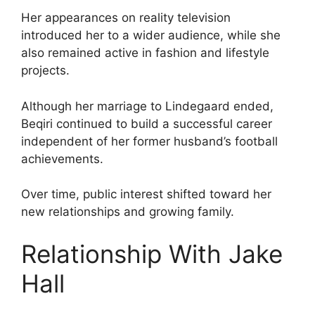
Her appearances on reality television
introduced her to a wider audience, while she
also remained active in fashion and lifestyle
projects.
Although her marriage to Lindegaard ended,
Beqiri continued to build a successful career
independent of her former husband’s football
achievements.
Over time, public interest shifted toward her
new relationships and growing family.
Relationship With Jake
Hall