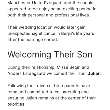
Manchester United’s squad, and the couple
appeared to be enjoying an exciting period in
both their personal and professional lives.
Their wedding location would later gain
unexpected significance in Beqiri’s life years
after the marriage ended.
Welcoming Their Son
During their relationship, Missé Beqiri and
Anders Lindegaard welcomed their son,
Julian
.
Following their divorce, both parents have
remained committed to co-parenting and
ensuring Julian remains at the center of their
priorities.