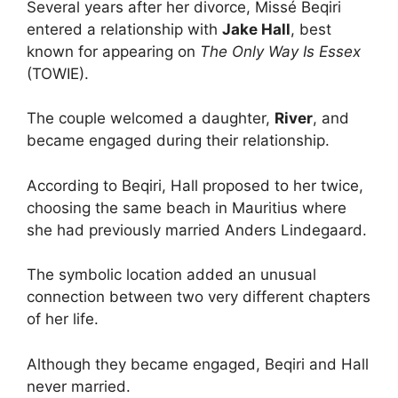
Several years after her divorce, Missé Beqiri
entered a relationship with
Jake Hall
, best
known for appearing on
The Only Way Is Essex
(TOWIE).
The couple welcomed a daughter,
River
, and
became engaged during their relationship.
According to Beqiri, Hall proposed to her twice,
choosing the same beach in Mauritius where
she had previously married Anders Lindegaard.
The symbolic location added an unusual
connection between two very different chapters
of her life.
Although they became engaged, Beqiri and Hall
never married.