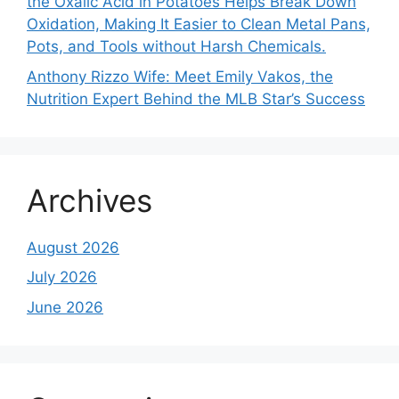
the Oxalic Acid in Potatoes Helps Break Down
Oxidation, Making It Easier to Clean Metal Pans,
Pots, and Tools without Harsh Chemicals.
Anthony Rizzo Wife: Meet Emily Vakos, the
Nutrition Expert Behind the MLB Star’s Success
Archives
August 2026
July 2026
June 2026