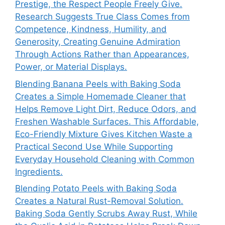
Prestige, the Respect People Freely Give.
Research Suggests True Class Comes from
Competence, Kindness, Humility, and
Generosity, Creating Genuine Admiration
Through Actions Rather than Appearances,
Power, or Material Displays.
Blending Banana Peels with Baking Soda
Creates a Simple Homemade Cleaner that
Helps Remove Light Dirt, Reduce Odors, and
Freshen Washable Surfaces. This Affordable,
Eco-Friendly Mixture Gives Kitchen Waste a
Practical Second Use While Supporting
Everyday Household Cleaning with Common
Ingredients.
Blending Potato Peels with Baking Soda
Creates a Natural Rust-Removal Solution.
Baking Soda Gently Scrubs Away Rust, While