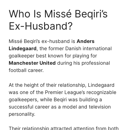
Who Is Missé Beqiri’s
Ex-Husband?
Missé Beqiri’s ex-husband is
Anders
Lindegaard
, the former Danish international
goalkeeper best known for playing for
Manchester United
during his professional
football career.
At the height of their relationship, Lindegaard
was one of the Premier League’s recognizable
goalkeepers, while Beqiri was building a
successful career as a model and television
personality.
Their relationship attracted attention from both