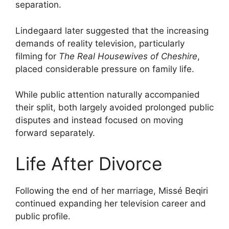
separation.
Lindegaard later suggested that the increasing
demands of reality television, particularly
filming for
The Real Housewives of Cheshire
,
placed considerable pressure on family life.
While public attention naturally accompanied
their split, both largely avoided prolonged public
disputes and instead focused on moving
forward separately.
Life After Divorce
Following the end of her marriage, Missé Beqiri
continued expanding her television career and
public profile.