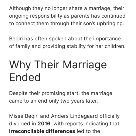
Although they no longer share a marriage, their
ongoing responsibility as parents has continued
to connect them through their son’s upbringing.
Beqiri has often spoken about the importance
of family and providing stability for her children.
Why Their Marriage
Ended
Despite their promising start, the marriage
came to an end only two years later.
Missé Beqiri and Anders Lindegaard officially
divorced in
2016
, with reports indicating that
irreconcilable differences
led to the