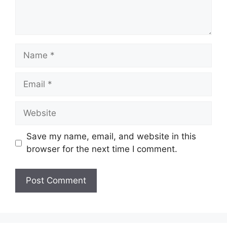
Name
Email
Website
Save my name, email, and website in this
browser for the next time I comment.