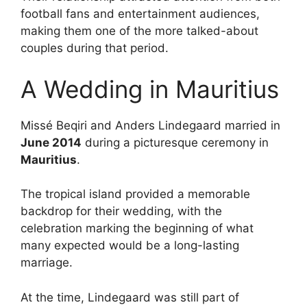
football fans and entertainment audiences,
making them one of the more talked-about
couples during that period.
A Wedding in Mauritius
Missé Beqiri and Anders Lindegaard married in
June 2014
during a picturesque ceremony in
Mauritius
.
The tropical island provided a memorable
backdrop for their wedding, with the
celebration marking the beginning of what
many expected would be a long-lasting
marriage.
At the time, Lindegaard was still part of