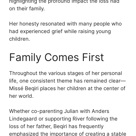
highlighting the profound impact the loss had
on their family.
Her honesty resonated with many people who
had experienced grief while raising young
children.
Family Comes First
Throughout the various stages of her personal
life, one consistent theme has remained clear—
Missé Beqiri places her children at the center of
her world.
Whether co-parenting Julian with Anders
Lindegaard or supporting River following the
loss of her father, Beqiri has frequently
emphasized the importance of creating a stable