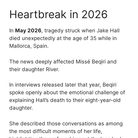
Heartbreak in 2026
In
May 2026
, tragedy struck when Jake Hall
died unexpectedly at the age of 35 while in
Mallorca, Spain.
The news deeply affected Missé Beqiri and
their daughter River.
In interviews released later that year, Beqiri
spoke openly about the emotional challenge of
explaining Hall’s death to their eight-year-old
daughter.
She described those conversations as among
the most difficult moments of her life,