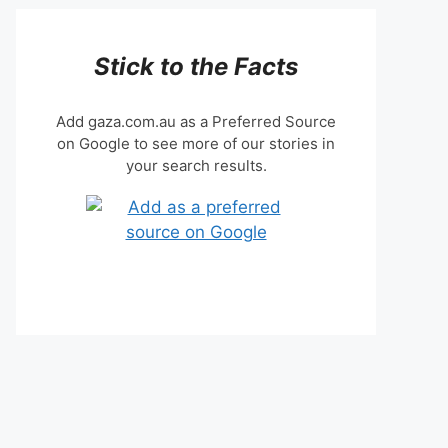
Stick to the Facts
Add gaza.com.au as a Preferred Source
on Google to see more of our stories in
your search results.