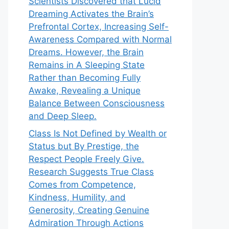
Scientists Discovered that Lucid
Dreaming Activates the Brain’s
Prefrontal Cortex, Increasing Self-
Awareness Compared with Normal
Dreams. However, the Brain
Remains in A Sleeping State
Rather than Becoming Fully
Awake, Revealing a Unique
Balance Between Consciousness
and Deep Sleep.
Class Is Not Defined by Wealth or
Status but By Prestige, the
Respect People Freely Give.
Research Suggests True Class
Comes from Competence,
Kindness, Humility, and
Generosity, Creating Genuine
Admiration Through Actions