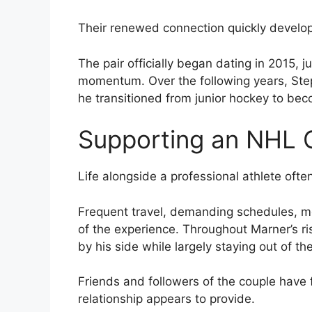
Their renewed connection quickly develope
The pair officially began dating in 2015, 
momentum. Over the following years, Ste
he transitioned from junior hockey to bec
Supporting an NHL 
Life alongside a professional athlete oft
Frequent travel, demanding schedules, me
of the experience. Throughout Marner’s r
by his side while largely staying out of the
Friends and followers of the couple have f
relationship appears to provide.