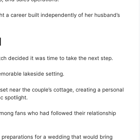
t a career built independently of her husband’s
l
tch decided it was time to take the next step.
emorable lakeside setting.
set near the couple’s cottage, creating a personal
 spotlight.
ong fans who had followed their relationship
f preparations for a wedding that would bring