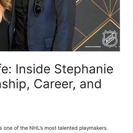
e: Inside Stephanie
nship, Career, and
s one of the NHL’s most talented playmakers.