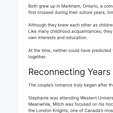
Both grew up in Markham, Ontario, a comm
first crossed during their school years, 
Although they knew each other as children,
Like many childhood acquaintances, they l
own interests and education.
At the time, neither could have predicted 
together.
Reconnecting Years 
The couple’s romance truly began after t
Stephanie was attending Western Universi
Meanwhile, Mitch was focused on his hock
the London Knights, one of Canada’s most