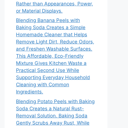
Rather than Appearances, Power,
or Material Displays.
Blending Banana Peels with
Baking Soda Creates a Simple
Homemade Cleaner that Helps
Remove Light Dirt, Reduce Odors,
and Freshen Washable Surfaces.
This Affordable, Eco-Friendly
Mixture Gives Kitchen Waste a
Practical Second Use While
Supporting Everyday Household
Cleaning with Common
Ingredients.
Blending Potato Peels with Baking
Soda Creates a Natural Rust-
Removal Solution. Baking Soda
Gently Scrubs Away Rust, While