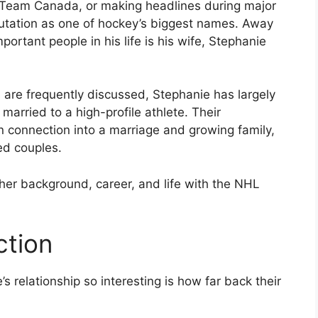
g Team Canada, or making headlines during major
putation as one of hockey’s biggest names. Away
ortant people in his life is his wife, Stephanie
 are frequently discussed, Stephanie has largely
married to a high-profile athlete. Their
 connection into a marriage and growing family,
ed couples.
 her background, career, and life with the NHL
tion
 relationship so interesting is how far back their