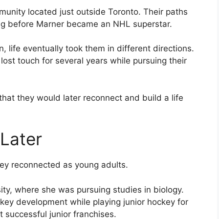
unity located just outside Toronto. Their paths
long before Marner became an NHL superstar.
 life eventually took them in different directions.
ost touch for several years while pursuing their
that they would later reconnect and build a life
Later
hey reconnected as young adults.
ty, where she was pursuing studies in biology.
ey development while playing junior hockey for
 successful junior franchises.