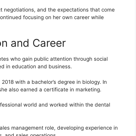
ct negotiations, and the expectations that come
continued focusing on her own career while
on and Career
tes who gain public attention through social
ed in education and business.
2018 with a bachelor’s degree in biology. In
he also earned a certificate in marketing.
ofessional world and worked within the dental
sales management role, developing experience in
s, and sales operations.