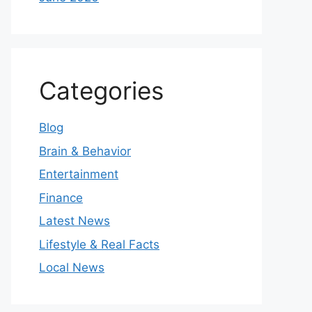
Categories
Blog
Brain & Behavior
Entertainment
Finance
Latest News
Lifestyle & Real Facts
Local News