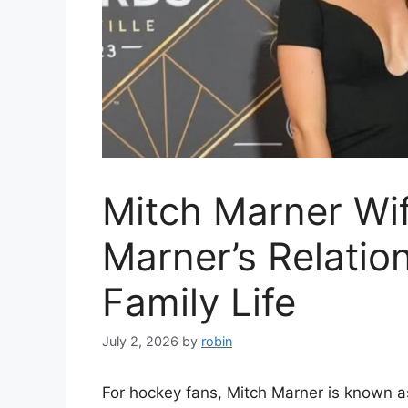
Mitch Marner Wif
Marner’s Relatio
Family Life
July 2, 2026
by
robin
For hockey fans, Mitch Marner is known a