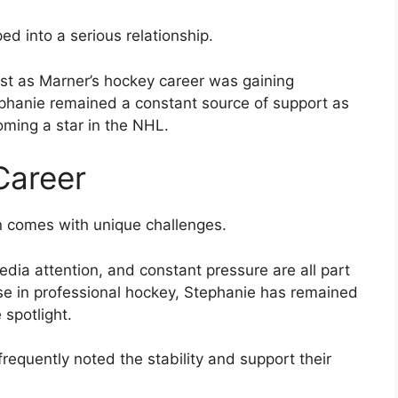
d into a serious relationship.
just as Marner’s hockey career was gaining
phanie remained a constant source of support as
oming a star in the NHL.
Career
en comes with unique challenges.
dia attention, and constant pressure are all part
ise in professional hockey, Stephanie has remained
 spotlight.
requently noted the stability and support their