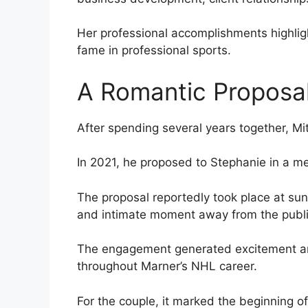
Her professional accomplishments highligh
fame in professional sports.
A Romantic Proposa
After spending several years together, Mi
In 2021, he proposed to Stephanie in a m
The proposal reportedly took place at sun
and intimate moment away from the public
The engagement generated excitement am
throughout Marner’s NHL career.
For the couple, it marked the beginning o