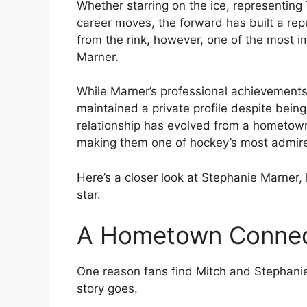
Whether starring on the ice, representin
career moves, the forward has built a re
from the rink, however, one of the most imp
Marner.
While Marner’s professional achievements
maintained a private profile despite being 
relationship has evolved from a hometown
making them one of hockey’s most admir
Here’s a closer look at Stephanie Marner,
star.
A Hometown Connec
One reason fans find Mitch and Stephanie’s
story goes.