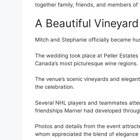
together family, friends, and members of
A Beautiful Vineyar
Mitch and Stephanie officially became hu
The wedding took place at Peller Estates
Canada’s most picturesque wine regions.
The venue’s scenic vineyards and elegant
the celebration.
Several NHL players and teammates atten
friendships Marner had developed through
Photos and details from the event attract
whom appreciated the blend of elegance 