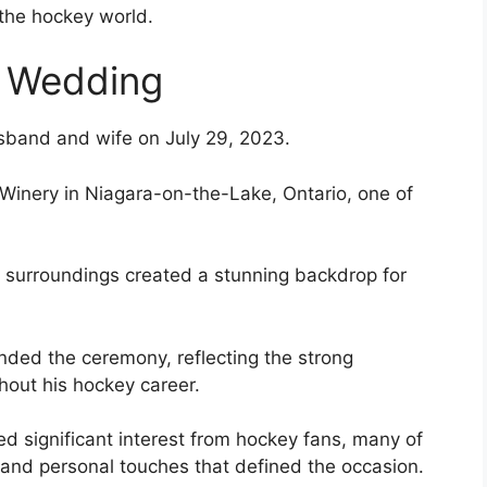
 the hockey world.
d Wedding
sband and wife on July 29, 2023.
 Winery in Niagara-on-the-Lake, Ontario, one of
 surroundings created a stunning backdrop for
ded the ceremony, reflecting the strong
out his hockey career.
ed significant interest from hockey fans, many of
and personal touches that defined the occasion.