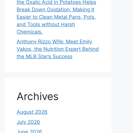
the Oxalic Acid in Potatoes Helps
Break Down Oxidation, Making It
Easier to Clean Metal Pans, Pots,
and Tools without Harsh
Chemicals.
Anthony Rizzo Wife: Meet Emily
Vakos, the Nutrition Expert Behind
the MLB Star’s Success
Archives
August 2026
July 2026
June 2026