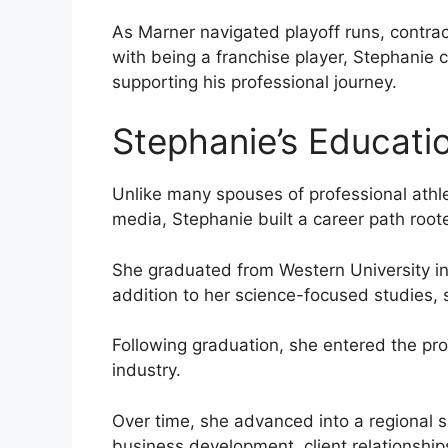
As Marner navigated playoff runs, contra
with being a franchise player, Stephanie 
supporting his professional journey.
Stephanie’s Educati
Unlike many spouses of professional athle
media, Stephanie built a career path root
She graduated from Western University in 
addition to her science-focused studies, s
Following graduation, she entered the pr
industry.
Over time, she advanced into a regional 
business development, client relationship