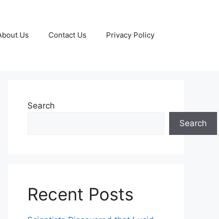
About Us
Contact Us
Privacy Policy
Search
Search
Recent Posts