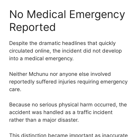
No Medical Emergency
Reported
Despite the dramatic headlines that quickly
circulated online, the incident did not develop
into a medical emergency.
Neither Mchunu nor anyone else involved
reportedly suffered injuries requiring emergency
care.
Because no serious physical harm occurred, the
accident was handled as a traffic incident
rather than a major disaster.
This distinction became important as inaccurate