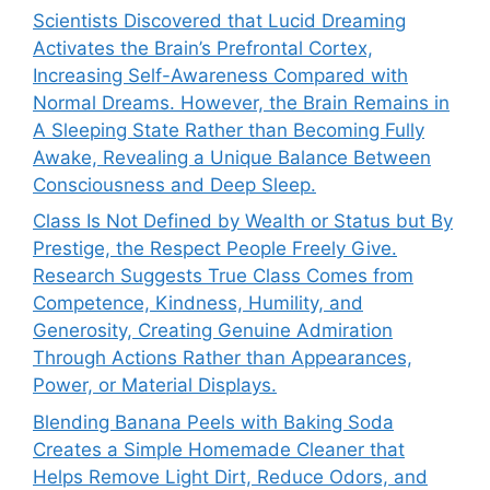
Scientists Discovered that Lucid Dreaming
Activates the Brain’s Prefrontal Cortex,
Increasing Self-Awareness Compared with
Normal Dreams. However, the Brain Remains in
A Sleeping State Rather than Becoming Fully
Awake, Revealing a Unique Balance Between
Consciousness and Deep Sleep.
Class Is Not Defined by Wealth or Status but By
Prestige, the Respect People Freely Give.
Research Suggests True Class Comes from
Competence, Kindness, Humility, and
Generosity, Creating Genuine Admiration
Through Actions Rather than Appearances,
Power, or Material Displays.
Blending Banana Peels with Baking Soda
Creates a Simple Homemade Cleaner that
Helps Remove Light Dirt, Reduce Odors, and