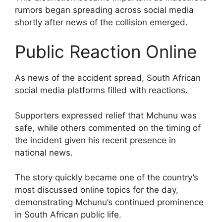
rumors began spreading across social media
shortly after news of the collision emerged.
Public Reaction Online
As news of the accident spread, South African
social media platforms filled with reactions.
Supporters expressed relief that Mchunu was
safe, while others commented on the timing of
the incident given his recent presence in
national news.
The story quickly became one of the country’s
most discussed online topics for the day,
demonstrating Mchunu’s continued prominence
in South African public life.