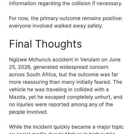
information regarding the collision if necessary.
For now, the primary outcome remains positive:
everyone involved walked away safely.
Final Thoughts
Ngizwe Mchunu’s accident in Verulam on June
25, 2026, generated widespread concern
across South Africa, but the outcome was far
more reassuring than many initially feared. The
vehicle he was traveling in collided with a
Mazda, yet he escaped completely unhurt, and
no injuries were reported among any of the
people involved.
While the incident quickly became a major topic