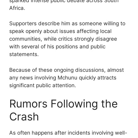
sparked intense public debate across South
Africa.
Supporters describe him as someone willing to
speak openly about issues affecting local
communities, while critics strongly disagree
with several of his positions and public
statements.
Because of these ongoing discussions, almost
any news involving Mchunu quickly attracts
significant public attention.
Rumors Following the
Crash
As often happens after incidents involving well-