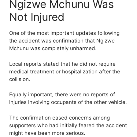
Ngizwe Mchunu Was
Not Injured
One of the most important updates following
the accident was confirmation that Ngizwe
Mchunu was completely unharmed.
Local reports stated that he did not require
medical treatment or hospitalization after the
collision.
Equally important, there were no reports of
injuries involving occupants of the other vehicle.
The confirmation eased concerns among
supporters who had initially feared the accident
might have been more serious.