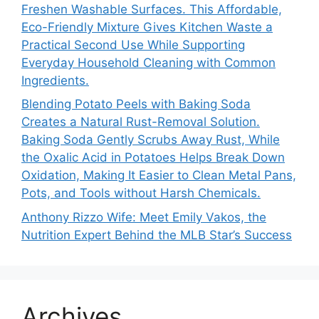
Freshen Washable Surfaces. This Affordable,
Eco-Friendly Mixture Gives Kitchen Waste a
Practical Second Use While Supporting
Everyday Household Cleaning with Common
Ingredients.
Blending Potato Peels with Baking Soda
Creates a Natural Rust-Removal Solution.
Baking Soda Gently Scrubs Away Rust, While
the Oxalic Acid in Potatoes Helps Break Down
Oxidation, Making It Easier to Clean Metal Pans,
Pots, and Tools without Harsh Chemicals.
Anthony Rizzo Wife: Meet Emily Vakos, the
Nutrition Expert Behind the MLB Star’s Success
Archives