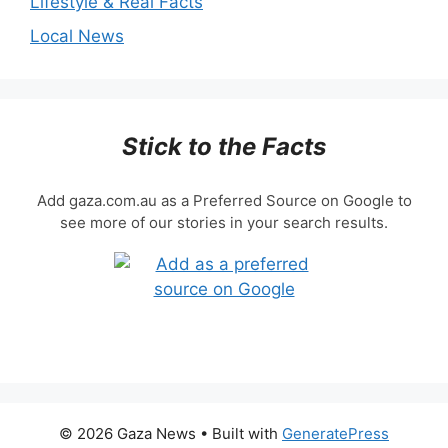
Lifestyle & Real Facts
Local News
Stick to the Facts
Add gaza.com.au as a Preferred Source on Google to
see more of our stories in your search results.
© 2026 Gaza News
• Built with
GeneratePress