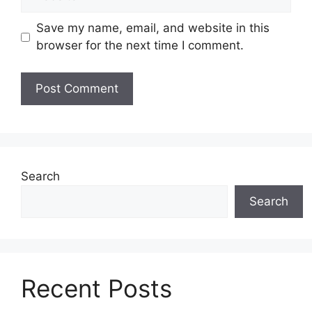
Save my name, email, and website in this
browser for the next time I comment.
Search
Search
Recent Posts