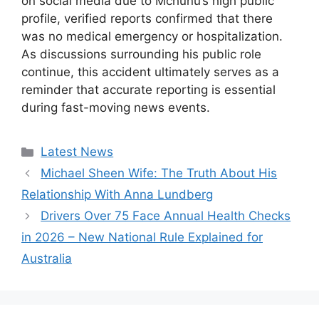
on social media due to Mchunu’s high public
profile, verified reports confirmed that there
was no medical emergency or hospitalization.
As discussions surrounding his public role
continue, this accident ultimately serves as a
reminder that accurate reporting is essential
during fast-moving news events.
Categories
Latest News
Michael Sheen Wife: The Truth About His
Relationship With Anna Lundberg
Drivers Over 75 Face Annual Health Checks
in 2026 – New National Rule Explained for
Australia