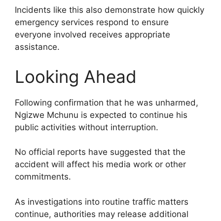
Incidents like this also demonstrate how quickly
emergency services respond to ensure
everyone involved receives appropriate
assistance.
Looking Ahead
Following confirmation that he was unharmed,
Ngizwe Mchunu is expected to continue his
public activities without interruption.
No official reports have suggested that the
accident will affect his media work or other
commitments.
As investigations into routine traffic matters
continue, authorities may release additional