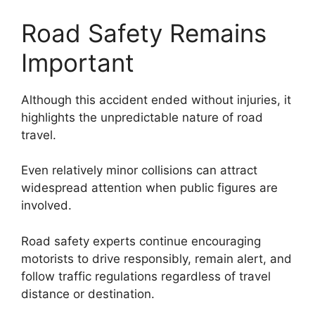
Road Safety Remains
Important
Although this accident ended without injuries, it
highlights the unpredictable nature of road
travel.
Even relatively minor collisions can attract
widespread attention when public figures are
involved.
Road safety experts continue encouraging
motorists to drive responsibly, remain alert, and
follow traffic regulations regardless of travel
distance or destination.