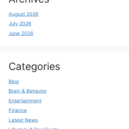
August 2026
July 2026
June 2026
Categories
Blog
Brain & Behavior
Entertainment
Finance
Latest News