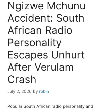
Ngizwe Mchunu
Accident: South
African Radio
Personality
Escapes Unhurt
After Verulam
Crash
July 2, 2026
by
robin
Popular South African radio personality and