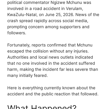
political commentator Ngizwe Mchunu was
involved in a road accident in Verulam,
KwaZulu-Natal, on June 25, 2026. News of the
crash spread rapidly across social media,
prompting concern among supporters and
followers.
Fortunately, reports confirmed that Mchunu
escaped the collision without any injuries.
Authorities and local news outlets indicated
that no one involved in the accident suffered
harm, making the incident far less severe than
many initially feared.
Here is everything currently known about the
accident and the public reaction that followed.
What Happened?