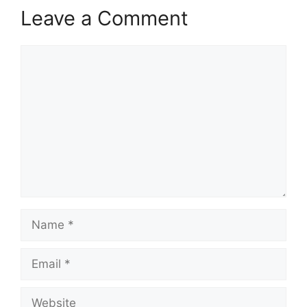
Leave a Comment
Comment
Name
Email
Website