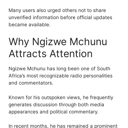
Many users also urged others not to share
unverified information before official updates
became available.
Why Ngizwe Mchunu
Attracts Attention
Ngizwe Mchunu has long been one of South
Africa’s most recognizable radio personalities
and commentators.
Known for his outspoken views, he frequently
generates discussion through both media
appearances and political commentary.
In recent months, he has remained a prominent