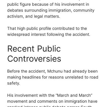
public figure because of his involvement in
debates surrounding immigration, community
activism, and legal matters.
That high public profile contributed to the
widespread interest following the accident.
Recent Public
Controversies
Before the accident, Mchunu had already been
making headlines for reasons unrelated to road
safety.
His involvement with the “March and March”
movement and comments on immigration have