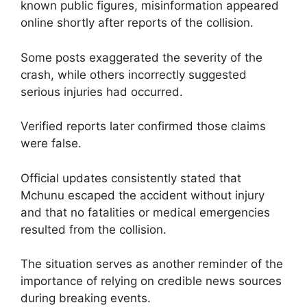
known public figures, misinformation appeared
online shortly after reports of the collision.
Some posts exaggerated the severity of the
crash, while others incorrectly suggested
serious injuries had occurred.
Verified reports later confirmed those claims
were false.
Official updates consistently stated that
Mchunu escaped the accident without injury
and that no fatalities or medical emergencies
resulted from the collision.
The situation serves as another reminder of the
importance of relying on credible news sources
during breaking events.