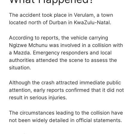
The accident took place in Verulam, a town
located north of Durban in KwaZulu-Natal.
According to reports, the vehicle carrying
Ngizwe Mchunu was involved in a collision with
a Mazda. Emergency responders and local
authorities attended the scene to assess the
situation.
Although the crash attracted immediate public
attention, early reports confirmed that it did not
result in serious injuries.
The circumstances leading to the collision have
not been widely detailed in official statements.