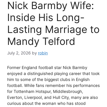
Nick Barmby Wife:
Inside His Long-
Lasting Marriage to
Mandy Telford
July 2, 2026
by
robin
Former England football star Nick Barmby
enjoyed a distinguished playing career that took
him to some of the biggest clubs in English
football. While fans remember his performances
for Tottenham Hotspur, Middlesbrough,
Everton, Liverpool, and Hull City, many are also
curious about the woman who has stood