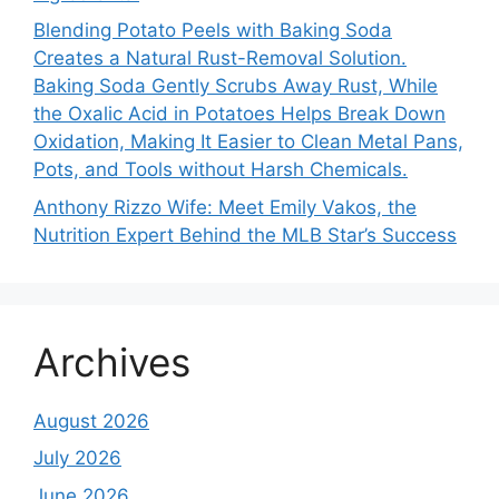
Blending Potato Peels with Baking Soda
Creates a Natural Rust-Removal Solution.
Baking Soda Gently Scrubs Away Rust, While
the Oxalic Acid in Potatoes Helps Break Down
Oxidation, Making It Easier to Clean Metal Pans,
Pots, and Tools without Harsh Chemicals.
Anthony Rizzo Wife: Meet Emily Vakos, the
Nutrition Expert Behind the MLB Star’s Success
Archives
August 2026
July 2026
June 2026