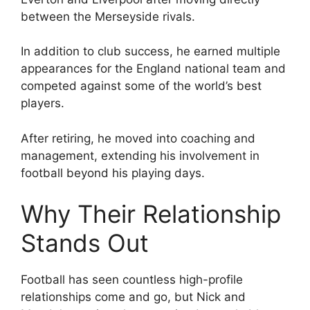
between the Merseyside rivals.
In addition to club success, he earned multiple
appearances for the England national team and
competed against some of the world’s best
players.
After retiring, he moved into coaching and
management, extending his involvement in
football beyond his playing days.
Why Their Relationship
Stands Out
Football has seen countless high-profile
relationships come and go, but Nick and