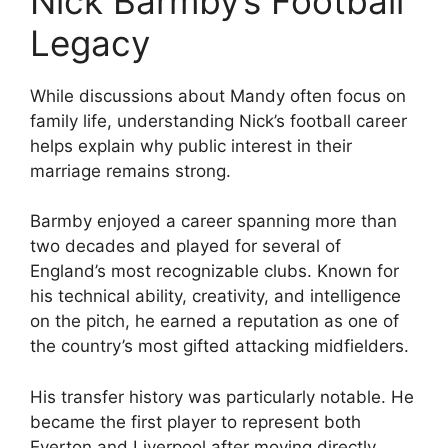
Nick Barmby’s Football
Legacy
While discussions about Mandy often focus on
family life, understanding Nick’s football career
helps explain why public interest in their
marriage remains strong.
Barmby enjoyed a career spanning more than
two decades and played for several of
England’s most recognizable clubs. Known for
his technical ability, creativity, and intelligence
on the pitch, he earned a reputation as one of
the country’s most gifted attacking midfielders.
His transfer history was particularly notable. He
became the first player to represent both
Everton and Liverpool after moving directly