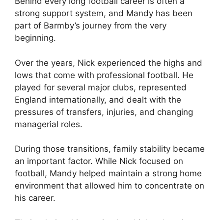
Behind every long football career is often a
strong support system, and Mandy has been
part of Barmby’s journey from the very
beginning.
Over the years, Nick experienced the highs and
lows that come with professional football. He
played for several major clubs, represented
England internationally, and dealt with the
pressures of transfers, injuries, and changing
managerial roles.
During those transitions, family stability became
an important factor. While Nick focused on
football, Mandy helped maintain a strong home
environment that allowed him to concentrate on
his career.