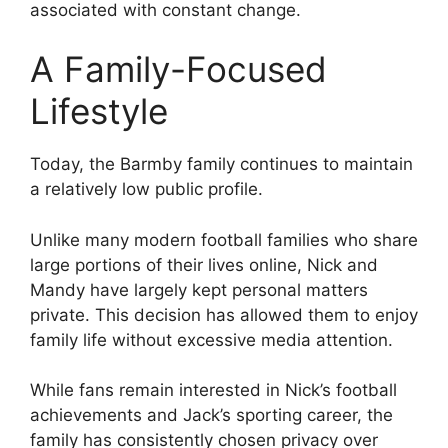
associated with constant change.
A Family-Focused
Lifestyle
Today, the Barmby family continues to maintain
a relatively low public profile.
Unlike many modern football families who share
large portions of their lives online, Nick and
Mandy have largely kept personal matters
private. This decision has allowed them to enjoy
family life without excessive media attention.
While fans remain interested in Nick’s football
achievements and Jack’s sporting career, the
family has consistently chosen privacy over