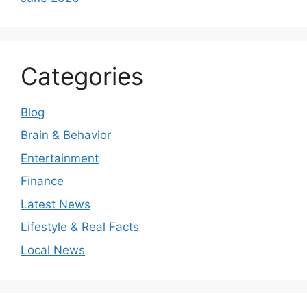
Categories
Blog
Brain & Behavior
Entertainment
Finance
Latest News
Lifestyle & Real Facts
Local News