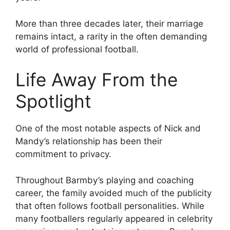
More than three decades later, their marriage
remains intact, a rarity in the often demanding
world of professional football.
Life Away From the
Spotlight
One of the most notable aspects of Nick and
Mandy’s relationship has been their
commitment to privacy.
Throughout Barmby’s playing and coaching
career, the family avoided much of the publicity
that often follows football personalities. While
many footballers regularly appeared in celebrity