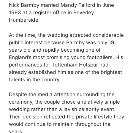
Nick Barmby married Mandy Telford in June
1993 at a register office in Beverley,
Humberside.
At the time, the wedding attracted considerable
public interest because Barmby was only 19
years old and rapidly becoming one of
England’s most promising young footballers. His
performances for Tottenham Hotspur had
already established him as one of the brightest
talents in the country.
Despite the media attention surrounding the
ceremony, the couple chose a relatively simple
wedding rather than a lavish celebrity event.
Their decision reflected the private lifestyle they
would continue to maintain throughout the
years.