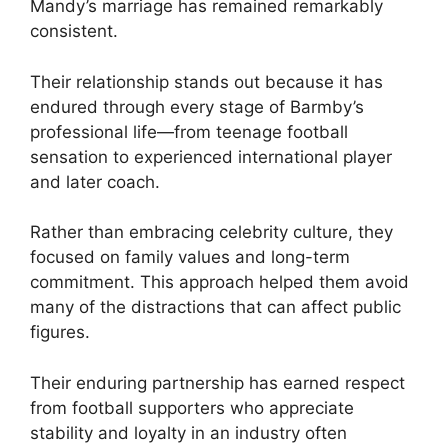
Mandy’s marriage has remained remarkably
consistent.
Their relationship stands out because it has
endured through every stage of Barmby’s
professional life—from teenage football
sensation to experienced international player
and later coach.
Rather than embracing celebrity culture, they
focused on family values and long-term
commitment. This approach helped them avoid
many of the distractions that can affect public
figures.
Their enduring partnership has earned respect
from football supporters who appreciate
stability and loyalty in an industry often