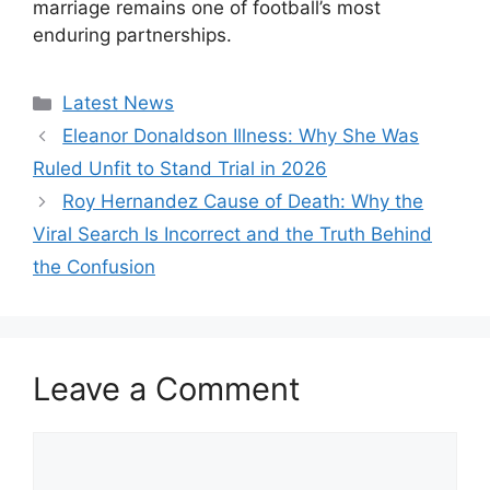
marriage remains one of football’s most
enduring partnerships.
Categories
Latest News
Eleanor Donaldson Illness: Why She Was
Ruled Unfit to Stand Trial in 2026
Roy Hernandez Cause of Death: Why the
Viral Search Is Incorrect and the Truth Behind
the Confusion
Leave a Comment
Comment