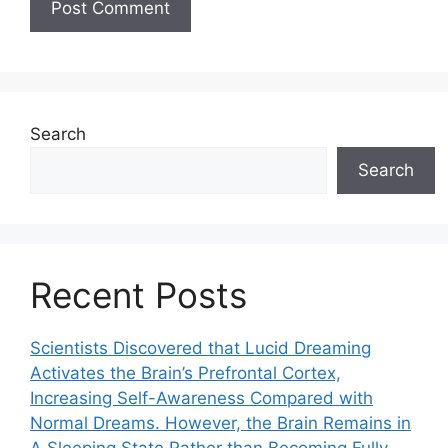
Search
Search
Recent Posts
Scientists Discovered that Lucid Dreaming
Activates the Brain’s Prefrontal Cortex,
Increasing Self-Awareness Compared with
Normal Dreams. However, the Brain Remains in
A Sleeping State Rather than Becoming Fully