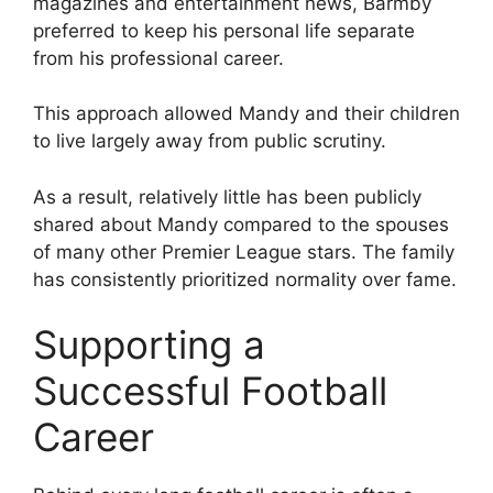
magazines and entertainment news, Barmby
preferred to keep his personal life separate
from his professional career.
This approach allowed Mandy and their children
to live largely away from public scrutiny.
As a result, relatively little has been publicly
shared about Mandy compared to the spouses
of many other Premier League stars. The family
has consistently prioritized normality over fame.
Supporting a
Successful Football
Career