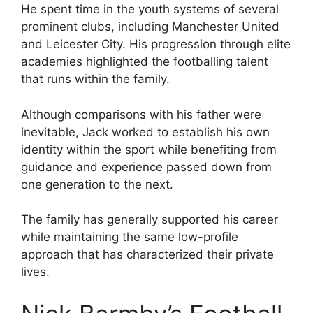
He spent time in the youth systems of several
prominent clubs, including Manchester United
and Leicester City. His progression through elite
academies highlighted the footballing talent
that runs within the family.
Although comparisons with his father were
inevitable, Jack worked to establish his own
identity within the sport while benefiting from
guidance and experience passed down from
one generation to the next.
The family has generally supported his career
while maintaining the same low-profile
approach that has characterized their private
lives.