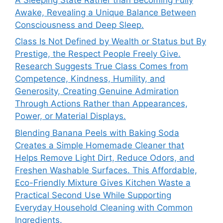
Awake, Revealing a Unique Balance Between
Consciousness and Deep Sleep.
Class Is Not Defined by Wealth or Status but By
Prestige, the Respect People Freely Give.
Research Suggests True Class Comes from
Competence, Kindness, Humility, and
Generosity, Creating Genuine Admiration
Through Actions Rather than Appearances,
Power, or Material Displays.
Blending Banana Peels with Baking Soda
Creates a Simple Homemade Cleaner that
Helps Remove Light Dirt, Reduce Odors, and
Freshen Washable Surfaces. This Affordable,
Eco-Friendly Mixture Gives Kitchen Waste a
Practical Second Use While Supporting
Everyday Household Cleaning with Common
Ingredients.