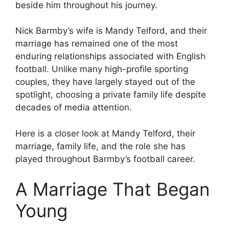
beside him throughout his journey.
Nick Barmby’s wife is Mandy Telford, and their
marriage has remained one of the most
enduring relationships associated with English
football. Unlike many high-profile sporting
couples, they have largely stayed out of the
spotlight, choosing a private family life despite
decades of media attention.
Here is a closer look at Mandy Telford, their
marriage, family life, and the role she has
played throughout Barmby’s football career.
A Marriage That Began
Young