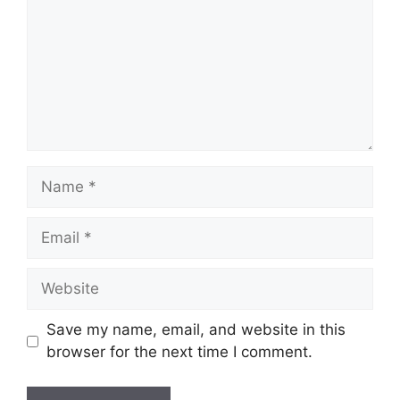
Name
Email
Website
Save my name, email, and website in this
browser for the next time I comment.