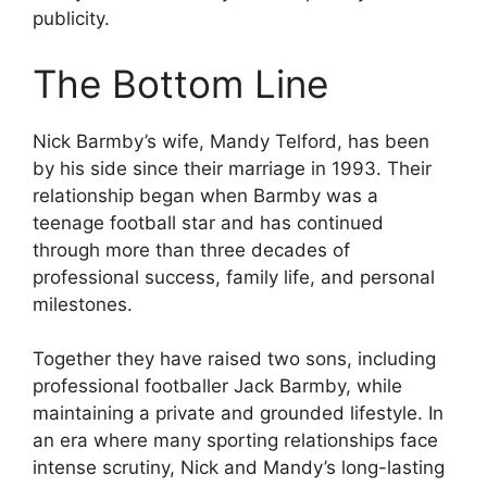
publicity.
The Bottom Line
Nick Barmby’s wife, Mandy Telford, has been
by his side since their marriage in 1993. Their
relationship began when Barmby was a
teenage football star and has continued
through more than three decades of
professional success, family life, and personal
milestones.
Together they have raised two sons, including
professional footballer Jack Barmby, while
maintaining a private and grounded lifestyle. In
an era where many sporting relationships face
intense scrutiny, Nick and Mandy’s long-lasting