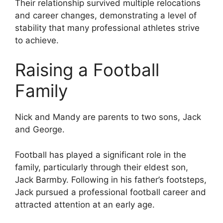
Their relationship survived multiple relocations
and career changes, demonstrating a level of
stability that many professional athletes strive
to achieve.
Raising a Football
Family
Nick and Mandy are parents to two sons, Jack
and George.
Football has played a significant role in the
family, particularly through their eldest son,
Jack Barmby. Following in his father’s footsteps,
Jack pursued a professional football career and
attracted attention at an early age.