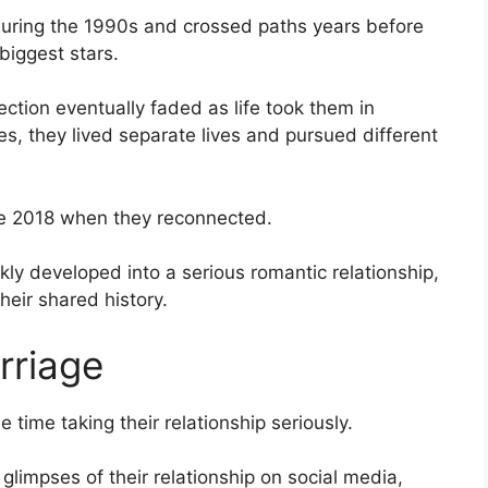
during the 1990s and crossed paths years before
biggest stars.
ction eventually faded as life took them in
es, they lived separate lives and pursued different
ate 2018 when they reconnected.
ly developed into a serious romantic relationship,
heir shared history.
rriage
e time taking their relationship seriously.
glimpses of their relationship on social media,