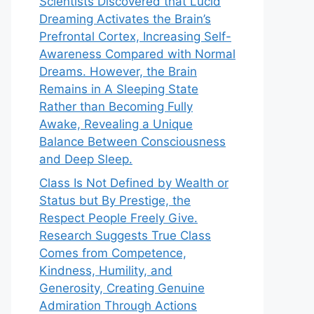
Scientists Discovered that Lucid
Dreaming Activates the Brain’s
Prefrontal Cortex, Increasing Self-
Awareness Compared with Normal
Dreams. However, the Brain
Remains in A Sleeping State
Rather than Becoming Fully
Awake, Revealing a Unique
Balance Between Consciousness
and Deep Sleep.
Class Is Not Defined by Wealth or
Status but By Prestige, the
Respect People Freely Give.
Research Suggests True Class
Comes from Competence,
Kindness, Humility, and
Generosity, Creating Genuine
Admiration Through Actions