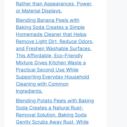
Rather than Appearances, Power,
or Material Displays.
Blending Banana Peels with
Baking Soda Creates a Simple
Homemade Cleaner that Helps
Remove Light Dirt, Reduce Odors,
and Freshen Washable Surfaces.
This Affordable, Eco-Friendly
Mixture Gives Kitchen Waste a
Practical Second Use While
Supporting Everyday Household
Cleaning with Common
Ingredients.
Blending Potato Peels with Baking
Soda Creates a Natural Rust-
Removal Solution. Baking Soda
Gently Scrubs Away Rust, While