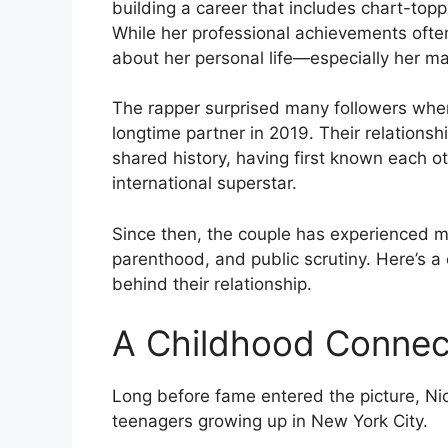
building a career that includes chart-topp
While her professional achievements ofte
about her personal life—especially her ma
The rapper surprised many followers whe
longtime partner in 2019. Their relations
shared history, having first known each 
international superstar.
Since then, the couple has experienced ma
parenthood, and public scrutiny. Here’s a 
behind their relationship.
A Childhood Connect
Long before fame entered the picture, Ni
teenagers growing up in New York City.