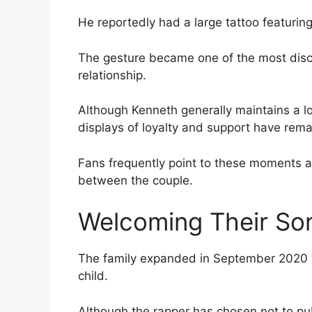
He reportedly had a large tattoo featuring
The gesture became one of the most dis
relationship.
Although Kenneth generally maintains a low
displays of loyalty and support have rema
Fans frequently point to these moments a
between the couple.
Welcoming Their So
The family expanded in September 2020 wh
child.
Although the rapper has chosen not to publ