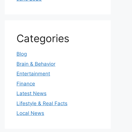
Categories
Blog
Brain & Behavior
Entertainment
Finance
Latest News
Lifestyle & Real Facts
Local News