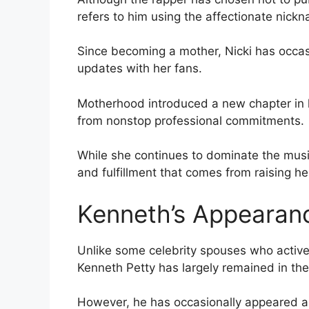
refers to him using the affectionate nick
Since becoming a mother, Nicki has occa
updates with her fans.
Motherhood introduced a new chapter in he
from nonstop professional commitments.
While she continues to dominate the musi
and fulfillment that comes from raising he
Kenneth’s Appearance
Unlike some celebrity spouses who active
Kenneth Petty has largely remained in th
However, he has occasionally appeared al