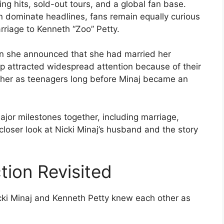
ing hits, sold-out tours, and a global fan base.
n dominate headlines, fans remain equally curious
rriage to Kenneth “Zoo” Petty.
n she announced that she had married her
hip attracted widespread attention because of their
other as teenagers long before Minaj became an
jor milestones together, including marriage,
closer look at Nicki Minaj’s husband and the story
ion Revisited
cki Minaj and Kenneth Petty knew each other as