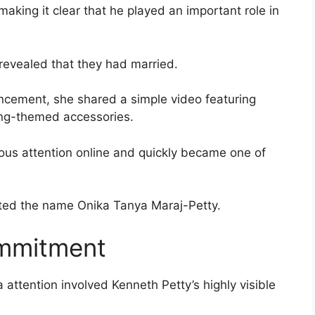
aking it clear that he played an important role in
 revealed that they had married.
ncement, she shared a simple video featuring
ng-themed accessories.
us attention online and quickly became one of
opted the name Onika Tanya Maraj-Petty.
ommitment
a attention involved Kenneth Petty’s highly visible