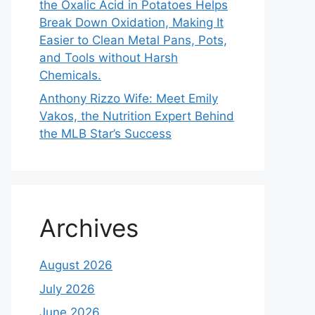
the Oxalic Acid in Potatoes Helps
Break Down Oxidation, Making It
Easier to Clean Metal Pans, Pots,
and Tools without Harsh
Chemicals.
Anthony Rizzo Wife: Meet Emily
Vakos, the Nutrition Expert Behind
the MLB Star’s Success
Archives
August 2026
July 2026
June 2026