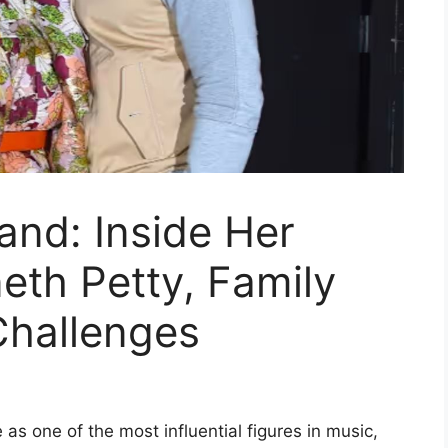
and: Inside Her
eth Petty, Family
 Challenges
as one of the most influential figures in music,