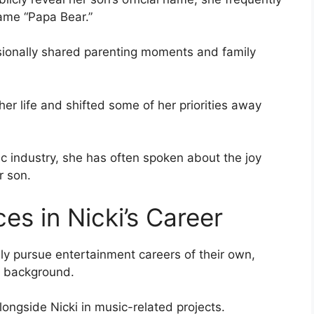
name “Papa Bear.”
sionally shared parenting moments and family
r life and shifted some of her priorities away
c industry, she has often spoken about the joy
r son.
s in Nicki’s Career
ly pursue entertainment careers of their own,
e background.
ongside Nicki in music-related projects.