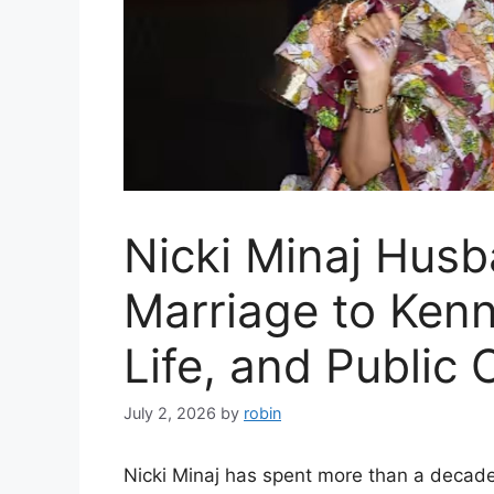
Nicki Minaj Husb
Marriage to Kenn
Life, and Public
July 2, 2026
by
robin
Nicki Minaj has spent more than a decade 