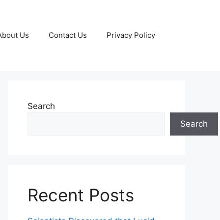
About Us
Contact Us
Privacy Policy
Search
Search
Recent Posts