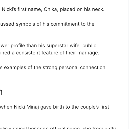
 Nicki’s first name, Onika, placed on his neck.
cussed symbols of his commitment to the
er profile than his superstar wife, public
ined a consistent feature of their marriage.
s examples of the strong personal connection
n
en Nicki Minaj gave birth to the couple’s first
icly reveal her son’s official name, she frequently