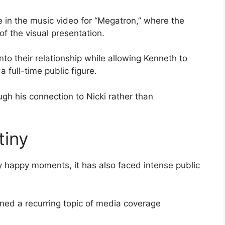
 in the music video for “Megatron,” where the
f the visual presentation.
o their relationship while allowing Kenneth to
 full-time public figure.
ough his connection to Nicki rather than
tiny
y happy moments, it has also faced intense public
ined a recurring topic of media coverage