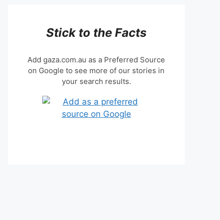
Stick to the Facts
Add gaza.com.au as a Preferred Source
on Google to see more of our stories in
your search results.