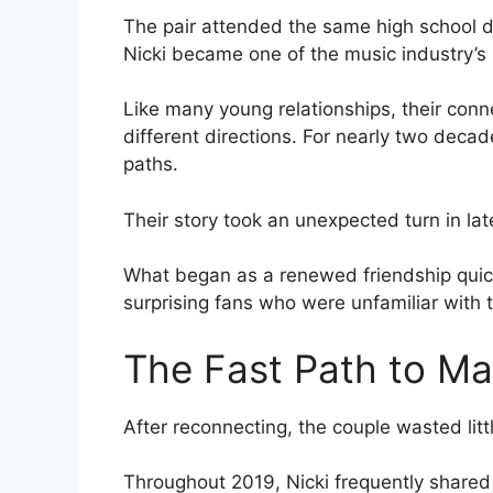
The pair attended the same high school 
Nicki became one of the music industry’s 
Like many young relationships, their conne
different directions. For nearly two decad
paths.
Their story took an unexpected turn in l
What began as a renewed friendship quick
surprising fans who were unfamiliar with t
The Fast Path to Ma
After reconnecting, the couple wasted littl
Throughout 2019, Nicki frequently shared 