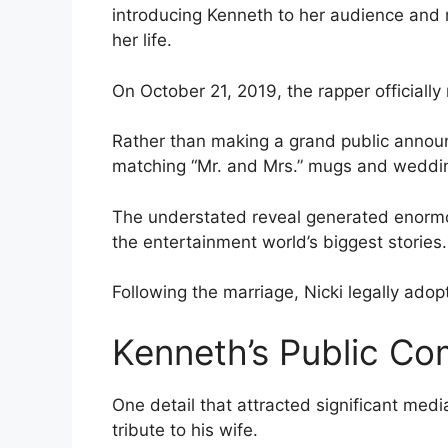
introducing Kenneth to her audience and m
her life.
On October 21, 2019, the rapper officially
Rather than making a grand public annou
matching “Mr. and Mrs.” mugs and weddi
The understated reveal generated enormo
the entertainment world’s biggest stories.
Following the marriage, Nicki legally ad
Kenneth’s Public C
One detail that attracted significant medi
tribute to his wife.