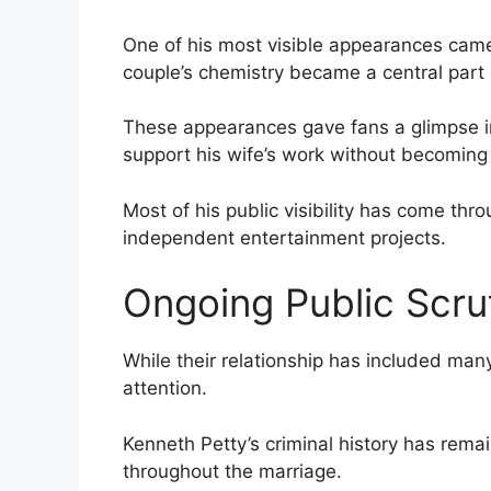
One of his most visible appearances came
couple’s chemistry became a central part o
These appearances gave fans a glimpse int
support his wife’s work without becoming a
Most of his public visibility has come thr
independent entertainment projects.
Ongoing Public Scru
While their relationship has included man
attention.
Kenneth Petty’s criminal history has rema
throughout the marriage.