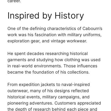
career.
Inspired by History
One of the defining characteristics of Cabourn’s
work was his fascination with military uniforms,
exploration gear, and vintage workwear.
He spent decades researching historical
garments and studying how clothing was used
in real-world environments. Those influences
became the foundation of his collections.
From expedition jackets to naval-inspired
outerwear, many of his designs reflected
historical events, military campaigns, and
pioneering adventures. Customers appreciated
the depth of research behind each piece and