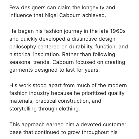
Few designers can claim the longevity and
influence that Nigel Cabourn achieved.
He began his fashion journey in the late 1960s
and quickly developed a distinctive design
philosophy centered on durability, function, and
historical inspiration. Rather than following
seasonal trends, Cabourn focused on creating
garments designed to last for years.
His work stood apart from much of the modern
fashion industry because he prioritized quality
materials, practical construction, and
storytelling through clothing.
This approach earned him a devoted customer
base that continued to grow throughout his