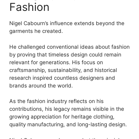
Fashion
Nigel Cabourn’s influence extends beyond the
garments he created.
He challenged conventional ideas about fashion
by proving that timeless design could remain
relevant for generations. His focus on
craftsmanship, sustainability, and historical
research inspired countless designers and
brands around the world.
As the fashion industry reflects on his
contributions, his legacy remains visible in the
growing appreciation for heritage clothing,
quality manufacturing, and long-lasting design.