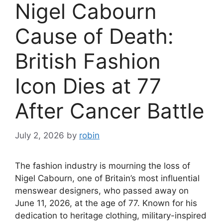
Nigel Cabourn
Cause of Death:
British Fashion
Icon Dies at 77
After Cancer Battle
July 2, 2026
by
robin
The fashion industry is mourning the loss of
Nigel Cabourn, one of Britain’s most influential
menswear designers, who passed away on
June 11, 2026, at the age of 77. Known for his
dedication to heritage clothing, military-inspired