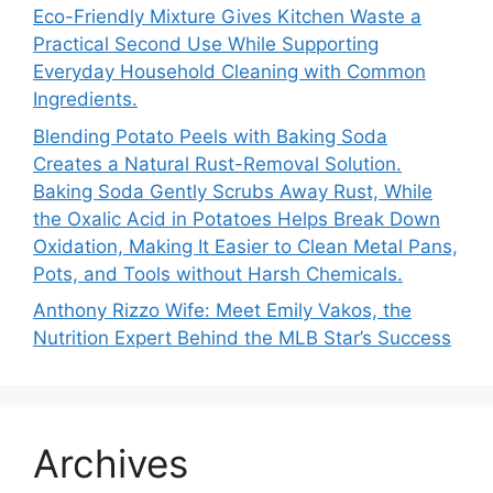
Eco-Friendly Mixture Gives Kitchen Waste a
Practical Second Use While Supporting
Everyday Household Cleaning with Common
Ingredients.
Blending Potato Peels with Baking Soda
Creates a Natural Rust-Removal Solution.
Baking Soda Gently Scrubs Away Rust, While
the Oxalic Acid in Potatoes Helps Break Down
Oxidation, Making It Easier to Clean Metal Pans,
Pots, and Tools without Harsh Chemicals.
Anthony Rizzo Wife: Meet Emily Vakos, the
Nutrition Expert Behind the MLB Star’s Success
Archives