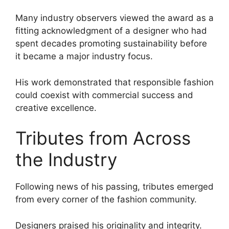
Many industry observers viewed the award as a
fitting acknowledgment of a designer who had
spent decades promoting sustainability before
it became a major industry focus.
His work demonstrated that responsible fashion
could coexist with commercial success and
creative excellence.
Tributes from Across
the Industry
Following news of his passing, tributes emerged
from every corner of the fashion community.
Designers praised his originality and integrity.