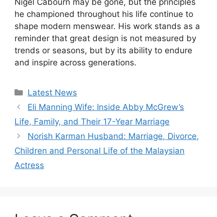
Nigel Cabourn may be gone, but the principles
he championed throughout his life continue to
shape modern menswear. His work stands as a
reminder that great design is not measured by
trends or seasons, but by its ability to endure
and inspire across generations.
Categories
Latest News
Eli Manning Wife: Inside Abby McGrew’s
Life, Family, and Their 17-Year Marriage
Norish Karman Husband: Marriage, Divorce,
Children and Personal Life of the Malaysian
Actress