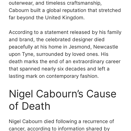
outerwear, and timeless craftsmanship,
Cabourn built a global reputation that stretched
far beyond the United Kingdom.
According to a statement released by his family
and brand, the celebrated designer died
peacefully at his home in Jesmond, Newcastle
upon Tyne, surrounded by loved ones. His
death marks the end of an extraordinary career
that spanned nearly six decades and left a
lasting mark on contemporary fashion.
Nigel Cabourn’s Cause
of Death
Nigel Cabourn died following a recurrence of
cancer, according to information shared by