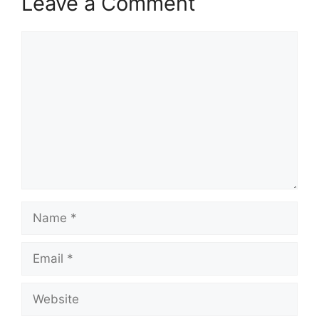
Leave a Comment
Comment
Name
Email
Website