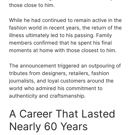
those close to him.
While he had continued to remain active in the
fashion world in recent years, the return of the
illness ultimately led to his passing. Family
members confirmed that he spent his final
moments at home with those closest to him.
The announcement triggered an outpouring of
tributes from designers, retailers, fashion
journalists, and loyal customers around the
world who admired his commitment to
authenticity and craftsmanship.
A Career That Lasted
Nearly 60 Years