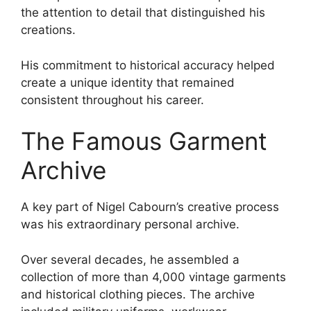
the attention to detail that distinguished his
creations.
His commitment to historical accuracy helped
create a unique identity that remained
consistent throughout his career.
The Famous Garment
Archive
A key part of Nigel Cabourn’s creative process
was his extraordinary personal archive.
Over several decades, he assembled a
collection of more than 4,000 vintage garments
and historical clothing pieces. The archive