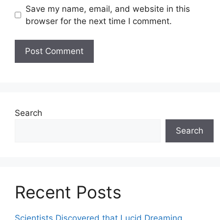
Save my name, email, and website in this
browser for the next time I comment.
Search
Search
Recent Posts
Scientists Discovered that Lucid Dreaming