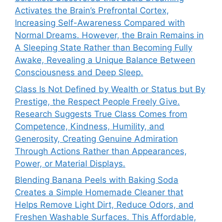
Activates the Brain’s Prefrontal Cortex,
Increasing Self-Awareness Compared with
Normal Dreams. However, the Brain Remains in
A Sleeping State Rather than Becoming Fully
Awake, Revealing a Unique Balance Between
Consciousness and Deep Sleep.
Class Is Not Defined by Wealth or Status but By
Prestige, the Respect People Freely Give.
Research Suggests True Class Comes from
Competence, Kindness, Humility, and
Generosity, Creating Genuine Admiration
Through Actions Rather than Appearances,
Power, or Material Displays.
Blending Banana Peels with Baking Soda
Creates a Simple Homemade Cleaner that
Helps Remove Light Dirt, Reduce Odors, and
Freshen Washable Surfaces. This Affordable,