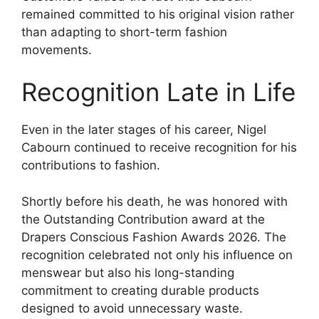
remained committed to his original vision rather
than adapting to short-term fashion
movements.
Recognition Late in Life
Even in the later stages of his career, Nigel
Cabourn continued to receive recognition for his
contributions to fashion.
Shortly before his death, he was honored with
the Outstanding Contribution award at the
Drapers Conscious Fashion Awards 2026. The
recognition celebrated not only his influence on
menswear but also his long-standing
commitment to creating durable products
designed to avoid unnecessary waste.