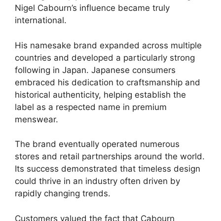
Nigel Cabourn’s influence became truly
international.
His namesake brand expanded across multiple
countries and developed a particularly strong
following in Japan. Japanese consumers
embraced his dedication to craftsmanship and
historical authenticity, helping establish the
label as a respected name in premium
menswear.
The brand eventually operated numerous
stores and retail partnerships around the world.
Its success demonstrated that timeless design
could thrive in an industry often driven by
rapidly changing trends.
Customers valued the fact that Cabourn