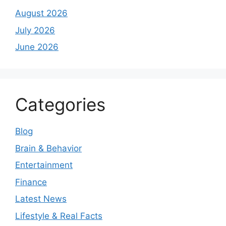
August 2026
July 2026
June 2026
Categories
Blog
Brain & Behavior
Entertainment
Finance
Latest News
Lifestyle & Real Facts