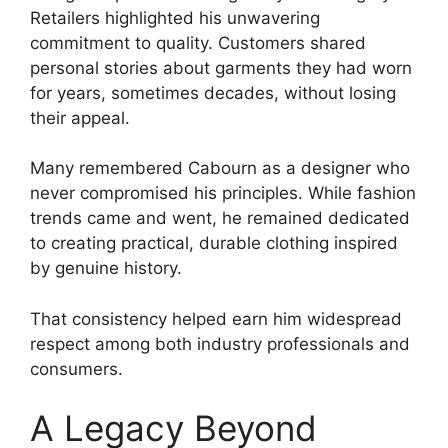
Retailers highlighted his unwavering
commitment to quality. Customers shared
personal stories about garments they had worn
for years, sometimes decades, without losing
their appeal.
Many remembered Cabourn as a designer who
never compromised his principles. While fashion
trends came and went, he remained dedicated
to creating practical, durable clothing inspired
by genuine history.
That consistency helped earn him widespread
respect among both industry professionals and
consumers.
A Legacy Beyond