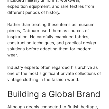
included military uniforms, workwear,
expedition equipment, and rare textiles from
different periods of history.
Rather than treating these items as museum
pieces, Cabourn used them as sources of
inspiration. He carefully examined fabrics,
construction techniques, and practical design
solutions before adapting them for modern
wear.
Industry experts often regarded his archive as
one of the most significant private collections of
vintage clothing in the fashion world.
Building a Global Brand
Although deeply connected to British heritage,