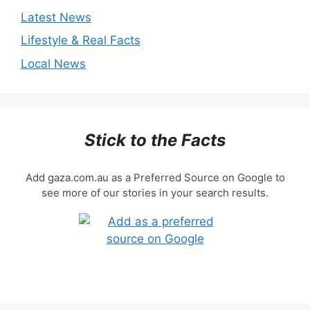
Latest News
Lifestyle & Real Facts
Local News
Stick to the Facts
Add gaza.com.au as a Preferred Source on Google to
see more of our stories in your search results.