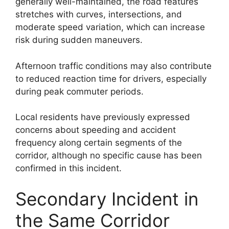
generally well-maintained, the road features
stretches with curves, intersections, and
moderate speed variation, which can increase
risk during sudden maneuvers.
Afternoon traffic conditions may also contribute
to reduced reaction time for drivers, especially
during peak commuter periods.
Local residents have previously expressed
concerns about speeding and accident
frequency along certain segments of the
corridor, although no specific cause has been
confirmed in this incident.
Secondary Incident in
the Same Corridor