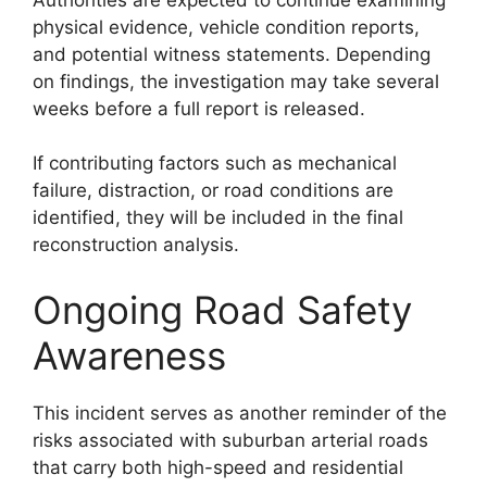
physical evidence, vehicle condition reports,
and potential witness statements. Depending
on findings, the investigation may take several
weeks before a full report is released.
If contributing factors such as mechanical
failure, distraction, or road conditions are
identified, they will be included in the final
reconstruction analysis.
Ongoing Road Safety
Awareness
This incident serves as another reminder of the
risks associated with suburban arterial roads
that carry both high-speed and residential