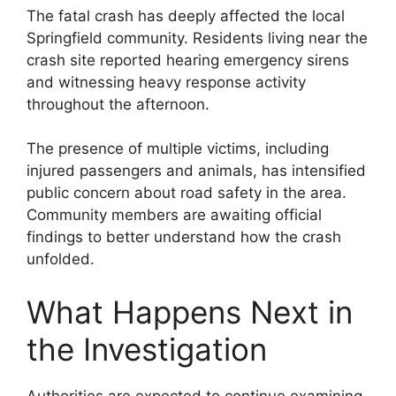
The fatal crash has deeply affected the local
Springfield community. Residents living near the
crash site reported hearing emergency sirens
and witnessing heavy response activity
throughout the afternoon.
The presence of multiple victims, including
injured passengers and animals, has intensified
public concern about road safety in the area.
Community members are awaiting official
findings to better understand how the crash
unfolded.
What Happens Next in
the Investigation
Authorities are expected to continue examining