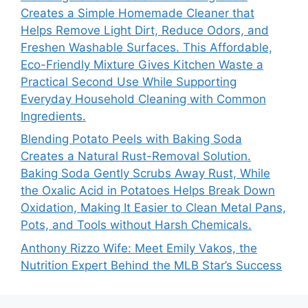
Creates a Simple Homemade Cleaner that
Helps Remove Light Dirt, Reduce Odors, and
Freshen Washable Surfaces. This Affordable,
Eco-Friendly Mixture Gives Kitchen Waste a
Practical Second Use While Supporting
Everyday Household Cleaning with Common
Ingredients.
Blending Potato Peels with Baking Soda
Creates a Natural Rust-Removal Solution.
Baking Soda Gently Scrubs Away Rust, While
the Oxalic Acid in Potatoes Helps Break Down
Oxidation, Making It Easier to Clean Metal Pans,
Pots, and Tools without Harsh Chemicals.
Anthony Rizzo Wife: Meet Emily Vakos, the
Nutrition Expert Behind the MLB Star’s Success