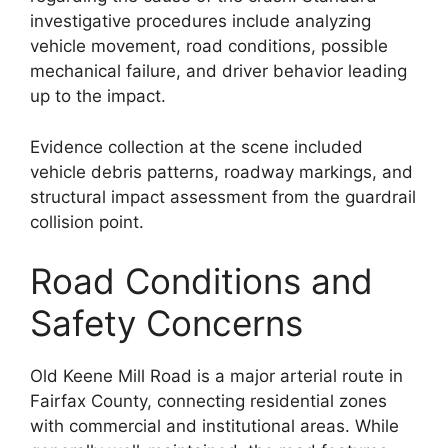
investigative procedures include analyzing
vehicle movement, road conditions, possible
mechanical failure, and driver behavior leading
up to the impact.
Evidence collection at the scene included
vehicle debris patterns, roadway markings, and
structural impact assessment from the guardrail
collision point.
Road Conditions and
Safety Concerns
Old Keene Mill Road is a major arterial route in
Fairfax County, connecting residential zones
with commercial and institutional areas. While