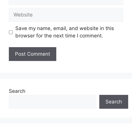
Website
Save my name, email, and website in this
browser for the next time I comment.
Search
Search