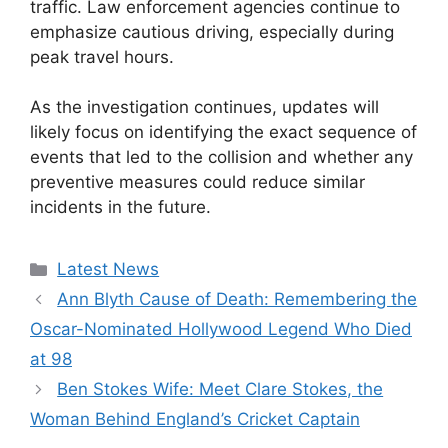
traffic. Law enforcement agencies continue to
emphasize cautious driving, especially during
peak travel hours.
As the investigation continues, updates will
likely focus on identifying the exact sequence of
events that led to the collision and whether any
preventive measures could reduce similar
incidents in the future.
Categories
Latest News
Ann Blyth Cause of Death: Remembering the
Oscar-Nominated Hollywood Legend Who Died
at 98
Ben Stokes Wife: Meet Clare Stokes, the
Woman Behind England’s Cricket Captain