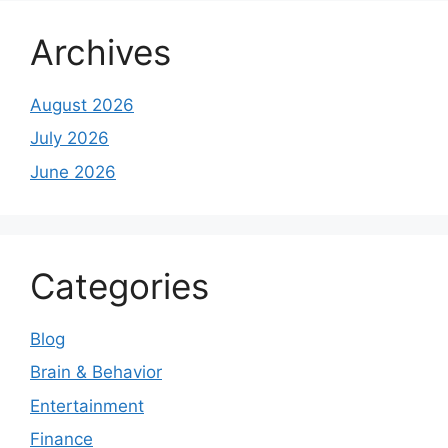
Archives
August 2026
July 2026
June 2026
Categories
Blog
Brain & Behavior
Entertainment
Finance