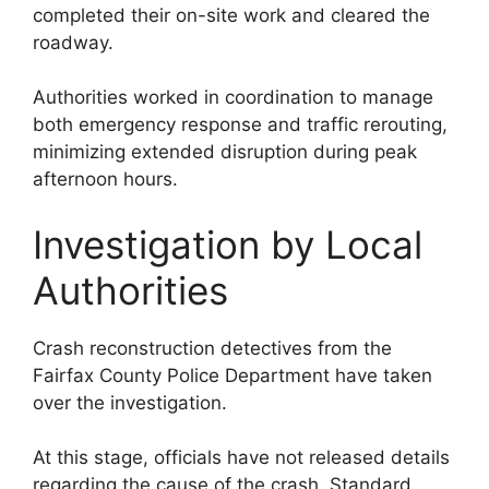
completed their on-site work and cleared the
roadway.
Authorities worked in coordination to manage
both emergency response and traffic rerouting,
minimizing extended disruption during peak
afternoon hours.
Investigation by Local
Authorities
Crash reconstruction detectives from the
Fairfax County Police Department have taken
over the investigation.
At this stage, officials have not released details
regarding the cause of the crash. Standard