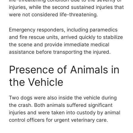
injuries, while the second sustained injuries that
were not considered life-threatening.
Emergency responders, including paramedics
and fire rescue units, arrived quickly to stabilize
the scene and provide immediate medical
assistance before transporting the injured.
Presence of Animals in
the Vehicle
Two dogs were also inside the vehicle during
the crash. Both animals suffered significant
injuries and were taken into custody by animal
control officers for urgent veterinary care.