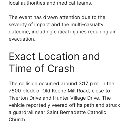
local authorities and medical teams.
The event has drawn attention due to the
severity of impact and the multi-casualty
outcome, including critical injuries requiring air
evacuation.
Exact Location and
Time of Crash
The collision occurred around 3:17 p.m. in the
7600 block of Old Keene Mill Road, close to
Tiverton Drive and Hunter Village Drive. The
vehicle reportedly veered off its path and struck
a guardrail near Saint Bernadette Catholic
Church.