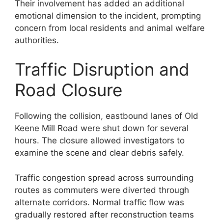
Their involvement has added an additional
emotional dimension to the incident, prompting
concern from local residents and animal welfare
authorities.
Traffic Disruption and
Road Closure
Following the collision, eastbound lanes of Old
Keene Mill Road were shut down for several
hours. The closure allowed investigators to
examine the scene and clear debris safely.
Traffic congestion spread across surrounding
routes as commuters were diverted through
alternate corridors. Normal traffic flow was
gradually restored after reconstruction teams