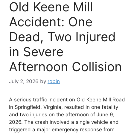
Old Keene Mill
Accident: One
Dead, Two Injured
in Severe
Afternoon Collision
July 2, 2026
by
robin
A serious traffic incident on Old Keene Mill Road
in Springfield, Virginia, resulted in one fatality
and two injuries on the afternoon of June 9,
2026. The crash involved a single vehicle and
triggered a major emergency response from