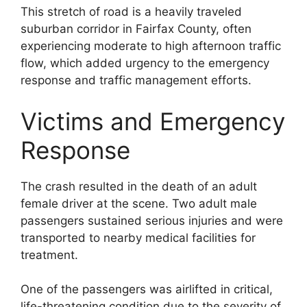
This stretch of road is a heavily traveled
suburban corridor in Fairfax County, often
experiencing moderate to high afternoon traffic
flow, which added urgency to the emergency
response and traffic management efforts.
Victims and Emergency
Response
The crash resulted in the death of an adult
female driver at the scene. Two adult male
passengers sustained serious injuries and were
transported to nearby medical facilities for
treatment.
One of the passengers was airlifted in critical,
life-threatening condition due to the severity of