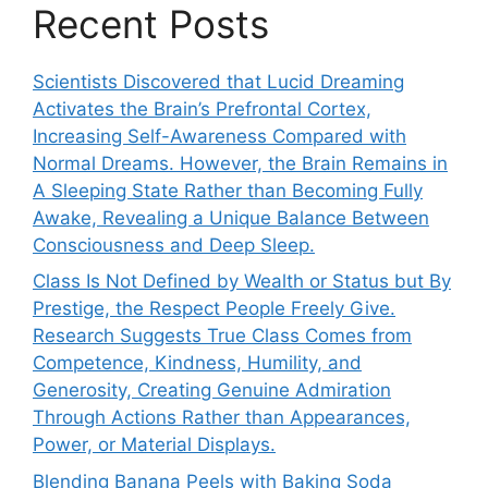
Recent Posts
Scientists Discovered that Lucid Dreaming
Activates the Brain’s Prefrontal Cortex,
Increasing Self-Awareness Compared with
Normal Dreams. However, the Brain Remains in
A Sleeping State Rather than Becoming Fully
Awake, Revealing a Unique Balance Between
Consciousness and Deep Sleep.
Class Is Not Defined by Wealth or Status but By
Prestige, the Respect People Freely Give.
Research Suggests True Class Comes from
Competence, Kindness, Humility, and
Generosity, Creating Genuine Admiration
Through Actions Rather than Appearances,
Power, or Material Displays.
Blending Banana Peels with Baking Soda