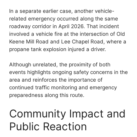
In a separate earlier case, another vehicle-
related emergency occurred along the same
roadway corridor in April 2026. That incident
involved a vehicle fire at the intersection of Old
Keene Mill Road and Lee Chapel Road, where a
propane tank explosion injured a driver.
Although unrelated, the proximity of both
events highlights ongoing safety concerns in the
area and reinforces the importance of
continued traffic monitoring and emergency
preparedness along this route.
Community Impact and
Public Reaction