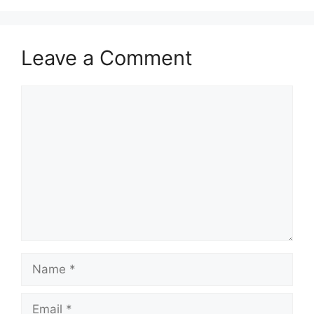
Leave a Comment
Comment
Name
Email