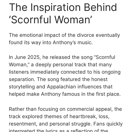
The Inspiration Behind
‘Scornful Woman’
The emotional impact of the divorce eventually
found its way into Anthony’s music.
In June 2025, he released the song “Scornful
Woman,” a deeply personal track that many
listeners immediately connected to his ongoing
separation. The song featured the honest
storytelling and Appalachian influences that
helped make Anthony famous in the first place.
Rather than focusing on commercial appeal, the
track explored themes of heartbreak, loss,
resentment, and personal struggle. Fans quickly
interpreted the lyrics as a reflection of the