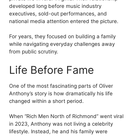
developed long before music industry
executives, sold-out performances, and
national media attention entered the picture.
For years, they focused on building a family
while navigating everyday challenges away
from public scrutiny.
Life Before Fame
One of the most fascinating parts of Oliver
Anthony’s story is how dramatically his life
changed within a short period.
When “Rich Men North of Richmond” went viral
in 2023, Anthony was not living a celebrity
lifestyle. Instead, he and his family were