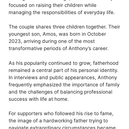
focused on raising their children while
managing the responsibilities of everyday life.
The couple shares three children together. Their
youngest son, Amos, was born in October
2023, arriving during one of the most
transformative periods of Anthony’s career.
As his popularity continued to grow, fatherhood
remained a central part of his personal identity.
In interviews and public appearances, Anthony
frequently emphasized the importance of family
and the challenges of balancing professional
success with life at home.
For supporters who followed his rise to fame,
the image of a hardworking father trying to
navigate extraordinary circumstances became