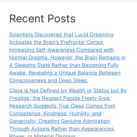
Recent Posts
Scientists Discovered that Lucid Dreaming
Activates the Brain’s Prefrontal Cortex,
Increasing Self-Awareness Compared with
Normal Dreams. However, the Brain Remains in
A Sleeping State Rather than Becoming Fully
Awake, Revealing a Unique Balance Between
Consciousness and Deep Sleep.
Class Is Not Defined by Wealth or Status but By
Prestige, the Respect People Freely Give.
Research Suggests True Class Comes from
Competence, Kindness, Humility, and
Generosity, Creating Genuine Admiration
Through Actions Rather than Appearances,
Power, or Material Displays.