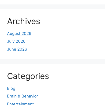
Archives
August 2026
July 2026
June 2026
Categories
Blog
Brain & Behavior
Entertainment