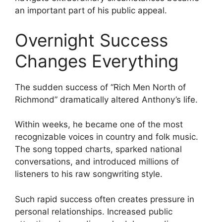
an important part of his public appeal.
Overnight Success
Changes Everything
The sudden success of “Rich Men North of
Richmond” dramatically altered Anthony’s life.
Within weeks, he became one of the most
recognizable voices in country and folk music.
The song topped charts, sparked national
conversations, and introduced millions of
listeners to his raw songwriting style.
Such rapid success often creates pressure in
personal relationships. Increased public