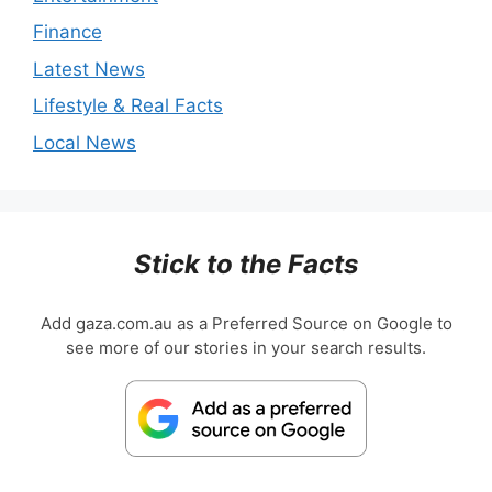
Finance
Latest News
Lifestyle & Real Facts
Local News
Stick to the Facts
Add gaza.com.au as a Preferred Source on Google to
see more of our stories in your search results.