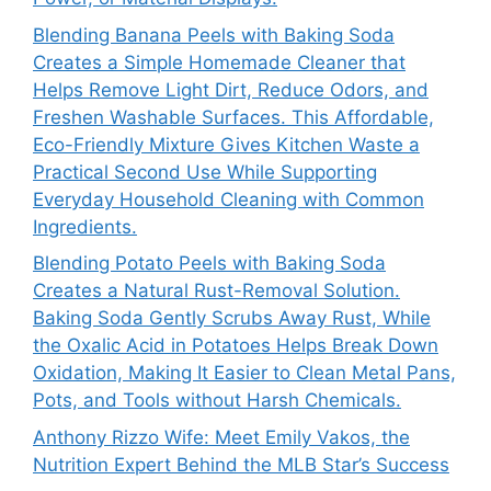
Blending Banana Peels with Baking Soda
Creates a Simple Homemade Cleaner that
Helps Remove Light Dirt, Reduce Odors, and
Freshen Washable Surfaces. This Affordable,
Eco-Friendly Mixture Gives Kitchen Waste a
Practical Second Use While Supporting
Everyday Household Cleaning with Common
Ingredients.
Blending Potato Peels with Baking Soda
Creates a Natural Rust-Removal Solution.
Baking Soda Gently Scrubs Away Rust, While
the Oxalic Acid in Potatoes Helps Break Down
Oxidation, Making It Easier to Clean Metal Pans,
Pots, and Tools without Harsh Chemicals.
Anthony Rizzo Wife: Meet Emily Vakos, the
Nutrition Expert Behind the MLB Star’s Success