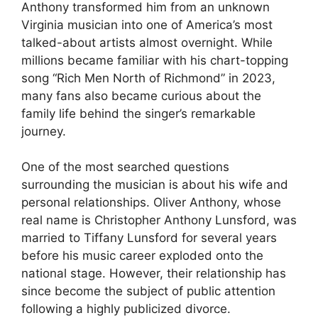
Anthony transformed him from an unknown
Virginia musician into one of America’s most
talked-about artists almost overnight. While
millions became familiar with his chart-topping
song “Rich Men North of Richmond” in 2023,
many fans also became curious about the
family life behind the singer’s remarkable
journey.
One of the most searched questions
surrounding the musician is about his wife and
personal relationships. Oliver Anthony, whose
real name is Christopher Anthony Lunsford, was
married to Tiffany Lunsford for several years
before his music career exploded onto the
national stage. However, their relationship has
since become the subject of public attention
following a highly publicized divorce.