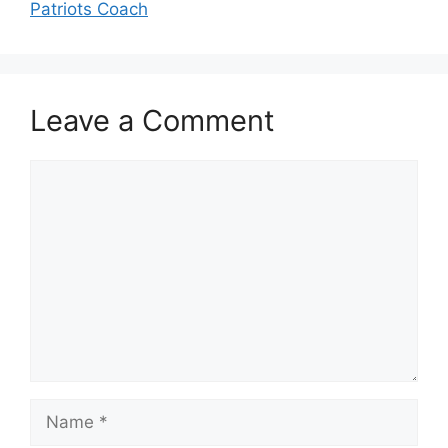
Patriots Coach
Leave a Comment
Comment
Name