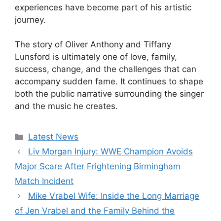
experiences have become part of his artistic
journey.
The story of Oliver Anthony and Tiffany
Lunsford is ultimately one of love, family,
success, change, and the challenges that can
accompany sudden fame. It continues to shape
both the public narrative surrounding the singer
and the music he creates.
Categories
Latest News
Liv Morgan Injury: WWE Champion Avoids
Major Scare After Frightening Birmingham
Match Incident
Mike Vrabel Wife: Inside the Long Marriage
of Jen Vrabel and the Family Behind the