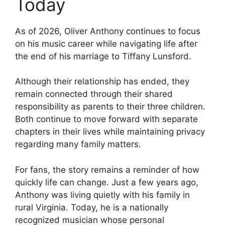
Today
As of 2026, Oliver Anthony continues to focus
on his music career while navigating life after
the end of his marriage to Tiffany Lunsford.
Although their relationship has ended, they
remain connected through their shared
responsibility as parents to their three children.
Both continue to move forward with separate
chapters in their lives while maintaining privacy
regarding many family matters.
For fans, the story remains a reminder of how
quickly life can change. Just a few years ago,
Anthony was living quietly with his family in
rural Virginia. Today, he is a nationally
recognized musician whose personal