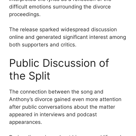
difficult emotions surrounding the divorce
proceedings.
The release sparked widespread discussion
online and generated significant interest among
both supporters and critics.
Public Discussion of
the Split
The connection between the song and
Anthony’s divorce gained even more attention
after public conversations about the matter
appeared in interviews and podcast
appearances.