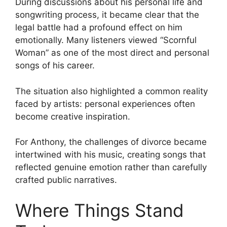
During discussions about his personal life and
songwriting process, it became clear that the
legal battle had a profound effect on him
emotionally. Many listeners viewed “Scornful
Woman” as one of the most direct and personal
songs of his career.
The situation also highlighted a common reality
faced by artists: personal experiences often
become creative inspiration.
For Anthony, the challenges of divorce became
intertwined with his music, creating songs that
reflected genuine emotion rather than carefully
crafted public narratives.
Where Things Stand