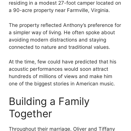
residing in a modest 27-foot camper located on
a 90-acre property near Farmville, Virginia.
The property reflected Anthony’s preference for
a simpler way of living. He often spoke about
avoiding modern distractions and staying
connected to nature and traditional values.
At the time, few could have predicted that his
acoustic performances would soon attract
hundreds of millions of views and make him
one of the biggest stories in American music.
Building a Family
Together
Throughout their marriage, Oliver and Tiffany