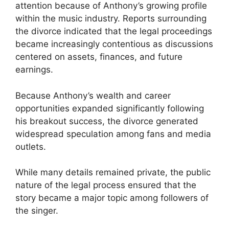
attention because of Anthony’s growing profile
within the music industry. Reports surrounding
the divorce indicated that the legal proceedings
became increasingly contentious as discussions
centered on assets, finances, and future
earnings.
Because Anthony’s wealth and career
opportunities expanded significantly following
his breakout success, the divorce generated
widespread speculation among fans and media
outlets.
While many details remained private, the public
nature of the legal process ensured that the
story became a major topic among followers of
the singer.