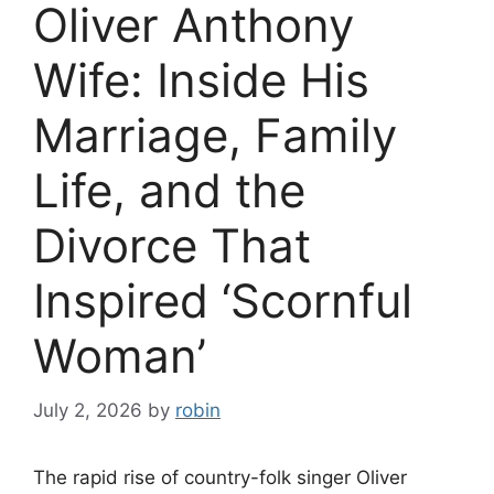
Oliver Anthony
Wife: Inside His
Marriage, Family
Life, and the
Divorce That
Inspired ‘Scornful
Woman’
July 2, 2026
by
robin
The rapid rise of country-folk singer Oliver