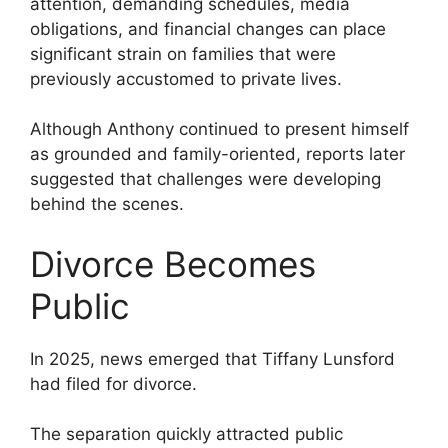
attention, demanding schedules, media
obligations, and financial changes can place
significant strain on families that were
previously accustomed to private lives.
Although Anthony continued to present himself
as grounded and family-oriented, reports later
suggested that challenges were developing
behind the scenes.
Divorce Becomes
Public
In 2025, news emerged that Tiffany Lunsford
had filed for divorce.
The separation quickly attracted public