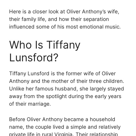
Here is a closer look at Oliver Anthony’s wife,
their family life, and how their separation
influenced some of his most emotional music.
Who Is Tiffany
Lunsford?
Tiffany Lunsford is the former wife of Oliver
Anthony and the mother of their three children.
Unlike her famous husband, she largely stayed
away from the spotlight during the early years
of their marriage.
Before Oliver Anthony became a household
name, the couple lived a simple and relatively
private life in rural Virginia. Their relationship