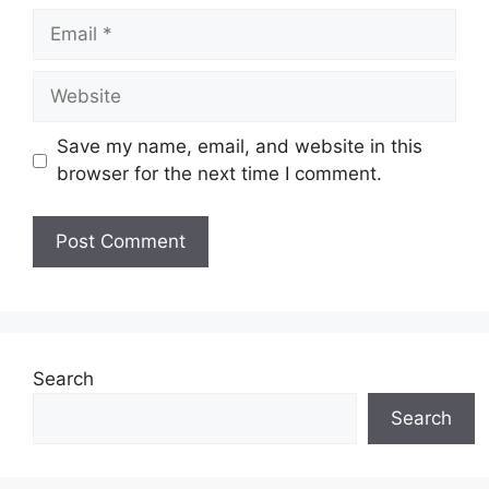
Email
Website
Save my name, email, and website in this
browser for the next time I comment.
Search
Search