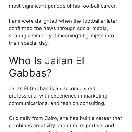
most significant periods of his football career.
Fans were delighted when the footballer later
confirmed the news through social media,
sharing a simple yet meaningful glimpse into
their special day.
Who Is Jailan El
Gabbas?
Jailan El Gabbas is an accomplished
professional with experience in marketing,
communications, and fashion consulting.
Originally from Cairo, she has built a career that
combines creativity, branding expertise, and