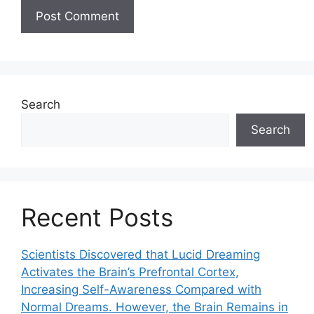
Search
Search
Recent Posts
Scientists Discovered that Lucid Dreaming
Activates the Brain’s Prefrontal Cortex,
Increasing Self-Awareness Compared with
Normal Dreams. However, the Brain Remains in