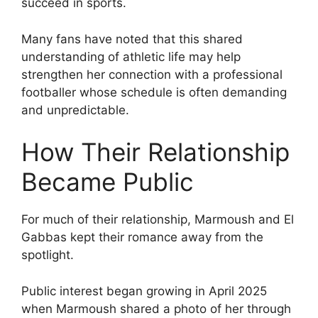
succeed in sports.
Many fans have noted that this shared
understanding of athletic life may help
strengthen her connection with a professional
footballer whose schedule is often demanding
and unpredictable.
How Their Relationship
Became Public
For much of their relationship, Marmoush and El
Gabbas kept their romance away from the
spotlight.
Public interest began growing in April 2025
when Marmoush shared a photo of her through