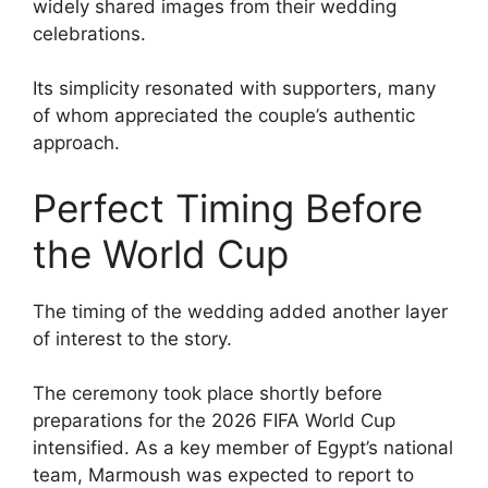
widely shared images from their wedding
celebrations.
Its simplicity resonated with supporters, many
of whom appreciated the couple’s authentic
approach.
Perfect Timing Before
the World Cup
The timing of the wedding added another layer
of interest to the story.
The ceremony took place shortly before
preparations for the 2026 FIFA World Cup
intensified. As a key member of Egypt’s national
team, Marmoush was expected to report to