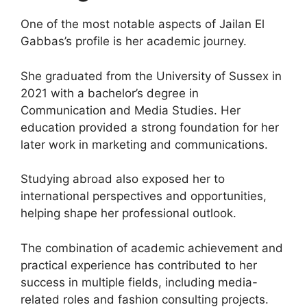
One of the most notable aspects of Jailan El
Gabbas’s profile is her academic journey.
She graduated from the University of Sussex in
2021 with a bachelor’s degree in
Communication and Media Studies. Her
education provided a strong foundation for her
later work in marketing and communications.
Studying abroad also exposed her to
international perspectives and opportunities,
helping shape her professional outlook.
The combination of academic achievement and
practical experience has contributed to her
success in multiple fields, including media-
related roles and fashion consulting projects.