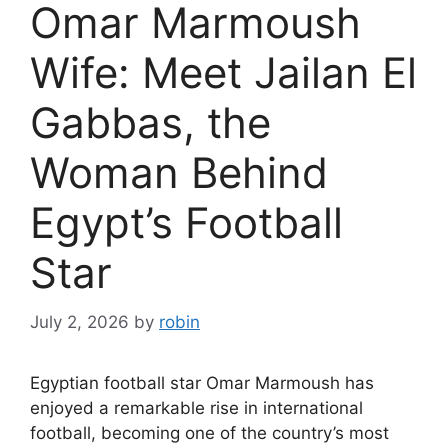
Omar Marmoush
Wife: Meet Jailan El
Gabbas, the
Woman Behind
Egypt’s Football
Star
July 2, 2026
by
robin
Egyptian football star Omar Marmoush has
enjoyed a remarkable rise in international
football, becoming one of the country’s most