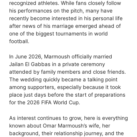
recognized athletes. While fans closely follow
his performances on the pitch, many have
recently become interested in his personal life
after news of his marriage emerged ahead of
one of the biggest tournaments in world
football.
In June 2026, Marmoush officially married
Jailan El Gabbas in a private ceremony
attended by family members and close friends.
The wedding quickly became a talking point
among supporters, especially because it took
place just days before the start of preparations
for the 2026 FIFA World Cup.
As interest continues to grow, here is everything
known about Omar Marmoush’s wife, her
background, their relationship journey, and the