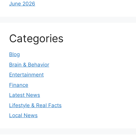
June 2026
Categories
Blog
Brain & Behavior
Entertainment
Finance
Latest News
Lifestyle & Real Facts
Local News