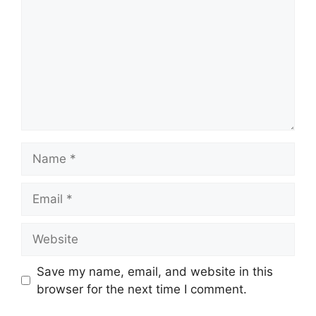
Name
Email
Website
Save my name, email, and website in this
browser for the next time I comment.