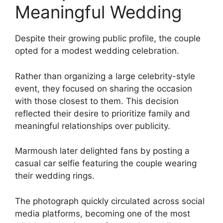
Meaningful Wedding
Despite their growing public profile, the couple
opted for a modest wedding celebration.
Rather than organizing a large celebrity-style
event, they focused on sharing the occasion
with those closest to them. This decision
reflected their desire to prioritize family and
meaningful relationships over publicity.
Marmoush later delighted fans by posting a
casual car selfie featuring the couple wearing
their wedding rings.
The photograph quickly circulated across social
media platforms, becoming one of the most