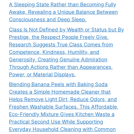
A Sleeping State Rather than Becoming Fully
Awake, Revealing a Unique Balance Between
Consciousness and Deep Sleep.
Class Is Not Defined by Wealth or Status but By
Prestige, the Respect People Freely Give.
Research Suggests True Class Comes from
Competence, Kindness, Humility, and
Generosity, Creating Genuine Admiration
Through Actions Rather than Appearances,
Power, or Material Displays.
Blending Banana Peels with Baking Soda
Creates a Simple Homemade Cleaner that
Helps Remove Light Dirt, Reduce Odors, and
Freshen Washable Surfaces. This Affordable,
Eco-Friendly Mixture Gives Kitchen Waste a
Practical Second Use While Supporting
Everyday Household Cleaning with Common