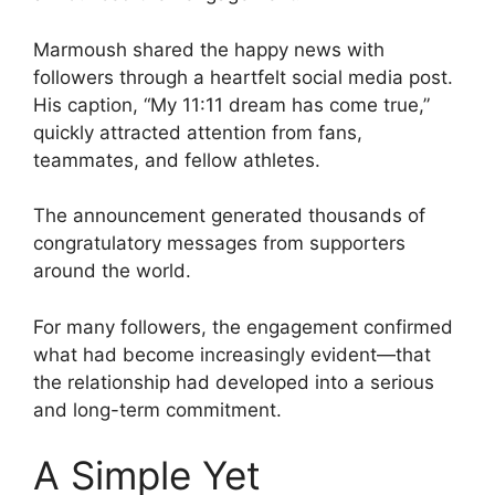
Marmoush shared the happy news with
followers through a heartfelt social media post.
His caption, “My 11:11 dream has come true,”
quickly attracted attention from fans,
teammates, and fellow athletes.
The announcement generated thousands of
congratulatory messages from supporters
around the world.
For many followers, the engagement confirmed
what had become increasingly evident—that
the relationship had developed into a serious
and long-term commitment.
A Simple Yet