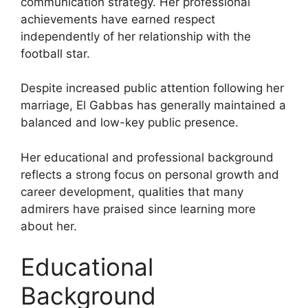
communication strategy. Her professional
achievements have earned respect
independently of her relationship with the
football star.
Despite increased public attention following her
marriage, El Gabbas has generally maintained a
balanced and low-key public presence.
Her educational and professional background
reflects a strong focus on personal growth and
career development, qualities that many
admirers have praised since learning more
about her.
Educational
Background