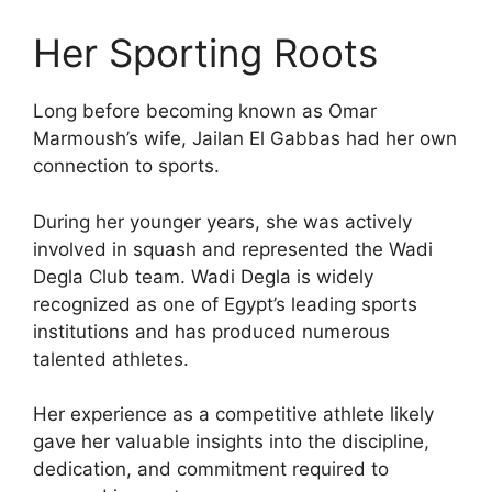
Her Sporting Roots
Long before becoming known as Omar
Marmoush’s wife, Jailan El Gabbas had her own
connection to sports.
During her younger years, she was actively
involved in squash and represented the Wadi
Degla Club team. Wadi Degla is widely
recognized as one of Egypt’s leading sports
institutions and has produced numerous
talented athletes.
Her experience as a competitive athlete likely
gave her valuable insights into the discipline,
dedication, and commitment required to