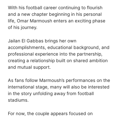
With his football career continuing to flourish
and a new chapter beginning in his personal
life, Omar Marmoush enters an exciting phase
of his journey.
Jailan El Gabbas brings her own
accomplishments, educational background, and
professional experience into the partnership,
creating a relationship built on shared ambition
and mutual support.
As fans follow Marmoush’s performances on the
international stage, many will also be interested
in the story unfolding away from football
stadiums.
For now, the couple appears focused on