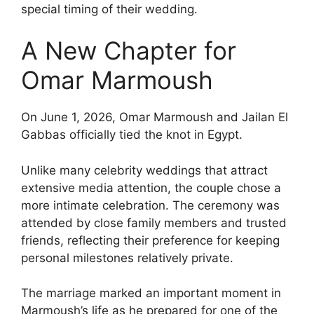
special timing of their wedding.
A New Chapter for
Omar Marmoush
On June 1, 2026, Omar Marmoush and Jailan El
Gabbas officially tied the knot in Egypt.
Unlike many celebrity weddings that attract
extensive media attention, the couple chose a
more intimate celebration. The ceremony was
attended by close family members and trusted
friends, reflecting their preference for keeping
personal milestones relatively private.
The marriage marked an important moment in
Marmoush’s life as he prepared for one of the