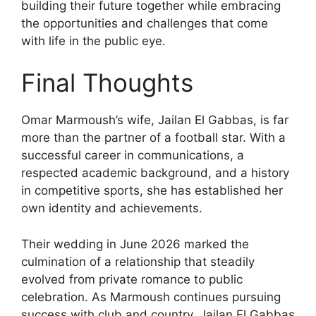
building their future together while embracing
the opportunities and challenges that come
with life in the public eye.
Final Thoughts
Omar Marmoush’s wife, Jailan El Gabbas, is far
more than the partner of a football star. With a
successful career in communications, a
respected academic background, and a history
in competitive sports, she has established her
own identity and achievements.
Their wedding in June 2026 marked the
culmination of a relationship that steadily
evolved from private romance to public
celebration. As Marmoush continues pursuing
success with club and country, Jailan El Gabbas