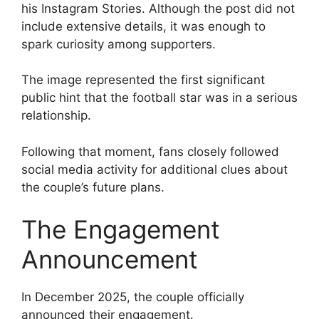
his Instagram Stories. Although the post did not
include extensive details, it was enough to
spark curiosity among supporters.
The image represented the first significant
public hint that the football star was in a serious
relationship.
Following that moment, fans closely followed
social media activity for additional clues about
the couple’s future plans.
The Engagement
Announcement
In December 2025, the couple officially
announced their engagement.