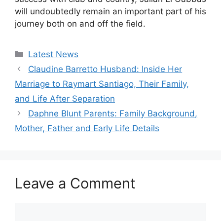
will undoubtedly remain an important part of his
journey both on and off the field.
Categories
Latest News
Claudine Barretto Husband: Inside Her
Marriage to Raymart Santiago, Their Family,
and Life After Separation
Daphne Blunt Parents: Family Background,
Mother, Father and Early Life Details
Leave a Comment
Comment