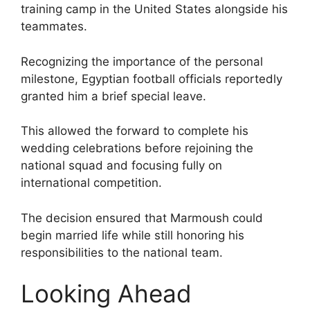
training camp in the United States alongside his
teammates.
Recognizing the importance of the personal
milestone, Egyptian football officials reportedly
granted him a brief special leave.
This allowed the forward to complete his
wedding celebrations before rejoining the
national squad and focusing fully on
international competition.
The decision ensured that Marmoush could
begin married life while still honoring his
responsibilities to the national team.
Looking Ahead