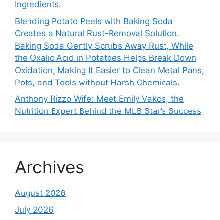
Ingredients.
Blending Potato Peels with Baking Soda
Creates a Natural Rust-Removal Solution.
Baking Soda Gently Scrubs Away Rust, While
the Oxalic Acid in Potatoes Helps Break Down
Oxidation, Making It Easier to Clean Metal Pans,
Pots, and Tools without Harsh Chemicals.
Anthony Rizzo Wife: Meet Emily Vakos, the
Nutrition Expert Behind the MLB Star’s Success
Archives
August 2026
July 2026