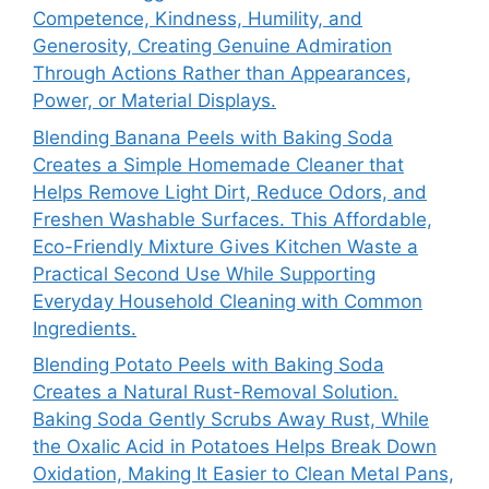
Competence, Kindness, Humility, and
Generosity, Creating Genuine Admiration
Through Actions Rather than Appearances,
Power, or Material Displays.
Blending Banana Peels with Baking Soda
Creates a Simple Homemade Cleaner that
Helps Remove Light Dirt, Reduce Odors, and
Freshen Washable Surfaces. This Affordable,
Eco-Friendly Mixture Gives Kitchen Waste a
Practical Second Use While Supporting
Everyday Household Cleaning with Common
Ingredients.
Blending Potato Peels with Baking Soda
Creates a Natural Rust-Removal Solution.
Baking Soda Gently Scrubs Away Rust, While
the Oxalic Acid in Potatoes Helps Break Down
Oxidation, Making It Easier to Clean Metal Pans,