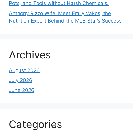
Pots, and Tools without Harsh Chemicals.
Anthony Rizzo Wife: Meet Emily Vakos, the
Nutrition Expert Behind the MLB Star’s Success
Archives
August 2026
July 2026
June 2026
Categories