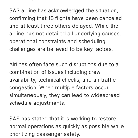
SAS airline has acknowledged the situation,
confirming that 18 flights have been canceled
and at least three others delayed. While the
airline has not detailed all underlying causes,
operational constraints and scheduling
challenges are believed to be key factors.
Airlines often face such disruptions due to a
combination of issues including crew
availability, technical checks, and air traffic
congestion. When multiple factors occur
simultaneously, they can lead to widespread
schedule adjustments.
SAS has stated that it is working to restore
normal operations as quickly as possible while
prioritizing passenger safety.