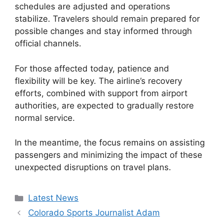
schedules are adjusted and operations
stabilize. Travelers should remain prepared for
possible changes and stay informed through
official channels.
For those affected today, patience and
flexibility will be key. The airline’s recovery
efforts, combined with support from airport
authorities, are expected to gradually restore
normal service.
In the meantime, the focus remains on assisting
passengers and minimizing the impact of these
unexpected disruptions on travel plans.
Categories
Latest News
Colorado Sports Journalist Adam