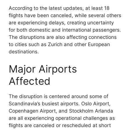
According to the latest updates, at least 18
flights have been canceled, while several others
are experiencing delays, creating uncertainty
for both domestic and international passengers.
The disruptions are also affecting connections
to cities such as Zurich and other European
destinations.
Major Airports
Affected
The disruption is centered around some of
Scandinavia’s busiest airports. Oslo Airport,
Copenhagen Airport, and Stockholm Arlanda
are all experiencing operational challenges as
flights are canceled or rescheduled at short