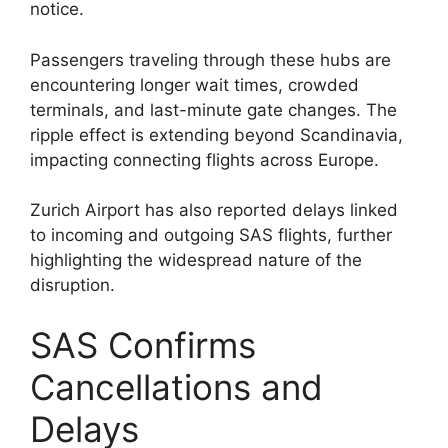
notice.
Passengers traveling through these hubs are
encountering longer wait times, crowded
terminals, and last-minute gate changes. The
ripple effect is extending beyond Scandinavia,
impacting connecting flights across Europe.
Zurich Airport has also reported delays linked
to incoming and outgoing SAS flights, further
highlighting the widespread nature of the
disruption.
SAS Confirms
Cancellations and
Delays