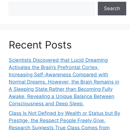
Search
Recent Posts
Scientists Discovered that Lucid Dreaming
Activates the Brain’s Prefrontal Cortex,
Increasing Self-Awareness Compared with
Normal Dreams. However, the Brain Remains in
A Sleeping State Rather than Becoming Fully
Awake, Revealing a Unique Balance Between
Consciousness and Deep Sleep.
Class Is Not Defined by Wealth or Status but By
Prestige, the Respect People Freely Give.
Research Suggests True Class Comes from