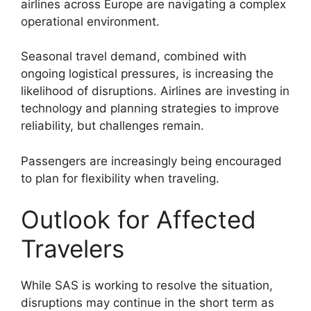
airlines across Europe are navigating a complex
operational environment.
Seasonal travel demand, combined with
ongoing logistical pressures, is increasing the
likelihood of disruptions. Airlines are investing in
technology and planning strategies to improve
reliability, but challenges remain.
Passengers are increasingly being encouraged
to plan for flexibility when traveling.
Outlook for Affected
Travelers
While SAS is working to resolve the situation,
disruptions may continue in the short term as