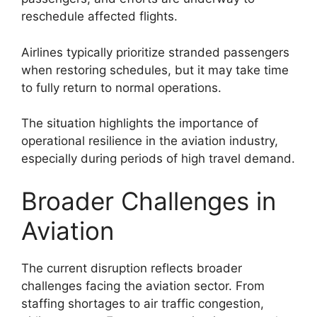
reschedule affected flights.
Airlines typically prioritize stranded passengers
when restoring schedules, but it may take time
to fully return to normal operations.
The situation highlights the importance of
operational resilience in the aviation industry,
especially during periods of high travel demand.
Broader Challenges in
Aviation
The current disruption reflects broader
challenges facing the aviation sector. From
staffing shortages to air traffic congestion,