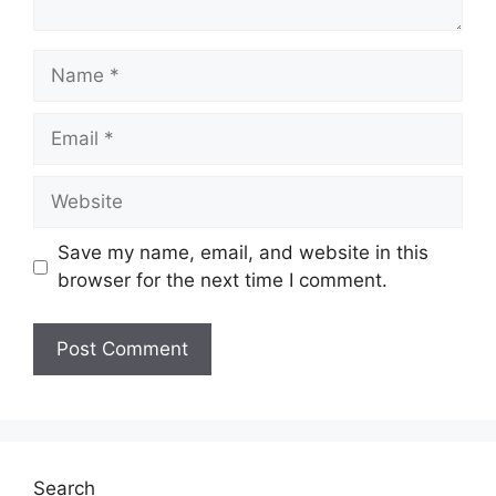
Name
Email
Website
Save my name, email, and website in this
browser for the next time I comment.
Search