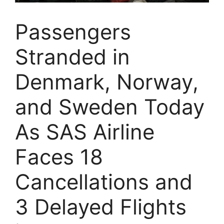
Passengers
Stranded in
Denmark, Norway,
and Sweden Today
As SAS Airline
Faces 18
Cancellations and
3 Delayed Flights