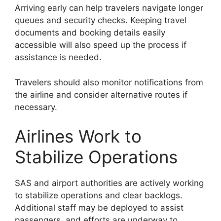
Arriving early can help travelers navigate longer
queues and security checks. Keeping travel
documents and booking details easily
accessible will also speed up the process if
assistance is needed.
Travelers should also monitor notifications from
the airline and consider alternative routes if
necessary.
Airlines Work to
Stabilize Operations
SAS and airport authorities are actively working
to stabilize operations and clear backlogs.
Additional staff may be deployed to assist
passengers, and efforts are underway to