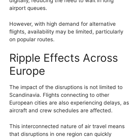
digitally, reducing the need to wait in long
airport queues.
However, with high demand for alternative
flights, availability may be limited, particularly
on popular routes.
Ripple Effects Across
Europe
The impact of the disruptions is not limited to
Scandinavia. Flights connecting to other
European cities are also experiencing delays, as
aircraft and crew schedules are affected.
This interconnected nature of air travel means
that disruptions in one region can quickly