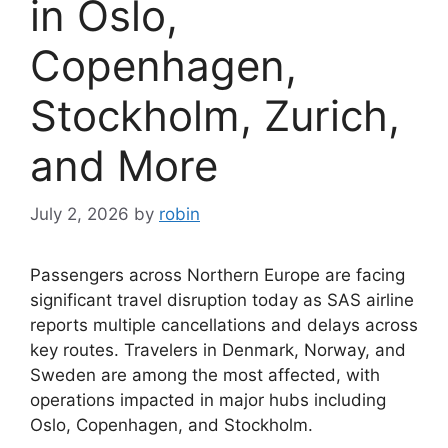
in Oslo,
Copenhagen,
Stockholm, Zurich,
and More
July 2, 2026
by
robin
Passengers across Northern Europe are facing
significant travel disruption today as SAS airline
reports multiple cancellations and delays across
key routes. Travelers in Denmark, Norway, and
Sweden are among the most affected, with
operations impacted in major hubs including
Oslo, Copenhagen, and Stockholm.