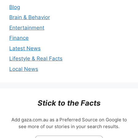
Blog
Brain & Behavior
Entertainment
Finance
Latest News
Lifestyle & Real Facts
Local News
Stick to the Facts
Add gaza.com.au as a Preferred Source on Google to
see more of our stories in your search results.