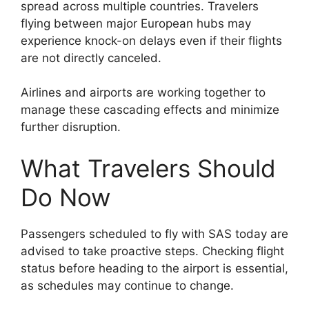
spread across multiple countries. Travelers
flying between major European hubs may
experience knock-on delays even if their flights
are not directly canceled.
Airlines and airports are working together to
manage these cascading effects and minimize
further disruption.
What Travelers Should
Do Now
Passengers scheduled to fly with SAS today are
advised to take proactive steps. Checking flight
status before heading to the airport is essential,
as schedules may continue to change.