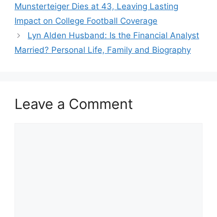
Munsterteiger Dies at 43, Leaving Lasting
Impact on College Football Coverage
Lyn Alden Husband: Is the Financial Analyst
Married? Personal Life, Family and Biography
Leave a Comment
Comment