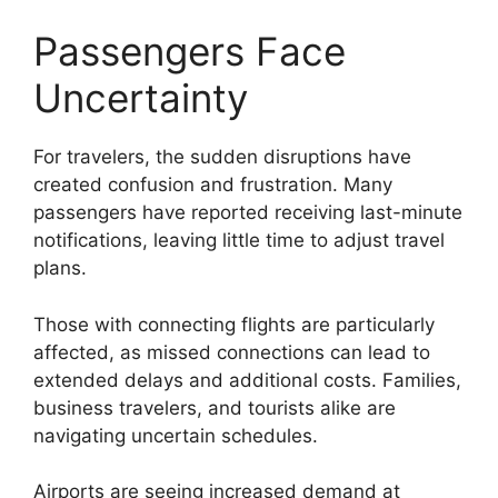
Passengers Face
Uncertainty
For travelers, the sudden disruptions have
created confusion and frustration. Many
passengers have reported receiving last-minute
notifications, leaving little time to adjust travel
plans.
Those with connecting flights are particularly
affected, as missed connections can lead to
extended delays and additional costs. Families,
business travelers, and tourists alike are
navigating uncertain schedules.
Airports are seeing increased demand at