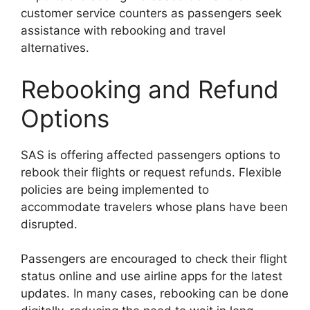
customer service counters as passengers seek
assistance with rebooking and travel
alternatives.
Rebooking and Refund
Options
SAS is offering affected passengers options to
rebook their flights or request refunds. Flexible
policies are being implemented to
accommodate travelers whose plans have been
disrupted.
Passengers are encouraged to check their flight
status online and use airline apps for the latest
updates. In many cases, rebooking can be done