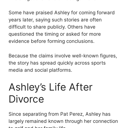
Some have praised Ashley for coming forward
years later, saying such stories are often
difficult to share publicly. Others have
questioned the timing or asked for more
evidence before forming conclusions.
Because the claims involve well-known figures,
the story has spread quickly across sports
media and social platforms.
Ashley’s Life After
Divorce
Since separating from Pat Perez, Ashley has
largely remained known through her connection