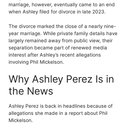
marriage, however, eventually came to an end
when Ashley filed for divorce in late 2023.
The divorce marked the close of a nearly nine-
year marriage. While private family details have
largely remained away from public view, their
separation became part of renewed media
interest after Ashley’s recent allegations
involving Phil Mickelson.
Why Ashley Perez Is in
the News
Ashley Perez is back in headlines because of
allegations she made in a report about Phil
Mickelson.