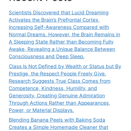
Scientists Discovered that Lucid Dreaming
Activates the Brain’s Prefrontal Cortex,
Increasing Self-Awareness Compared with
Normal Dreams. However, the Brain Remains in
A Sleeping State Rather than Becoming Fully
Awake, Revealing a Unique Balance Between
Consciousness and Deep Sleep.
Class Is Not Defined by Wealth or Status but By
Prestige, the Respect People Freely Give.
Research Suggests True Class Comes from
Competence, Kindness, Humility, and
Generosity, Creating Genuine Admiration
Through Actions Rather than Appearances,
Power, or Material Displays.
Blending Banana Peels with Baking Soda
Creates a Simple Homemade Cleaner that