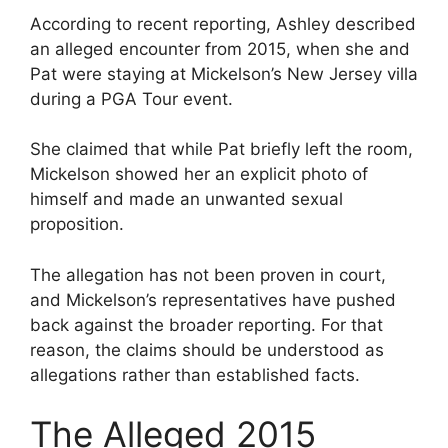
According to recent reporting, Ashley described
an alleged encounter from 2015, when she and
Pat were staying at Mickelson’s New Jersey villa
during a PGA Tour event.
She claimed that while Pat briefly left the room,
Mickelson showed her an explicit photo of
himself and made an unwanted sexual
proposition.
The allegation has not been proven in court,
and Mickelson’s representatives have pushed
back against the broader reporting. For that
reason, the claims should be understood as
allegations rather than established facts.
The Alleged 2015