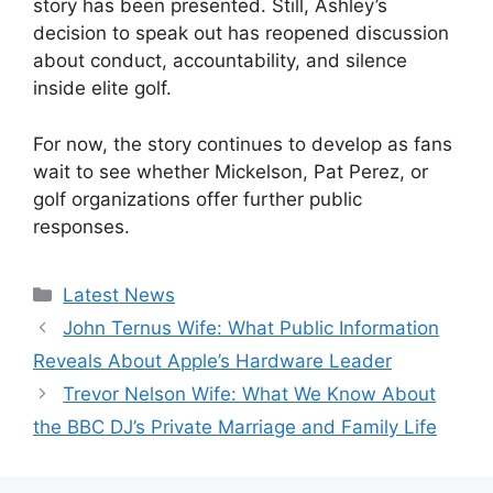
story has been presented. Still, Ashley’s
decision to speak out has reopened discussion
about conduct, accountability, and silence
inside elite golf.
For now, the story continues to develop as fans
wait to see whether Mickelson, Pat Perez, or
golf organizations offer further public
responses.
Categories
Latest News
John Ternus Wife: What Public Information
Reveals About Apple’s Hardware Leader
Trevor Nelson Wife: What We Know About
the BBC DJ’s Private Marriage and Family Life