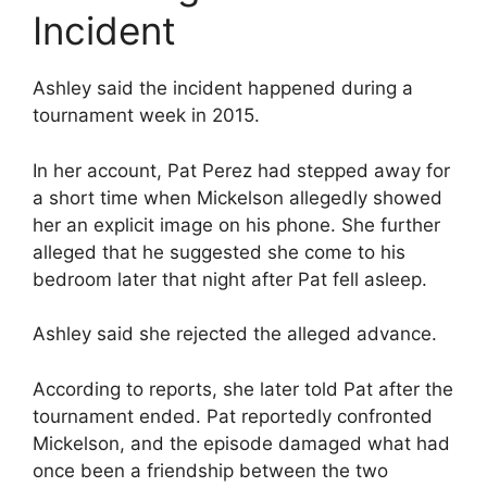
Incident
Ashley said the incident happened during a
tournament week in 2015.
In her account, Pat Perez had stepped away for
a short time when Mickelson allegedly showed
her an explicit image on his phone. She further
alleged that he suggested she come to his
bedroom later that night after Pat fell asleep.
Ashley said she rejected the alleged advance.
According to reports, she later told Pat after the
tournament ended. Pat reportedly confronted
Mickelson, and the episode damaged what had
once been a friendship between the two