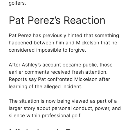
golfers.
Pat Perez’s Reaction
Pat Perez has previously hinted that something
happened between him and Mickelson that he
considered impossible to forgive.
After Ashley’s account became public, those
earlier comments received fresh attention.
Reports say Pat confronted Mickelson after
learning of the alleged incident.
The situation is now being viewed as part of a
larger story about personal conduct, power, and
silence within professional golf.