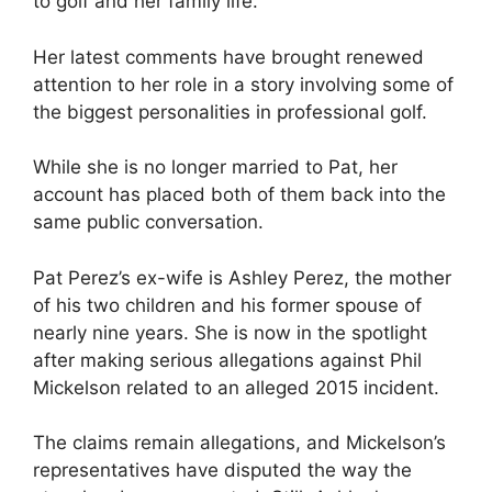
to golf and her family life.
Her latest comments have brought renewed
attention to her role in a story involving some of
the biggest personalities in professional golf.
While she is no longer married to Pat, her
account has placed both of them back into the
same public conversation.
Pat Perez’s ex-wife is Ashley Perez, the mother
of his two children and his former spouse of
nearly nine years. She is now in the spotlight
after making serious allegations against Phil
Mickelson related to an alleged 2015 incident.
The claims remain allegations, and Mickelson’s
representatives have disputed the way the