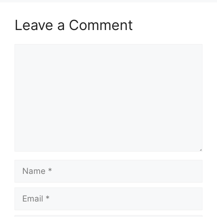
Leave a Comment
Comment
Name
Email