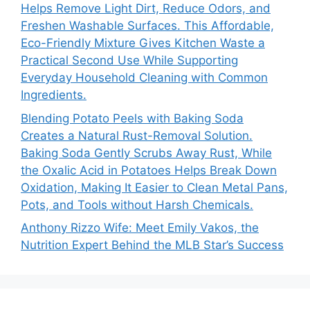
Helps Remove Light Dirt, Reduce Odors, and
Freshen Washable Surfaces. This Affordable,
Eco-Friendly Mixture Gives Kitchen Waste a
Practical Second Use While Supporting
Everyday Household Cleaning with Common
Ingredients.
Blending Potato Peels with Baking Soda
Creates a Natural Rust-Removal Solution.
Baking Soda Gently Scrubs Away Rust, While
the Oxalic Acid in Potatoes Helps Break Down
Oxidation, Making It Easier to Clean Metal Pans,
Pots, and Tools without Harsh Chemicals.
Anthony Rizzo Wife: Meet Emily Vakos, the
Nutrition Expert Behind the MLB Star’s Success