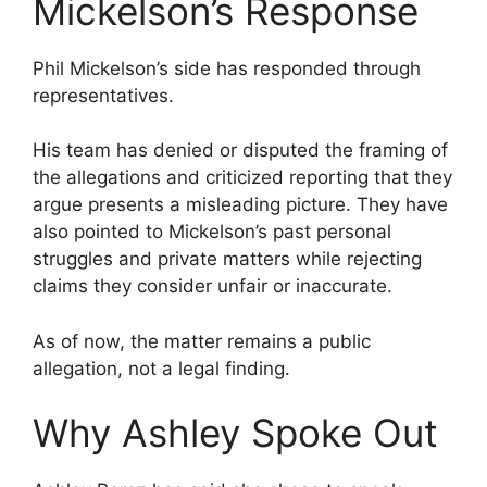
Mickelson’s Response
Phil Mickelson’s side has responded through
representatives.
His team has denied or disputed the framing of
the allegations and criticized reporting that they
argue presents a misleading picture. They have
also pointed to Mickelson’s past personal
struggles and private matters while rejecting
claims they consider unfair or inaccurate.
As of now, the matter remains a public
allegation, not a legal finding.
Why Ashley Spoke Out