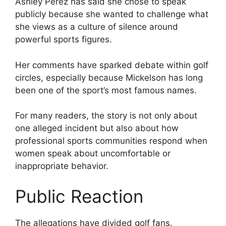
Ashley Perez has said she chose to speak
publicly because she wanted to challenge what
she views as a culture of silence around
powerful sports figures.
Her comments have sparked debate within golf
circles, especially because Mickelson has long
been one of the sport’s most famous names.
For many readers, the story is not only about
one alleged incident but also about how
professional sports communities respond when
women speak about uncomfortable or
inappropriate behavior.
Public Reaction
The allegations have divided golf fans.