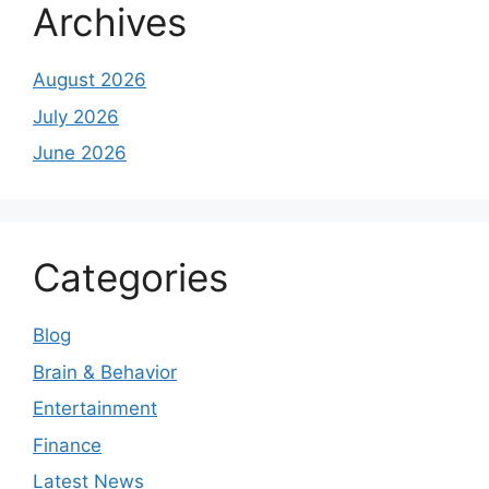
Archives
August 2026
July 2026
June 2026
Categories
Blog
Brain & Behavior
Entertainment
Finance
Latest News