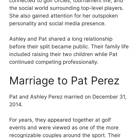
connected to golf circles, tournament life, and
the social world surrounding top-level players.
She also gained attention for her outspoken
personality and social media presence.
Ashley and Pat shared a long relationship
before their split became public. Their family life
included raising their two children while Pat
continued competing professionally.
Marriage to Pat Perez
Pat and Ashley Perez married on December 31,
2014.
For years, they appeared together at golf
events and were viewed as one of the more
recognizable couples around the sport. Their