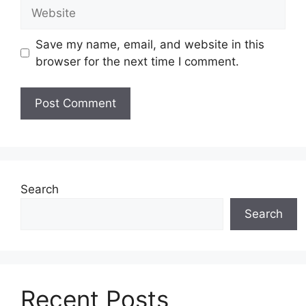
Website
Save my name, email, and website in this
browser for the next time I comment.
Search
Search
Recent Posts