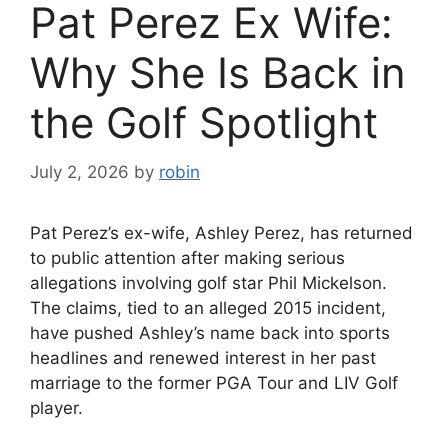
Pat Perez Ex Wife:
Why She Is Back in
the Golf Spotlight
July 2, 2026
by
robin
Pat Perez’s ex-wife, Ashley Perez, has returned
to public attention after making serious
allegations involving golf star Phil Mickelson.
The claims, tied to an alleged 2015 incident,
have pushed Ashley’s name back into sports
headlines and renewed interest in her past
marriage to the former PGA Tour and LIV Golf
player.