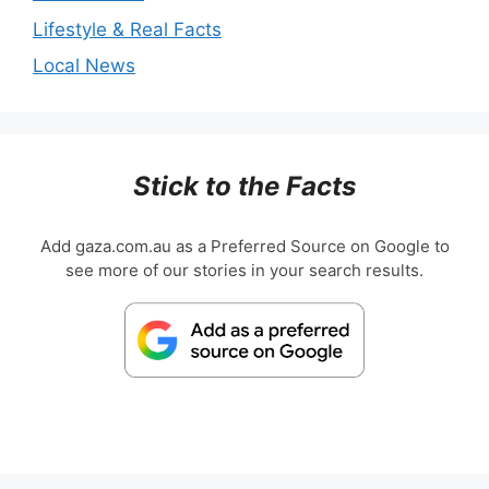
Lifestyle & Real Facts
Local News
Stick to the Facts
Add gaza.com.au as a Preferred Source on Google to
see more of our stories in your search results.