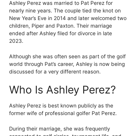
Ashley Perez was married to Pat Perez for
nearly nine years. The couple tied the knot on
New Year’s Eve in 2014 and later welcomed two
children, Piper and Paxton. Their marriage
ended after Ashley filed for divorce in late
2023.
Although she was often seen as part of the golf
world through Pat’s career, Ashley is now being
discussed for a very different reason.
Who Is Ashley Perez?
Ashley Perez is best known publicly as the
former wife of professional golfer Pat Perez.
During their marriage, she was frequently