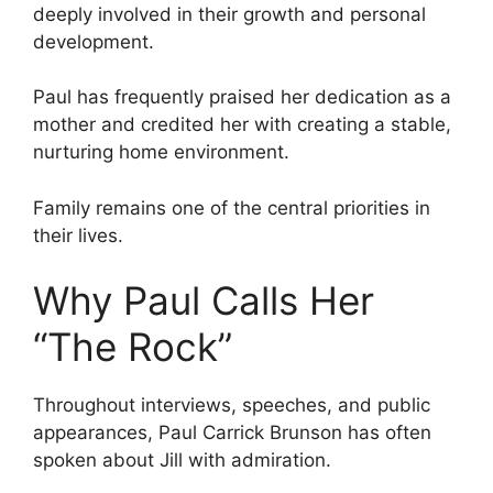
deeply involved in their growth and personal
development.
Paul has frequently praised her dedication as a
mother and credited her with creating a stable,
nurturing home environment.
Family remains one of the central priorities in
their lives.
Why Paul Calls Her
“The Rock”
Throughout interviews, speeches, and public
appearances, Paul Carrick Brunson has often
spoken about Jill with admiration.