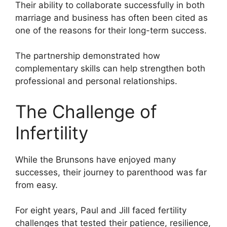
Their ability to collaborate successfully in both
marriage and business has often been cited as
one of the reasons for their long-term success.
The partnership demonstrated how
complementary skills can help strengthen both
professional and personal relationships.
The Challenge of
Infertility
While the Brunsons have enjoyed many
successes, their journey to parenthood was far
from easy.
For eight years, Paul and Jill faced fertility
challenges that tested their patience, resilience,