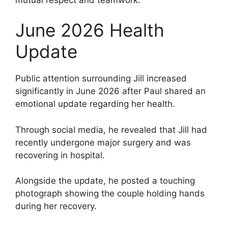
June 2026 Health
Update
Public attention surrounding Jill increased
significantly in June 2026 after Paul shared an
emotional update regarding her health.
Through social media, he revealed that Jill had
recently undergone major surgery and was
recovering in hospital.
Alongside the update, he posted a touching
photograph showing the couple holding hands
during her recovery.