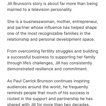
Jill Brunson’s story is about far more than being
married to a television personality.
She is a businesswoman, mother, entrepreneur,
and partner whose influence has helped shape
one of the most recognizable families in the
relationship and personal development space.
From overcoming fertility struggles and building
a successful business to supporting her family
through life’s challenges, Jill has consistently
demonstrated resilience and commitment.
As Paul Carrick Brunson continues inspiring
audiences around the world, he frequently
reminds people that much of his success is
rooted in the support and partnership he has
shared with Jill for more than two decades.