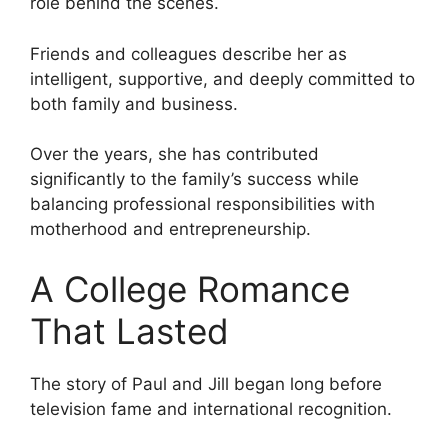
role behind the scenes.
Friends and colleagues describe her as
intelligent, supportive, and deeply committed to
both family and business.
Over the years, she has contributed
significantly to the family’s success while
balancing professional responsibilities with
motherhood and entrepreneurship.
A College Romance
That Lasted
The story of Paul and Jill began long before
television fame and international recognition.