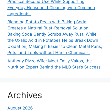
Practical Second Use While Supporting
Everyday Household Cleaning with Common
Ingredients.
Blending Potato Peels with Baking Soda
Creates a Natural Rust-Removal Solution.
Baking Soda Gently Scrubs Away Rust, While
the Oxalic Acid in Potatoes Helps Break Down
Oxidation, Making It Easier to Clean Metal Pans,
Pots, and Tools without Harsh Chemicals.
Anthony Rizzo Wife: Meet Emily Vakos, the
Nutrition Expert Behind the MLB Star’s Success
Archives
August 2026