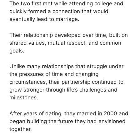
The two first met while attending college and
quickly formed a connection that would
eventually lead to marriage.
Their relationship developed over time, built on
shared values, mutual respect, and common
goals.
Unlike many relationships that struggle under
the pressures of time and changing
circumstances, their partnership continued to
grow stronger through life’s challenges and
milestones.
After years of dating, they married in 2000 and
began building the future they had envisioned
together.