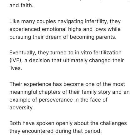
and faith.
Like many couples navigating infertility, they
experienced emotional highs and lows while
pursuing their dream of becoming parents.
Eventually, they turned to in vitro fertilization
(IVF), a decision that ultimately changed their
lives.
Their experience has become one of the most
meaningful chapters of their family story and an
example of perseverance in the face of
adversity.
Both have spoken openly about the challenges
they encountered during that period.