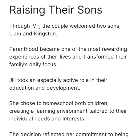
Raising Their Sons
Through IVF, the couple welcomed two sons,
Liam and Kingston.
Parenthood became one of the most rewarding
experiences of their lives and transformed their
family’s daily focus.
Jill took an especially active role in their
education and development.
She chose to homeschool both children,
creating a learning environment tailored to their
individual needs and interests.
The decision reflected her commitment to being