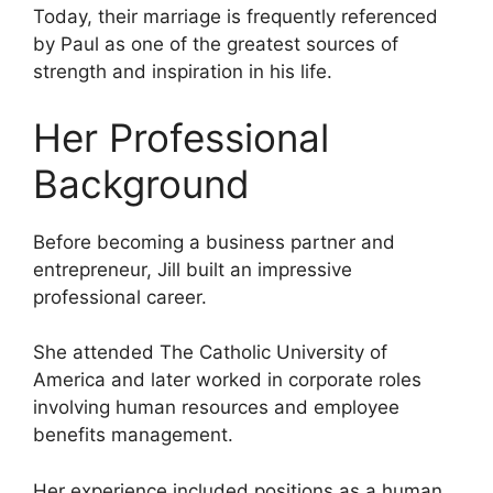
Today, their marriage is frequently referenced
by Paul as one of the greatest sources of
strength and inspiration in his life.
Her Professional
Background
Before becoming a business partner and
entrepreneur, Jill built an impressive
professional career.
She attended The Catholic University of
America and later worked in corporate roles
involving human resources and employee
benefits management.
Her experience included positions as a human