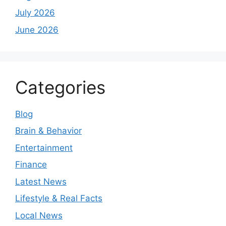
July 2026
June 2026
Categories
Blog
Brain & Behavior
Entertainment
Finance
Latest News
Lifestyle & Real Facts
Local News