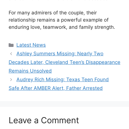
For many admirers of the couple, their
relationship remains a powerful example of
enduring love, teamwork, and family strength.
Categories
Latest News
Ashley Summers Missing: Nearly Two
Decades Later, Cleveland Teen’s Disappearance
Remains Unsolved
Audrey Rich Missing: Texas Teen Found
Safe After AMBER Alert, Father Arrested
Leave a Comment