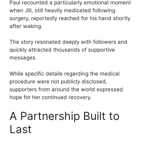
Paul recounted a particularly emotional moment
when Jill, still heavily medicated following
surgery, reportedly reached for his hand shortly
after waking.
The story resonated deeply with followers and
quickly attracted thousands of supportive
messages.
While specific details regarding the medical
procedure were not publicly disclosed,
supporters from around the world expressed
hope for her continued recovery.
A Partnership Built to
Last