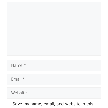
Comment
Name
Email
Website
Save my name, email, and website in this