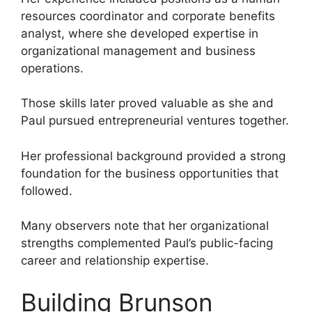
resources coordinator and corporate benefits
analyst, where she developed expertise in
organizational management and business
operations.
Those skills later proved valuable as she and
Paul pursued entrepreneurial ventures together.
Her professional background provided a strong
foundation for the business opportunities that
followed.
Many observers note that her organizational
strengths complemented Paul’s public-facing
career and relationship expertise.
Building Brunson