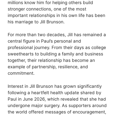
millions know him for helping others build
stronger connections, one of the most
important relationships in his own life has been
his marriage to Jill Brunson.
For more than two decades, Jill has remained a
central figure in Paul’s personal and
professional journey. From their days as college
sweethearts to building a family and business
together, their relationship has become an
example of partnership, resilience, and
commitment.
Interest in Jill Brunson has grown significantly
following a heartfelt health update shared by
Paul in June 2026, which revealed that she had
undergone major surgery. As supporters around
the world offered messages of encouragement,