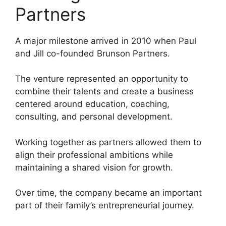
Partners
A major milestone arrived in 2010 when Paul
and Jill co-founded Brunson Partners.
The venture represented an opportunity to
combine their talents and create a business
centered around education, coaching,
consulting, and personal development.
Working together as partners allowed them to
align their professional ambitions while
maintaining a shared vision for growth.
Over time, the company became an important
part of their family’s entrepreneurial journey.