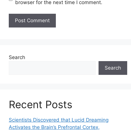
browser for the next time I comment.
Search
Search
Recent Posts
Scientists Discovered that Lucid Dreaming
Activates the Brain’s Prefrontal Cortex,