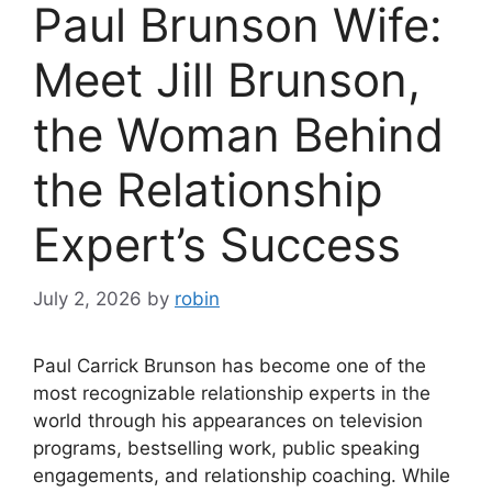
Paul Brunson Wife:
Meet Jill Brunson,
the Woman Behind
the Relationship
Expert’s Success
July 2, 2026
by
robin
Paul Carrick Brunson has become one of the
most recognizable relationship experts in the
world through his appearances on television
programs, bestselling work, public speaking
engagements, and relationship coaching. While