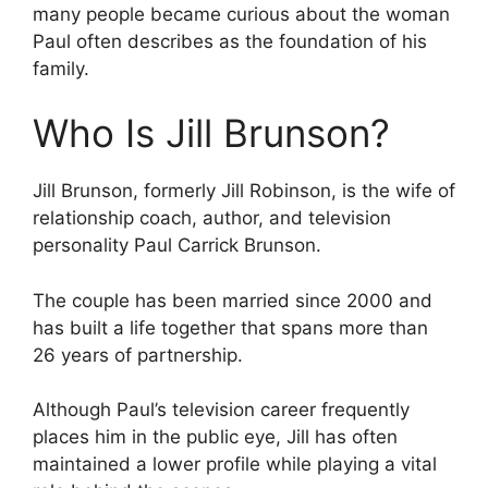
many people became curious about the woman
Paul often describes as the foundation of his
family.
Who Is Jill Brunson?
Jill Brunson, formerly Jill Robinson, is the wife of
relationship coach, author, and television
personality Paul Carrick Brunson.
The couple has been married since 2000 and
has built a life together that spans more than
26 years of partnership.
Although Paul’s television career frequently
places him in the public eye, Jill has often
maintained a lower profile while playing a vital