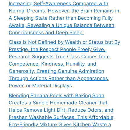
Increasing Self-Awareness Compared with
Normal Dreams. However, the Brain Remains in
A Sleeping State Rather than Becoming Fully
Awake, Revealing a Unique Balance Between
Consciousness and Deep Sleep.
Class Is Not Defined by Wealth or Status but By
Prestige, the Respect People Freely Give.
Research Suggests True Class Comes from
Competence, Kindness, Humility, and
Generosity, Creating Genuine Admiration
Through Actions Rather than Appearances,
Power, or Material Displays.
Blending Banana Peels with Baking Soda
Creates a Simple Homemade Cleaner that
Helps Remove Light Dirt, Reduce Odors, and
Freshen Washable Surfaces. This Affordable,
Eco-Friendly Mixture Gives Kitchen Waste a