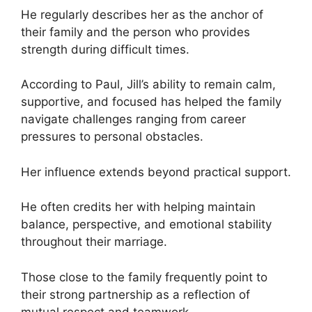
He regularly describes her as the anchor of
their family and the person who provides
strength during difficult times.
According to Paul, Jill’s ability to remain calm,
supportive, and focused has helped the family
navigate challenges ranging from career
pressures to personal obstacles.
Her influence extends beyond practical support.
He often credits her with helping maintain
balance, perspective, and emotional stability
throughout their marriage.
Those close to the family frequently point to
their strong partnership as a reflection of
mutual respect and teamwork.