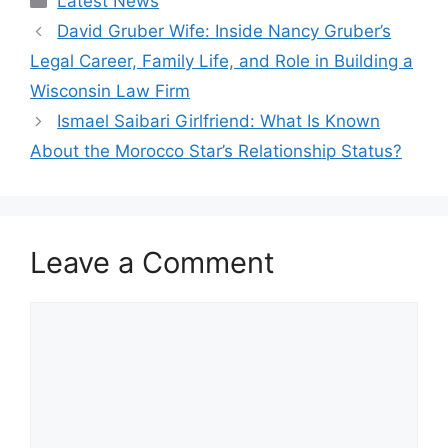
Latest News
David Gruber Wife: Inside Nancy Gruber’s
Legal Career, Family Life, and Role in Building a
Wisconsin Law Firm
Ismael Saibari Girlfriend: What Is Known
About the Morocco Star’s Relationship Status?
Leave a Comment
Comment