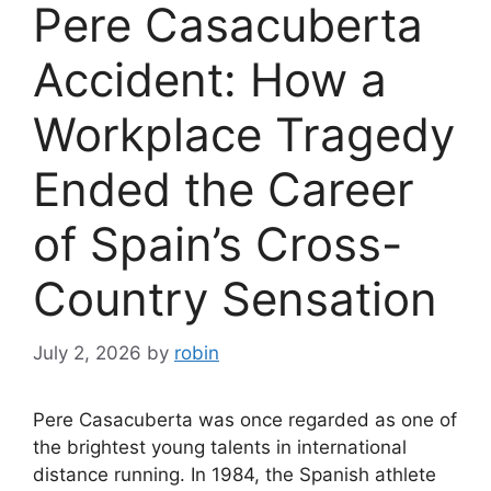
Pere Casacuberta
Accident: How a
Workplace Tragedy
Ended the Career
of Spain’s Cross-
Country Sensation
July 2, 2026
by
robin
Pere Casacuberta was once regarded as one of
the brightest young talents in international
distance running. In 1984, the Spanish athlete