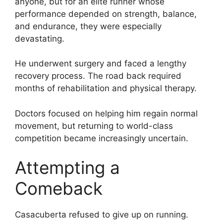
anyone, but for an elite runner whose
performance depended on strength, balance,
and endurance, they were especially
devastating.
He underwent surgery and faced a lengthy
recovery process. The road back required
months of rehabilitation and physical therapy.
Doctors focused on helping him regain normal
movement, but returning to world-class
competition became increasingly uncertain.
Attempting a
Comeback
Casacuberta refused to give up on running.