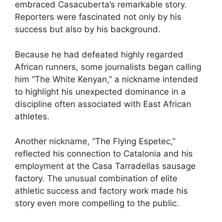
embraced Casacuberta’s remarkable story.
Reporters were fascinated not only by his
success but also by his background.
Because he had defeated highly regarded
African runners, some journalists began calling
him “The White Kenyan,” a nickname intended
to highlight his unexpected dominance in a
discipline often associated with East African
athletes.
Another nickname, “The Flying Espetec,”
reflected his connection to Catalonia and his
employment at the Casa Tarradellas sausage
factory. The unusual combination of elite
athletic success and factory work made his
story even more compelling to the public.