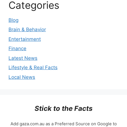
Categories
Blog
Brain & Behavior
Entertainment
Finance
Latest News
Lifestyle & Real Facts
Local News
Stick to the Facts
Add gaza.com.au as a Preferred Source on Google to