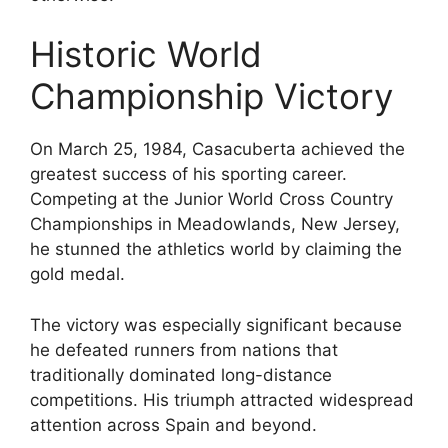
Historic World
Championship Victory
On March 25, 1984, Casacuberta achieved the
greatest success of his sporting career.
Competing at the Junior World Cross Country
Championships in Meadowlands, New Jersey,
he stunned the athletics world by claiming the
gold medal.
The victory was especially significant because
he defeated runners from nations that
traditionally dominated long-distance
competitions. His triumph attracted widespread
attention across Spain and beyond.