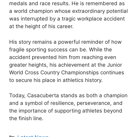
medals and race results. He is remembered as
a world champion whose extraordinary potential
was interrupted by a tragic workplace accident
at the height of his career.
His story remains a powerful reminder of how
fragile sporting success can be. While the
accident prevented him from reaching even
greater heights, his achievement at the Junior
World Cross Country Championships continues
to secure his place in athletics history.
Today, Casacuberta stands as both a champion
and a symbol of resilience, perseverance, and
the importance of supporting athletes beyond
the finish line.
Categories