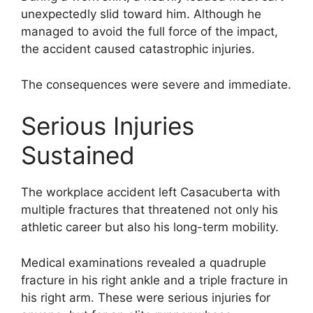
unexpectedly slid toward him. Although he
managed to avoid the full force of the impact,
the accident caused catastrophic injuries.
The consequences were severe and immediate.
Serious Injuries
Sustained
The workplace accident left Casacuberta with
multiple fractures that threatened not only his
athletic career but also his long-term mobility.
Medical examinations revealed a quadruple
fracture in his right ankle and a triple fracture in
his right arm. These were serious injuries for