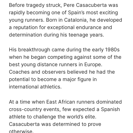
Before tragedy struck, Pere Casacuberta was
rapidly becoming one of Spain’s most exciting
young runners. Born in Catalonia, he developed
a reputation for exceptional endurance and
determination during his teenage years.
His breakthrough came during the early 1980s
when he began competing against some of the
best young distance runners in Europe.
Coaches and observers believed he had the
potential to become a major figure in
international athletics.
At a time when East African runners dominated
cross-country events, few expected a Spanish
athlete to challenge the world’s elite.
Casacuberta was determined to prove
otherwise.