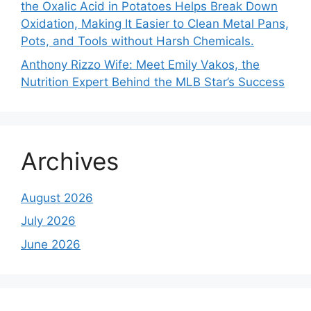
the Oxalic Acid in Potatoes Helps Break Down
Oxidation, Making It Easier to Clean Metal Pans,
Pots, and Tools without Harsh Chemicals.
Anthony Rizzo Wife: Meet Emily Vakos, the
Nutrition Expert Behind the MLB Star’s Success
Archives
August 2026
July 2026
June 2026