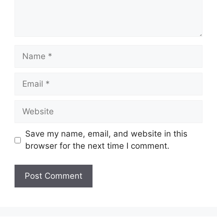
Name
Email
Website
Save my name, email, and website in this
browser for the next time I comment.