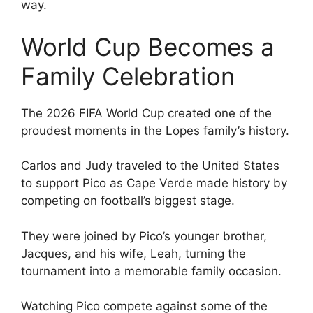
way.
World Cup Becomes a
Family Celebration
The 2026 FIFA World Cup created one of the
proudest moments in the Lopes family’s history.
Carlos and Judy traveled to the United States
to support Pico as Cape Verde made history by
competing on football’s biggest stage.
They were joined by Pico’s younger brother,
Jacques, and his wife, Leah, turning the
tournament into a memorable family occasion.
Watching Pico compete against some of the