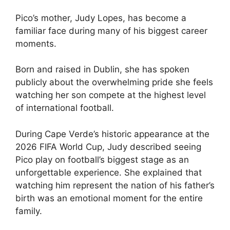
Pico’s mother, Judy Lopes, has become a
familiar face during many of his biggest career
moments.
Born and raised in Dublin, she has spoken
publicly about the overwhelming pride she feels
watching her son compete at the highest level
of international football.
During Cape Verde’s historic appearance at the
2026 FIFA World Cup, Judy described seeing
Pico play on football’s biggest stage as an
unforgettable experience. She explained that
watching him represent the nation of his father’s
birth was an emotional moment for the entire
family.