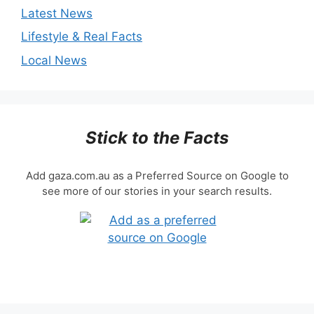
Latest News
Lifestyle & Real Facts
Local News
Stick to the Facts
Add gaza.com.au as a Preferred Source on Google to
see more of our stories in your search results.