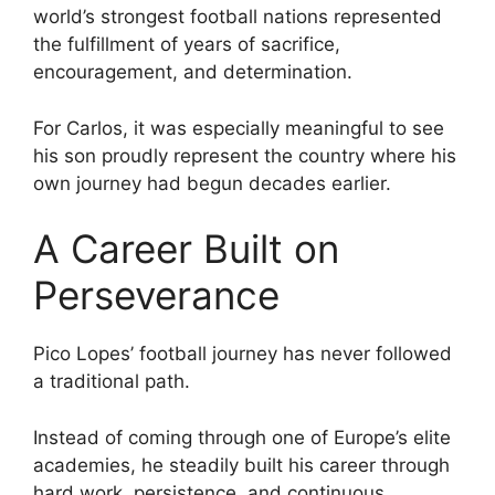
world’s strongest football nations represented
the fulfillment of years of sacrifice,
encouragement, and determination.
For Carlos, it was especially meaningful to see
his son proudly represent the country where his
own journey had begun decades earlier.
A Career Built on
Perseverance
Pico Lopes’ football journey has never followed
a traditional path.
Instead of coming through one of Europe’s elite
academies, he steadily built his career through
hard work, persistence, and continuous