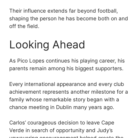
Their influence extends far beyond football,
shaping the person he has become both on and
off the field.
Looking Ahead
As Pico Lopes continues his playing career, his
parents remain among his biggest supporters.
Every international appearance and every club
achievement represents another milestone for a
family whose remarkable story began with a
chance meeting in Dublin many years ago.
Carlos’ courageous decision to leave Cape
Verde in search of opportunity and Judy’s