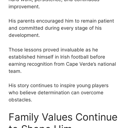
improvement.
His parents encouraged him to remain patient
and committed during every stage of his
development.
Those lessons proved invaluable as he
established himself in Irish football before
earning recognition from Cape Verde’s national
team.
His story continues to inspire young players
who believe determination can overcome
obstacles.
Family Values Continue