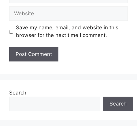
Website
Save my name, email, and website in this
browser for the next time I comment.
Search
Search