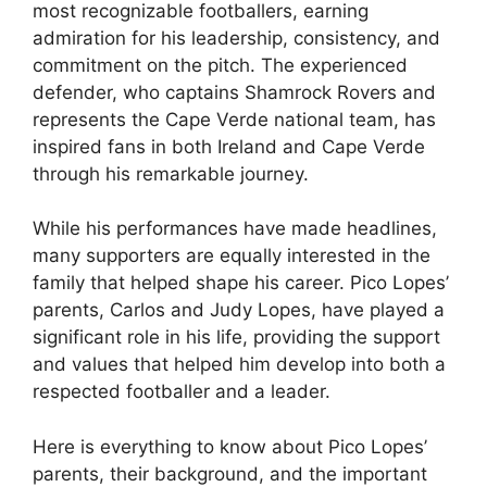
most recognizable footballers, earning
admiration for his leadership, consistency, and
commitment on the pitch. The experienced
defender, who captains Shamrock Rovers and
represents the Cape Verde national team, has
inspired fans in both Ireland and Cape Verde
through his remarkable journey.
While his performances have made headlines,
many supporters are equally interested in the
family that helped shape his career. Pico Lopes’
parents, Carlos and Judy Lopes, have played a
significant role in his life, providing the support
and values that helped him develop into both a
respected footballer and a leader.
Here is everything to know about Pico Lopes’
parents, their background, and the important