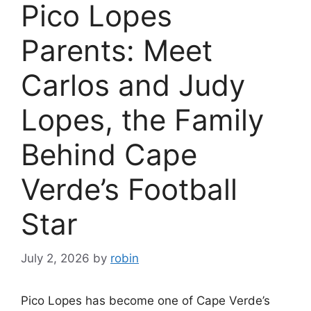
Pico Lopes
Parents: Meet
Carlos and Judy
Lopes, the Family
Behind Cape
Verde’s Football
Star
July 2, 2026
by
robin
Pico Lopes has become one of Cape Verde’s