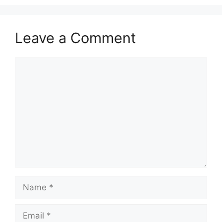
Leave a Comment
Comment
Name
Email