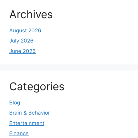
Archives
August 2026
July 2026
June 2026
Categories
Blog
Brain & Behavior
Entertainment
Finance