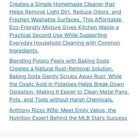
Creates a Simple Homemade Cleaner that
Helps Remove Light Dirt, Reduce Odors, and
Freshen Washable Surfaces. This Affordable,
Eco-Friendly Mixture Gives Kitchen Waste a
Practical Second Use While Supporting
Everyday Household Cleaning with Common
Ingredients.
Blending Potato Peels with Baking Soda
Creates a Natural Rust-Removal Solution.
Baking Soda Gently Scrubs Away Rust, While
the Oxalic Acid in Potatoes Helps Break Down
Oxidation, Making It Easier to Clean Metal Pans,
Pots, and Tools without Harsh Chemicals.
Anthony Rizzo Wife: Meet Emily Vakos, the
Nutrition Expert Behind the MLB Star’s Success