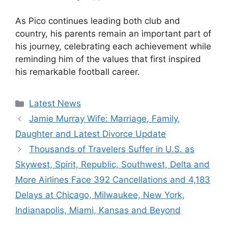
As Pico continues leading both club and
country, his parents remain an important part of
his journey, celebrating each achievement while
reminding him of the values that first inspired
his remarkable football career.
Categories
Latest News
Jamie Murray Wife: Marriage, Family,
Daughter and Latest Divorce Update
Thousands of Travelers Suffer in U.S. as
Skywest, Spirit, Republic, Southwest, Delta and
More Airlines Face 392 Cancellations and 4,183
Delays at Chicago, Milwaukee, New York,
Indianapolis, Miami, Kansas and Beyond