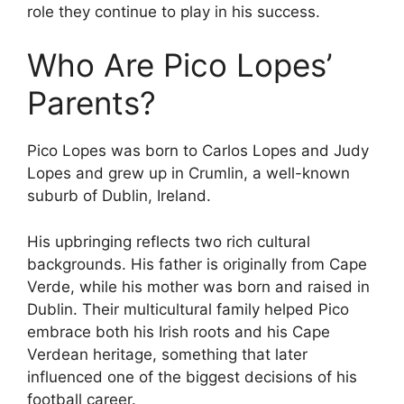
role they continue to play in his success.
Who Are Pico Lopes’
Parents?
Pico Lopes was born to Carlos Lopes and Judy
Lopes and grew up in Crumlin, a well-known
suburb of Dublin, Ireland.
His upbringing reflects two rich cultural
backgrounds. His father is originally from Cape
Verde, while his mother was born and raised in
Dublin. Their multicultural family helped Pico
embrace both his Irish roots and his Cape
Verdean heritage, something that later
influenced one of the biggest decisions of his
football career.