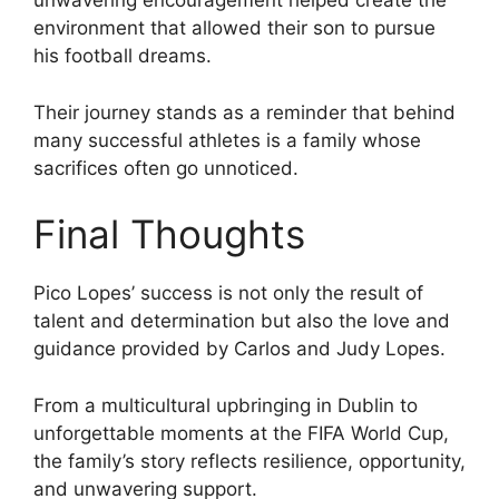
unwavering encouragement helped create the
environment that allowed their son to pursue
his football dreams.
Their journey stands as a reminder that behind
many successful athletes is a family whose
sacrifices often go unnoticed.
Final Thoughts
Pico Lopes’ success is not only the result of
talent and determination but also the love and
guidance provided by Carlos and Judy Lopes.
From a multicultural upbringing in Dublin to
unforgettable moments at the FIFA World Cup,
the family’s story reflects resilience, opportunity,
and unwavering support.