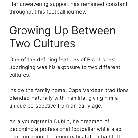
Her unwavering support has remained constant
throughout his football journey.
Growing Up Between
Two Cultures
One of the defining features of Pico Lopes’
upbringing was his exposure to two different
cultures.
Inside the family home, Cape Verdean traditions
blended naturally with Irish life, giving him a
unique perspective from an early age.
As a youngster in Dublin, he dreamed of
becoming a professional footballer while also
learning about the country his father had left