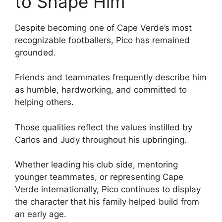
to Shape Him
Despite becoming one of Cape Verde’s most
recognizable footballers, Pico has remained
grounded.
Friends and teammates frequently describe him
as humble, hardworking, and committed to
helping others.
Those qualities reflect the values instilled by
Carlos and Judy throughout his upbringing.
Whether leading his club side, mentoring
younger teammates, or representing Cape
Verde internationally, Pico continues to display
the character that his family helped build from
an early age.