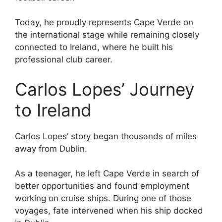
Today, he proudly represents Cape Verde on
the international stage while remaining closely
connected to Ireland, where he built his
professional club career.
Carlos Lopes’ Journey
to Ireland
Carlos Lopes’ story began thousands of miles
away from Dublin.
As a teenager, he left Cape Verde in search of
better opportunities and found employment
working on cruise ships. During one of those
voyages, fate intervened when his ship docked