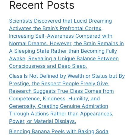
Recent Posts
Scientists Discovered that Lucid Dreaming
Activates the Brain’s Prefrontal Cortex,
Increasing Self-Awareness Compared with
Normal Dreams. However, the Brain Remains in
A Sleeping State Rather than Becoming Fully
Awake, Revealing a Unique Balance Between
Consciousness and Deep Sleep.
Class Is Not Defined by Wealth or Status but By
Prestige, the Respect People Freely Give.
Research Suggests True Class Comes from
Competence, Kindness, Humility, and
Generosity, Creating Genuine Admiration
Through Actions Rather than Appearances,
Power, or Material Displays.
Blending Banana Peels with Baking Soda