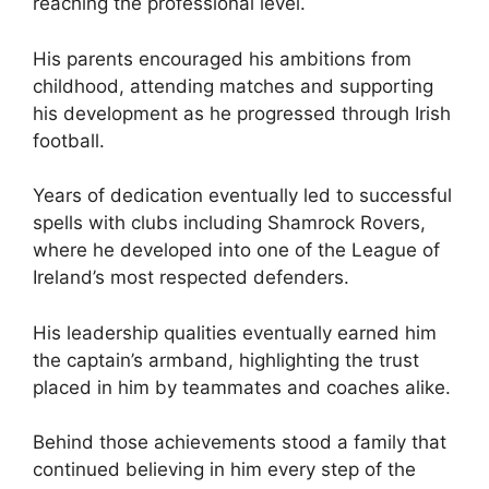
reaching the professional level.
His parents encouraged his ambitions from
childhood, attending matches and supporting
his development as he progressed through Irish
football.
Years of dedication eventually led to successful
spells with clubs including Shamrock Rovers,
where he developed into one of the League of
Ireland’s most respected defenders.
His leadership qualities eventually earned him
the captain’s armband, highlighting the trust
placed in him by teammates and coaches alike.
Behind those achievements stood a family that
continued believing in him every step of the