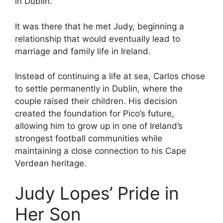
in Dublin.
It was there that he met Judy, beginning a
relationship that would eventually lead to
marriage and family life in Ireland.
Instead of continuing a life at sea, Carlos chose
to settle permanently in Dublin, where the
couple raised their children. His decision
created the foundation for Pico’s future,
allowing him to grow up in one of Ireland’s
strongest football communities while
maintaining a close connection to his Cape
Verdean heritage.
Judy Lopes’ Pride in
Her Son