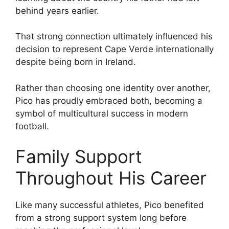
behind years earlier.
That strong connection ultimately influenced his
decision to represent Cape Verde internationally
despite being born in Ireland.
Rather than choosing one identity over another,
Pico has proudly embraced both, becoming a
symbol of multicultural success in modern
football.
Family Support
Throughout His Career
Like many successful athletes, Pico benefited
from a strong support system long before