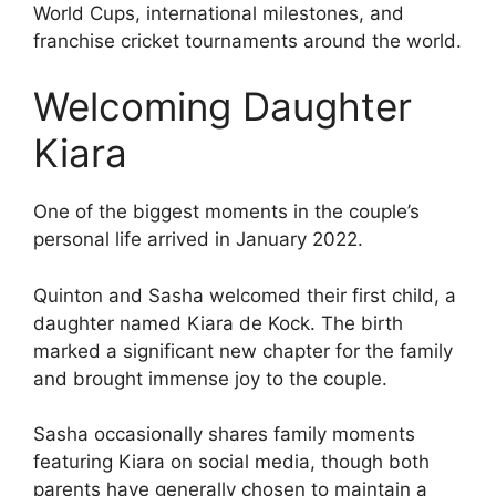
World Cups, international milestones, and
franchise cricket tournaments around the world.
Welcoming Daughter
Kiara
One of the biggest moments in the couple’s
personal life arrived in January 2022.
Quinton and Sasha welcomed their first child, a
daughter named Kiara de Kock. The birth
marked a significant new chapter for the family
and brought immense joy to the couple.
Sasha occasionally shares family moments
featuring Kiara on social media, though both
parents have generally chosen to maintain a