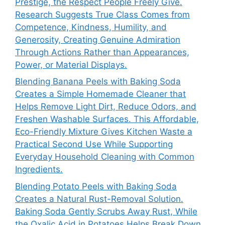
Prestige, the Respect People Freely Give.
Research Suggests True Class Comes from
Competence, Kindness, Humility, and
Generosity, Creating Genuine Admiration
Through Actions Rather than Appearances,
Power, or Material Displays.
Blending Banana Peels with Baking Soda
Creates a Simple Homemade Cleaner that
Helps Remove Light Dirt, Reduce Odors, and
Freshen Washable Surfaces. This Affordable,
Eco-Friendly Mixture Gives Kitchen Waste a
Practical Second Use While Supporting
Everyday Household Cleaning with Common
Ingredients.
Blending Potato Peels with Baking Soda
Creates a Natural Rust-Removal Solution.
Baking Soda Gently Scrubs Away Rust, While
the Oxalic Acid in Potatoes Helps Break Down