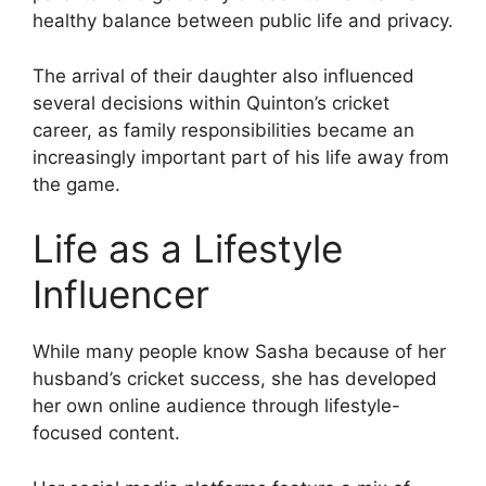
healthy balance between public life and privacy.
The arrival of their daughter also influenced
several decisions within Quinton’s cricket
career, as family responsibilities became an
increasingly important part of his life away from
the game.
Life as a Lifestyle
Influencer
While many people know Sasha because of her
husband’s cricket success, she has developed
her own online audience through lifestyle-
focused content.