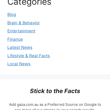
Categories
Blog
Brain & Behavior
Entertainment
Finance
Latest News
Lifestyle & Real Facts
Local News
Stick to the Facts
Add gaza.com.au as a Preferred Source on Google to
see more of our stories in your search results.