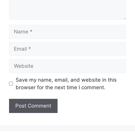
Name
Email
Website
Save my name, email, and website in this
browser for the next time I comment.