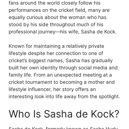
fans around the world closely follow his
performances on the cricket field, many are
equally curious about the woman who has
stood by his side throughout much of his
professional journey—his wife, Sasha de Kock.
Known for maintaining a relatively private
lifestyle despite her connection to one of
cricket’s biggest names, Sasha has gradually
built her own identity through social media and
family life. From an unexpected meeting at a
cricket tournament to becoming a mother and
lifestyle influencer, her story offers an
interesting look into life away from the spotlight.
Who Is Sasha de Kock?
Sasha de Kock, formerly known as Sasha Hurly,