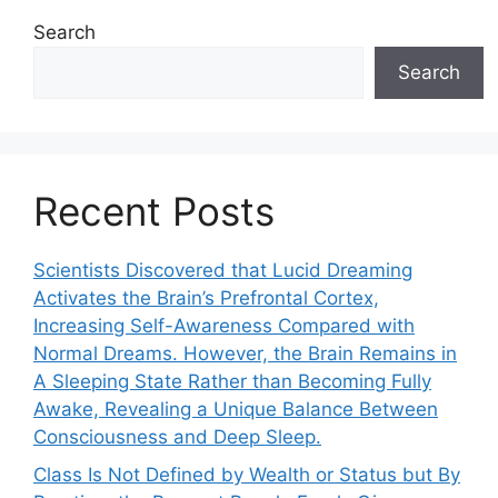
Search
Search
Recent Posts
Scientists Discovered that Lucid Dreaming
Activates the Brain’s Prefrontal Cortex,
Increasing Self-Awareness Compared with
Normal Dreams. However, the Brain Remains in
A Sleeping State Rather than Becoming Fully
Awake, Revealing a Unique Balance Between
Consciousness and Deep Sleep.
Class Is Not Defined by Wealth or Status but By