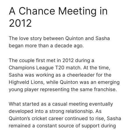
A Chance Meeting in
2012
The love story between Quinton and Sasha
began more than a decade ago.
The couple first met in 2012 during a
Champions League T20 match. At the time,
Sasha was working as a cheerleader for the
Highveld Lions, while Quinton was an emerging
young player representing the same franchise.
What started as a casual meeting eventually
developed into a strong relationship. As
Quinton’s cricket career continued to rise, Sasha
remained a constant source of support during