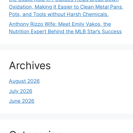
Oxidation, Making It Easier to Clean Metal Pans,
Pots, and Tools without Harsh Chemicals.
Anthony Rizzo Wife: Meet Emily Vakos, the
Nutrition Expert Behind the MLB Star’s Success
Archives
August 2026
July 2026
June 2026