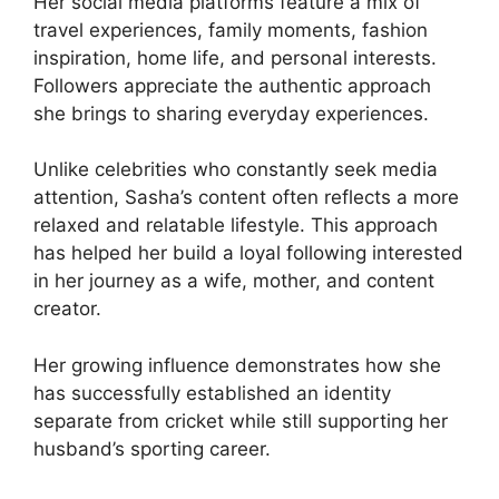
Her social media platforms feature a mix of
travel experiences, family moments, fashion
inspiration, home life, and personal interests.
Followers appreciate the authentic approach
she brings to sharing everyday experiences.
Unlike celebrities who constantly seek media
attention, Sasha’s content often reflects a more
relaxed and relatable lifestyle. This approach
has helped her build a loyal following interested
in her journey as a wife, mother, and content
creator.
Her growing influence demonstrates how she
has successfully established an identity
separate from cricket while still supporting her
husband’s sporting career.