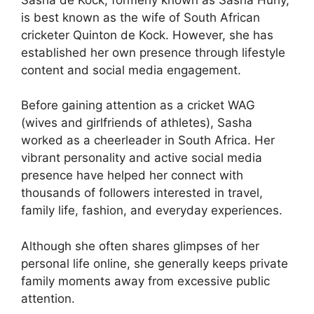
is best known as the wife of South African
cricketer Quinton de Kock. However, she has
established her own presence through lifestyle
content and social media engagement.
Before gaining attention as a cricket WAG
(wives and girlfriends of athletes), Sasha
worked as a cheerleader in South Africa. Her
vibrant personality and active social media
presence have helped her connect with
thousands of followers interested in travel,
family life, fashion, and everyday experiences.
Although she often shares glimpses of her
personal life online, she generally keeps private
family moments away from excessive public
attention.