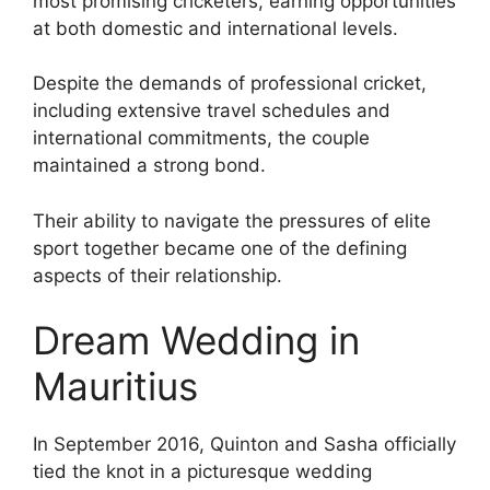
most promising cricketers, earning opportunities
at both domestic and international levels.
Despite the demands of professional cricket,
including extensive travel schedules and
international commitments, the couple
maintained a strong bond.
Their ability to navigate the pressures of elite
sport together became one of the defining
aspects of their relationship.
Dream Wedding in
Mauritius
In September 2016, Quinton and Sasha officially
tied the knot in a picturesque wedding