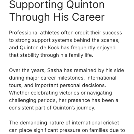
Supporting Quinton
Through His Career
Professional athletes often credit their success
to strong support systems behind the scenes,
and Quinton de Kock has frequently enjoyed
that stability through his family life.
Over the years, Sasha has remained by his side
during major career milestones, international
tours, and important personal decisions.
Whether celebrating victories or navigating
challenging periods, her presence has been a
consistent part of Quinton’s journey.
The demanding nature of international cricket
can place significant pressure on families due to