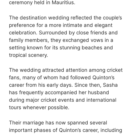
ceremony held in Mauritius.
The destination wedding reflected the couple’s
preference for a more intimate and elegant
celebration. Surrounded by close friends and
family members, they exchanged vows in a
setting known for its stunning beaches and
tropical scenery.
The wedding attracted attention among cricket
fans, many of whom had followed Quinton’s
career from his early days. Since then, Sasha
has frequently accompanied her husband
during major cricket events and international
tours whenever possible.
Their marriage has now spanned several
important phases of Quinton’s career, including