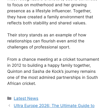
to focus on motherhood and her growing
presence as a lifestyle influencer. Together,
they have created a family environment that
reflects both stability and shared values.
Their story stands as an example of how
relationships can flourish even amid the
challenges of professional sport.
From a chance meeting at a cricket tournament
in 2012 to building a happy family together,
Quinton and Sasha de Kock’s journey remains
one of the most admired partnerships in South
African cricket.
Categories
Latest News
Ultra Europe 2026: The Ultimate Guide to