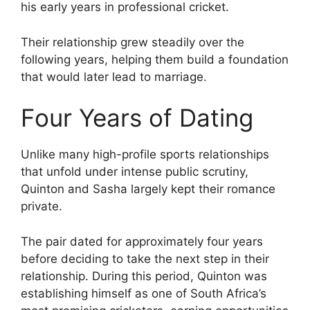
his early years in professional cricket.
Their relationship grew steadily over the
following years, helping them build a foundation
that would later lead to marriage.
Four Years of Dating
Unlike many high-profile sports relationships
that unfold under intense public scrutiny,
Quinton and Sasha largely kept their romance
private.
The pair dated for approximately four years
before deciding to take the next step in their
relationship. During this period, Quinton was
establishing himself as one of South Africa’s