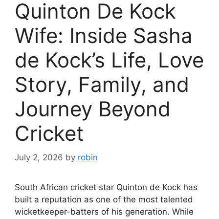
Quinton De Kock
Wife: Inside Sasha
de Kock’s Life, Love
Story, Family, and
Journey Beyond
Cricket
July 2, 2026
by
robin
South African cricket star Quinton de Kock has
built a reputation as one of the most talented
wicketkeeper-batters of his generation. While