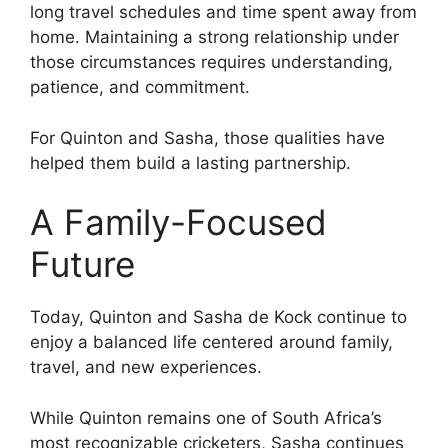
long travel schedules and time spent away from
home. Maintaining a strong relationship under
those circumstances requires understanding,
patience, and commitment.
For Quinton and Sasha, those qualities have
helped them build a lasting partnership.
A Family-Focused
Future
Today, Quinton and Sasha de Kock continue to
enjoy a balanced life centered around family,
travel, and new experiences.
While Quinton remains one of South Africa’s
most recognizable cricketers, Sasha continues