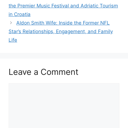
the Premier Music Festival and Adriatic Tourism
in Croatia
Aldon Smith Wife: Inside the Former NFL
Star’s Relationships, Engagement, and Family
Life
Leave a Comment
Comment