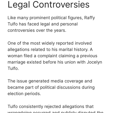
Legal Controversies
Like many prominent political figures, Raffy
Tulfo has faced legal and personal
controversies over the years.
One of the most widely reported involved
allegations related to his marital history. A
woman filed a complaint claiming a previous
marriage existed before his union with Jocelyn
Tulfo.
The issue generated media coverage and
became part of political discussions during
election periods.
Tulfo consistently rejected allegations that
wrongdoing occurred and publicly disputed the