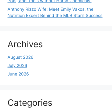
Pots, and Tools without Harsh Chemicals.
Anthony Rizzo Wife: Meet Emily Vakos, the
Nutrition Expert Behind the MLB Star’s Success
Archives
August 2026
July 2026
June 2026
Categories