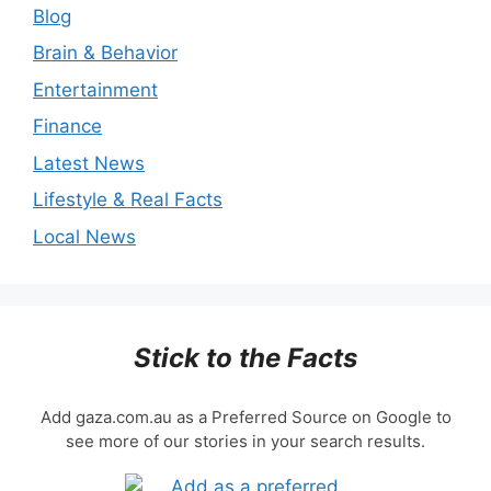
Blog
Brain & Behavior
Entertainment
Finance
Latest News
Lifestyle & Real Facts
Local News
Stick to the Facts
Add gaza.com.au as a Preferred Source on Google to
see more of our stories in your search results.