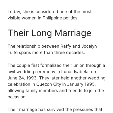
Today, she is considered one of the most
visible women in Philippine politics.
Their Long Marriage
The relationship between Raffy and Jocelyn
Tulfo spans more than three decades.
The couple first formalized their union through a
civil wedding ceremony in Luna, Isabela, on
June 24, 1993. They later held another wedding
celebration in Quezon City in January 1995,
allowing family members and friends to join the
occasion.
Their marriage has survived the pressures that