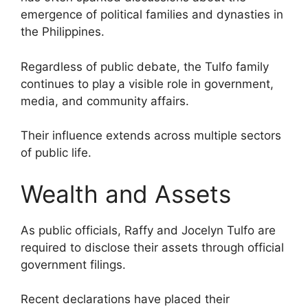
emergence of political families and dynasties in
the Philippines.
Regardless of public debate, the Tulfo family
continues to play a visible role in government,
media, and community affairs.
Their influence extends across multiple sectors
of public life.
Wealth and Assets
As public officials, Raffy and Jocelyn Tulfo are
required to disclose their assets through official
government filings.
Recent declarations have placed their