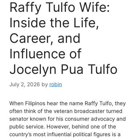
Raffy Tulfo Wife:
Inside the Life,
Career, and
Influence of
Jocelyn Pua Tulfo
July 2, 2026
by
robin
When Filipinos hear the name Raffy Tulfo, they
often think of the veteran broadcaster turned
senator known for his consumer advocacy and
public service. However, behind one of the
country’s most influential political figures is a