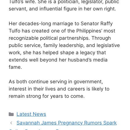
Tulfo’s wife. She is a politician, legislator, public
servant, and influential figure in her own right.
Her decades-long marriage to Senator Raffy
Tulfo has created one of the Philippines’ most
recognizable political partnerships. Through
public service, family leadership, and legislative
work, she has helped shape a legacy that
extends well beyond her husband’s media
fame.
As both continue serving in government,
interest in their lives and careers is likely to
remain strong for years to come.
Categories
Latest News
Savannah James Pregnancy Rumors Spark