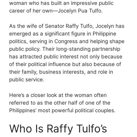
woman who has built an impressive public
career of her own—Jocelyn Pua Tulfo.
As the wife of Senator Raffy Tulfo, Jocelyn has
emerged as a significant figure in Philippine
politics, serving in Congress and helping shape
public policy. Their long-standing partnership
has attracted public interest not only because
of their political influence but also because of
their family, business interests, and role in
public service.
Here’s a closer look at the woman often
referred to as the other half of one of the
Philippines’ most powerful political couples.
Who Is Raffy Tulfo’s