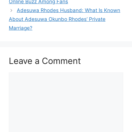
Online Buzz Among Fans
Adesuwa Rhodes Husband: What Is Known
About Adesuwa Okunbo Rhodes’ Private
Marriage?
Leave a Comment
Comment