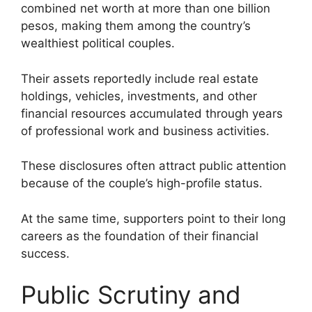
combined net worth at more than one billion
pesos, making them among the country’s
wealthiest political couples.
Their assets reportedly include real estate
holdings, vehicles, investments, and other
financial resources accumulated through years
of professional work and business activities.
These disclosures often attract public attention
because of the couple’s high-profile status.
At the same time, supporters point to their long
careers as the foundation of their financial
success.
Public Scrutiny and