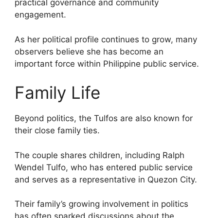
practical governance and community
engagement.
As her political profile continues to grow, many
observers believe she has become an
important force within Philippine public service.
Family Life
Beyond politics, the Tulfos are also known for
their close family ties.
The couple shares children, including Ralph
Wendel Tulfo, who has entered public service
and serves as a representative in Quezon City.
Their family’s growing involvement in politics
has often sparked discussions about the