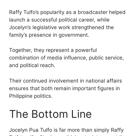
Raffy Tulfo’s popularity as a broadcaster helped
launch a successful political career, while
Jocelyn’s legislative work strengthened the
family’s presence in government.
Together, they represent a powerful
combination of media influence, public service,
and political reach.
Their continued involvement in national affairs
ensures that both remain important figures in
Philippine politics.
The Bottom Line
Jocelyn Pua Tulfo is far more than simply Raffy