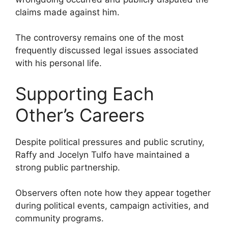
claims made against him.
The controversy remains one of the most
frequently discussed legal issues associated
with his personal life.
Supporting Each
Other’s Careers
Despite political pressures and public scrutiny,
Raffy and Jocelyn Tulfo have maintained a
strong public partnership.
Observers often note how they appear together
during political events, campaign activities, and
community programs.