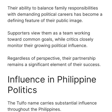
Their ability to balance family responsibilities
with demanding political careers has become a
defining feature of their public image.
Supporters view them as a team working
toward common goals, while critics closely
monitor their growing political influence.
Regardless of perspective, their partnership
remains a significant element of their success.
Influence in Philippine
Politics
The Tulfo name carries substantial influence
throughout the Philippines.