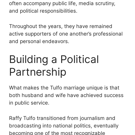
often accompany public life, media scrutiny,
and political responsibilities.
Throughout the years, they have remained
active supporters of one another’s professional
and personal endeavors.
Building a Political
Partnership
What makes the Tulfo marriage unique is that
both husband and wife have achieved success
in public service.
Raffy Tulfo transitioned from journalism and
broadcasting into national politics, eventually
becoming one of the most recognizable