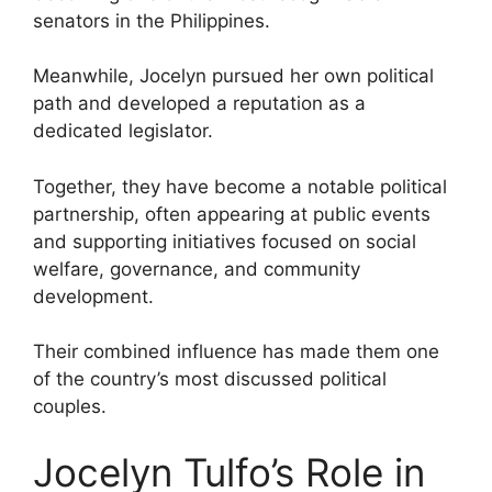
senators in the Philippines.
Meanwhile, Jocelyn pursued her own political
path and developed a reputation as a
dedicated legislator.
Together, they have become a notable political
partnership, often appearing at public events
and supporting initiatives focused on social
welfare, governance, and community
development.
Their combined influence has made them one
of the country’s most discussed political
couples.
Jocelyn Tulfo’s Role in