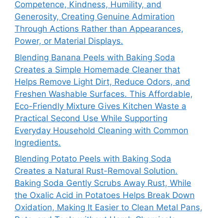
Competence, Kindness, Humility, and
Generosity, Creating Genuine Admiration
Through Actions Rather than Appearances,
Power, or Material Displays.
Blending Banana Peels with Baking Soda
Creates a Simple Homemade Cleaner that
Helps Remove Light Dirt, Reduce Odors, and
Freshen Washable Surfaces. This Affordable,
Eco-Friendly Mixture Gives Kitchen Waste a
Practical Second Use While Supporting
Everyday Household Cleaning with Common
Ingredients.
Blending Potato Peels with Baking Soda
Creates a Natural Rust-Removal Solution.
Baking Soda Gently Scrubs Away Rust, While
the Oxalic Acid in Potatoes Helps Break Down
Oxidation, Making It Easier to Clean Metal Pans,