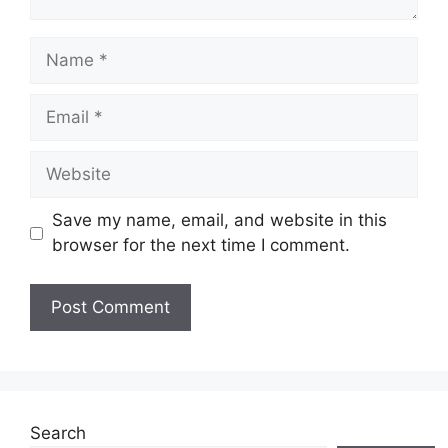
Name
Email
Website
Save my name, email, and website in this
browser for the next time I comment.
Search