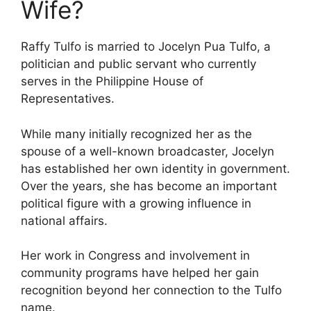
Wife?
Raffy Tulfo is married to Jocelyn Pua Tulfo, a
politician and public servant who currently
serves in the Philippine House of
Representatives.
While many initially recognized her as the
spouse of a well-known broadcaster, Jocelyn
has established her own identity in government.
Over the years, she has become an important
political figure with a growing influence in
national affairs.
Her work in Congress and involvement in
community programs have helped her gain
recognition beyond her connection to the Tulfo
name.