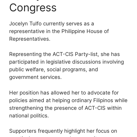
Congress
Jocelyn Tulfo currently serves as a
representative in the Philippine House of
Representatives.
Representing the ACT-CIS Party-list, she has
participated in legislative discussions involving
public welfare, social programs, and
government services.
Her position has allowed her to advocate for
policies aimed at helping ordinary Filipinos while
strengthening the presence of ACT-CIS within
national politics.
Supporters frequently highlight her focus on