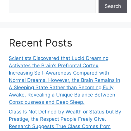
Search
Recent Posts
Scientists Discovered that Lucid Dreaming
Activates the Brain’s Prefrontal Cortex,
Increasing Self-Awareness Compared with
Normal Dreams. However, the Brain Remains in
A Sleeping State Rather than Becoming Fully
Awake, Revealing a Unique Balance Between
Consciousness and Deep Sleep.
Class Is Not Defined by Wealth or Status but By
Prestige, the Respect People Freely Give.
Research Suggests True Class Comes from