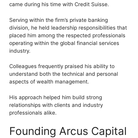
came during his time with Credit Suisse.
Serving within the firm’s private banking
division, he held leadership responsibilities that
placed him among the respected professionals
operating within the global financial services
industry.
Colleagues frequently praised his ability to
understand both the technical and personal
aspects of wealth management.
His approach helped him build strong
relationships with clients and industry
professionals alike.
Founding Arcus Capital