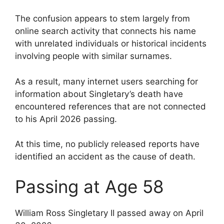
The confusion appears to stem largely from
online search activity that connects his name
with unrelated individuals or historical incidents
involving people with similar surnames.
As a result, many internet users searching for
information about Singletary’s death have
encountered references that are not connected
to his April 2026 passing.
At this time, no publicly released reports have
identified an accident as the cause of death.
Passing at Age 58
William Ross Singletary II passed away on April