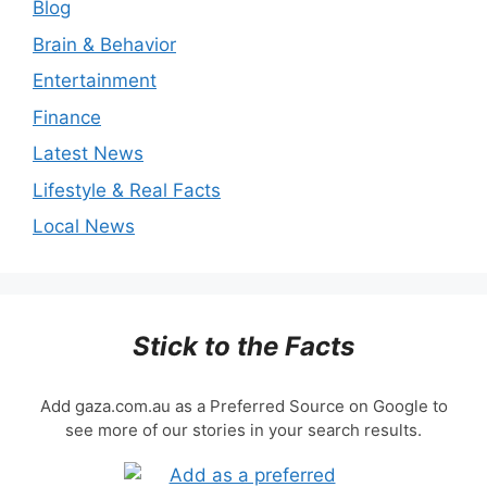
Blog
Brain & Behavior
Entertainment
Finance
Latest News
Lifestyle & Real Facts
Local News
Stick to the Facts
Add gaza.com.au as a Preferred Source on Google to
see more of our stories in your search results.