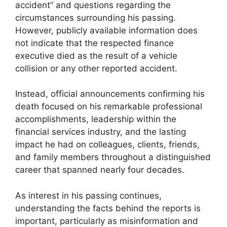
accident” and questions regarding the
circumstances surrounding his passing.
However, publicly available information does
not indicate that the respected finance
executive died as the result of a vehicle
collision or any other reported accident.
Instead, official announcements confirming his
death focused on his remarkable professional
accomplishments, leadership within the
financial services industry, and the lasting
impact he had on colleagues, clients, friends,
and family members throughout a distinguished
career that spanned nearly four decades.
As interest in his passing continues,
understanding the facts behind the reports is
important, particularly as misinformation and