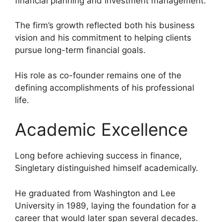
financial planning and investment management.
The firm’s growth reflected both his business
vision and his commitment to helping clients
pursue long-term financial goals.
His role as co-founder remains one of the
defining accomplishments of his professional
life.
Academic Excellence
Long before achieving success in finance,
Singletary distinguished himself academically.
He graduated from Washington and Lee
University in 1989, laying the foundation for a
career that would later span several decades.