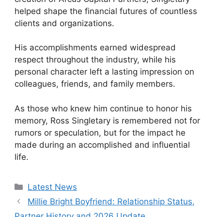
helped shape the financial futures of countless
clients and organizations.
His accomplishments earned widespread
respect throughout the industry, while his
personal character left a lasting impression on
colleagues, friends, and family members.
As those who knew him continue to honor his
memory, Ross Singletary is remembered not for
rumors or speculation, but for the impact he
made during an accomplished and influential
life.
Categories
Latest News
Millie Bright Boyfriend: Relationship Status,
Partner History and 2026 Update