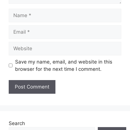
Name
Email
Website
Save my name, email, and website in this
browser for the next time I comment.
Search