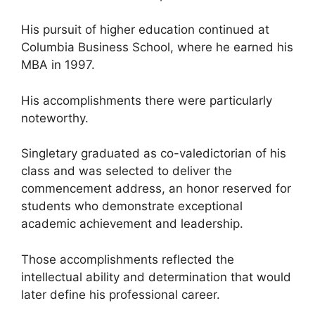
His pursuit of higher education continued at
Columbia Business School, where he earned his
MBA in 1997.
His accomplishments there were particularly
noteworthy.
Singletary graduated as co-valedictorian of his
class and was selected to deliver the
commencement address, an honor reserved for
students who demonstrate exceptional
academic achievement and leadership.
Those accomplishments reflected the
intellectual ability and determination that would
later define his professional career.