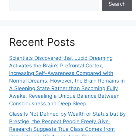
Search
Recent Posts
Scientists Discovered that Lucid Dreaming
Activates the Brain’s Prefrontal Cortex,
Increasing Self-Awareness Compared with
Normal Dreams. However, the Brain Remains in
A Sleeping State Rather than Becoming Fully
Awake, Revealing a Unique Balance Between
Consciousness and Deep Sleep.
Class Is Not Defined by Wealth or Status but By
Prestige, the Respect People Freely Give.
Research Suggests True Class Comes from