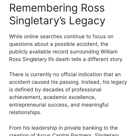
Remembering Ross
Singletary’s Legacy
While online searches continue to focus on
questions about a possible accident, the
publicly available record surrounding William
Ross Singletary II’s death tells a different story.
There is currently no official indication that an
accident caused his passing. Instead, his legacy
is defined by decades of professional
achievement, academic excellence,
entrepreneurial success, and meaningful
relationships.
From his leadership in private banking to the
creation of Arcus Capital Partners, Singletary