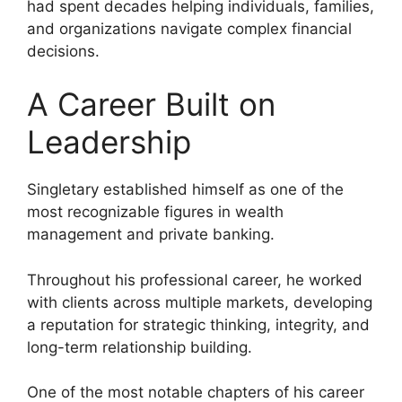
had spent decades helping individuals, families,
and organizations navigate complex financial
decisions.
A Career Built on
Leadership
Singletary established himself as one of the
most recognizable figures in wealth
management and private banking.
Throughout his professional career, he worked
with clients across multiple markets, developing
a reputation for strategic thinking, integrity, and
long-term relationship building.
One of the most notable chapters of his career