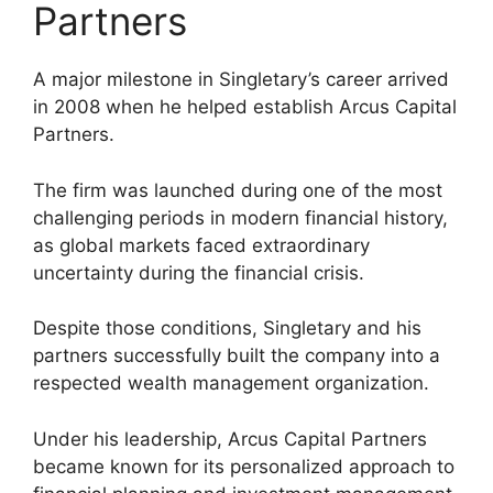
Partners
A major milestone in Singletary’s career arrived
in 2008 when he helped establish Arcus Capital
Partners.
The firm was launched during one of the most
challenging periods in modern financial history,
as global markets faced extraordinary
uncertainty during the financial crisis.
Despite those conditions, Singletary and his
partners successfully built the company into a
respected wealth management organization.
Under his leadership, Arcus Capital Partners
became known for its personalized approach to