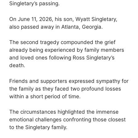
Singletary’s passing.
On June 11, 2026, his son, Wyatt Singletary,
also passed away in Atlanta, Georgia.
The second tragedy compounded the grief
already being experienced by family members
and loved ones following Ross Singletary’s
death.
Friends and supporters expressed sympathy for
the family as they faced two profound losses
within a short period of time.
The circumstances highlighted the immense
emotional challenges confronting those closest
to the Singletary family.