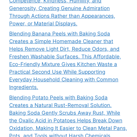
Competence, Kindness, Humility, and
Generosity, Creating Genuine Admiration
Through Actions Rather than Appearances,
Power, or Material Displays.
Blending Banana Peels with Baking Soda
Creates a Simple Homemade Cleaner that
Helps Remove Light Dirt, Reduce Odors, and
Freshen Washable Surfaces. This Affordable,
Eco-Friendly Mixture Gives Kitchen Waste a
Practical Second Use While Supporting
Everyday Household Cleaning with Common
Ingredients.
Blending Potato Peels with Baking Soda
Creates a Natural Rust-Removal Solution.
Baking Soda Gently Scrubs Away Rust, While
the Oxalic Acid in Potatoes Helps Break Down
Oxidation, Making It Easier to Clean Metal Pans,
Pots, and Tools without Harsh Chemicals.