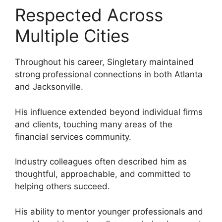
Respected Across
Multiple Cities
Throughout his career, Singletary maintained
strong professional connections in both Atlanta
and Jacksonville.
His influence extended beyond individual firms
and clients, touching many areas of the
financial services community.
Industry colleagues often described him as
thoughtful, approachable, and committed to
helping others succeed.
His ability to mentor younger professionals and