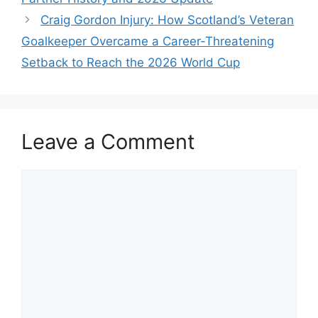
Craig Gordon Injury: How Scotland’s Veteran
Goalkeeper Overcame a Career-Threatening
Setback to Reach the 2026 World Cup
Leave a Comment
Comment