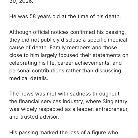
30, 2026.
He was 58 years old at the time of his death.
Although official notices confirmed his passing,
they did not publicly disclose a specific medical
cause of death. Family members and those
close to him largely focused their statements on
celebrating his life, career achievements, and
personal contributions rather than discussing
medical details.
The news was met with sadness throughout
the financial services industry, where Singletary
was widely respected as a leader, entrepreneur,
and trusted advisor.
His passing marked the loss of a figure who