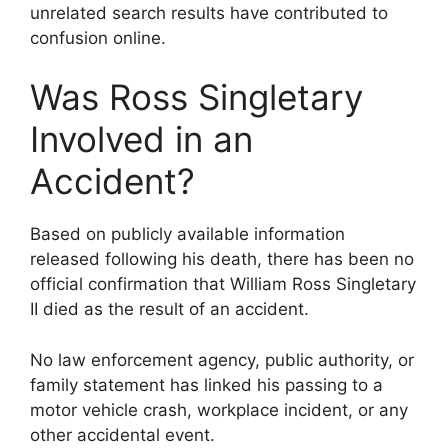
unrelated search results have contributed to
confusion online.
Was Ross Singletary
Involved in an
Accident?
Based on publicly available information
released following his death, there has been no
official confirmation that William Ross Singletary
II died as the result of an accident.
No law enforcement agency, public authority, or
family statement has linked his passing to a
motor vehicle crash, workplace incident, or any
other accidental event.