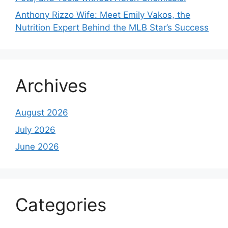
Anthony Rizzo Wife: Meet Emily Vakos, the
Nutrition Expert Behind the MLB Star’s Success
Archives
August 2026
July 2026
June 2026
Categories