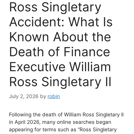
Ross Singletary
Accident: What Is
Known About the
Death of Finance
Executive William
Ross Singletary II
July 2, 2026
by
robin
Following the death of William Ross Singletary II
in April 2026, many online searches began
appearing for terms such as “Ross Singletary