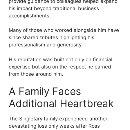
provide guidance to colleagues helped expand
his impact beyond traditional business
accomplishments.
Many of those who worked alongside him have
since shared tributes highlighting his
professionalism and generosity.
His reputation was built not only on financial
expertise but also on the respect he earned
from those around him.
A Family Faces
Additional Heartbreak
The Singletary family experienced another
devastating loss only weeks after Ross