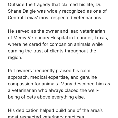
Outside the tragedy that claimed his life, Dr.
Shane Daigle was widely recognized as one of
Central Texas’ most respected veterinarians.
He served as the owner and lead veterinarian
of Mercy Veterinary Hospital in Leander, Texas,
where he cared for companion animals while
earning the trust of clients throughout the
region.
Pet owners frequently praised his calm
approach, medical expertise, and genuine
compassion for animals. Many described him as
a veterinarian who always placed the well-
being of pets above everything else.
His dedication helped build one of the area’s
most respected veterinary practices.