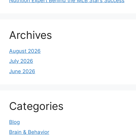
Nutrition Expert Behind the MLB Star’s Success
Archives
August 2026
July 2026
June 2026
Categories
Blog
Brain & Behavior