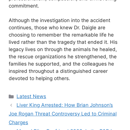
commitment.
Although the investigation into the accident
continues, those who knew Dr. Daigle are
choosing to remember the remarkable life he
lived rather than the tragedy that ended it. His
legacy lives on through the animals he healed,
the rescue organizations he strengthened, the
families he supported, and the colleagues he
inspired throughout a distinguished career
devoted to helping others.
Categories
Latest News
Liver King Arrested: How Brian Johnson’s
Joe Rogan Threat Controversy Led to Criminal
Charges