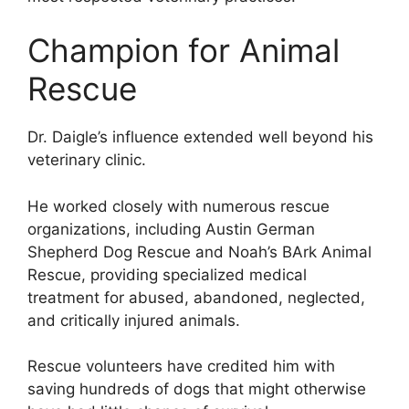
Champion for Animal
Rescue
Dr. Daigle’s influence extended well beyond his
veterinary clinic.
He worked closely with numerous rescue
organizations, including Austin German
Shepherd Dog Rescue and Noah’s BArk Animal
Rescue, providing specialized medical
treatment for abused, abandoned, neglected,
and critically injured animals.
Rescue volunteers have credited him with
saving hundreds of dogs that might otherwise