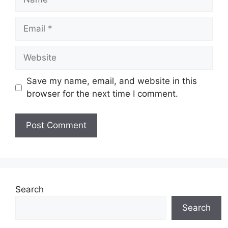
Email
Website
Save my name, email, and website in this
browser for the next time I comment.
Search
Search