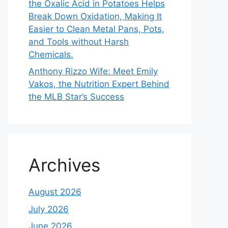
the Oxalic Acid in Potatoes Helps
Break Down Oxidation, Making It
Easier to Clean Metal Pans, Pots,
and Tools without Harsh
Chemicals.
Anthony Rizzo Wife: Meet Emily
Vakos, the Nutrition Expert Behind
the MLB Star’s Success
Archives
August 2026
July 2026
June 2026