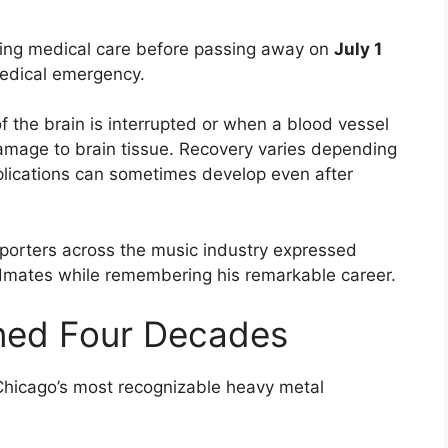
ing medical care before passing away on
July 1
medical emergency.
f the brain is interrupted or when a blood vessel
 damage to brain tissue. Recovery varies depending
mplications can sometimes develop even after
pporters across the music industry expressed
ndmates while remembering his remarkable career.
ned Four Decades
 Chicago’s most recognizable heavy metal