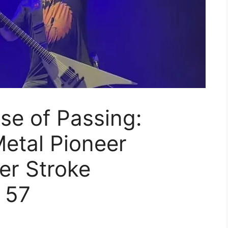
se of Passing:
etal Pioneer
r Stroke
 57