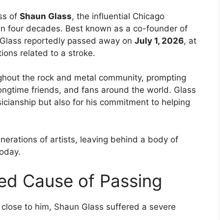
ss of
Shaun Glass
, the influential Chicago
n four decades. Best known as a co-founder of
 Glass reportedly passed away on
July 1, 2026
, at
ions related to a stroke.
ughout the rock and metal community, prompting
longtime friends, and fans around the world. Glass
icianship but also for his commitment to helping
nerations of artists, leaving behind a body of
today.
ed Cause of Passing
close to him, Shaun Glass suffered a severe