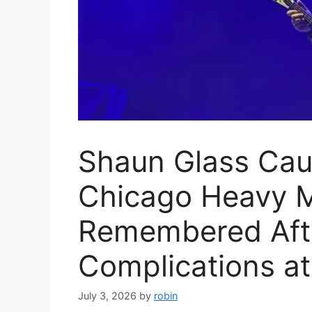
Shaun Glass Cau
Chicago Heavy M
Remembered Afte
Complications at
July 3, 2026
by
robin