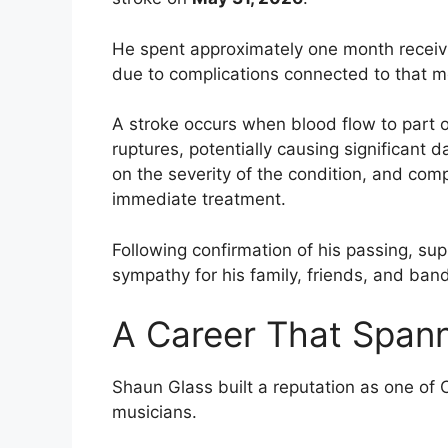
He spent approximately one month receiv
due to complications connected to that 
A stroke occurs when blood flow to part o
ruptures, potentially causing significant
on the severity of the condition, and co
immediate treatment.
Following confirmation of his passing, su
sympathy for his family, friends, and ba
A Career That Span
Shaun Glass built a reputation as one of
musicians.