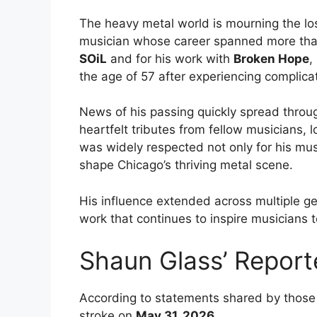
The heavy metal world is mourning the lo
musician whose career spanned more tha
SOiL
and for his work with
Broken Hope
,
the age of 57 after experiencing complicat
News of his passing quickly spread thro
heartfelt tributes from fellow musicians, 
was widely respected not only for his mus
shape Chicago’s thriving metal scene.
His influence extended across multiple ge
work that continues to inspire musicians 
Shaun Glass’ Report
According to statements shared by those 
stroke on
May 31, 2026
.