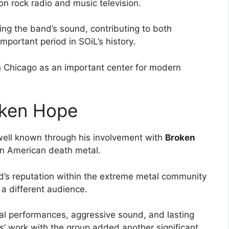
n rock radio and music television.
ing the band’s sound, contributing to both
portant period in SOiL’s history.
h Chicago as an important center for modern
oken Hope
ell known through his involvement with
Broken
in American death metal.
d’s reputation within the extreme metal community
 a different audience.
cal performances, aggressive sound, and lasting
s’ work with the group added another significant