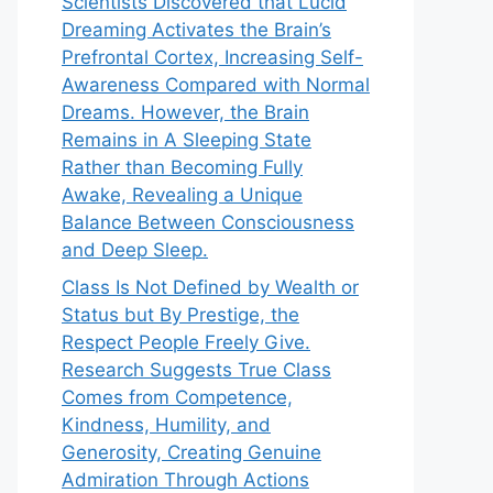
Scientists Discovered that Lucid
Dreaming Activates the Brain’s
Prefrontal Cortex, Increasing Self-
Awareness Compared with Normal
Dreams. However, the Brain
Remains in A Sleeping State
Rather than Becoming Fully
Awake, Revealing a Unique
Balance Between Consciousness
and Deep Sleep.
Class Is Not Defined by Wealth or
Status but By Prestige, the
Respect People Freely Give.
Research Suggests True Class
Comes from Competence,
Kindness, Humility, and
Generosity, Creating Genuine
Admiration Through Actions