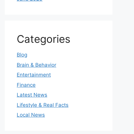
Categories
Blog
Brain & Behavior
Entertainment
Finance
Latest News
Lifestyle & Real Facts
Local News