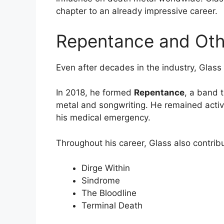
chapter to an already impressive career.
Repentance and Othe
Even after decades in the industry, Glas
In 2018, he formed
Repentance
, a band 
metal and songwriting. He remained activel
his medical emergency.
Throughout his career, Glass also contrib
Dirge Within
Sindrome
The Bloodline
Terminal Death