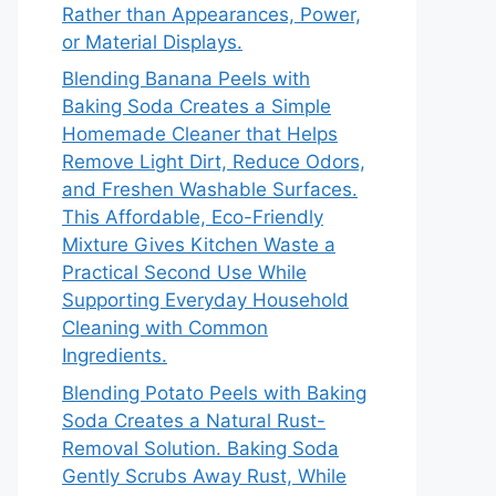
Rather than Appearances, Power,
or Material Displays.
Blending Banana Peels with
Baking Soda Creates a Simple
Homemade Cleaner that Helps
Remove Light Dirt, Reduce Odors,
and Freshen Washable Surfaces.
This Affordable, Eco-Friendly
Mixture Gives Kitchen Waste a
Practical Second Use While
Supporting Everyday Household
Cleaning with Common
Ingredients.
Blending Potato Peels with Baking
Soda Creates a Natural Rust-
Removal Solution. Baking Soda
Gently Scrubs Away Rust, While