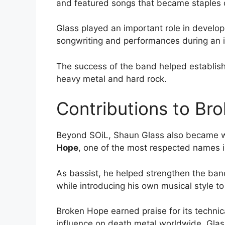
and featured songs that became staples o
Glass played an important role in develop
songwriting and performances during an im
The success of the band helped establis
heavy metal and hard rock.
Contributions to Br
Beyond SOiL, Shaun Glass also became w
Hope
, one of the most respected names 
As bassist, he helped strengthen the ban
while introducing his own musical style to
Broken Hope earned praise for its techni
influence on death metal worldwide. Glas