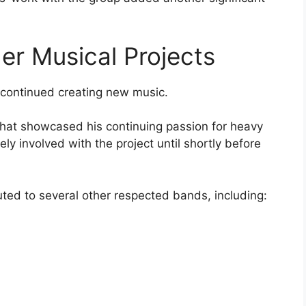
r Musical Projects
s continued creating new music.
that showcased his continuing passion for heavy
y involved with the project until shortly before
uted to several other respected bands, including: