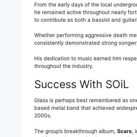
From the early days of the local undergro
he remained active throughout nearly forty
to contribute as both a bassist and guitar
Whether performing aggressive death met
consistently demonstrated strong songwrit
His dedication to music earned him respe
throughout the industry.
Success With SOiL
Glass is perhaps best remembered as on
based metal band that achieved widespre
2000s.
The group’s breakthrough album,
Scars
, 