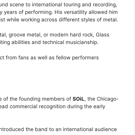
und scene to international touring and recording,
 years of performing. His versatility allowed him
ist while working across different styles of metal.
al, groove metal, or modern hard rock, Glass
ing abilities and technical musicianship.
ct from fans as well as fellow performers
e of the founding members of
SOiL
, the Chicago-
ad commercial recognition during the early
introduced the band to an international audience