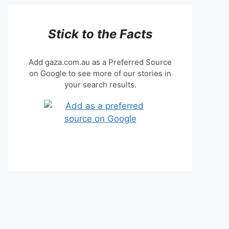
Stick to the Facts
Add gaza.com.au as a Preferred Source
on Google to see more of our stories in
your search results.