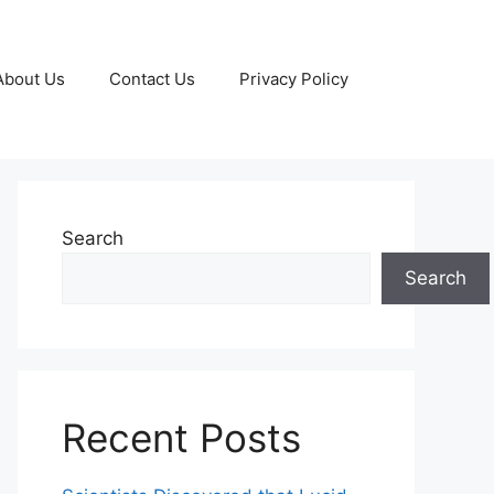
About Us
Contact Us
Privacy Policy
Search
Search
Recent Posts