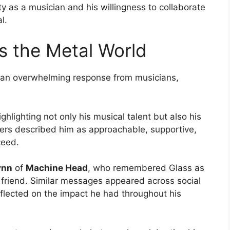
ity as a musician and his willingness to collaborate
l.
s the Metal World
 an overwhelming response from musicians,
lighting not only his musical talent but also his
mers described him as approachable, supportive,
ceed.
ynn
of
Machine Head
, who remembered Glass as
 friend. Similar messages appeared across social
eflected on the impact he had throughout his