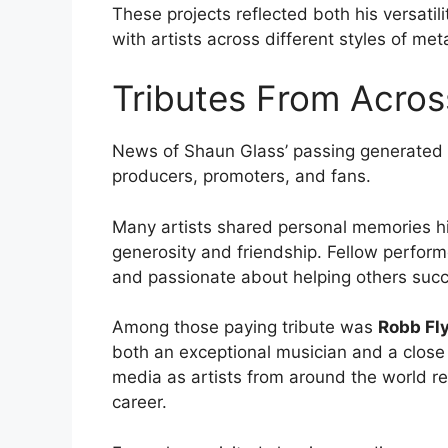
These projects reflected both his versatil
with artists across different styles of meta
Tributes From Acros
News of Shaun Glass’ passing generated
producers, promoters, and fans.
Many artists shared personal memories high
generosity and friendship. Fellow perfor
and passionate about helping others suc
Among those paying tribute was
Robb Fl
both an exceptional musician and a close
media as artists from around the world r
career.