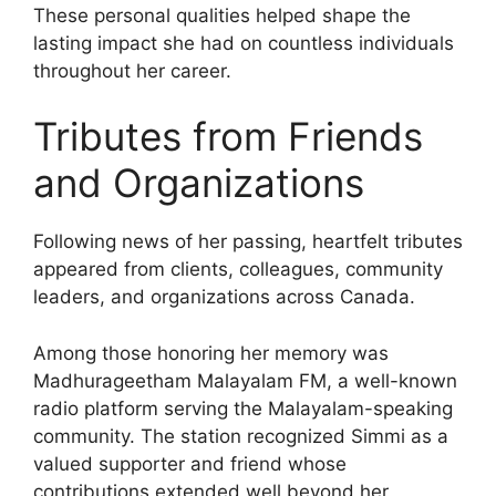
These personal qualities helped shape the
lasting impact she had on countless individuals
throughout her career.
Tributes from Friends
and Organizations
Following news of her passing, heartfelt tributes
appeared from clients, colleagues, community
leaders, and organizations across Canada.
Among those honoring her memory was
Madhurageetham Malayalam FM, a well-known
radio platform serving the Malayalam-speaking
community. The station recognized Simmi as a
valued supporter and friend whose
contributions extended well beyond her