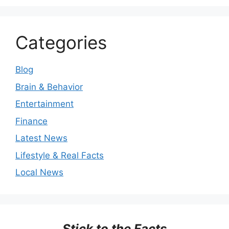
Categories
Blog
Brain & Behavior
Entertainment
Finance
Latest News
Lifestyle & Real Facts
Local News
Stick to the Facts