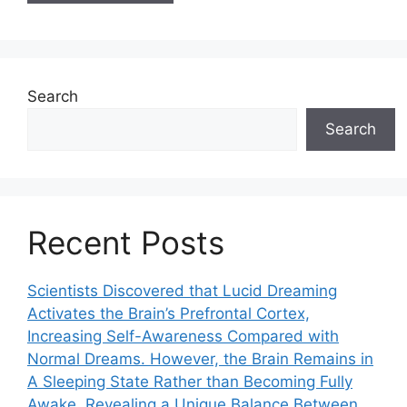
Search
Search
Recent Posts
Scientists Discovered that Lucid Dreaming
Activates the Brain’s Prefrontal Cortex,
Increasing Self-Awareness Compared with
Normal Dreams. However, the Brain Remains in
A Sleeping State Rather than Becoming Fully
Awake, Revealing a Unique Balance Between