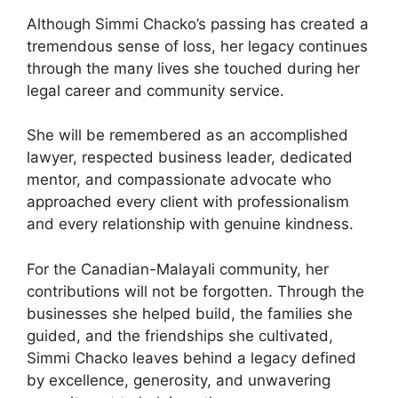
Although Simmi Chacko’s passing has created a
tremendous sense of loss, her legacy continues
through the many lives she touched during her
legal career and community service.
She will be remembered as an accomplished
lawyer, respected business leader, dedicated
mentor, and compassionate advocate who
approached every client with professionalism
and every relationship with genuine kindness.
For the Canadian-Malayali community, her
contributions will not be forgotten. Through the
businesses she helped build, the families she
guided, and the friendships she cultivated,
Simmi Chacko leaves behind a legacy defined
by excellence, generosity, and unwavering