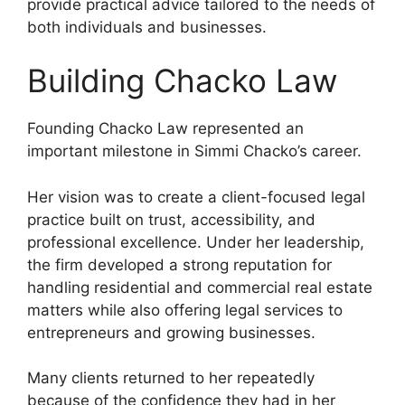
provide practical advice tailored to the needs of
both individuals and businesses.
Building Chacko Law
Founding Chacko Law represented an
important milestone in Simmi Chacko’s career.
Her vision was to create a client-focused legal
practice built on trust, accessibility, and
professional excellence. Under her leadership,
the firm developed a strong reputation for
handling residential and commercial real estate
matters while also offering legal services to
entrepreneurs and growing businesses.
Many clients returned to her repeatedly
because of the confidence they had in her