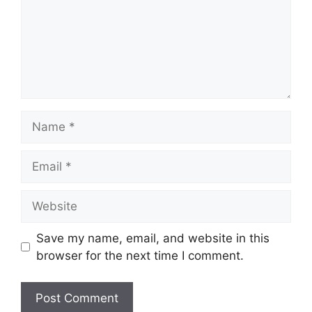
Name
Email
Website
Save my name, email, and website in this
browser for the next time I comment.