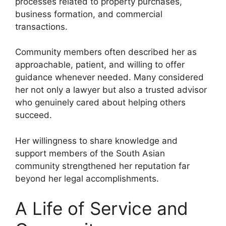
processes related to property purchases,
business formation, and commercial
transactions.
Community members often described her as
approachable, patient, and willing to offer
guidance whenever needed. Many considered
her not only a lawyer but also a trusted advisor
who genuinely cared about helping others
succeed.
Her willingness to share knowledge and
support members of the South Asian
community strengthened her reputation far
beyond her legal accomplishments.
A Life of Service and