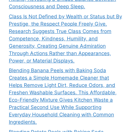
Consciousness and Deep Sleep.
Class Is Not Defined by Wealth or Status but By
Prestige, the Respect People Freely Give.
Research Suggests True Class Comes from
Competence, Kindness, Humility, and
Generosity, Creating Genuine Admiration
Through Actions Rather than Appearances,
Power, or Material Displays.
Blending Banana Peels with Baking Soda
Creates a Simple Homemade Cleaner that
Helps Remove Light Dirt, Reduce Odors, and
Freshen Washable Surfaces. This Affordable,
Eco-Friendly Mixture Gives Kitchen Waste a
Practical Second Use While Supporting
Everyday Household Cleaning with Common
Ingredients.
Blending Potato Peels with Baking Soda