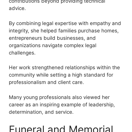
contributions beyond providing technical
advice.
By combining legal expertise with empathy and
integrity, she helped families purchase homes,
entrepreneurs build businesses, and
organizations navigate complex legal
challenges.
Her work strengthened relationships within the
community while setting a high standard for
professionalism and client care.
Many young professionals also viewed her
career as an inspiring example of leadership,
determination, and service.
Funeral and Memorial