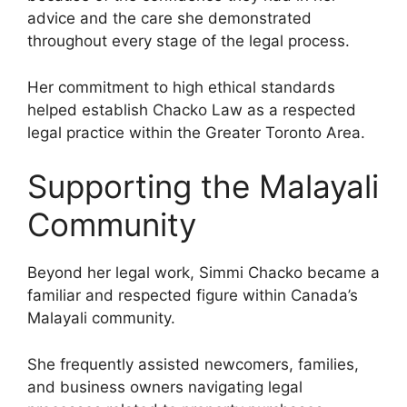
advice and the care she demonstrated
throughout every stage of the legal process.
Her commitment to high ethical standards
helped establish Chacko Law as a respected
legal practice within the Greater Toronto Area.
Supporting the Malayali
Community
Beyond her legal work, Simmi Chacko became a
familiar and respected figure within Canada’s
Malayali community.
She frequently assisted newcomers, families,
and business owners navigating legal