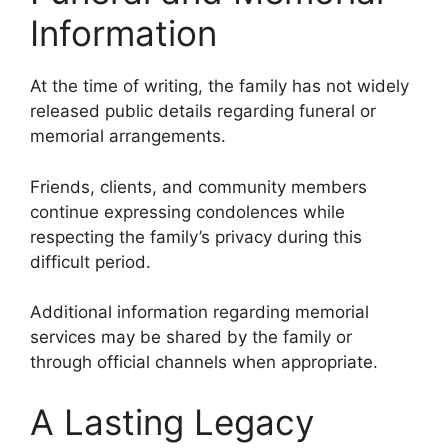
Information
At the time of writing, the family has not widely
released public details regarding funeral or
memorial arrangements.
Friends, clients, and community members
continue expressing condolences while
respecting the family’s privacy during this
difficult period.
Additional information regarding memorial
services may be shared by the family or
through official channels when appropriate.
A Lasting Legacy