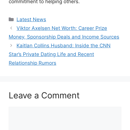
commitment to helping others.
Categories
Latest News
Viktor Axelsen Net Worth: Career Prize
Money, Sponsorship Deals and Income Sources
Kaitlan Collins Husband: Inside the CNN
Star’s Private Dating Life and Recent
Relationship Rumors
Leave a Comment
Comment