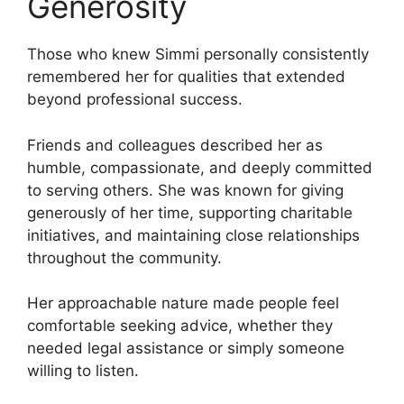
Generosity
Those who knew Simmi personally consistently
remembered her for qualities that extended
beyond professional success.
Friends and colleagues described her as
humble, compassionate, and deeply committed
to serving others. She was known for giving
generously of her time, supporting charitable
initiatives, and maintaining close relationships
throughout the community.
Her approachable nature made people feel
comfortable seeking advice, whether they
needed legal assistance or simply someone
willing to listen.