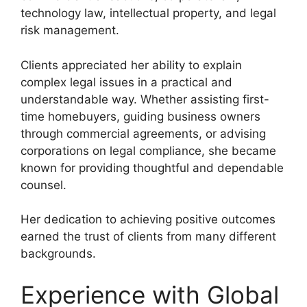
technology law, intellectual property, and legal
risk management.
Clients appreciated her ability to explain
complex legal issues in a practical and
understandable way. Whether assisting first-
time homebuyers, guiding business owners
through commercial agreements, or advising
corporations on legal compliance, she became
known for providing thoughtful and dependable
counsel.
Her dedication to achieving positive outcomes
earned the trust of clients from many different
backgrounds.
Experience with Global