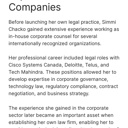
Companies
Before launching her own legal practice, Simmi
Chacko gained extensive experience working as
in-house corporate counsel for several
internationally recognized organizations.
Her professional career included legal roles with
Cisco Systems Canada, Deloitte, Telus, and
Tech Mahindra. These positions allowed her to
develop expertise in corporate governance,
technology law, regulatory compliance, contract
negotiation, and business strategy.
The experience she gained in the corporate
sector later became an important asset when
establishing her own law firm, enabling her to