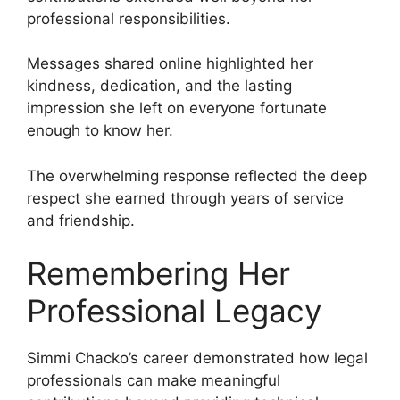
professional responsibilities.
Messages shared online highlighted her
kindness, dedication, and the lasting
impression she left on everyone fortunate
enough to know her.
The overwhelming response reflected the deep
respect she earned through years of service
and friendship.
Remembering Her
Professional Legacy
Simmi Chacko’s career demonstrated how legal
professionals can make meaningful