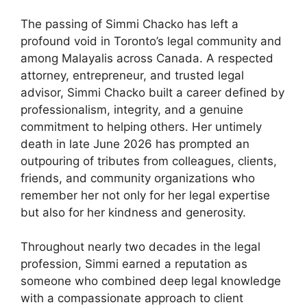
The passing of Simmi Chacko has left a
profound void in Toronto’s legal community and
among Malayalis across Canada. A respected
attorney, entrepreneur, and trusted legal
advisor, Simmi Chacko built a career defined by
professionalism, integrity, and a genuine
commitment to helping others. Her untimely
death in late June 2026 has prompted an
outpouring of tributes from colleagues, clients,
friends, and community organizations who
remember her not only for her legal expertise
but also for her kindness and generosity.
Throughout nearly two decades in the legal
profession, Simmi earned a reputation as
someone who combined deep legal knowledge
with a compassionate approach to client