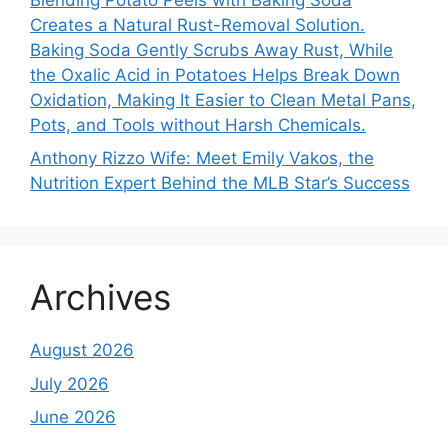
Creates a Natural Rust-Removal Solution.
Baking Soda Gently Scrubs Away Rust, While
the Oxalic Acid in Potatoes Helps Break Down
Oxidation, Making It Easier to Clean Metal Pans,
Pots, and Tools without Harsh Chemicals.
Anthony Rizzo Wife: Meet Emily Vakos, the
Nutrition Expert Behind the MLB Star’s Success
Archives
August 2026
July 2026
June 2026