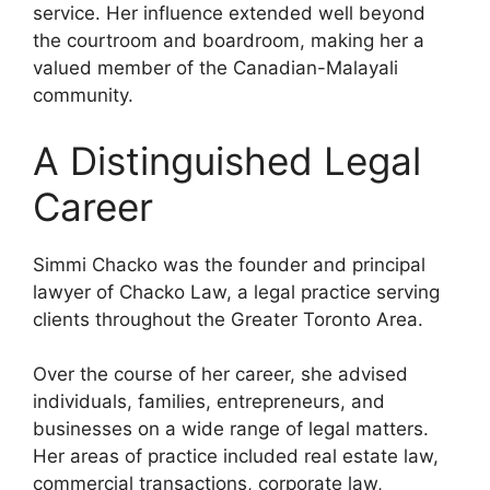
service. Her influence extended well beyond
the courtroom and boardroom, making her a
valued member of the Canadian-Malayali
community.
A Distinguished Legal
Career
Simmi Chacko was the founder and principal
lawyer of Chacko Law, a legal practice serving
clients throughout the Greater Toronto Area.
Over the course of her career, she advised
individuals, families, entrepreneurs, and
businesses on a wide range of legal matters.
Her areas of practice included real estate law,
commercial transactions, corporate law,