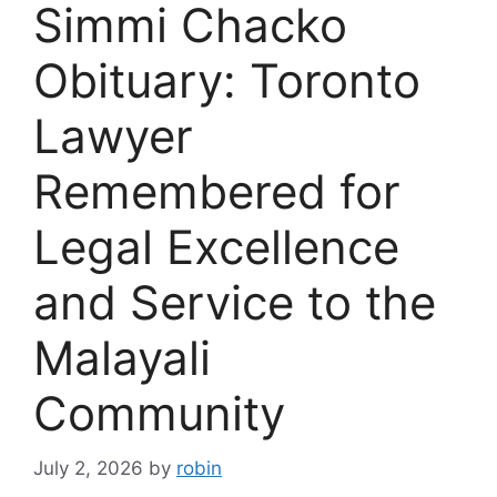
Simmi Chacko
Obituary: Toronto
Lawyer
Remembered for
Legal Excellence
and Service to the
Malayali
Community
July 2, 2026
by
robin