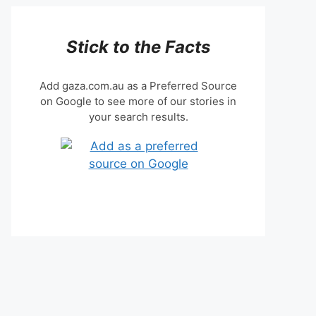
Stick to the Facts
Add gaza.com.au as a Preferred Source
on Google to see more of our stories in
your search results.