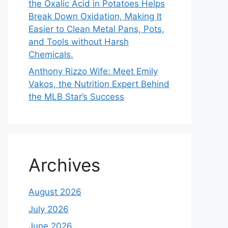
the Oxalic Acid in Potatoes Helps
Break Down Oxidation, Making It
Easier to Clean Metal Pans, Pots,
and Tools without Harsh
Chemicals.
Anthony Rizzo Wife: Meet Emily
Vakos, the Nutrition Expert Behind
the MLB Star’s Success
Archives
August 2026
July 2026
June 2026