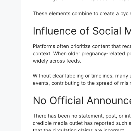
These elements combine to create a cycl
Influence of Social 
Platforms often prioritize content that re
context. When older pregnancy-related po
widely across feeds.
Without clear labeling or timelines, many
events, contributing to the spread of misi
No Official Announc
There has been no statement, post, or in
credible media outlet has reported such a
that the circulating claims are incorrect.