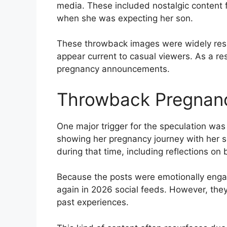
media. These included nostalgic content f
when she was expecting her son.
These throwback images were widely res
appear current to casual viewers. As a re
pregnancy announcements.
Throwback Pregnanc
One major trigger for the speculation wa
showing her pregnancy journey with her s
during that time, including reflections o
Because the posts were emotionally engagi
again in 2026 social feeds. However, the
past experiences.