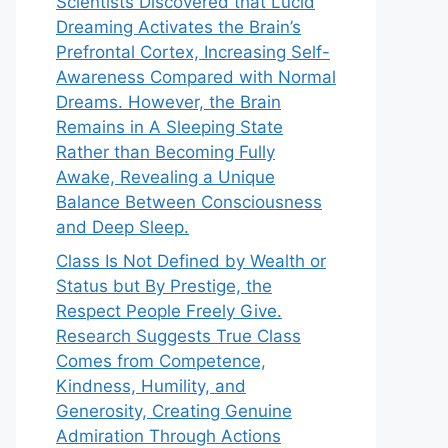
Scientists Discovered that Lucid
Dreaming Activates the Brain’s
Prefrontal Cortex, Increasing Self-
Awareness Compared with Normal
Dreams. However, the Brain
Remains in A Sleeping State
Rather than Becoming Fully
Awake, Revealing a Unique
Balance Between Consciousness
and Deep Sleep.
Class Is Not Defined by Wealth or
Status but By Prestige, the
Respect People Freely Give.
Research Suggests True Class
Comes from Competence,
Kindness, Humility, and
Generosity, Creating Genuine
Admiration Through Actions