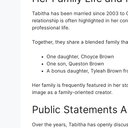
Tabitha has been married since 2003 to C
relationship is often highlighted in her c
professional life.
Together, they share a blended family tha
One daughter, Choyce Brown
One son, Queston Brown
A bonus daughter, Tyleah Brown fro
Her family is frequently featured in her st
image as a family-oriented creator.
Public Statements 
Over the years, Tabitha has openly discu