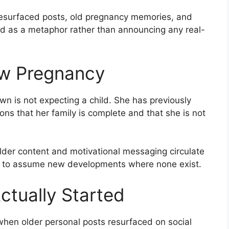
 resurfaced posts, old pregnancy memories, and
d as a metaphor rather than announcing any real-
ew Pregnancy
wn is not expecting a child. She has previously
ons that her family is complete and that she is not
er content and motivational messaging circulate
es to assume new developments where none exist.
tually Started
hen older personal posts resurfaced on social