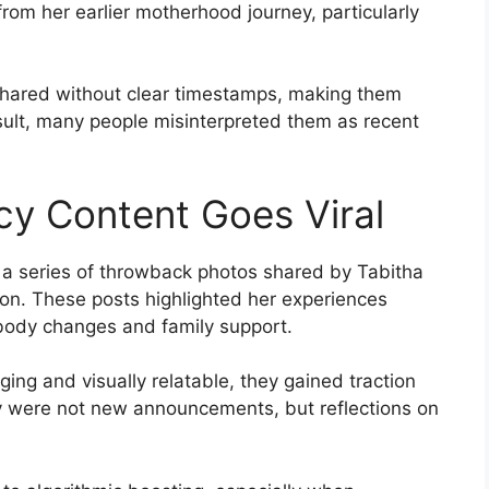
rom her earlier motherhood journey, particularly
hared without clear timestamps, making them
sult, many people misinterpreted them as recent
y Content Goes Viral
s a series of throwback photos shared by Tabitha
on. These posts highlighted her experiences
n body changes and family support.
ng and visually relatable, they gained traction
y were not new announcements, but reflections on