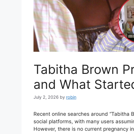
Tabitha Brown Pr
and What Starte
July 2, 2026
by
robin
Recent online searches around “Tabitha 
social platforms, with many users assumi
However, there is no current pregnancy i