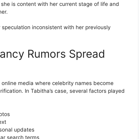
t she is content with her current stage of life and
her.
speculation inconsistent with her previously
nancy Rumors Spread
 in online media where celebrity names become
fication. In Tabitha’s case, several factors played
hotos
ext
rsonal updates
lar search terms