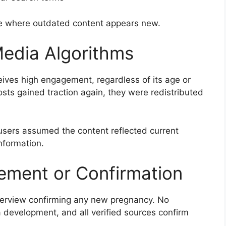
e where outdated content appears new.
Media Algorithms
ceives high engagement, regardless of its age or
sts gained traction again, they were redistributed
 users assumed the content reflected current
nformation.
ement or Confirmation
terview confirming any new pregnancy. No
 development, and all verified sources confirm