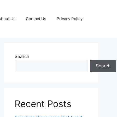
About Us
Contact Us
Privacy Policy
Search
Search
Recent Posts