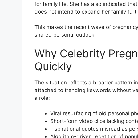
for family life. She has also indicated tha
does not intend to expand her family furt
This makes the recent wave of pregnancy 
shared personal outlook.
Why Celebrity Preg
Quickly
The situation reflects a broader pattern
attached to trending keywords without veri
a role:
Viral resurfacing of old personal p
Short-form video clips lacking cont
Inspirational quotes misread as pe
Algorithm-driven repetition of popu