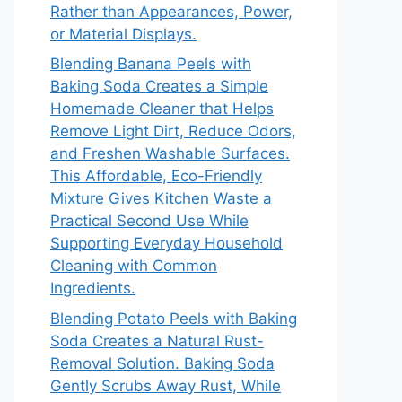
Rather than Appearances, Power,
or Material Displays.
Blending Banana Peels with
Baking Soda Creates a Simple
Homemade Cleaner that Helps
Remove Light Dirt, Reduce Odors,
and Freshen Washable Surfaces.
This Affordable, Eco-Friendly
Mixture Gives Kitchen Waste a
Practical Second Use While
Supporting Everyday Household
Cleaning with Common
Ingredients.
Blending Potato Peels with Baking
Soda Creates a Natural Rust-
Removal Solution. Baking Soda
Gently Scrubs Away Rust, While