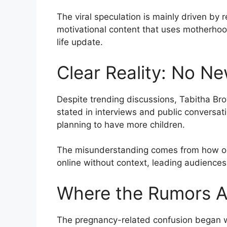
The viral speculation is mainly driven by
motivational content that uses motherhoo
life update.
Clear Reality: No N
Despite trending discussions, Tabitha Bro
stated in interviews and public conversati
planning to have more children.
The misunderstanding comes from how old
online without context, leading audienc
Where the Rumors Ac
The pregnancy-related confusion began w