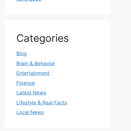
Categories
Blog
Brain & Behavior
Entertainment
Finance
Latest News
Lifestyle & Real Facts
Local News