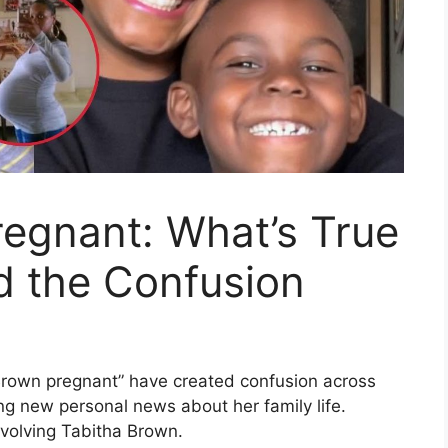
egnant: What’s True
d the Confusion
Brown pregnant” have created confusion across
ng new personal news about her family life.
nvolving Tabitha Brown.