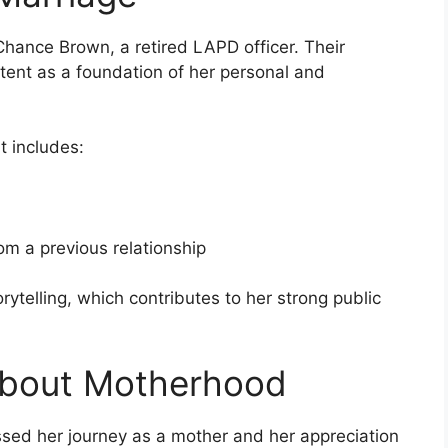
hance Brown, a retired LAPD officer. Their
ontent as a foundation of her personal and
t includes:
m a previous relationship
orytelling, which contributes to her strong public
About Motherhood
ssed her journey as a mother and her appreciation