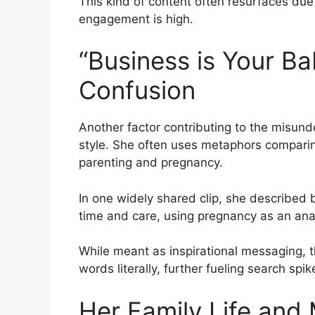
This kind of content often resurfaces due
engagement is high.
“Business is Your B
Confusion
Another factor contributing to the misun
style. She often uses metaphors compari
parenting and pregnancy.
In one widely shared clip, she described
time and care, using pregnancy as an ana
While meant as inspirational messaging, t
words literally, further fueling search sp
Her Family Life and