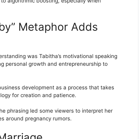
 to algorithmic boosting, especially when
aby” Metaphor Adds
derstanding was Tabitha’s motivational speaking
ng personal growth and entrepreneurship to
 business development as a process that takes
logy for creation and patience.
he phrasing led some viewers to interpret her
ikes around pregnancy rumors.
 Marriage