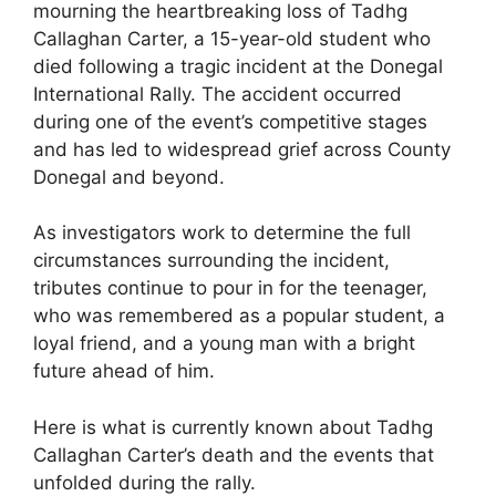
mourning the heartbreaking loss of Tadhg
Callaghan Carter, a 15-year-old student who
died following a tragic incident at the Donegal
International Rally. The accident occurred
during one of the event’s competitive stages
and has led to widespread grief across County
Donegal and beyond.
As investigators work to determine the full
circumstances surrounding the incident,
tributes continue to pour in for the teenager,
who was remembered as a popular student, a
loyal friend, and a young man with a bright
future ahead of him.
Here is what is currently known about Tadhg
Callaghan Carter’s death and the events that
unfolded during the rally.