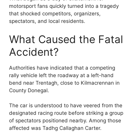
motorsport fans quickly turned into a tragedy
that shocked competitors, organizers,
spectators, and local residents.
What Caused the Fatal
Accident?
Authorities have indicated that a competing
rally vehicle left the roadway at a left-hand
bend near Trentagh, close to Kilmacrennan in
County Donegal.
The car is understood to have veered from the
designated racing route before striking a group
of spectators positioned nearby. Among those
affected was Tadhg Callaghan Carter.