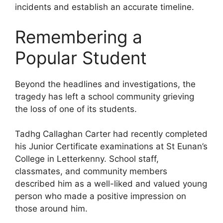
incidents and establish an accurate timeline.
Remembering a
Popular Student
Beyond the headlines and investigations, the
tragedy has left a school community grieving
the loss of one of its students.
Tadhg Callaghan Carter had recently completed
his Junior Certificate examinations at St Eunan’s
College in Letterkenny. School staff,
classmates, and community members
described him as a well-liked and valued young
person who made a positive impression on
those around him.