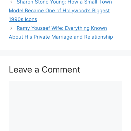
Sharon Stone Young: How a Small-Town
Model Became One of Hollywood’s Biggest
1990s Icons
Ramy Youssef Wife: Everything Known
About His Private Marriage and Relationship
Leave a Comment
Comment