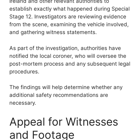
Ireland and other relevant authorities to
establish exactly what happened during Special
Stage 12. Investigators are reviewing evidence
from the scene, examining the vehicle involved,
and gathering witness statements.
As part of the investigation, authorities have
notified the local coroner, who will oversee the
post-mortem process and any subsequent legal
procedures.
The findings will help determine whether any
additional safety recommendations are
necessary.
Appeal for Witnesses
and Footage