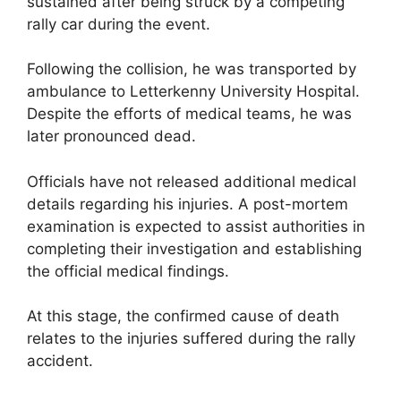
sustained after being struck by a competing
rally car during the event.
Following the collision, he was transported by
ambulance to Letterkenny University Hospital.
Despite the efforts of medical teams, he was
later pronounced dead.
Officials have not released additional medical
details regarding his injuries. A post-mortem
examination is expected to assist authorities in
completing their investigation and establishing
the official medical findings.
At this stage, the confirmed cause of death
relates to the injuries suffered during the rally
accident.