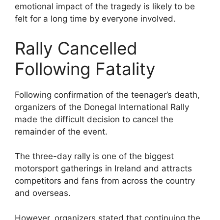
emotional impact of the tragedy is likely to be
felt for a long time by everyone involved.
Rally Cancelled
Following Fatality
Following confirmation of the teenager’s death,
organizers of the Donegal International Rally
made the difficult decision to cancel the
remainder of the event.
The three-day rally is one of the biggest
motorsport gatherings in Ireland and attracts
competitors and fans from across the country
and overseas.
However, organizers stated that continuing the