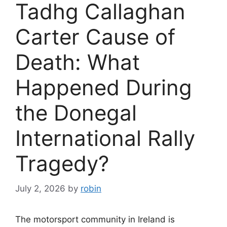
Tadhg Callaghan
Carter Cause of
Death: What
Happened During
the Donegal
International Rally
Tragedy?
July 2, 2026
by
robin
The motorsport community in Ireland is