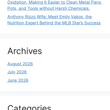
Oxidation, Making It Easier to Clean Metal Pans,
Pots, and Tools without Harsh Chemicals.
Anthony Rizzo Wife: Meet Emily Vakos, the
Nutrition Expert Behind the MLB Star’s Success
Archives
August 2026
July 2026
June 2026
Categories