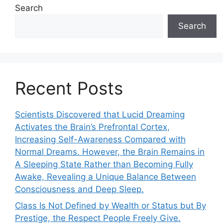
Search
Search
Recent Posts
Scientists Discovered that Lucid Dreaming
Activates the Brain’s Prefrontal Cortex,
Increasing Self-Awareness Compared with
Normal Dreams. However, the Brain Remains in
A Sleeping State Rather than Becoming Fully
Awake, Revealing a Unique Balance Between
Consciousness and Deep Sleep.
Class Is Not Defined by Wealth or Status but By
Prestige, the Respect People Freely Give.