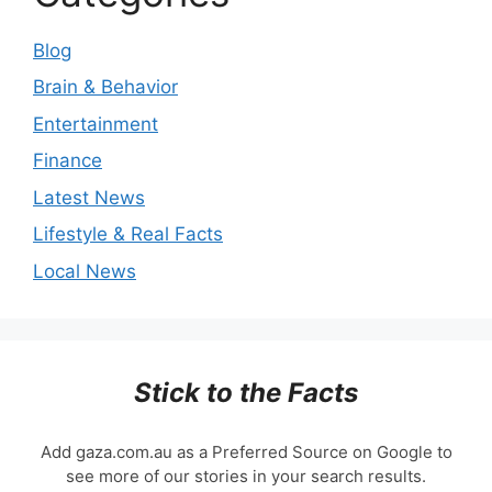
Blog
Brain & Behavior
Entertainment
Finance
Latest News
Lifestyle & Real Facts
Local News
Stick to the Facts
Add gaza.com.au as a Preferred Source on Google to
see more of our stories in your search results.