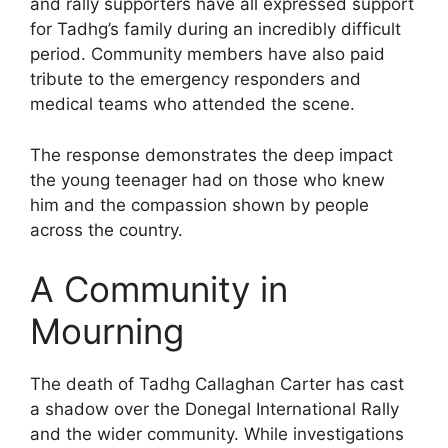
and rally supporters have all expressed support
for Tadhg’s family during an incredibly difficult
period. Community members have also paid
tribute to the emergency responders and
medical teams who attended the scene.
The response demonstrates the deep impact
the young teenager had on those who knew
him and the compassion shown by people
across the country.
A Community in
Mourning
The death of Tadhg Callaghan Carter has cast
a shadow over the Donegal International Rally
and the wider community. While investigations