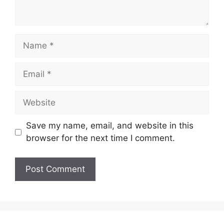
Name
Email
Website
Save my name, email, and website in this
browser for the next time I comment.