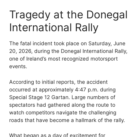
Tragedy at the Donegal
International Rally
The fatal incident took place on Saturday, June
20, 2026, during the Donegal International Rally,
one of Ireland’s most recognized motorsport
events.
According to initial reports, the accident
occurred at approximately 4:47 p.m. during
Special Stage 12 Gartan. Large numbers of
spectators had gathered along the route to
watch competitors navigate the challenging
roads that have become a hallmark of the rally.
What began as a day of excitement for