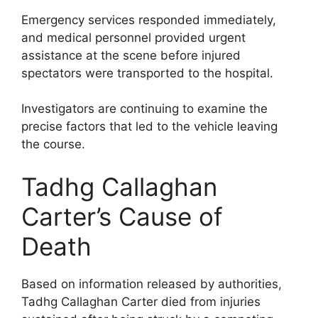
Emergency services responded immediately,
and medical personnel provided urgent
assistance at the scene before injured
spectators were transported to the hospital.
Investigators are continuing to examine the
precise factors that led to the vehicle leaving
the course.
Tadhg Callaghan
Carter’s Cause of
Death
Based on information released by authorities,
Tadhg Callaghan Carter died from injuries