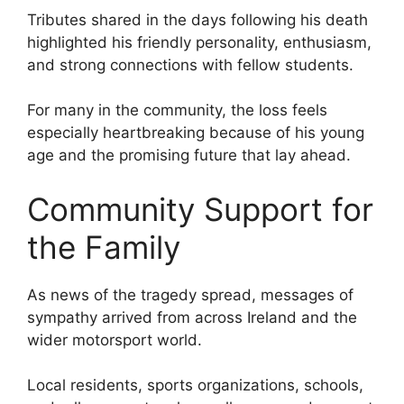
Tributes shared in the days following his death
highlighted his friendly personality, enthusiasm,
and strong connections with fellow students.
For many in the community, the loss feels
especially heartbreaking because of his young
age and the promising future that lay ahead.
Community Support for
the Family
As news of the tragedy spread, messages of
sympathy arrived from across Ireland and the
wider motorsport world.
Local residents, sports organizations, schools,