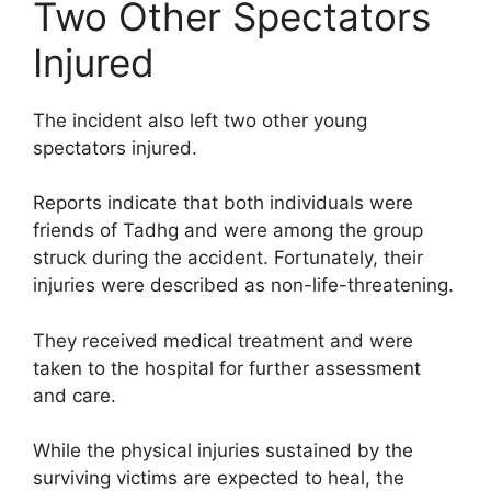
Two Other Spectators
Injured
The incident also left two other young
spectators injured.
Reports indicate that both individuals were
friends of Tadhg and were among the group
struck during the accident. Fortunately, their
injuries were described as non-life-threatening.
They received medical treatment and were
taken to the hospital for further assessment
and care.
While the physical injuries sustained by the
surviving victims are expected to heal, the