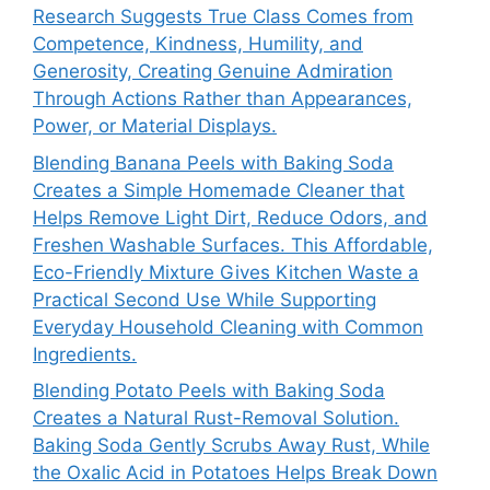
Research Suggests True Class Comes from
Competence, Kindness, Humility, and
Generosity, Creating Genuine Admiration
Through Actions Rather than Appearances,
Power, or Material Displays.
Blending Banana Peels with Baking Soda
Creates a Simple Homemade Cleaner that
Helps Remove Light Dirt, Reduce Odors, and
Freshen Washable Surfaces. This Affordable,
Eco-Friendly Mixture Gives Kitchen Waste a
Practical Second Use While Supporting
Everyday Household Cleaning with Common
Ingredients.
Blending Potato Peels with Baking Soda
Creates a Natural Rust-Removal Solution.
Baking Soda Gently Scrubs Away Rust, While
the Oxalic Acid in Potatoes Helps Break Down