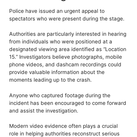
Police have issued an urgent appeal to
spectators who were present during the stage.
Authorities are particularly interested in hearing
from individuals who were positioned at a
designated viewing area identified as “Location
15.” Investigators believe photographs, mobile
phone videos, and dashcam recordings could
provide valuable information about the
moments leading up to the crash.
Anyone who captured footage during the
incident has been encouraged to come forward
and assist the investigation.
Modern video evidence often plays a crucial
role in helping authorities reconstruct serious