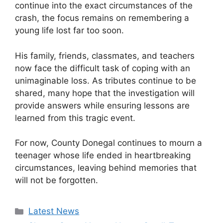
continue into the exact circumstances of the
crash, the focus remains on remembering a
young life lost far too soon.
His family, friends, classmates, and teachers
now face the difficult task of coping with an
unimaginable loss. As tributes continue to be
shared, many hope that the investigation will
provide answers while ensuring lessons are
learned from this tragic event.
For now, County Donegal continues to mourn a
teenager whose life ended in heartbreaking
circumstances, leaving behind memories that
will not be forgotten.
Categories
Latest News