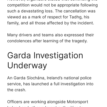
competition would not be appropriate following
such a devastating loss. The cancellation was
viewed as a mark of respect for Tadhg, his
family, and all those affected by the incident.
Many drivers and teams also expressed their
condolences after learning of the tragedy.
Garda Investigation
Underway
An Garda Síochána, Ireland’s national police
service, has launched a full investigation into
the crash.
Officers are working alongside Motorsport