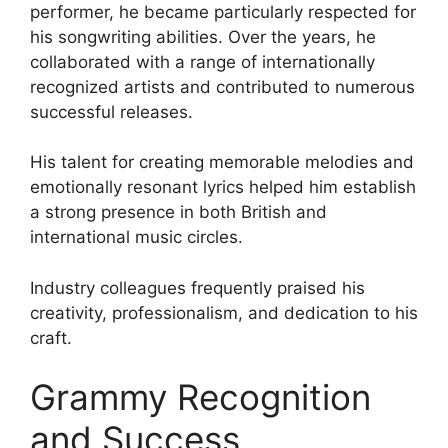
performer, he became particularly respected for
his songwriting abilities. Over the years, he
collaborated with a range of internationally
recognized artists and contributed to numerous
successful releases.
His talent for creating memorable melodies and
emotionally resonant lyrics helped him establish
a strong presence in both British and
international music circles.
Industry colleagues frequently praised his
creativity, professionalism, and dedication to his
craft.
Grammy Recognition
and Success