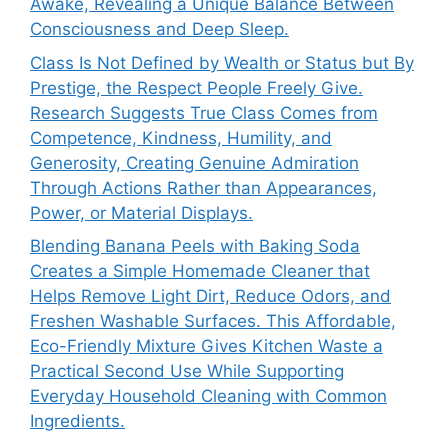
Awake, Revealing a Unique Balance Between
Consciousness and Deep Sleep.
Class Is Not Defined by Wealth or Status but By
Prestige, the Respect People Freely Give.
Research Suggests True Class Comes from
Competence, Kindness, Humility, and
Generosity, Creating Genuine Admiration
Through Actions Rather than Appearances,
Power, or Material Displays.
Blending Banana Peels with Baking Soda
Creates a Simple Homemade Cleaner that
Helps Remove Light Dirt, Reduce Odors, and
Freshen Washable Surfaces. This Affordable,
Eco-Friendly Mixture Gives Kitchen Waste a
Practical Second Use While Supporting
Everyday Household Cleaning with Common
Ingredients.