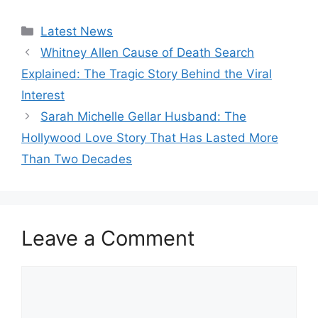
Categories
Latest News
Whitney Allen Cause of Death Search
Explained: The Tragic Story Behind the Viral
Interest
Sarah Michelle Gellar Husband: The
Hollywood Love Story That Has Lasted More
Than Two Decades
Leave a Comment
Comment