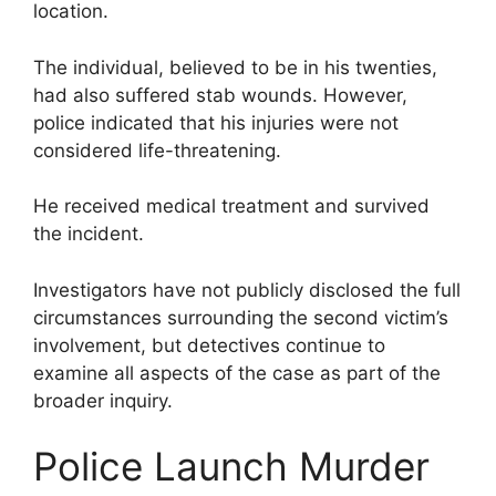
location.
The individual, believed to be in his twenties,
had also suffered stab wounds. However,
police indicated that his injuries were not
considered life-threatening.
He received medical treatment and survived
the incident.
Investigators have not publicly disclosed the full
circumstances surrounding the second victim’s
involvement, but detectives continue to
examine all aspects of the case as part of the
broader inquiry.
Police Launch Murder