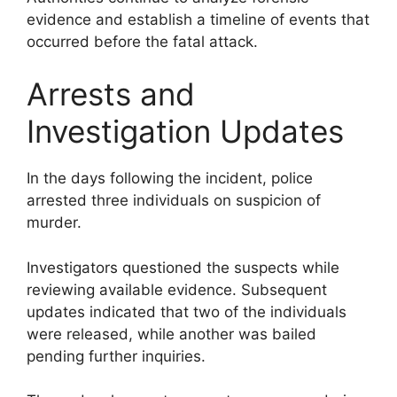
evidence and establish a timeline of events that
occurred before the fatal attack.
Arrests and
Investigation Updates
In the days following the incident, police
arrested three individuals on suspicion of
murder.
Investigators questioned the suspects while
reviewing available evidence. Subsequent
updates indicated that two of the individuals
were released, while another was bailed
pending further inquiries.