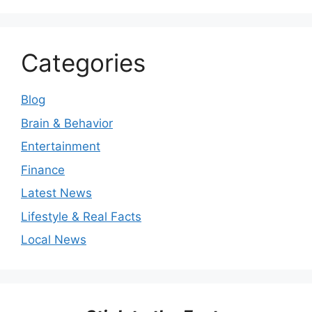
Categories
Blog
Brain & Behavior
Entertainment
Finance
Latest News
Lifestyle & Real Facts
Local News