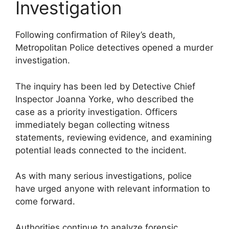
Investigation
Following confirmation of Riley’s death,
Metropolitan Police detectives opened a murder
investigation.
The inquiry has been led by Detective Chief
Inspector Joanna Yorke, who described the
case as a priority investigation. Officers
immediately began collecting witness
statements, reviewing evidence, and examining
potential leads connected to the incident.
As with many serious investigations, police
have urged anyone with relevant information to
come forward.
Authorities continue to analyze forensic