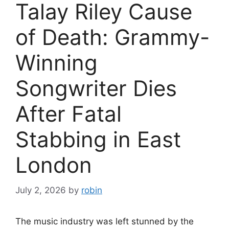
Talay Riley Cause
of Death: Grammy-
Winning
Songwriter Dies
After Fatal
Stabbing in East
London
July 2, 2026
by
robin
The music industry was left stunned by the