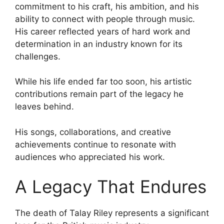
commitment to his craft, his ambition, and his
ability to connect with people through music.
His career reflected years of hard work and
determination in an industry known for its
challenges.
While his life ended far too soon, his artistic
contributions remain part of the legacy he
leaves behind.
His songs, collaborations, and creative
achievements continue to resonate with
audiences who appreciated his work.
A Legacy That Endures
The death of Talay Riley represents a significant