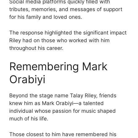
Social media platforms quickly filled with
tributes, memories, and messages of support
for his family and loved ones.
The response highlighted the significant impact
Riley had on those who worked with him
throughout his career.
Remembering Mark
Orabiyi
Beyond the stage name Talay Riley, friends
knew him as Mark Orabiyi—a talented
individual whose passion for music shaped
much of his life.
Those closest to him have remembered his