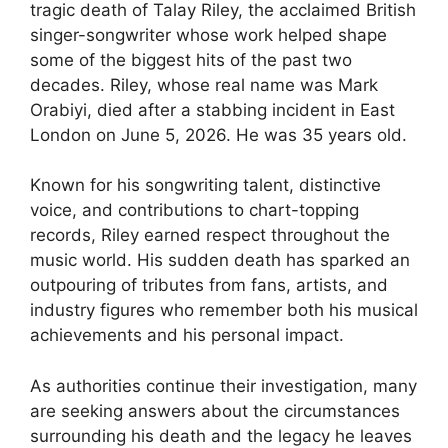
tragic death of Talay Riley, the acclaimed British
singer-songwriter whose work helped shape
some of the biggest hits of the past two
decades. Riley, whose real name was Mark
Orabiyi, died after a stabbing incident in East
London on June 5, 2026. He was 35 years old.
Known for his songwriting talent, distinctive
voice, and contributions to chart-topping
records, Riley earned respect throughout the
music world. His sudden death has sparked an
outpouring of tributes from fans, artists, and
industry figures who remember both his musical
achievements and his personal impact.
As authorities continue their investigation, many
are seeking answers about the circumstances
surrounding his death and the legacy he leaves