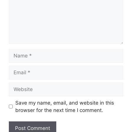
Name
Email
Website
Save my name, email, and website in this
browser for the next time I comment.