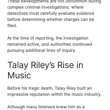
These developments are not uncommon during
complex criminal investigations, where
detectives must carefully evaluate evidence
before determining whether charges can be
filed.
At the time of reporting, the investigation
remained active, and authorities continued
pursuing additional lines of inquiry.
Talay Riley’s Rise in
Music
Before his tragic death, Talay Riley built an
impressive reputation within the music industry.
Although many listeners knew him as a