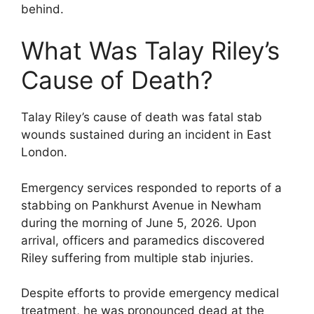
behind.
What Was Talay Riley’s
Cause of Death?
Talay Riley’s cause of death was fatal stab
wounds sustained during an incident in East
London.
Emergency services responded to reports of a
stabbing on Pankhurst Avenue in Newham
during the morning of June 5, 2026. Upon
arrival, officers and paramedics discovered
Riley suffering from multiple stab injuries.
Despite efforts to provide emergency medical
treatment, he was pronounced dead at the