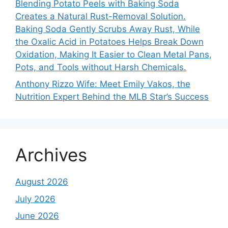
Blending Potato Peels with Baking Soda
Creates a Natural Rust-Removal Solution.
Baking Soda Gently Scrubs Away Rust, While
the Oxalic Acid in Potatoes Helps Break Down
Oxidation, Making It Easier to Clean Metal Pans,
Pots, and Tools without Harsh Chemicals.
Anthony Rizzo Wife: Meet Emily Vakos, the
Nutrition Expert Behind the MLB Star’s Success
Archives
August 2026
July 2026
June 2026