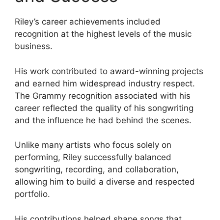
Riley’s career achievements included
recognition at the highest levels of the music
business.
His work contributed to award-winning projects
and earned him widespread industry respect.
The Grammy recognition associated with his
career reflected the quality of his songwriting
and the influence he had behind the scenes.
Unlike many artists who focus solely on
performing, Riley successfully balanced
songwriting, recording, and collaboration,
allowing him to build a diverse and respected
portfolio.
His contributions helped shape songs that