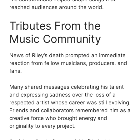
reached audiences around the world.
Tributes From the
Music Community
News of Riley’s death prompted an immediate
reaction from fellow musicians, producers, and
fans.
Many shared messages celebrating his talent
and expressing sadness over the loss of a
respected artist whose career was still evolving.
Friends and collaborators remembered him as a
creative force who brought energy and
originality to every project.