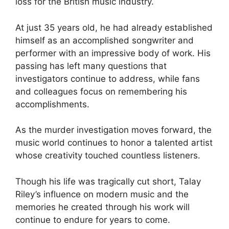
loss for the British music industry.
At just 35 years old, he had already established
himself as an accomplished songwriter and
performer with an impressive body of work. His
passing has left many questions that
investigators continue to address, while fans
and colleagues focus on remembering his
accomplishments.
As the murder investigation moves forward, the
music world continues to honor a talented artist
whose creativity touched countless listeners.
Though his life was tragically cut short, Talay
Riley’s influence on modern music and the
memories he created through his work will
continue to endure for years to come.