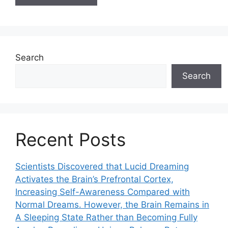
Search
Search
Recent Posts
Scientists Discovered that Lucid Dreaming
Activates the Brain’s Prefrontal Cortex,
Increasing Self-Awareness Compared with
Normal Dreams. However, the Brain Remains in
A Sleeping State Rather than Becoming Fully