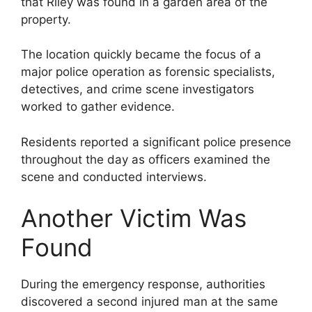
that Riley was found in a garden area of the
property.
The location quickly became the focus of a
major police operation as forensic specialists,
detectives, and crime scene investigators
worked to gather evidence.
Residents reported a significant police presence
throughout the day as officers examined the
scene and conducted interviews.
Another Victim Was
Found
During the emergency response, authorities
discovered a second injured man at the same