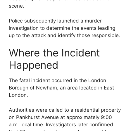
scene.
Police subsequently launched a murder
investigation to determine the events leading
up to the attack and identify those responsible.
Where the Incident
Happened
The fatal incident occurred in the London
Borough of Newham, an area located in East
London.
Authorities were called to a residential property
on Pankhurst Avenue at approximately 9:00
a.m. local time. Investigators later confirmed