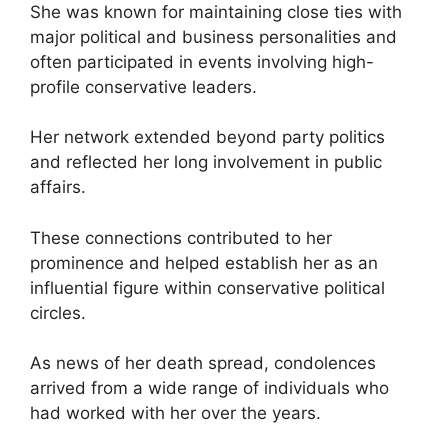
She was known for maintaining close ties with
major political and business personalities and
often participated in events involving high-
profile conservative leaders.
Her network extended beyond party politics
and reflected her long involvement in public
affairs.
These connections contributed to her
prominence and helped establish her as an
influential figure within conservative political
circles.
As news of her death spread, condolences
arrived from a wide range of individuals who
had worked with her over the years.