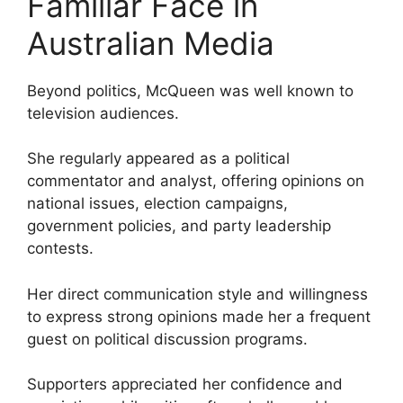
Familiar Face in
Australian Media
Beyond politics, McQueen was well known to
television audiences.
She regularly appeared as a political
commentator and analyst, offering opinions on
national issues, election campaigns,
government policies, and party leadership
contests.
Her direct communication style and willingness
to express strong opinions made her a frequent
guest on political discussion programs.
Supporters appreciated her confidence and