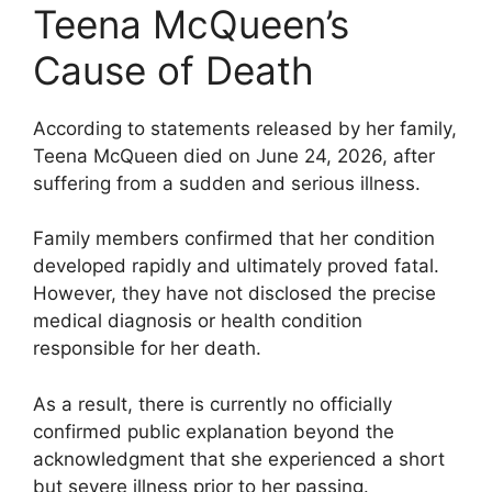
Teena McQueen’s
Cause of Death
According to statements released by her family,
Teena McQueen died on June 24, 2026, after
suffering from a sudden and serious illness.
Family members confirmed that her condition
developed rapidly and ultimately proved fatal.
However, they have not disclosed the precise
medical diagnosis or health condition
responsible for her death.
As a result, there is currently no officially
confirmed public explanation beyond the
acknowledgment that she experienced a short
but severe illness prior to her passing.