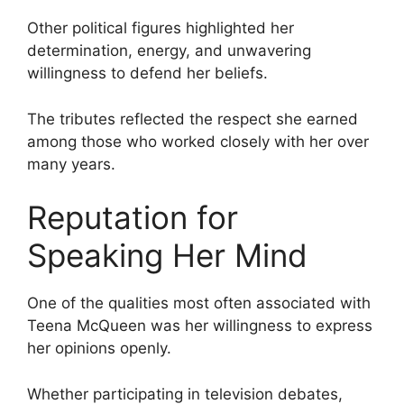
Other political figures highlighted her
determination, energy, and unwavering
willingness to defend her beliefs.
The tributes reflected the respect she earned
among those who worked closely with her over
many years.
Reputation for
Speaking Her Mind
One of the qualities most often associated with
Teena McQueen was her willingness to express
her opinions openly.
Whether participating in television debates,