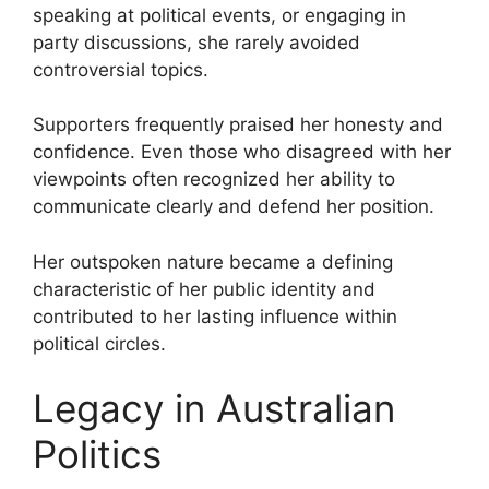
speaking at political events, or engaging in
party discussions, she rarely avoided
controversial topics.
Supporters frequently praised her honesty and
confidence. Even those who disagreed with her
viewpoints often recognized her ability to
communicate clearly and defend her position.
Her outspoken nature became a defining
characteristic of her public identity and
contributed to her lasting influence within
political circles.
Legacy in Australian
Politics