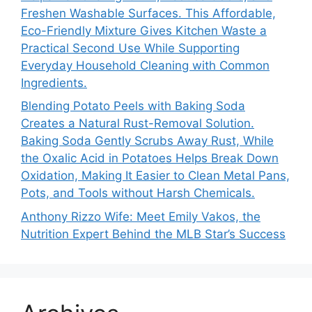
Freshen Washable Surfaces. This Affordable,
Eco-Friendly Mixture Gives Kitchen Waste a
Practical Second Use While Supporting
Everyday Household Cleaning with Common
Ingredients.
Blending Potato Peels with Baking Soda
Creates a Natural Rust-Removal Solution.
Baking Soda Gently Scrubs Away Rust, While
the Oxalic Acid in Potatoes Helps Break Down
Oxidation, Making It Easier to Clean Metal Pans,
Pots, and Tools without Harsh Chemicals.
Anthony Rizzo Wife: Meet Emily Vakos, the
Nutrition Expert Behind the MLB Star’s Success