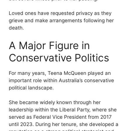
Loved ones have requested privacy as they
grieve and make arrangements following her
death.
A Major Figure in
Conservative Politics
For many years, Teena McQueen played an
important role within Australia’s conservative
political landscape.
She became widely known through her
leadership within the Liberal Party, where she
served as Federal Vice President from 2017
until 2023. During her tenure, she developed a