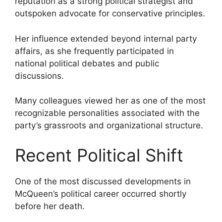
reputation as a strong political strategist and
outspoken advocate for conservative principles.
Her influence extended beyond internal party
affairs, as she frequently participated in
national political debates and public
discussions.
Many colleagues viewed her as one of the most
recognizable personalities associated with the
party’s grassroots and organizational structure.
Recent Political Shift
One of the most discussed developments in
McQueen’s political career occurred shortly
before her death.