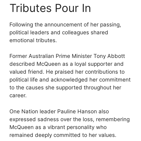
Tributes Pour In
Following the announcement of her passing,
political leaders and colleagues shared
emotional tributes.
Former Australian Prime Minister Tony Abbott
described McQueen as a loyal supporter and
valued friend. He praised her contributions to
political life and acknowledged her commitment
to the causes she supported throughout her
career.
One Nation leader Pauline Hanson also
expressed sadness over the loss, remembering
McQueen as a vibrant personality who
remained deeply committed to her values.