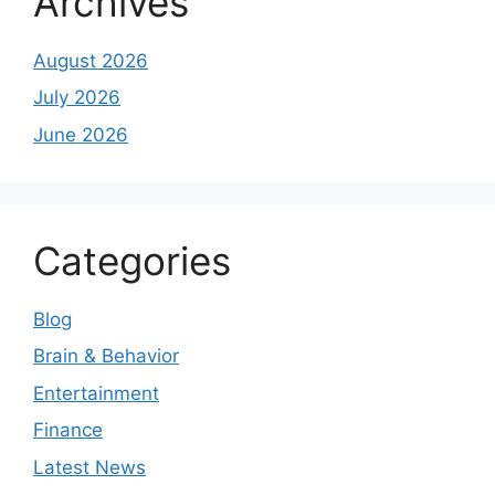
Archives
August 2026
July 2026
June 2026
Categories
Blog
Brain & Behavior
Entertainment
Finance
Latest News