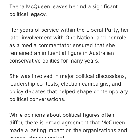
Teena McQueen leaves behind a significant
political legacy.
Her years of service within the Liberal Party, her
later involvement with One Nation, and her role
as a media commentator ensured that she
remained an influential figure in Australian
conservative politics for many years.
She was involved in major political discussions,
leadership contests, election campaigns, and
policy debates that helped shape contemporary
political conversations.
While opinions about political figures often
differ, there is broad agreement that McQueen
made a lasting impact on the organizations and
causes she supported.