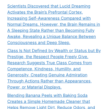
Scientists Discovered that Lucid Dreaming
Activates the Brain’s Prefrontal Cortex,
Increasing Self-Awareness Compared with
Normal Dreams. However, the Brain Remains in
A Sleeping State Rather than Becoming Fully
Awake, Revealing a Unique Balance Between
Consciousness and Deep Sleep.
Class Is Not Defined by Wealth or Status but By
Prestige, the Respect People Freely Give.
Research Suggests True Class Comes from
Competence, Kindness, Humility, and
Generosity, Creating Genuine Admiration
Through Actions Rather than Appearances,
Power, or Material Displays.
Blending Banana Peels with Baking Soda
Creates a Simple Homemade Cleaner that
Helps Remove Light Dirt, Reduce Odors, and