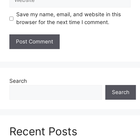
Save my name, email, and website in this
browser for the next time I comment.
Search
Search
Recent Posts