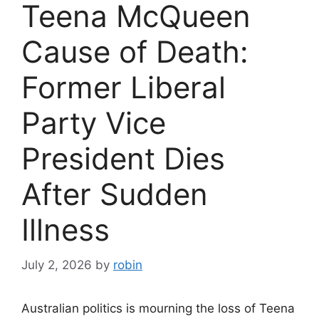
Teena McQueen
Cause of Death:
Former Liberal
Party Vice
President Dies
After Sudden
Illness
July 2, 2026
by
robin
Australian politics is mourning the loss of Teena