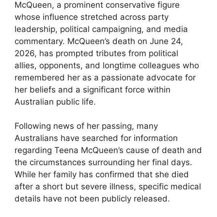
McQueen, a prominent conservative figure
whose influence stretched across party
leadership, political campaigning, and media
commentary. McQueen’s death on June 24,
2026, has prompted tributes from political
allies, opponents, and longtime colleagues who
remembered her as a passionate advocate for
her beliefs and a significant force within
Australian public life.
Following news of her passing, many
Australians have searched for information
regarding Teena McQueen’s cause of death and
the circumstances surrounding her final days.
While her family has confirmed that she died
after a short but severe illness, specific medical
details have not been publicly released.