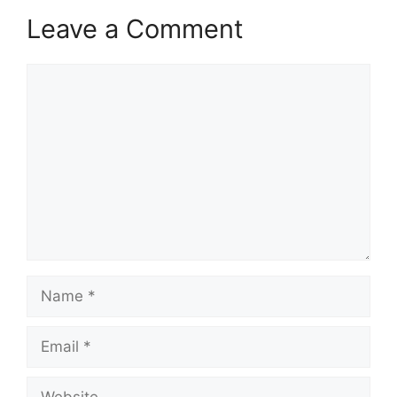
Leave a Comment
Comment
Name
Email
Website