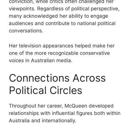
conviction, while critics often challenged her
viewpoints. Regardless of political perspective,
many acknowledged her ability to engage
audiences and contribute to national political
conversations.
Her television appearances helped make her
one of the more recognizable conservative
voices in Australian media.
Connections Across
Political Circles
Throughout her career, McQueen developed
relationships with influential figures both within
Australia and internationally.