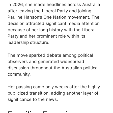
In 2026, she made headlines across Australia
after leaving the Liberal Party and joining
Pauline Hanson’s One Nation movement. The
decision attracted significant media attention
because of her long history with the Liberal
Party and her prominent role within its
leadership structure.
The move sparked debate among political
observers and generated widespread
discussion throughout the Australian political
community.
Her passing came only weeks after the highly
publicized transition, adding another layer of
significance to the news.