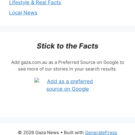
Lifestyle & Real Facts
Local News
Stick to the Facts
Add gaza.com.au as a Preferred Source on Google to
see more of our stories in your search results.
© 2026 Gaza News
• Built with
GeneratePress