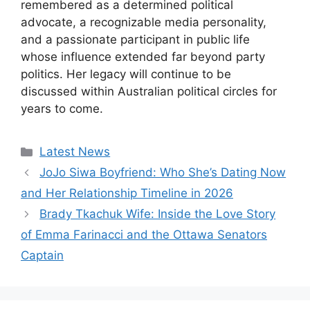
remembered as a determined political
advocate, a recognizable media personality,
and a passionate participant in public life
whose influence extended far beyond party
politics. Her legacy will continue to be
discussed within Australian political circles for
years to come.
Categories
Latest News
JoJo Siwa Boyfriend: Who She’s Dating Now
and Her Relationship Timeline in 2026
Brady Tkachuk Wife: Inside the Love Story
of Emma Farinacci and the Ottawa Senators
Captain