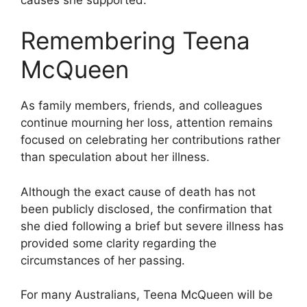
Remembering Teena
McQueen
As family members, friends, and colleagues
continue mourning her loss, attention remains
focused on celebrating her contributions rather
than speculation about her illness.
Although the exact cause of death has not
been publicly disclosed, the confirmation that
she died following a brief but severe illness has
provided some clarity regarding the
circumstances of her passing.
For many Australians, Teena McQueen will be