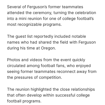
Several of Ferguson’s former teammates
attended the ceremony, turning the celebration
into a mini reunion for one of college football’s
most recognizable programs.
The guest list reportedly included notable
names who had shared the field with Ferguson
during his time at Oregon.
Photos and videos from the event quickly
circulated among football fans, who enjoyed
seeing former teammates reconnect away from
the pressures of competition.
The reunion highlighted the close relationships
that often develop within successful college
football programs.