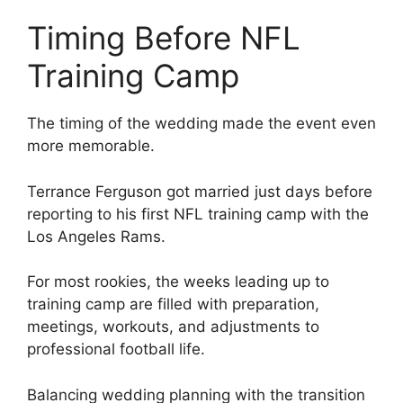
Timing Before NFL
Training Camp
The timing of the wedding made the event even
more memorable.
Terrance Ferguson got married just days before
reporting to his first NFL training camp with the
Los Angeles Rams.
For most rookies, the weeks leading up to
training camp are filled with preparation,
meetings, workouts, and adjustments to
professional football life.
Balancing wedding planning with the transition