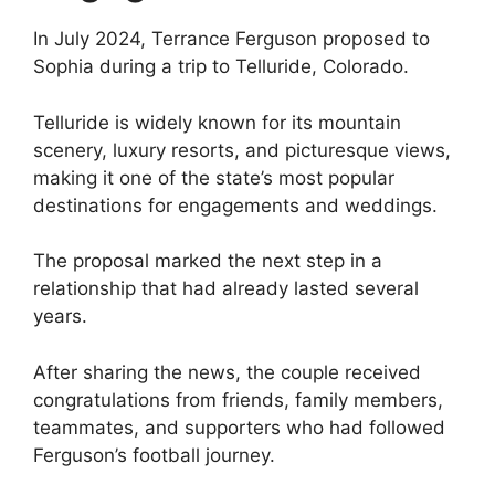
In July 2024, Terrance Ferguson proposed to
Sophia during a trip to Telluride, Colorado.
Telluride is widely known for its mountain
scenery, luxury resorts, and picturesque views,
making it one of the state’s most popular
destinations for engagements and weddings.
The proposal marked the next step in a
relationship that had already lasted several
years.
After sharing the news, the couple received
congratulations from friends, family members,
teammates, and supporters who had followed
Ferguson’s football journey.