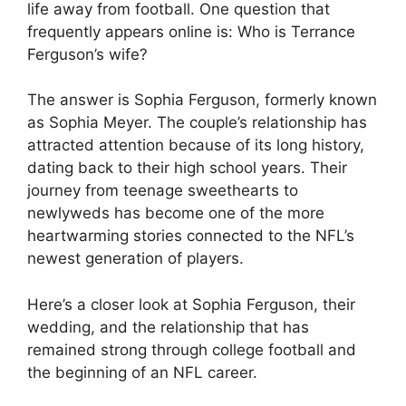
life away from football. One question that
frequently appears online is: Who is Terrance
Ferguson’s wife?
The answer is Sophia Ferguson, formerly known
as Sophia Meyer. The couple’s relationship has
attracted attention because of its long history,
dating back to their high school years. Their
journey from teenage sweethearts to
newlyweds has become one of the more
heartwarming stories connected to the NFL’s
newest generation of players.
Here’s a closer look at Sophia Ferguson, their
wedding, and the relationship that has
remained strong through college football and
the beginning of an NFL career.