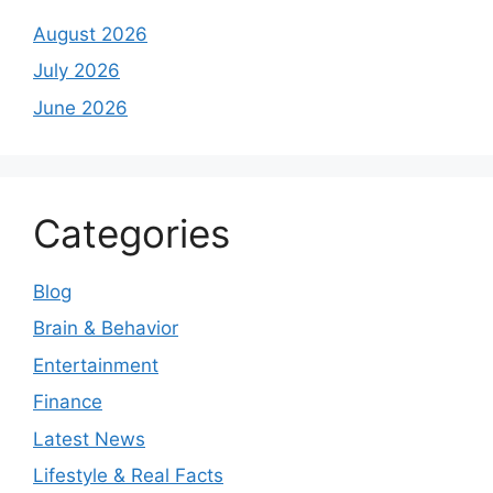
August 2026
July 2026
June 2026
Categories
Blog
Brain & Behavior
Entertainment
Finance
Latest News
Lifestyle & Real Facts