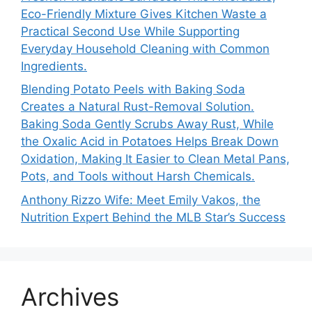
Eco-Friendly Mixture Gives Kitchen Waste a
Practical Second Use While Supporting
Everyday Household Cleaning with Common
Ingredients.
Blending Potato Peels with Baking Soda
Creates a Natural Rust-Removal Solution.
Baking Soda Gently Scrubs Away Rust, While
the Oxalic Acid in Potatoes Helps Break Down
Oxidation, Making It Easier to Clean Metal Pans,
Pots, and Tools without Harsh Chemicals.
Anthony Rizzo Wife: Meet Emily Vakos, the
Nutrition Expert Behind the MLB Star’s Success
Archives