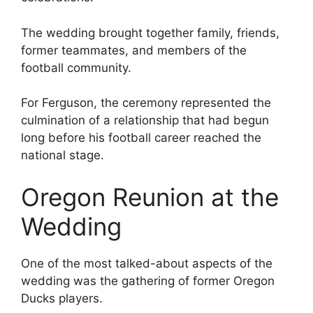
The wedding brought together family, friends,
former teammates, and members of the
football community.
For Ferguson, the ceremony represented the
culmination of a relationship that had begun
long before his football career reached the
national stage.
Oregon Reunion at the
Wedding
One of the most talked-about aspects of the
wedding was the gathering of former Oregon
Ducks players.