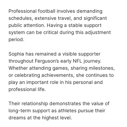
Professional football involves demanding
schedules, extensive travel, and significant
public attention. Having a stable support
system can be critical during this adjustment
period.
Sophia has remained a visible supporter
throughout Ferguson’s early NFL journey.
Whether attending games, sharing milestones,
or celebrating achievements, she continues to
play an important role in his personal and
professional life.
Their relationship demonstrates the value of
long-term support as athletes pursue their
dreams at the highest level.