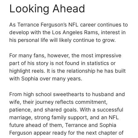
Looking Ahead
As Terrance Ferguson’s NFL career continues to
develop with the Los Angeles Rams, interest in
his personal life will likely continue to grow.
For many fans, however, the most impressive
part of his story is not found in statistics or
highlight reels. It is the relationship he has built
with Sophia over many years.
From high school sweethearts to husband and
wife, their journey reflects commitment,
patience, and shared goals. With a successful
marriage, strong family support, and an NFL
future ahead of them, Terrance and Sophia
Ferguson appear ready for the next chapter of