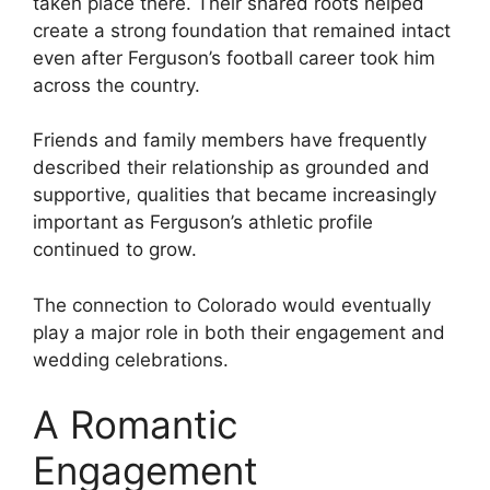
taken place there. Their shared roots helped
create a strong foundation that remained intact
even after Ferguson’s football career took him
across the country.
Friends and family members have frequently
described their relationship as grounded and
supportive, qualities that became increasingly
important as Ferguson’s athletic profile
continued to grow.
The connection to Colorado would eventually
play a major role in both their engagement and
wedding celebrations.
A Romantic
Engagement