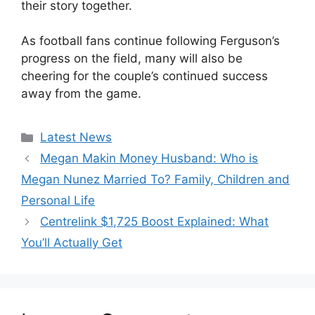
their story together.
As football fans continue following Ferguson’s
progress on the field, many will also be
cheering for the couple’s continued success
away from the game.
Categories
Latest News
Megan Makin Money Husband: Who is
Megan Nunez Married To? Family, Children and
Personal Life
Centrelink $1,725 Boost Explained: What
You’ll Actually Get