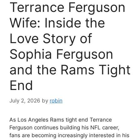
Terrance Ferguson
Wife: Inside the
Love Story of
Sophia Ferguson
and the Rams Tight
End
July 2, 2026
by
robin
As Los Angeles Rams tight end Terrance
Ferguson continues building his NFL career,
fans are becoming increasingly interested in his