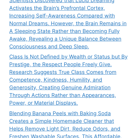
Scientists Discovered that Lucid Dreaming
Activates the Brain’s Prefrontal Cortex,
Increasing Self-Awareness Compared with
Normal Dreams. However, the Brain Remains in
A Sleeping State Rather than Becoming Fully
Awake, Revealing a Unique Balance Between
Consciousness and Deep Sleep.
Class Is Not Defined by Wealth or Status but By
Prestige, the Respect People Freely Give.
Research Suggests True Class Comes from
Competence, Kindness, Humility, and
Generosity, Creating Genuine Admiration
Through Actions Rather than Appearances,
Power, or Material Displays.
Blending Banana Peels with Baking Soda
Creates a Simple Homemade Cleaner that
Helps Remove Light Dirt, Reduce Odors, and
Freshen Washable Surfaces. This Affordable,