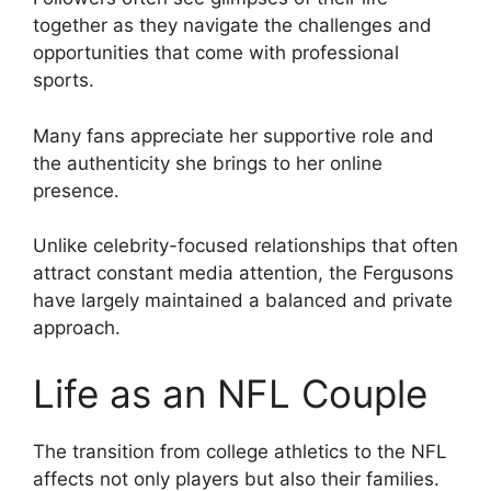
together as they navigate the challenges and
opportunities that come with professional
sports.
Many fans appreciate her supportive role and
the authenticity she brings to her online
presence.
Unlike celebrity-focused relationships that often
attract constant media attention, the Fergusons
have largely maintained a balanced and private
approach.
Life as an NFL Couple
The transition from college athletics to the NFL
affects not only players but also their families.