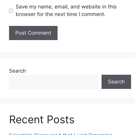
Save my name, email, and website in this
browser for the next time I comment.
Search
Search
Recent Posts