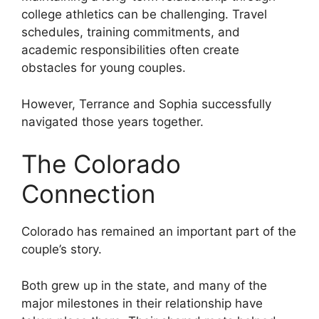
college athletics can be challenging. Travel
schedules, training commitments, and
academic responsibilities often create
obstacles for young couples.
However, Terrance and Sophia successfully
navigated those years together.
The Colorado
Connection
Colorado has remained an important part of the
couple’s story.
Both grew up in the state, and many of the
major milestones in their relationship have