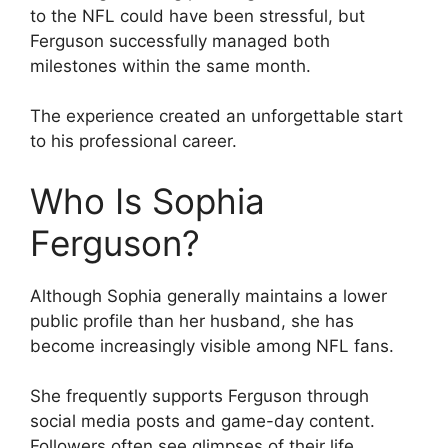
to the NFL could have been stressful, but
Ferguson successfully managed both
milestones within the same month.
The experience created an unforgettable start
to his professional career.
Who Is Sophia
Ferguson?
Although Sophia generally maintains a lower
public profile than her husband, she has
become increasingly visible among NFL fans.
She frequently supports Ferguson through
social media posts and game-day content.
Followers often see glimpses of their life