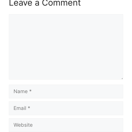
Leave a Comment
Comment
Name
Email
Website