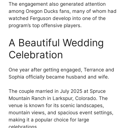
The engagement also generated attention
among Oregon Ducks fans, many of whom had
watched Ferguson develop into one of the
program’s top offensive players.
A Beautiful Wedding
Celebration
One year after getting engaged, Terrance and
Sophia officially became husband and wife.
The couple married in July 2025 at Spruce
Mountain Ranch in Larkspur, Colorado. The
venue is known for its scenic landscapes,
mountain views, and spacious event settings,
making it a popular choice for large
celebrations.