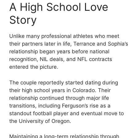
A High School Love
Story
Unlike many professional athletes who meet
their partners later in life, Terrance and Sophia’s
relationship began years before national
recognition, NIL deals, and NFL contracts
entered the picture.
The couple reportedly started dating during
their high school years in Colorado. Their
relationship continued through major life
transitions, including Ferguson’s rise as a
standout football player and eventual move to
the University of Oregon.
Maintaining a long-term relationship through