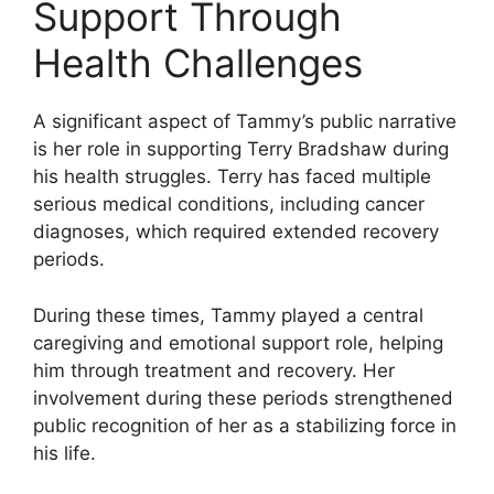
Support Through
Health Challenges
A significant aspect of Tammy’s public narrative
is her role in supporting Terry Bradshaw during
his health struggles. Terry has faced multiple
serious medical conditions, including cancer
diagnoses, which required extended recovery
periods.
During these times, Tammy played a central
caregiving and emotional support role, helping
him through treatment and recovery. Her
involvement during these periods strengthened
public recognition of her as a stabilizing force in
his life.