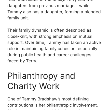
daughters from previous marriages, while
Tammy also has a daughter, forming a blended
family unit.
Their family dynamic is often described as
close-knit, with strong emphasis on mutual
support. Over time, Tammy has taken an active
role in maintaining family cohesion, especially
during public health and career challenges
faced by Terry.
Philanthropy and
Charity Work
One of Tammy Bradshaw’s most defining
contributions is her philanthropic involvement.