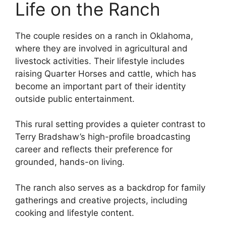
Life on the Ranch
The couple resides on a ranch in Oklahoma,
where they are involved in agricultural and
livestock activities. Their lifestyle includes
raising Quarter Horses and cattle, which has
become an important part of their identity
outside public entertainment.
This rural setting provides a quieter contrast to
Terry Bradshaw’s high-profile broadcasting
career and reflects their preference for
grounded, hands-on living.
The ranch also serves as a backdrop for family
gatherings and creative projects, including
cooking and lifestyle content.