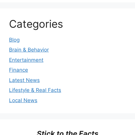
Categories
Blog
Brain & Behavior
Entertainment
Finance
Latest News
Lifestyle & Real Facts
Local News
Stick to the Facts