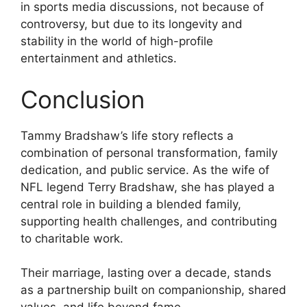
in sports media discussions, not because of
controversy, but due to its longevity and
stability in the world of high-profile
entertainment and athletics.
Conclusion
Tammy Bradshaw’s life story reflects a
combination of personal transformation, family
dedication, and public service. As the wife of
NFL legend Terry Bradshaw, she has played a
central role in building a blended family,
supporting health challenges, and contributing
to charitable work.
Their marriage, lasting over a decade, stands
as a partnership built on companionship, shared