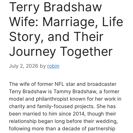
Terry Bradshaw
Wife: Marriage, Life
Story, and Their
Journey Together
July 2, 2026
by
robin
The wife of former NFL star and broadcaster
Terry Bradshaw is Tammy Bradshaw, a former
model and philanthropist known for her work in
charity and family-focused projects. She has
been married to him since 2014, though their
relationship began long before their wedding,
following more than a decade of partnership