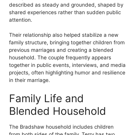
described as steady and grounded, shaped by
shared experiences rather than sudden public
attention.
Their relationship also helped stabilize a new
family structure, bringing together children from
previous marriages and creating a blended
household. The couple frequently appears
together in public events, interviews, and media
projects, often highlighting humor and resilience
in their marriage.
Family Life and
Blended Household
The Bradshaw household includes children
from both sides of the family. Terry has two