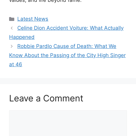
values, and life beyond fame.
Categories
Latest News
Celine Dion Accident Voiture: What Actually
Happened
Robbie Pardlo Cause of Death: What We
Know About the Passing of the City High Singer
at 46
Leave a Comment
Comment