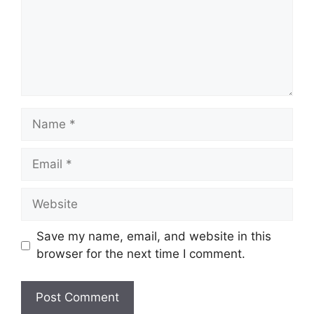
Name
Email
Website
Save my name, email, and website in this
browser for the next time I comment.