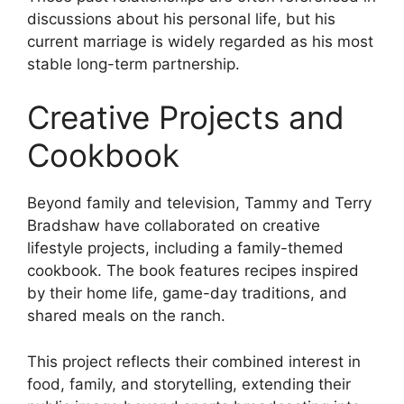
discussions about his personal life, but his
current marriage is widely regarded as his most
stable long-term partnership.
Creative Projects and
Cookbook
Beyond family and television, Tammy and Terry
Bradshaw have collaborated on creative
lifestyle projects, including a family-themed
cookbook. The book features recipes inspired
by their home life, game-day traditions, and
shared meals on the ranch.
This project reflects their combined interest in
food, family, and storytelling, extending their