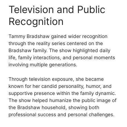
Television and Public
Recognition
Tammy Bradshaw gained wider recognition
through the reality series centered on the
Bradshaw family. The show highlighted daily
life, family interactions, and personal moments
involving multiple generations.
Through television exposure, she became
known for her candid personality, humor, and
supportive presence within the family dynamic.
The show helped humanize the public image of
the Bradshaw household, showing both
professional success and personal challenges.