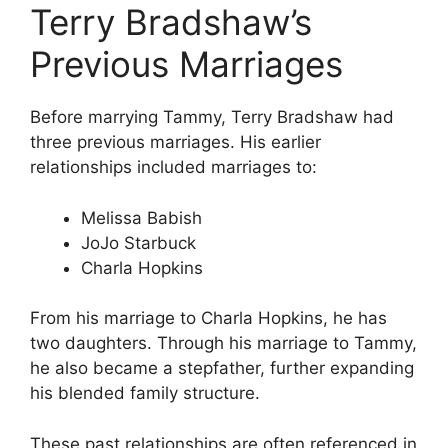
Terry Bradshaw’s
Previous Marriages
Before marrying Tammy, Terry Bradshaw had
three previous marriages. His earlier
relationships included marriages to:
Melissa Babish
JoJo Starbuck
Charla Hopkins
From his marriage to Charla Hopkins, he has
two daughters. Through his marriage to Tammy,
he also became a stepfather, further expanding
his blended family structure.
These past relationships are often referenced in