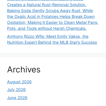
Creates a Natural Rust-Removal Solution.
Baking Soda Gently Scrubs Away Rust, While
the Oxalic Acid in Potatoes Helps Break Down
Oxidation, Making It Easier to Clean Metal Pans,
Pots, and Tools without Harsh Chemicals.
Anthony Rizzo Wife: Meet Emily Vakos, the
Nutrition Expert Behind the MLB Star’s Success
Archives
August 2026
July 2026
June 2026