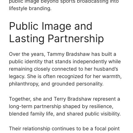
public image beyond sports broadcasting into
lifestyle branding.
Public Image and
Lasting Partnership
Over the years, Tammy Bradshaw has built a
public identity that stands independently while
remaining closely connected to her husband’s
legacy. She is often recognized for her warmth,
philanthropy, and grounded personality.
Together, she and Terry Bradshaw represent a
long-term partnership shaped by resilience,
blended family life, and shared public visibility.
Their relationship continues to be a focal point