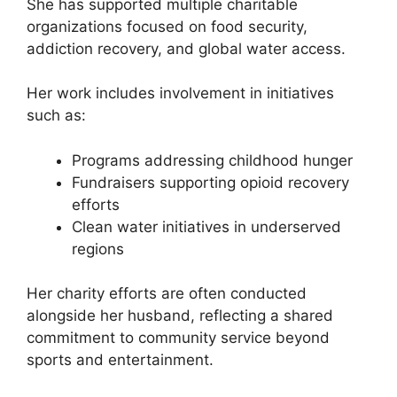
She has supported multiple charitable
organizations focused on food security,
addiction recovery, and global water access.
Her work includes involvement in initiatives
such as:
Programs addressing childhood hunger
Fundraisers supporting opioid recovery
efforts
Clean water initiatives in underserved
regions
Her charity efforts are often conducted
alongside her husband, reflecting a shared
commitment to community service beyond
sports and entertainment.