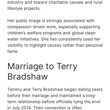
industry and toward charitable causes and rural
lifestyle projects.
Her public image is strongly associated with
compassion-driven work, especially supporting
children’s welfare programs and global clean
water initiatives. She has consistently used her
visibility to highlight causes rather than personal
fame.
Marriage to Terry
Bradshaw
Tammy and Terry Bradshaw began dating years
before their marriage and maintained a long-
term relationship before officially tying the knot
in July 2014. Their connection is often