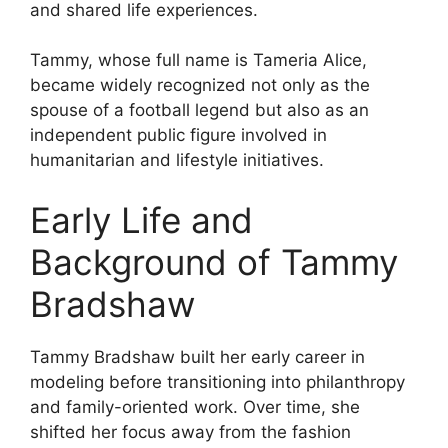
and shared life experiences.
Tammy, whose full name is Tameria Alice,
became widely recognized not only as the
spouse of a football legend but also as an
independent public figure involved in
humanitarian and lifestyle initiatives.
Early Life and
Background of Tammy
Bradshaw
Tammy Bradshaw built her early career in
modeling before transitioning into philanthropy
and family-oriented work. Over time, she
shifted her focus away from the fashion