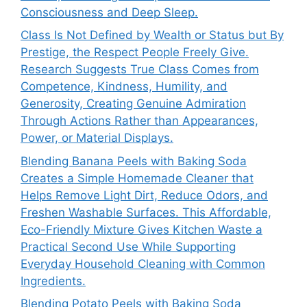
Consciousness and Deep Sleep.
Class Is Not Defined by Wealth or Status but By
Prestige, the Respect People Freely Give.
Research Suggests True Class Comes from
Competence, Kindness, Humility, and
Generosity, Creating Genuine Admiration
Through Actions Rather than Appearances,
Power, or Material Displays.
Blending Banana Peels with Baking Soda
Creates a Simple Homemade Cleaner that
Helps Remove Light Dirt, Reduce Odors, and
Freshen Washable Surfaces. This Affordable,
Eco-Friendly Mixture Gives Kitchen Waste a
Practical Second Use While Supporting
Everyday Household Cleaning with Common
Ingredients.
Blending Potato Peels with Baking Soda