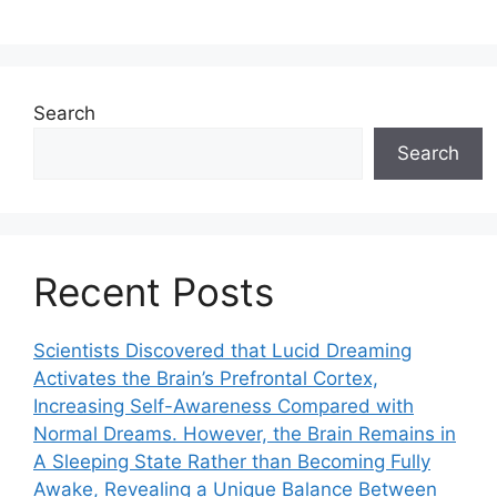
Search
Search
Recent Posts
Scientists Discovered that Lucid Dreaming
Activates the Brain’s Prefrontal Cortex,
Increasing Self-Awareness Compared with
Normal Dreams. However, the Brain Remains in
A Sleeping State Rather than Becoming Fully
Awake, Revealing a Unique Balance Between